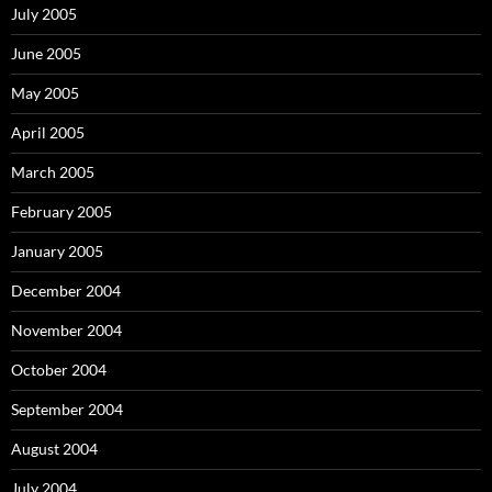
July 2005
June 2005
May 2005
April 2005
March 2005
February 2005
January 2005
December 2004
November 2004
October 2004
September 2004
August 2004
July 2004