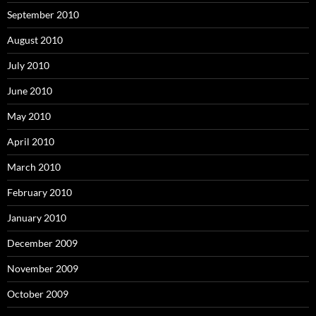
September 2010
August 2010
July 2010
June 2010
May 2010
April 2010
March 2010
February 2010
January 2010
December 2009
November 2009
October 2009