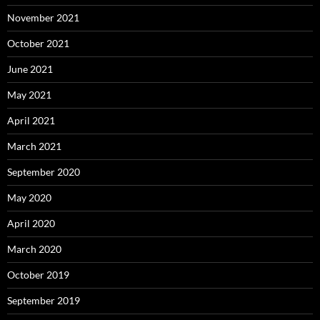
November 2021
October 2021
June 2021
May 2021
April 2021
March 2021
September 2020
May 2020
April 2020
March 2020
October 2019
September 2019