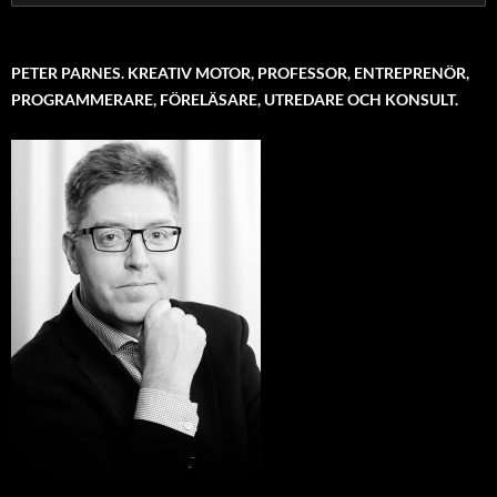
for:
PETER PARNES. KREATIV MOTOR, PROFESSOR, ENTREPRENÖR,
PROGRAMMERARE, FÖRELÄSARE, UTREDARE OCH KONSULT.