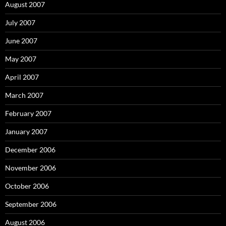
August 2007
July 2007
June 2007
May 2007
April 2007
March 2007
February 2007
January 2007
December 2006
November 2006
October 2006
September 2006
August 2006