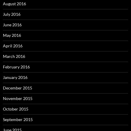
August 2016
July 2016
June 2016
May 2016
April 2016
March 2016
February 2016
January 2016
December 2015
November 2015
October 2015
September 2015
June 2015