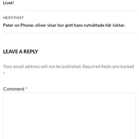
navigation
Livet!
NEXT POST
Peter on Phone: oliver visar hur gott hans nytvättade hår luktar.
LEAVE A REPLY
Your email address will not be published.
Required fields are marked
*
Comment
*