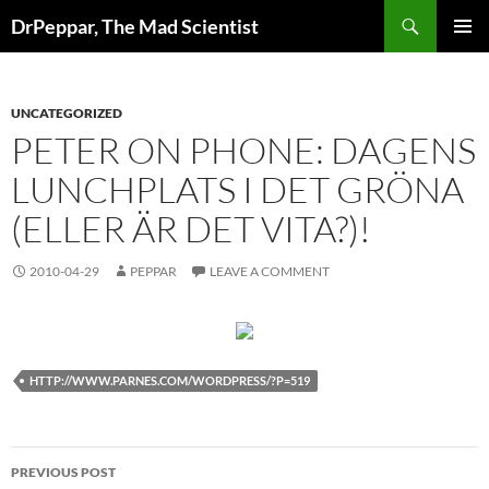
Skip
Search
DrPeppar, The Mad Scientist
to
PRIMAR
content
MENU
UNCATEGORIZED
PETER ON PHONE: DAGENS
LUNCHPLATS I DET GRÖNA
(ELLER ÄR DET VITA?)!
2010-04-29
PEPPAR
LEAVE A COMMENT
HTTP://WWW.PARNES.COM/WORDPRESS/?P=519
Post
PREVIOUS POST