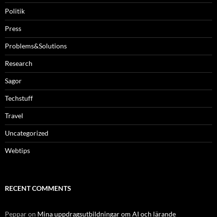
Politik
Press
Problems&Solutions
Research
Sagor
Techstuff
Travel
Uncategorized
Webtips
RECENT COMMENTS
Peppar
on
Mina uppdragsutbildningar om AI och lärande