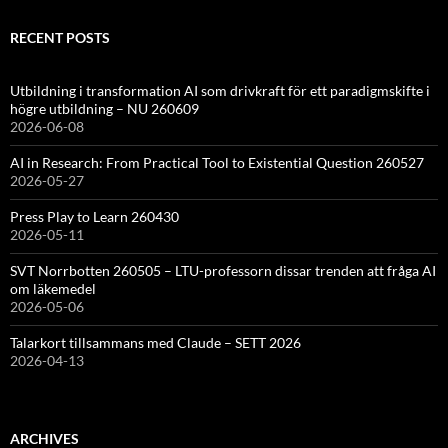
RECENT POSTS
Utbildning i transformation AI som drivkraft för ett paradigmskifte i
högre utbildning – NU 260609
2026-06-08
AI in Research: From Practical Tool to Existential Question 260527
2026-05-27
Press Play to Learn 260430
2026-05-11
SVT Norrbotten 260505 – LTU-professorn dissar trenden att fråga AI
om läkemedel
2026-05-06
Talarkort tillsammans med Claude – SETT 2026
2026-04-13
ARCHIVES