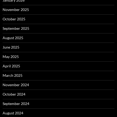
January 2026
November 2025
October 2025
September 2025
August 2025
June 2025
May 2025
April 2025
March 2025
November 2024
October 2024
September 2024
August 2024