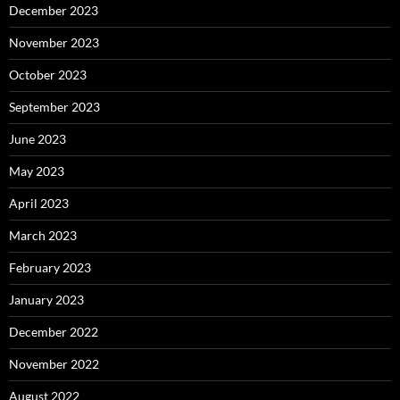
December 2023
November 2023
October 2023
September 2023
June 2023
May 2023
April 2023
March 2023
February 2023
January 2023
December 2022
November 2022
August 2022