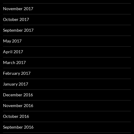
November 2017
October 2017
September 2017
May 2017
April 2017
March 2017
February 2017
January 2017
December 2016
November 2016
October 2016
September 2016