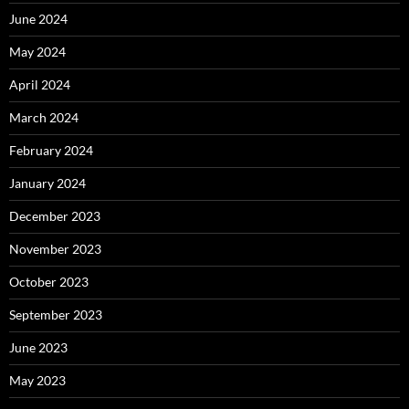
June 2024
May 2024
April 2024
March 2024
February 2024
January 2024
December 2023
November 2023
October 2023
September 2023
June 2023
May 2023