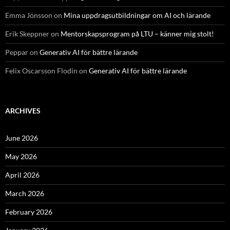
Emma Jönsson
on
Mina uppdragsutbildningar om AI och lärande
Erik Skeppner
on
Mentorskapsprogram på LTU – känner mig stolt!
Peppar
on
Generativ AI för bättre lärande
Felix Oscarsson Flodin
on
Generativ AI för bättre lärande
ARCHIVES
June 2026
May 2026
April 2026
March 2026
February 2026