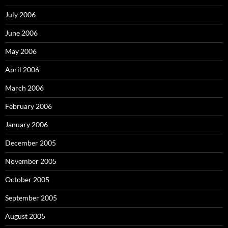
July 2006
June 2006
May 2006
April 2006
March 2006
February 2006
January 2006
December 2005
November 2005
October 2005
September 2005
August 2005