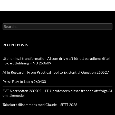
Search
for:
RECENT POSTS
Utbildning i transformation AI som drivkraft för ett paradigmskifte i
högre utbildning – NU 260609
AI in Research: From Practical Tool to Existential Question 260527
Press Play to Learn 260430
SVT Norrbotten 260505 – LTU-professorn dissar trenden att fråga AI
om läkemedel
Talarkort tillsammans med Claude – SETT 2026