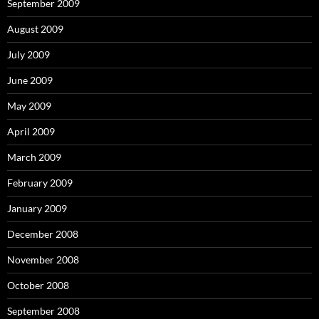
September 2009
August 2009
July 2009
June 2009
May 2009
April 2009
March 2009
February 2009
January 2009
December 2008
November 2008
October 2008
September 2008