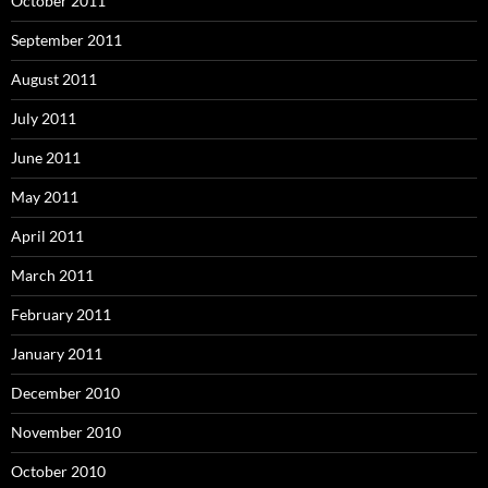
October 2011
September 2011
August 2011
July 2011
June 2011
May 2011
April 2011
March 2011
February 2011
January 2011
December 2010
November 2010
October 2010