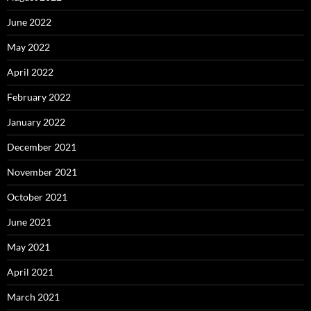
June 2022
May 2022
April 2022
February 2022
January 2022
December 2021
November 2021
October 2021
June 2021
May 2021
April 2021
March 2021