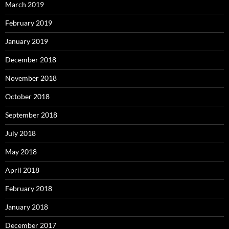
March 2019
February 2019
January 2019
December 2018
November 2018
October 2018
September 2018
July 2018
May 2018
April 2018
February 2018
January 2018
December 2017