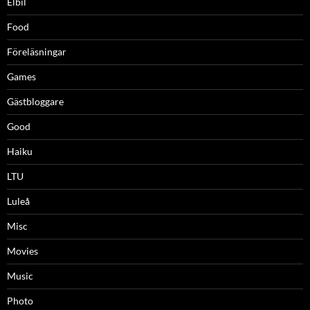
Elbil
Food
Föreläsningar
Games
Gästbloggare
Good
Haiku
LTU
Luleå
Misc
Movies
Music
Photo