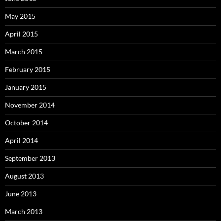
May 2015
April 2015
March 2015
February 2015
January 2015
November 2014
October 2014
April 2014
September 2013
August 2013
June 2013
March 2013