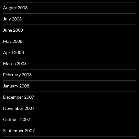
August 2008
July 2008
June 2008
May 2008
April 2008
March 2008
February 2008
January 2008
December 2007
November 2007
October 2007
September 2007