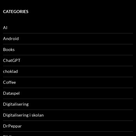
CATEGORIES
AI
Android
Books
ChatGPT
choklad
Coffee
Dataspel
Digitalisering
Digitalisering i skolan
DrPeppar