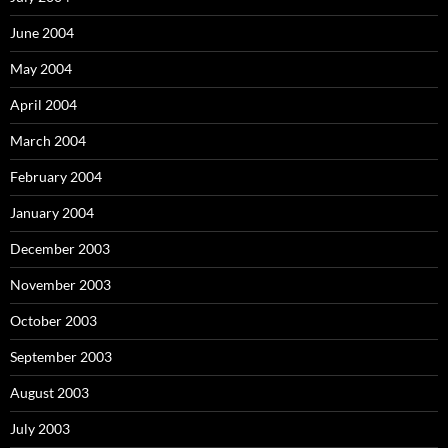
June 2004
May 2004
April 2004
March 2004
February 2004
January 2004
December 2003
November 2003
October 2003
September 2003
August 2003
July 2003