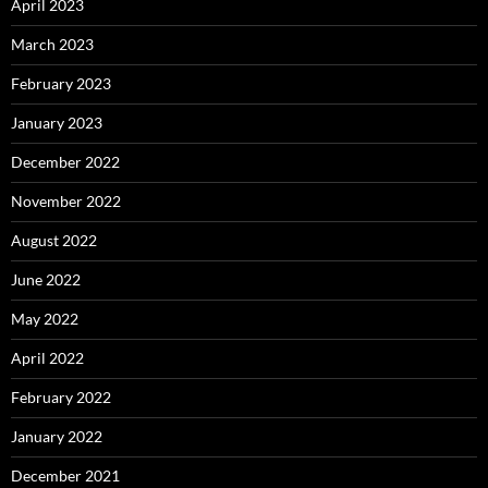
April 2023
March 2023
February 2023
January 2023
December 2022
November 2022
August 2022
June 2022
May 2022
April 2022
February 2022
January 2022
December 2021