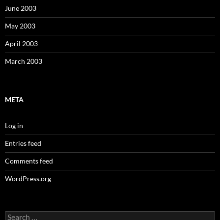
June 2003
May 2003
April 2003
March 2003
META
Log in
Entries feed
Comments feed
WordPress.org
Search