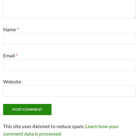
Name
*
Email
*
Website
This site uses Akismet to reduce spam.
Learn how your
comment data is processed.