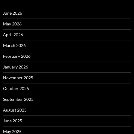
June 2026
May 2026
April 2026
March 2026
February 2026
January 2026
November 2025
October 2025
September 2025
August 2025
June 2025
May 2025