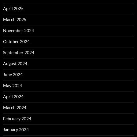
April 2025
March 2025
November 2024
October 2024
September 2024
August 2024
June 2024
May 2024
April 2024
March 2024
February 2024
January 2024