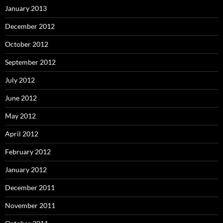
January 2013
December 2012
October 2012
September 2012
July 2012
June 2012
May 2012
April 2012
February 2012
January 2012
December 2011
November 2011