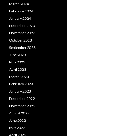
March 2024
February 2024
January 2024
December 2023
November 2023
October 2023
September 2023
June 2023
May 2023
April 2023
March 2023
February 2023
January 2023
December 2022
November 2022
August 2022
June 2022
May 2022
April 2022