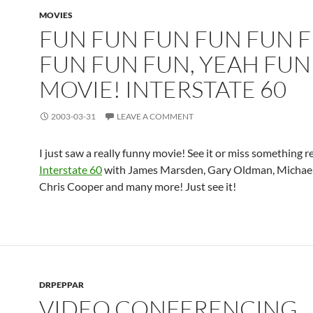
MOVIES
FUN FUN FUN FUN FUN 
FUN FUN FUN, YEAH FUN
MOVIE! INTERSTATE 60
2003-03-31
LEAVE A COMMENT
I just saw a really funny movie! See it or miss something r
Interstate 60
with James Marsden, Gary Oldman, Michael 
Chris Cooper and many more! Just see it!
DRPEPPAR
VIDEO CONFERENCING