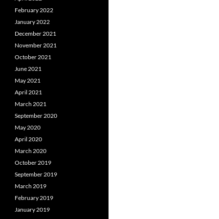
February 2022
January 2022
December 2021
November 2021
October 2021
June 2021
May 2021
April 2021
March 2021
September 2020
May 2020
April 2020
March 2020
October 2019
September 2019
March 2019
February 2019
January 2019