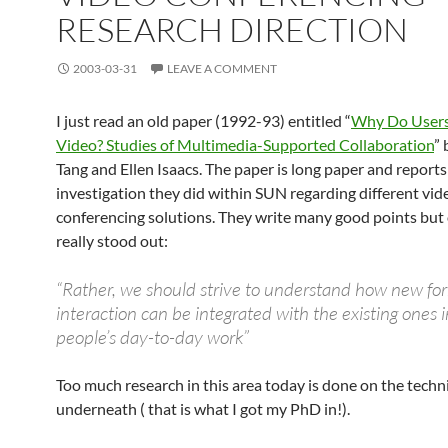
RESEARCH DIRECTION
2003-03-31
LEAVE A COMMENT
I just read an old paper (1992-93) entitled “
Why Do Users
Video? Studies of Multimedia-Supported Collaboration
” 
Tang and Ellen Isaacs. The paper is long paper and reports
investigation they did within SUN regarding different vid
conferencing solutions. They write many good points but
really stood out:
“Rather, we should strive to understand how new fo
interaction can be integrated with the existing ones 
people’s day-to-day work”
Too much research in this area today is done on the techni
underneath ( that is what I got my PhD in!).