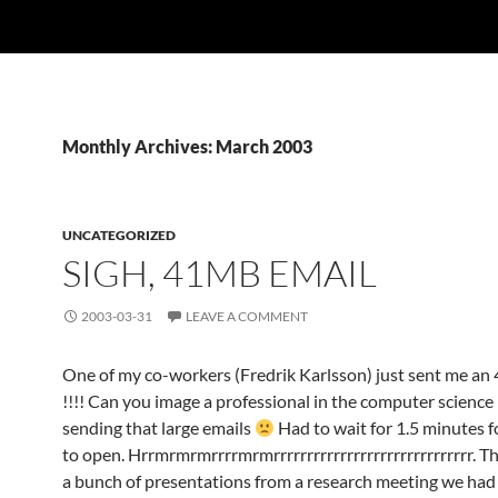
Monthly Archives: March 2003
UNCATEGORIZED
SIGH, 41MB EMAIL
2003-03-31
LEAVE A COMMENT
One of my co-workers (Fredrik Karlsson) just sent me a
!!!! Can you image a professional in the computer science
sending that large emails
Had to wait for 1.5 minutes 
to open. Hrrmrmrmrrrrmrmrrrrrrrrrrrrrrrrrrrrrrrrrrrrrr. T
a bunch of presentations from a research meeting we had