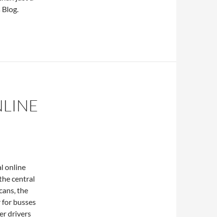
 Blog.
NLINE
l online
 the central
cans, the
 for busses
er drivers