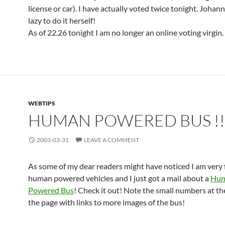
license or car). I have actually voted twice tonight. Johan
lazy to do it herself!
As of 22.26 tonight I am no longer an online voting virgin.
WEBTIPS
HUMAN POWERED BUS !!
2003-03-31
LEAVE A COMMENT
As some of my dear readers might have noticed I am very 
human powered vehicles and I just got a mail about a
Hu
Powered Bus
! Check it out! Note the small numbers at t
the page with links to more images of the bus!