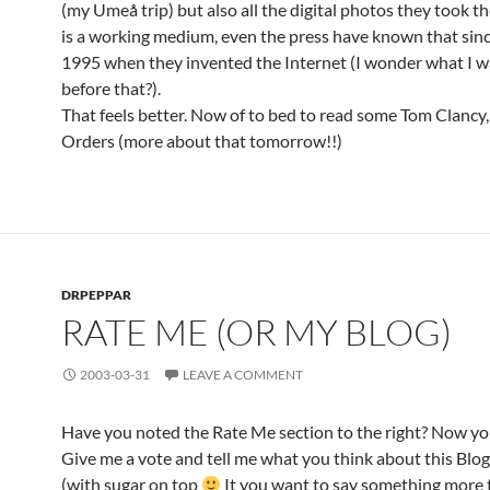
(my Umeå trip) but also all the digital photos they took
is a working medium, even the press have known that sin
1995 when they invented the Internet (I wonder what I w
before that?).
That feels better. Now of to bed to read some Tom Clancy
Orders (more about that tomorrow!!)
DRPEPPAR
RATE ME (OR MY BLOG)
2003-03-31
LEAVE A COMMENT
Have you noted the Rate Me section to the right? Now yo
Give me a vote and tell me what you think about this Blog
(with sugar on top
It you want to say something more t