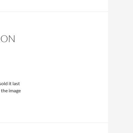
 ON
old it last
k the image