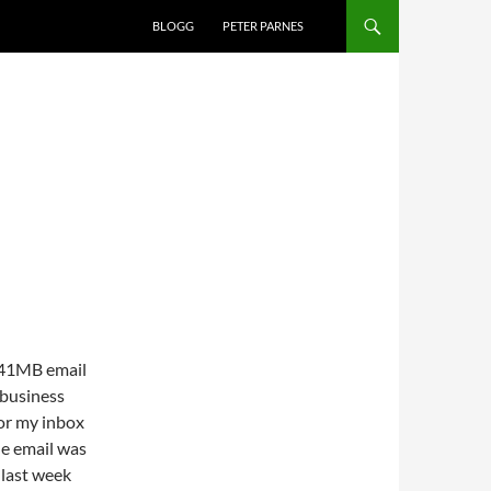
BLOGG
PETER PARNES
n 41MB email
 business
for my inbox
he email was
 last week