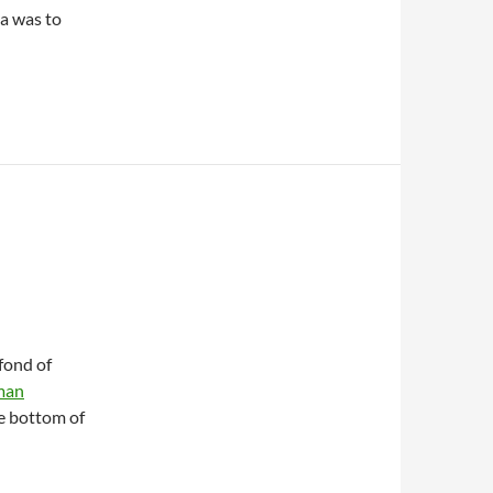
na was to
fond of
man
he bottom of