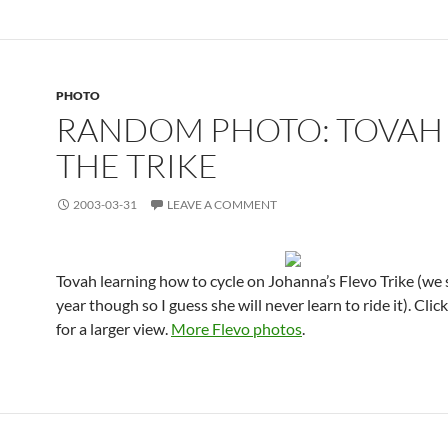
PHOTO
RANDOM PHOTO: TOVAH
THE TRIKE
2003-03-31
LEAVE A COMMENT
Tovah learning how to cycle on Johanna’s Flevo Trike (we s
year though so I guess she will never learn to ride it). Clic
for a larger view.
More Flevo photos
.