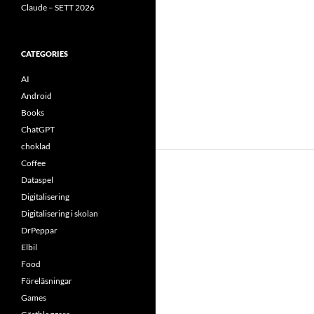
Claude – SETT 2026
CATEGORIES
AI
Android
Books
ChatGPT
choklad
Coffee
Dataspel
Digitalisering
Digitalisering i skolan
DrPeppar
Elbil
Food
Föreläsningar
Games