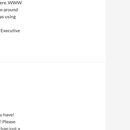
 there. WWW
ce around
as using
, Executive
u have!
! Please
han just a