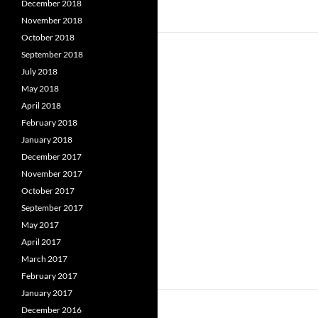
December 2018
November 2018
October 2018
September 2018
July 2018
May 2018
April 2018
February 2018
January 2018
December 2017
November 2017
October 2017
September 2017
May 2017
April 2017
March 2017
February 2017
January 2017
December 2016