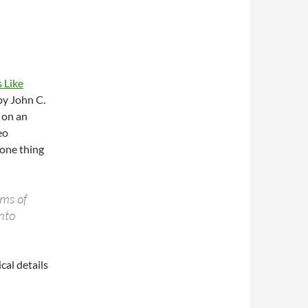
 Like
by John C.
 on an
eo
 one thing
rms of
into
cal details