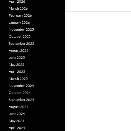
April 2026
March 2026
February 2026
January 2026
November 2025
October 2025
September 2025
August 2025
June 2025
May 2025
April 2025
March 2025
November 2024
October 2024
September 2024
August 2024
June 2024
May 2024
April 2024