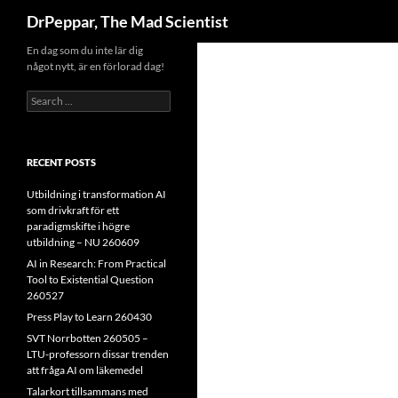
Search
DrPeppar, The Mad Scientist
Skip
En dag som du inte lär dig
något nytt, är en förlorad dag!
to
content
Search
for:
RECENT POSTS
Utbildning i transformation AI
som drivkraft för ett
paradigmskifte i högre
utbildning – NU 260609
AI in Research: From Practical
Tool to Existential Question
260527
Press Play to Learn 260430
SVT Norrbotten 260505 –
LTU-professorn dissar trenden
att fråga AI om läkemedel
Talarkort tillsammans med