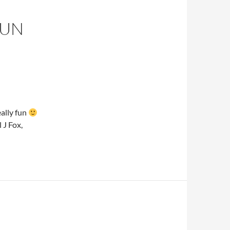
FUN
eally fun
J Fox,