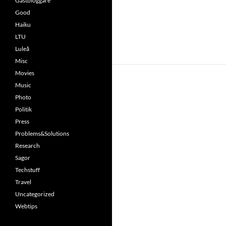
Gästbloggare
Good
Haiku
LTU
Luleå
Misc
Movies
Music
Photo
Politik
Press
Problems&Solutions
Research
Sagor
Techstuff
Travel
Uncategorized
Webtips