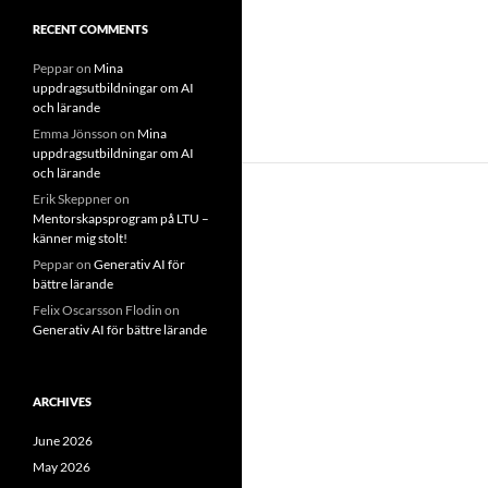
RECENT COMMENTS
Peppar
on
Mina
uppdragsutbildningar om AI
och lärande
Emma Jönsson
on
Mina
uppdragsutbildningar om AI
och lärande
Erik Skeppner
on
Mentorskapsprogram på LTU –
känner mig stolt!
Peppar
on
Generativ AI för
bättre lärande
Felix Oscarsson Flodin
on
Generativ AI för bättre lärande
ARCHIVES
June 2026
May 2026