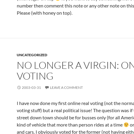
number then comment this note or any other note on this
Please (with honey on top).
UNCATEGORIZED
NO LONGER A VIRGIN: O
VOTING
2003-03-31
LEAVE A COMMENT
I have now done my first online real voting (not the norma
voting stuff) but a real political issue! The question was if
street down town should be for busses only (for all Ameri
kind of vehicle that more than person rides at a time
or
and cars. I obviously voted for the former (not having eith