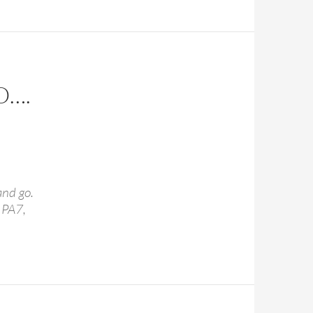
O….
and go.
 PA7,