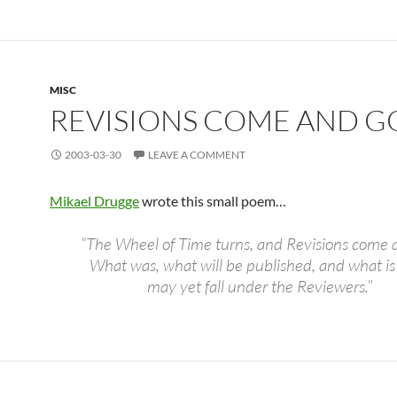
MISC
REVISIONS COME AND G
2003-03-30
LEAVE A COMMENT
Mikael Drugge
wrote this small poem…
“The Wheel of Time turns, and Revisions come 
What was, what will be published, and what is
may yet fall under the Reviewers.”