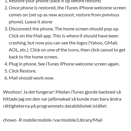
Restore your phone (back it up before restore)
Once phone is restored, the iTunes iPhone welcome screen
comes on (set up as new account, restore from previous
phone). Leave it alone
Disconnect the phone. The home screen should pop up.
Click on the Mail app. This is where it should have been
crashing, but now you can see the logos (Yahoo, GMail,
AOL, etc.). Click on one of the icons, then click cancel to get
back to the home screen.
Plug in phone. See iTunes iPhone welcome screen again.
Click Restore.
Mail should work now.
Woohoo! Ja det fungerar! Medan iTunes gjorde backned så
hittade jag om den var jailbreakad så kunde man bara ändra
rättigheterna på programmets databibliotek istället:
chown -R mobile:mobile /var/mobile/Library/Mail