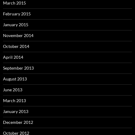
March 2015
February 2015
January 2015
November 2014
October 2014
April 2014
September 2013
August 2013
June 2013
March 2013
January 2013
December 2012
October 2012