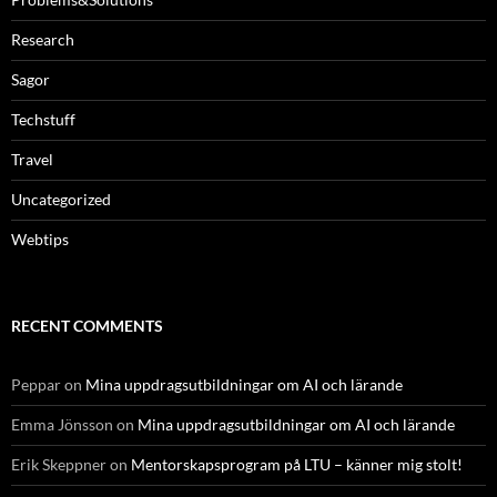
Research
Sagor
Techstuff
Travel
Uncategorized
Webtips
RECENT COMMENTS
Peppar
on
Mina uppdragsutbildningar om AI och lärande
Emma Jönsson
on
Mina uppdragsutbildningar om AI och lärande
Erik Skeppner
on
Mentorskapsprogram på LTU – känner mig stolt!