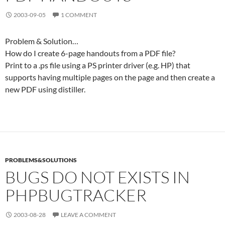
2003-09-05
1 COMMENT
Problem & Solution…
How do I create 6-page handouts from a PDF file?
Print to a .ps file using a PS printer driver (e.g. HP) that
supports having multiple pages on the page and then create a
new PDF using distiller.
PROBLEMS&SOLUTIONS
BUGS DO NOT EXISTS IN
PHPBUGTRACKER
2003-08-28
LEAVE A COMMENT