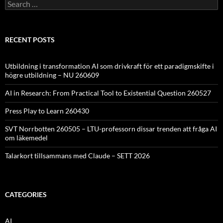
Search
for:
RECENT POSTS
Utbildning i transformation AI som drivkraft för ett paradigmskifte i
högre utbildning – NU 260609
AI in Research: From Practical Tool to Existential Question 260527
Press Play to Learn 260430
SVT Norrbotten 260505 – LTU-professorn dissar trenden att fråga AI
om läkemedel
Talarkort tillsammans med Claude – SETT 2026
CATEGORIES
AI