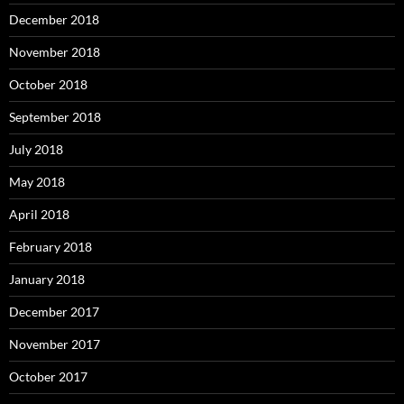
December 2018
November 2018
October 2018
September 2018
July 2018
May 2018
April 2018
February 2018
January 2018
December 2017
November 2017
October 2017