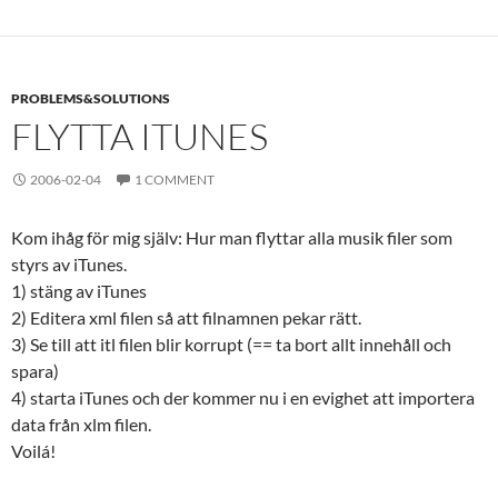
PROBLEMS&SOLUTIONS
FLYTTA ITUNES
2006-02-04
1 COMMENT
Kom ihåg för mig själv: Hur man flyttar alla musik filer som
styrs av iTunes.
1) stäng av iTunes
2) Editera xml filen så att filnamnen pekar rätt.
3) Se till att itl filen blir korrupt (== ta bort allt innehåll och
spara)
4) starta iTunes och der kommer nu i en evighet att importera
data från xlm filen.
Voilá!