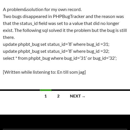
A problem&solution for my own record.
Two bugs disappeared in PHPBugTracker and the reason was
that the status_id field was set to a value that did no longer
exist. The following sql solved it the problem but the bug is still
there.
update phpbt_bug set status_id=’8′ where bug_id =31;
update phpbt_bug set status_id=’8′ where bug_id =32;
select * from phpbt_bug where bug_id=’31’ or bug_id=’32’;
[Written while listening to: En till som jag]
Posts
1
2
NEXT →
navigation