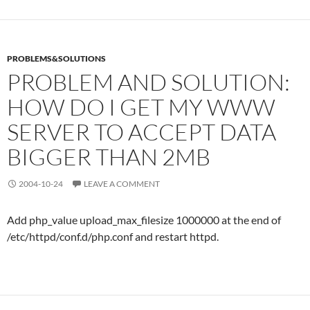
PROBLEMS&SOLUTIONS
PROBLEM AND SOLUTION:
HOW DO I GET MY WWW
SERVER TO ACCEPT DATA
BIGGER THAN 2MB
2004-10-24
LEAVE A COMMENT
Add php_value upload_max_filesize 1000000 at the end of
/etc/httpd/conf.d/php.conf and restart httpd.