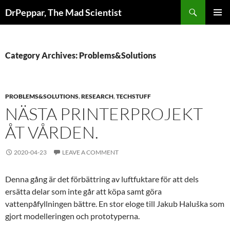
Skip
Search
DrPeppar, The Mad Scientist
to
PRIMAR
content
MENU
Category Archives: Problems&Solutions
PROBLEMS&SOLUTIONS
,
RESEARCH
,
TECHSTUFF
NÄSTA PRINTERPROJEKT
ÅT VÅRDEN.
2020-04-23
LEAVE A COMMENT
Denna gång är det förbättring av luftfuktare för att dels
ersätta delar som inte går att köpa samt göra
vattenpåfyllningen bättre. En stor eloge till Jakub Haluška som
gjort modelleringen och prototyperna.