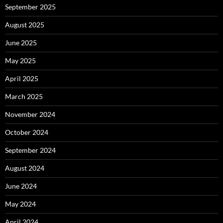
September 2025
August 2025
June 2025
May 2025
April 2025
March 2025
November 2024
October 2024
September 2024
August 2024
June 2024
May 2024
April 2024