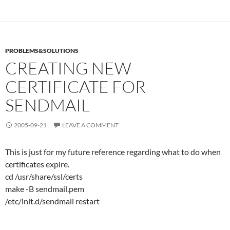
PROBLEMS&SOLUTIONS
CREATING NEW
CERTIFICATE FOR
SENDMAIL
2005-09-21
LEAVE A COMMENT
This is just for my future reference regarding what to do when
certificates expire.
cd /usr/share/ssl/certs
make -B sendmail.pem
/etc/init.d/sendmail restart