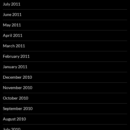
July 2011
June 2011
May 2011
April 2011
March 2011
February 2011
January 2011
December 2010
November 2010
October 2010
September 2010
August 2010
July 2010