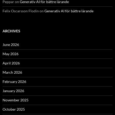
Peppar
on
Generativ AI för bättre lärande
Felix Oscarsson Flodin
on
Generativ AI för bättre lärande
ARCHIVES
June 2026
May 2026
April 2026
March 2026
February 2026
January 2026
November 2025
October 2025