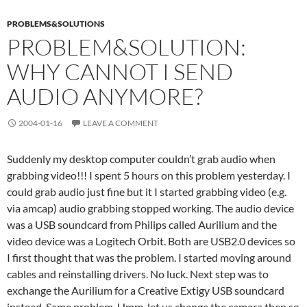
PROBLEMS&SOLUTIONS
PROBLEM&SOLUTION:
WHY CANNOT I SEND
AUDIO ANYMORE?
2004-01-16
LEAVE A COMMENT
Suddenly my desktop computer couldn’t grab audio when
grabbing video!!! I spent 5 hours on this problem yesterday. I
could grab audio just fine but it I started grabbing video (e.g.
via amcap) audio grabbing stopped working. The audio device
was a USB soundcard from Philips called Aurilium and the
video device was a Logitech Orbit. Both are USB2.0 devices so
I first thought that was the problem. I started moving around
cables and reinstalling drivers. No luck. Next step was to
exchange the Aurilium for a Creative Extigy USB soundcard
instead. Same problem. Hmm, let us change the camera then so