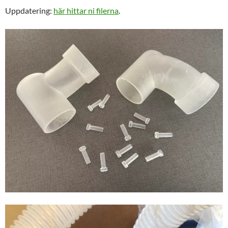
Uppdatering:
här hittar ni filerna
.