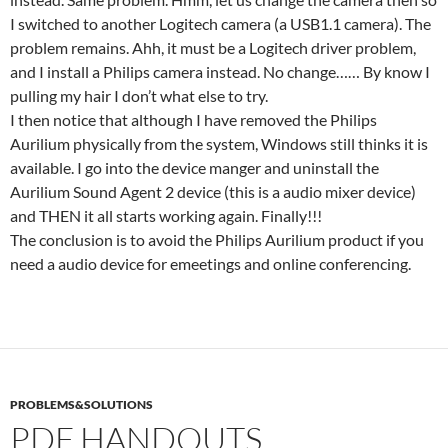
I switched to another Logitech camera (a USB1.1 camera). The
problem remains. Ahh, it must be a Logitech driver problem,
and I install a Philips camera instead. No change…… By know I
pulling my hair I don’t what else to try.
I then notice that although I have removed the Philips
Aurilium physically from the system, Windows still thinks it is
available. I go into the device manger and uninstall the
Aurilium Sound Agent 2 device (this is a audio mixer device)
and THEN it all starts working again. Finally!!!
The conclusion is to avoid the Philips Aurilium product if you
need a audio device for emeetings and online conferencing.
PROBLEMS&SOLUTIONS
PDF HANDOUTS