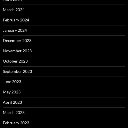
March 2024
February 2024
January 2024
December 2023
November 2023
October 2023
September 2023
June 2023
May 2023
April 2023
March 2023
February 2023