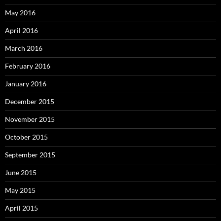
May 2016
April 2016
March 2016
February 2016
January 2016
December 2015
November 2015
October 2015
September 2015
June 2015
May 2015
April 2015