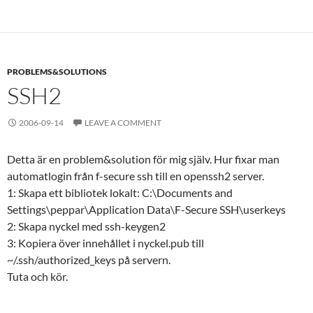
PROBLEMS&SOLUTIONS
SSH2
2006-09-14
LEAVE A COMMENT
Detta är en problem&solution för mig själv. Hur fixar man
automatlogin från f-secure ssh till en openssh2 server.
1: Skapa ett bibliotek lokalt: C:\Documents and
Settings\peppar\Application Data\F-Secure SSH\userkeys
2: Skapa nyckel med ssh-keygen2
3: Kopiera över innehållet i nyckel.pub till
~/.ssh/authorized_keys på servern.
Tuta och kör.