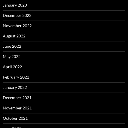
January 2023
December 2022
November 2022
August 2022
June 2022
May 2022
April 2022
February 2022
January 2022
December 2021
November 2021
October 2021