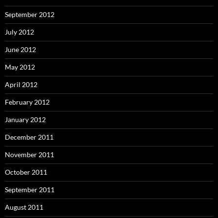
September 2012
July 2012
June 2012
May 2012
April 2012
February 2012
January 2012
December 2011
November 2011
October 2011
September 2011
August 2011