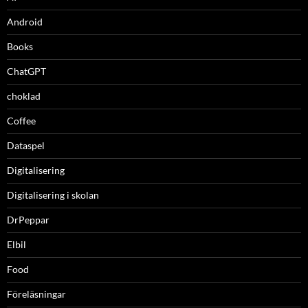
Android
Books
ChatGPT
choklad
Coffee
Dataspel
Digitalisering
Digitalisering i skolan
DrPeppar
Elbil
Food
Föreläsningar