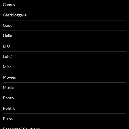
Games
Gästbloggare
Good
Haiku
LTU
Luleå
Misc
Movies
Music
Photo
Politik
Press
Problems&Solutions