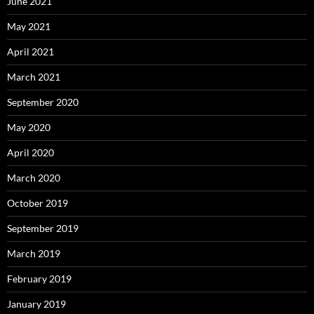
June 2021
May 2021
April 2021
March 2021
September 2020
May 2020
April 2020
March 2020
October 2019
September 2019
March 2019
February 2019
January 2019