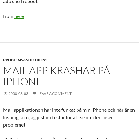
adb shell reboot
from
here
PROBLEMS&SOLUTIONS
MAIL APP KRASHAR PÅ
IPHONE
2008-08-03
LEAVE A COMMENT
Mail applikationen har inte funkat på min iPhone och här är en
lösning som jag just nu testar för att se om den löser
problemet: