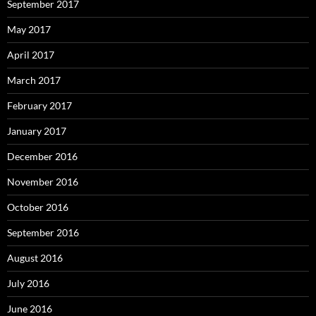
September 2017
May 2017
April 2017
March 2017
February 2017
January 2017
December 2016
November 2016
October 2016
September 2016
August 2016
July 2016
June 2016