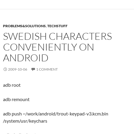
PROBLEMS&SOLUTIONS
,
TECHSTUFF
SWEDISH CHARACTERS
CONVENIENTLY ON
ANDROID
2009-10-06
1 COMMENT
adb root
adb remount
adb push ~/work/android/trout-keypad-v3.kcm.bin
/system/usr/keychars