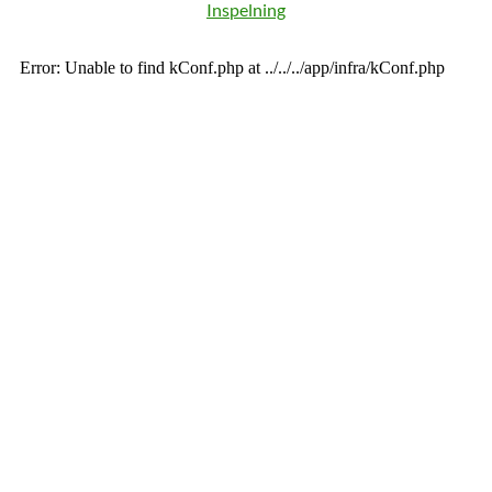
Inspelning