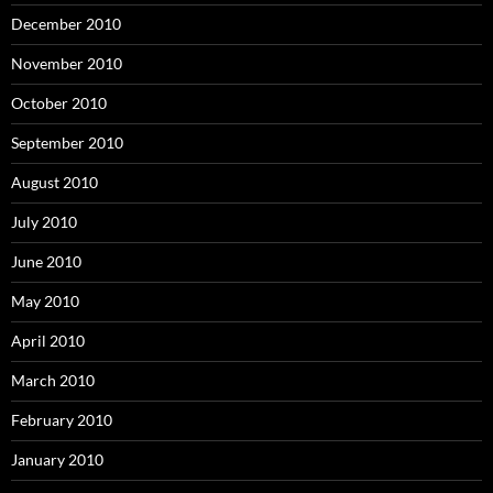
December 2010
November 2010
October 2010
September 2010
August 2010
July 2010
June 2010
May 2010
April 2010
March 2010
February 2010
January 2010