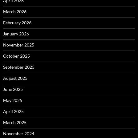
April 2026
March 2026
February 2026
January 2026
November 2025
October 2025
September 2025
August 2025
June 2025
May 2025
April 2025
March 2025
November 2024