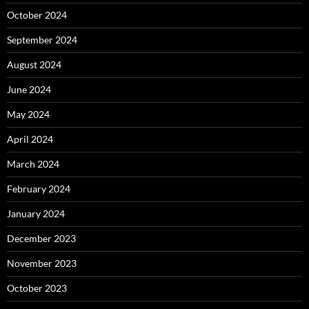
October 2024
September 2024
August 2024
June 2024
May 2024
April 2024
March 2024
February 2024
January 2024
December 2023
November 2023
October 2023