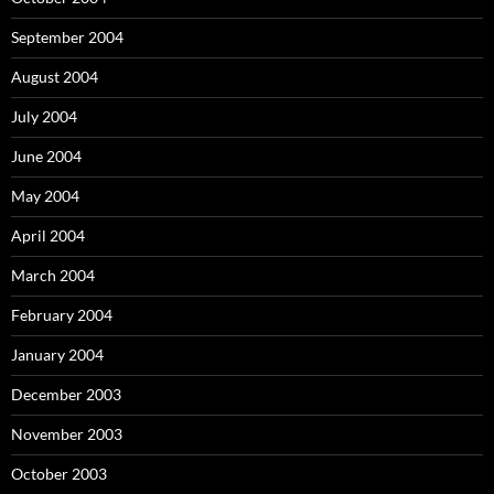
September 2004
August 2004
July 2004
June 2004
May 2004
April 2004
March 2004
February 2004
January 2004
December 2003
November 2003
October 2003