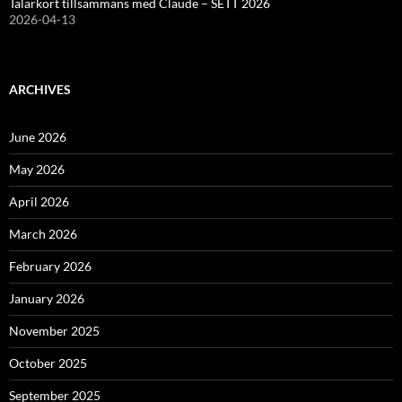
Talarkort tillsammans med Claude – SETT 2026
2026-04-13
ARCHIVES
June 2026
May 2026
April 2026
March 2026
February 2026
January 2026
November 2025
October 2025
September 2025