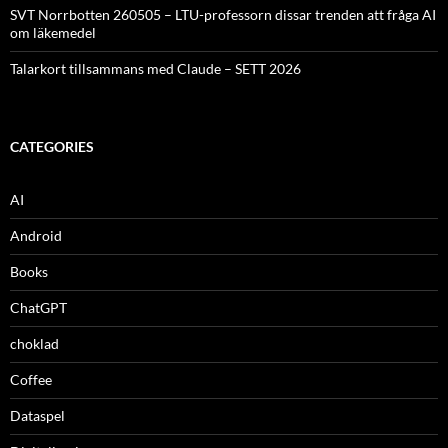
SVT Norrbotten 260505 – LTU-professorn dissar trenden att fråga AI
om läkemedel
Talarkort tillsammans med Claude – SETT 2026
CATEGORIES
AI
Android
Books
ChatGPT
choklad
Coffee
Dataspel