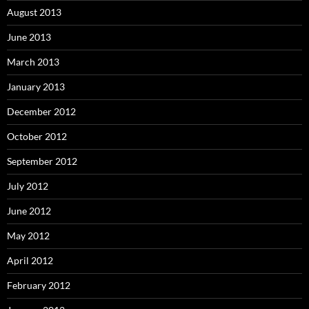
August 2013
June 2013
March 2013
January 2013
December 2012
October 2012
September 2012
July 2012
June 2012
May 2012
April 2012
February 2012