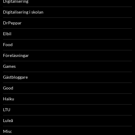
Digitalisering
Digitalisering i skolan
DrPeppar
Elbil
Food
Föreläsningar
Games
Gästbloggare
Good
Haiku
LTU
Luleå
Misc