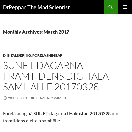
Skip
Search
DrPeppar, The Mad Scientist
to
PRIMAR
content
MENU
Monthly Archives: March 2017
DIGITALISERING
,
FÖRELÄSNINGAR
SUNET-DAGARNA –
FRAMTIDENS DIGITALA
SAMHÄLLE 20170328
2017-03-28
LEAVE A COMMENT
Föreläsning på SUNET-dagarna i Halmstad 20170328 om
framtidens digitala samhälle.