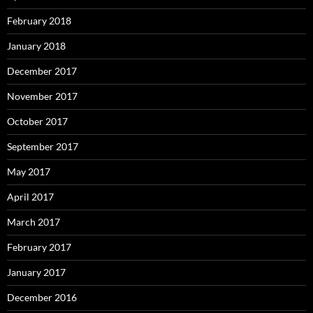
February 2018
January 2018
December 2017
November 2017
October 2017
September 2017
May 2017
April 2017
March 2017
February 2017
January 2017
December 2016