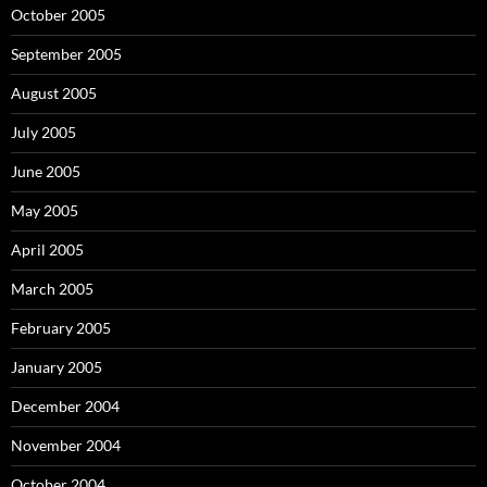
October 2005
September 2005
August 2005
July 2005
June 2005
May 2005
April 2005
March 2005
February 2005
January 2005
December 2004
November 2004
October 2004