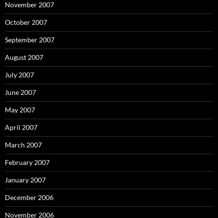
November 2007
October 2007
September 2007
August 2007
July 2007
June 2007
May 2007
April 2007
March 2007
February 2007
January 2007
December 2006
November 2006