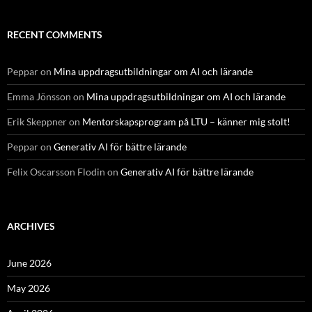
RECENT COMMENTS
Peppar
on
Mina uppdragsutbildningar om AI och lärande
Emma Jönsson
on
Mina uppdragsutbildningar om AI och lärande
Erik Skeppner
on
Mentorskapsprogram på LTU – känner mig stolt!
Peppar
on
Generativ AI för bättre lärande
Felix Oscarsson Flodin
on
Generativ AI för bättre lärande
ARCHIVES
June 2026
May 2026