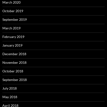
March 2020
October 2019
September 2019
March 2019
February 2019
January 2019
December 2018
November 2018
October 2018
September 2018
July 2018
May 2018
April 2018