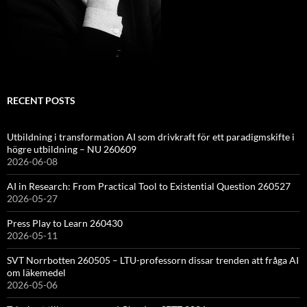
RECENT POSTS
Utbildning i transformation AI som drivkraft för ett paradigmskifte i
högre utbildning – NU 260609
2026-06-08
AI in Research: From Practical Tool to Existential Question 260527
2026-05-27
Press Play to Learn 260430
2026-05-11
SVT Norrbotten 260505 – LTU-professorn dissar trenden att fråga AI
om läkemedel
2026-05-06