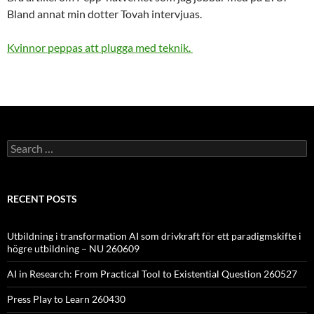
Bland annat min dotter Tovah intervjuas.
Kvinnor peppas att plugga med teknik.
Search
for:
RECENT POSTS
Utbildning i transformation AI som drivkraft för ett paradigmskifte i
högre utbildning – NU 260609
AI in Research: From Practical Tool to Existential Question 260527
Press Play to Learn 260430