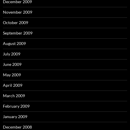
December 2009
November 2009
October 2009
September 2009
August 2009
July 2009
June 2009
May 2009
April 2009
March 2009
February 2009
January 2009
December 2008