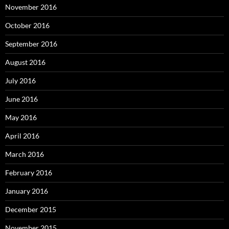
November 2016
October 2016
September 2016
August 2016
July 2016
June 2016
May 2016
April 2016
March 2016
February 2016
January 2016
December 2015
November 2015