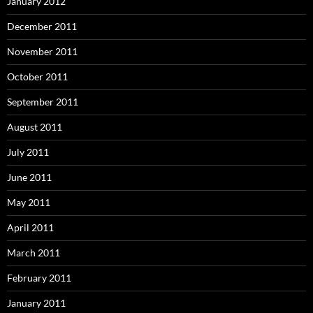
January 2012
December 2011
November 2011
October 2011
September 2011
August 2011
July 2011
June 2011
May 2011
April 2011
March 2011
February 2011
January 2011