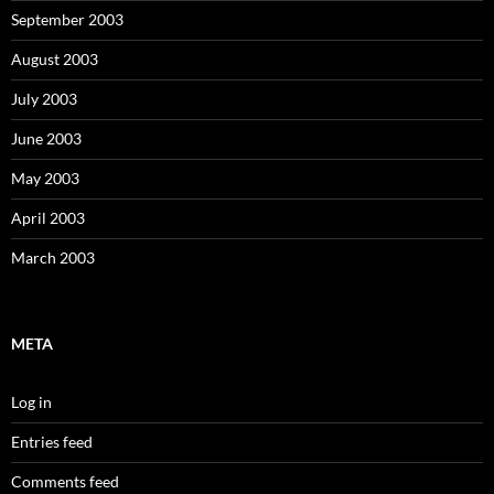
September 2003
August 2003
July 2003
June 2003
May 2003
April 2003
March 2003
META
Log in
Entries feed
Comments feed