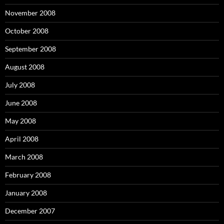
November 2008
October 2008
September 2008
August 2008
July 2008
June 2008
May 2008
April 2008
March 2008
February 2008
January 2008
December 2007