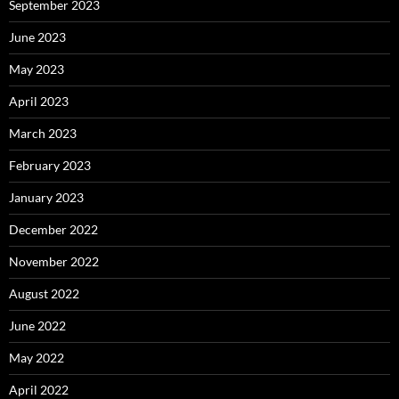
September 2023
June 2023
May 2023
April 2023
March 2023
February 2023
January 2023
December 2022
November 2022
August 2022
June 2022
May 2022
April 2022