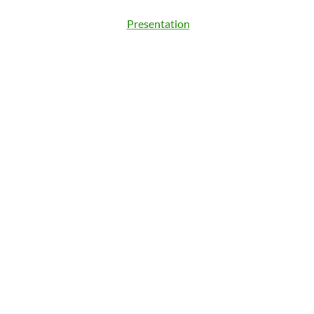
Presentation