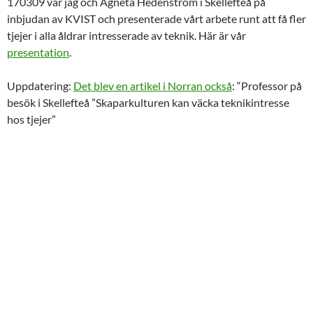
170309 var jag och Agneta Hedenström i Skellefteå på
inbjudan av KVIST och presenterade vårt arbete runt att få fler
tjejer i alla åldrar intresserade av teknik. Här är vår
presentation
.
Uppdatering:
Det blev en artikel i Norran också
: “Professor på
besök i Skellefteå ”Skaparkulturen kan väcka teknikintresse
hos tjejer”