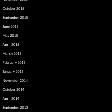
October 2015
September 2015
June 2015
May 2015
April 2015
March 2015
February 2015
January 2015
November 2014
October 2014
April 2014
September 2013