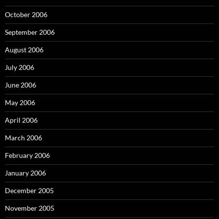
October 2006
September 2006
August 2006
July 2006
June 2006
May 2006
April 2006
March 2006
February 2006
January 2006
December 2005
November 2005