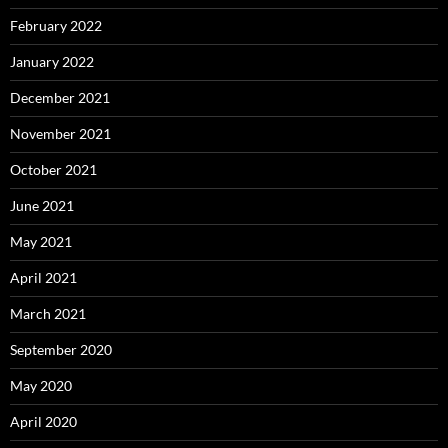
February 2022
January 2022
December 2021
November 2021
October 2021
June 2021
May 2021
April 2021
March 2021
September 2020
May 2020
April 2020