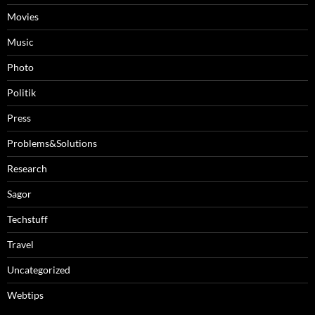
Movies
Music
Photo
Politik
Press
Problems&Solutions
Research
Sagor
Techstuff
Travel
Uncategorized
Webtips