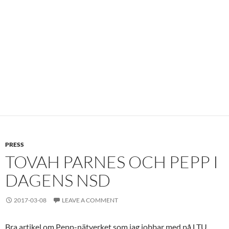
PRESS
TOVAH PARNES OCH PEPP I
DAGENS NSD
2017-03-08
LEAVE A COMMENT
Bra artikel om Pepp-nätverket som jag jobbar med på LTU.