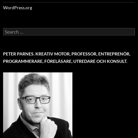
WordPress.org
Search
for:
PETER PARNES. KREATIV MOTOR, PROFESSOR, ENTREPRENÖR,
PROGRAMMERARE, FÖRELÄSARE, UTREDARE OCH KONSULT.