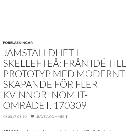
FÖRELÄSNINGAR
JÄMSTÄLLDHET I
SKELLEFTEÅ: FRÅN IDÉ TILL
PROTOTYP MED MODERNT
SKAPANDE FÖR FLER
KVINNOR INOM IT-
OMRÅDET. 170309
2017-03-10
LEAVE A COMMENT