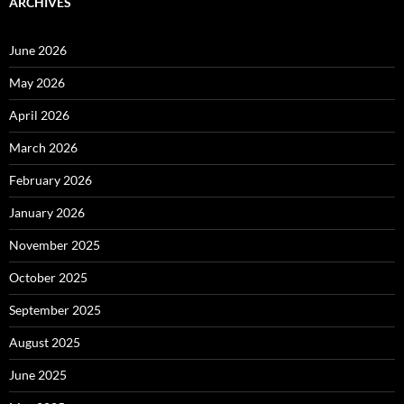
ARCHIVES
June 2026
May 2026
April 2026
March 2026
February 2026
January 2026
November 2025
October 2025
September 2025
August 2025
June 2025