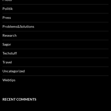
Politik
Press
Problems&Solutions
Research
Sagor
Techstuff
Travel
Uncategorized
Webtips
RECENT COMMENTS