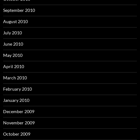
September 2010
August 2010
July 2010
June 2010
May 2010
April 2010
March 2010
February 2010
January 2010
December 2009
November 2009
October 2009