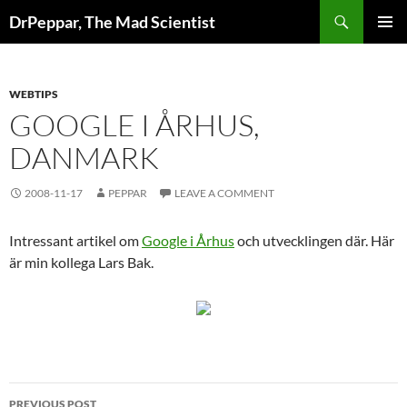
Skip
Search
DrPeppar, The Mad Scientist
to
PRIMAR
content
MENU
WEBTIPS
GOOGLE I ÅRHUS,
DANMARK
2008-11-17
PEPPAR
LEAVE A COMMENT
Intressant artikel om
Google i Århus
och utvecklingen där. Här
är min kollega Lars Bak.
Post
PREVIOUS POST