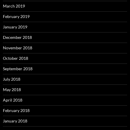
March 2019
February 2019
January 2019
December 2018
November 2018
October 2018
September 2018
July 2018
May 2018
April 2018
February 2018
January 2018