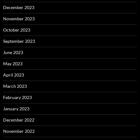
December 2023
November 2023
October 2023
September 2023
June 2023
May 2023
April 2023
March 2023
February 2023
January 2023
December 2022
November 2022