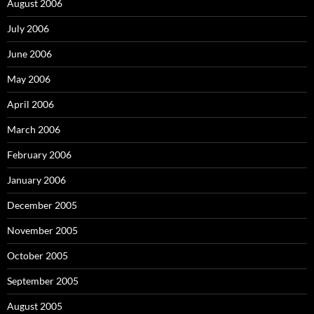
August 2006
July 2006
June 2006
May 2006
April 2006
March 2006
February 2006
January 2006
December 2005
November 2005
October 2005
September 2005
August 2005