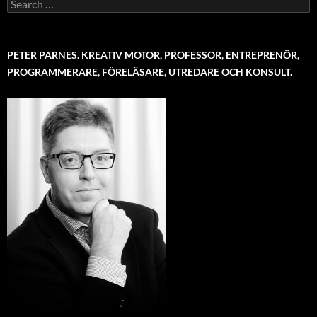
Search
for:
PETER PARNES. KREATIV MOTOR, PROFESSOR, ENTREPRENÖR,
PROGRAMMERARE, FÖRELÄSARE, UTREDARE OCH KONSULT.