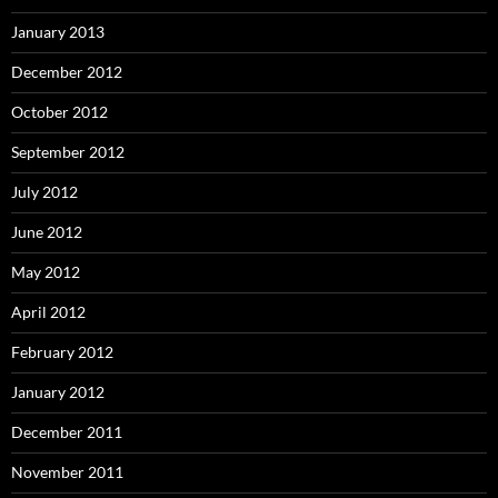
January 2013
December 2012
October 2012
September 2012
July 2012
June 2012
May 2012
April 2012
February 2012
January 2012
December 2011
November 2011