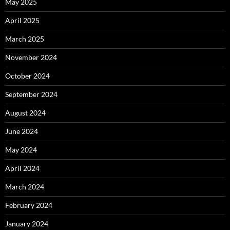
May 2025
April 2025
March 2025
November 2024
October 2024
September 2024
August 2024
June 2024
May 2024
April 2024
March 2024
February 2024
January 2024