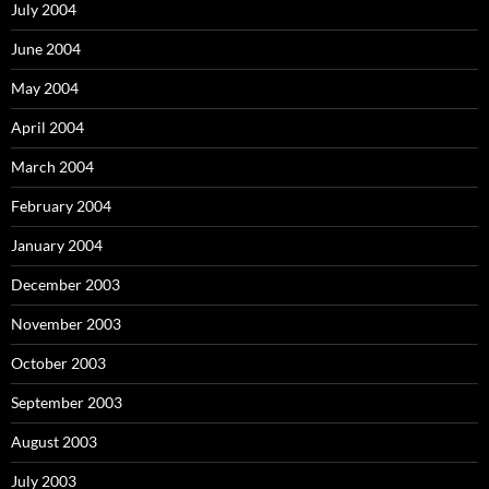
July 2004
June 2004
May 2004
April 2004
March 2004
February 2004
January 2004
December 2003
November 2003
October 2003
September 2003
August 2003
July 2003