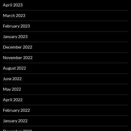
April 2023
March 2023
February 2023
January 2023
December 2022
November 2022
August 2022
June 2022
May 2022
April 2022
February 2022
January 2022