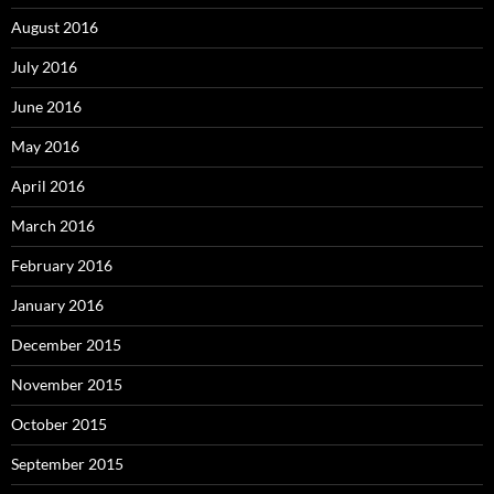
August 2016
July 2016
June 2016
May 2016
April 2016
March 2016
February 2016
January 2016
December 2015
November 2015
October 2015
September 2015