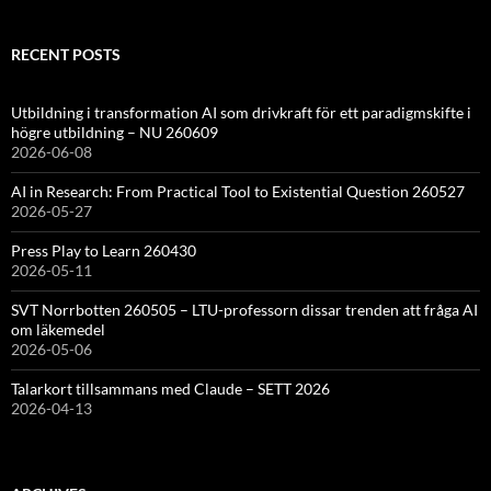
RECENT POSTS
Utbildning i transformation AI som drivkraft för ett paradigmskifte i
högre utbildning – NU 260609
2026-06-08
AI in Research: From Practical Tool to Existential Question 260527
2026-05-27
Press Play to Learn 260430
2026-05-11
SVT Norrbotten 260505 – LTU-professorn dissar trenden att fråga AI
om läkemedel
2026-05-06
Talarkort tillsammans med Claude – SETT 2026
2026-04-13