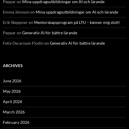
Peppar
on
Mina uppdragsutbildningar om AI och lärande
Emma Jönsson
on
Mina uppdragsutbildningar om AI och lärande
Erik Skeppner
on
Mentorskapsprogram på LTU – känner mig stolt!
Peppar
on
Generativ AI för bättre lärande
Felix Oscarsson Flodin
on
Generativ AI för bättre lärande
ARCHIVES
June 2026
May 2026
April 2026
March 2026
February 2026