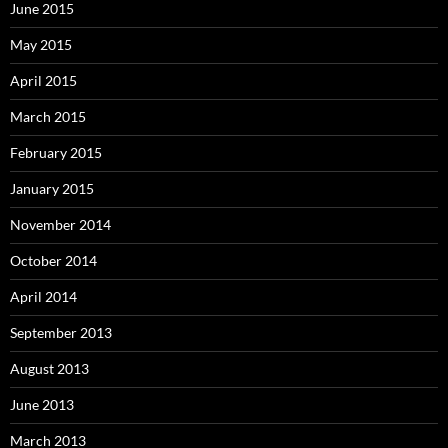
June 2015
May 2015
April 2015
March 2015
February 2015
January 2015
November 2014
October 2014
April 2014
September 2013
August 2013
June 2013
March 2013