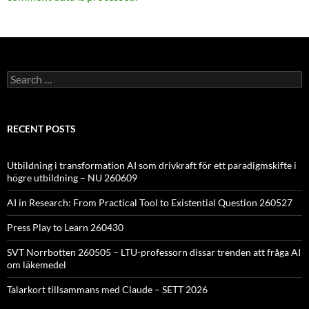
Search
for:
RECENT POSTS
Utbildning i transformation AI som drivkraft för ett paradigmskifte i
högre utbildning – NU 260609
AI in Research: From Practical Tool to Existential Question 260527
Press Play to Learn 260430
SVT Norrbotten 260505 – LTU-professorn dissar trenden att fråga AI
om läkemedel
Talarkort tillsammans med Claude – SETT 2026