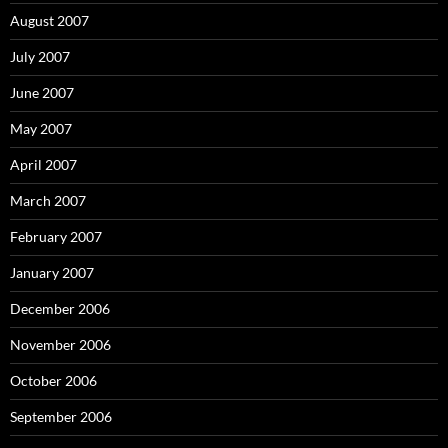
August 2007
July 2007
June 2007
May 2007
April 2007
March 2007
February 2007
January 2007
December 2006
November 2006
October 2006
September 2006