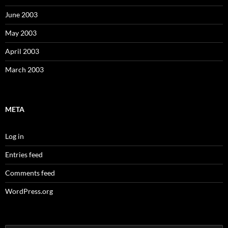
June 2003
May 2003
April 2003
March 2003
META
Log in
Entries feed
Comments feed
WordPress.org