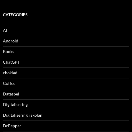
CATEGORIES
AI
Android
Books
ChatGPT
choklad
Coffee
Dataspel
Digitalisering
Digitalisering i skolan
DrPeppar