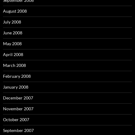
September 2008
August 2008
July 2008
June 2008
May 2008
April 2008
March 2008
February 2008
January 2008
December 2007
November 2007
October 2007
September 2007