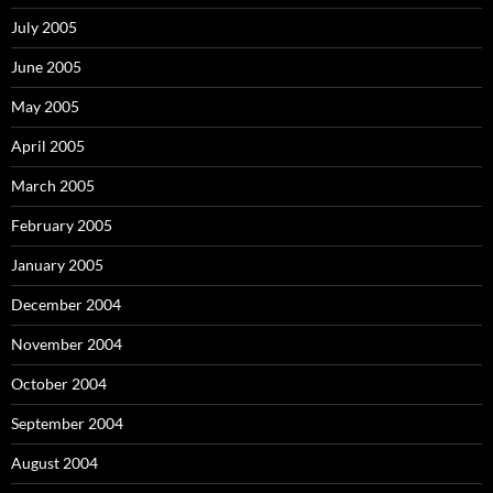
July 2005
June 2005
May 2005
April 2005
March 2005
February 2005
January 2005
December 2004
November 2004
October 2004
September 2004
August 2004