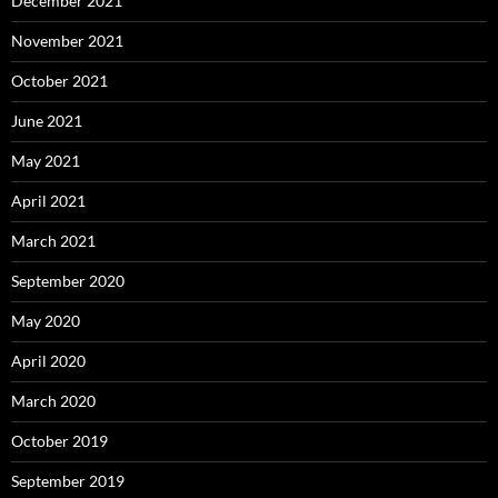
December 2021
November 2021
October 2021
June 2021
May 2021
April 2021
March 2021
September 2020
May 2020
April 2020
March 2020
October 2019
September 2019