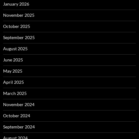
January 2026
November 2025
October 2025
September 2025
August 2025
June 2025
May 2025
April 2025
March 2025
November 2024
October 2024
September 2024
August 2024