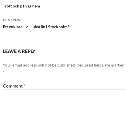
navigation
Trött och på väg hem
NEXT POST
Ett enklare liv i Luleå än i Stockholm?
LEAVE A REPLY
Your email address will not be published.
Required fields are marked
*
Comment
*