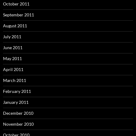
October 2011
September 2011
August 2011
July 2011
June 2011
May 2011
April 2011
March 2011
February 2011
January 2011
December 2010
November 2010
October 2010