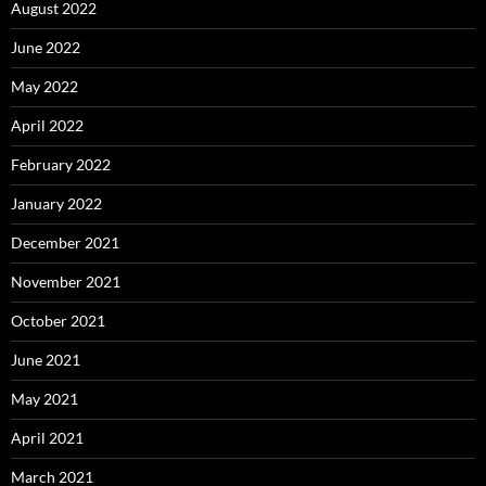
August 2022
June 2022
May 2022
April 2022
February 2022
January 2022
December 2021
November 2021
October 2021
June 2021
May 2021
April 2021
March 2021