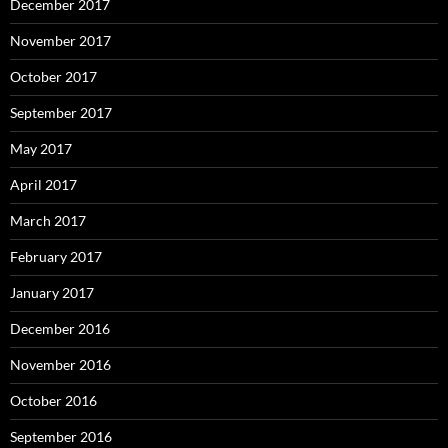
December 2017
November 2017
October 2017
September 2017
May 2017
April 2017
March 2017
February 2017
January 2017
December 2016
November 2016
October 2016
September 2016