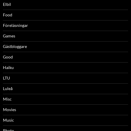
Elbil
Food
Föreläsningar
Games
Gästbloggare
Good
Haiku
LTU
Luleå
Misc
Movies
Music
Photo