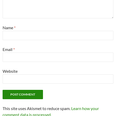
Name
*
Email
*
Website
This site uses Akismet to reduce spam.
Learn how your
comment data is processed.