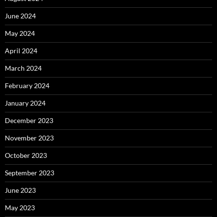
June 2024
May 2024
April 2024
March 2024
February 2024
January 2024
December 2023
November 2023
October 2023
September 2023
June 2023
May 2023