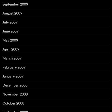
September 2009
August 2009
July 2009
June 2009
May 2009
April 2009
March 2009
February 2009
January 2009
December 2008
November 2008
October 2008