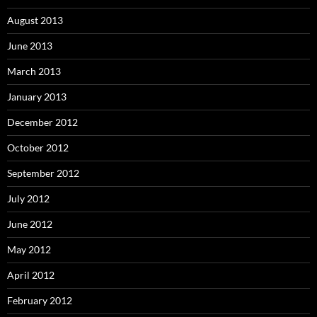
August 2013
June 2013
March 2013
January 2013
December 2012
October 2012
September 2012
July 2012
June 2012
May 2012
April 2012
February 2012