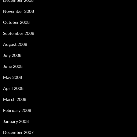
December 2008
November 2008
October 2008
September 2008
August 2008
July 2008
June 2008
May 2008
April 2008
March 2008
February 2008
January 2008
December 2007