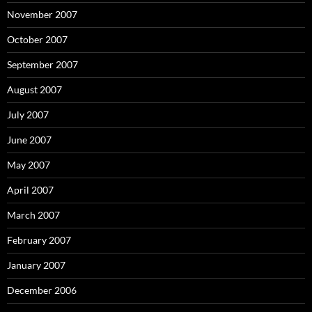
November 2007
October 2007
September 2007
August 2007
July 2007
June 2007
May 2007
April 2007
March 2007
February 2007
January 2007
December 2006