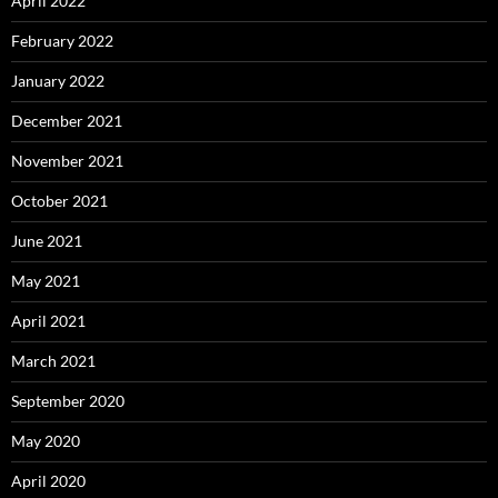
April 2022
February 2022
January 2022
December 2021
November 2021
October 2021
June 2021
May 2021
April 2021
March 2021
September 2020
May 2020
April 2020