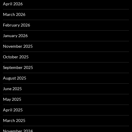
April 2026
March 2026
February 2026
January 2026
November 2025
October 2025
September 2025
August 2025
June 2025
May 2025
April 2025
March 2025
November 2024