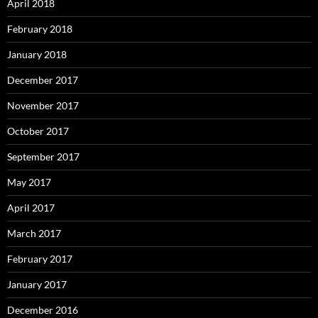
April 2018
February 2018
January 2018
December 2017
November 2017
October 2017
September 2017
May 2017
April 2017
March 2017
February 2017
January 2017
December 2016