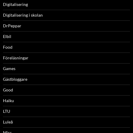
Digitalisering
Digitalisering i skolan
DrPeppar
Elbil
Food
Föreläsningar
Games
Gästbloggare
Good
Haiku
LTU
Luleå
Misc