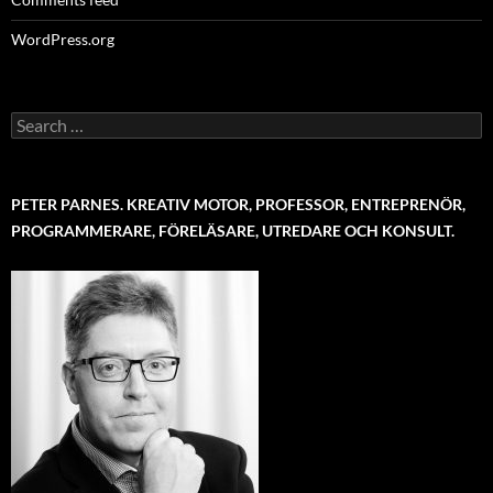
WordPress.org
Search
for:
PETER PARNES. KREATIV MOTOR, PROFESSOR, ENTREPRENÖR,
PROGRAMMERARE, FÖRELÄSARE, UTREDARE OCH KONSULT.