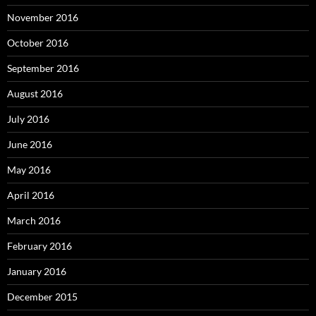
November 2016
October 2016
September 2016
August 2016
July 2016
June 2016
May 2016
April 2016
March 2016
February 2016
January 2016
December 2015