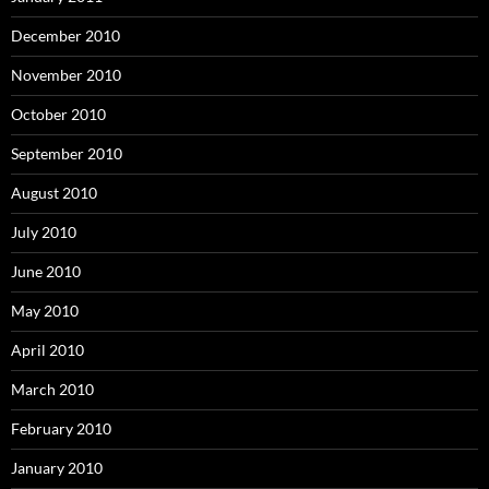
December 2010
November 2010
October 2010
September 2010
August 2010
July 2010
June 2010
May 2010
April 2010
March 2010
February 2010
January 2010