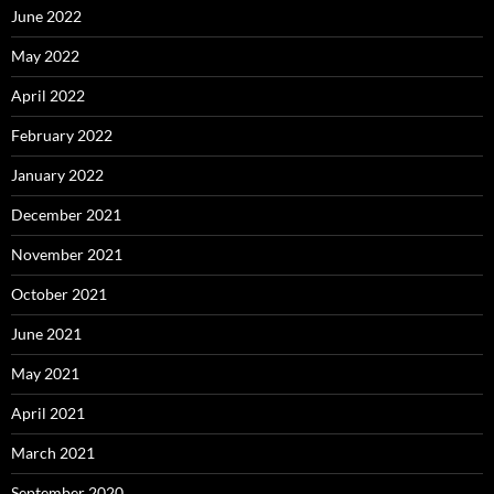
June 2022
May 2022
April 2022
February 2022
January 2022
December 2021
November 2021
October 2021
June 2021
May 2021
April 2021
March 2021
September 2020