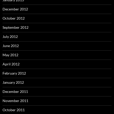
December 2012
October 2012
September 2012
July 2012
June 2012
May 2012
April 2012
February 2012
January 2012
December 2011
November 2011
October 2011