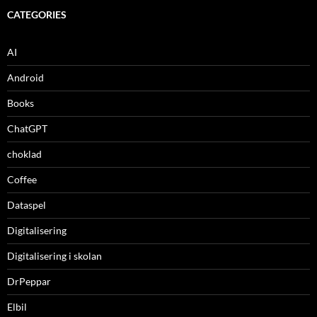
CATEGORIES
AI
Android
Books
ChatGPT
choklad
Coffee
Dataspel
Digitalisering
Digitalisering i skolan
DrPeppar
Elbil