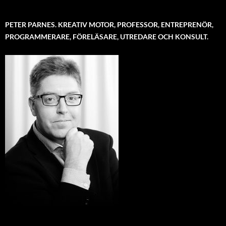
PETER PARNES. KREATIV MOTOR, PROFESSOR, ENTREPRENÖR,
PROGRAMMERARE, FÖRELÄSARE, UTREDARE OCH KONSULT.