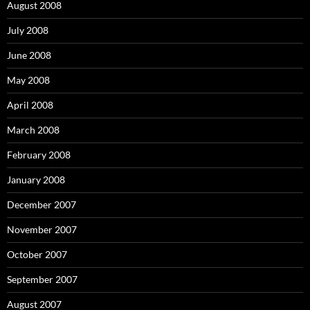
August 2008
July 2008
June 2008
May 2008
April 2008
March 2008
February 2008
January 2008
December 2007
November 2007
October 2007
September 2007
August 2007