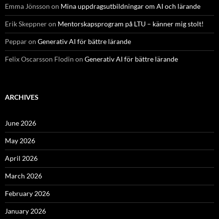
Emma Jönsson
on
Mina uppdragsutbildningar om AI och lärande
Erik Skeppner
on
Mentorskapsprogram på LTU – känner mig stolt!
Peppar
on
Generativ AI för bättre lärande
Felix Oscarsson Flodin
on
Generativ AI för bättre lärande
ARCHIVES
June 2026
May 2026
April 2026
March 2026
February 2026
January 2026