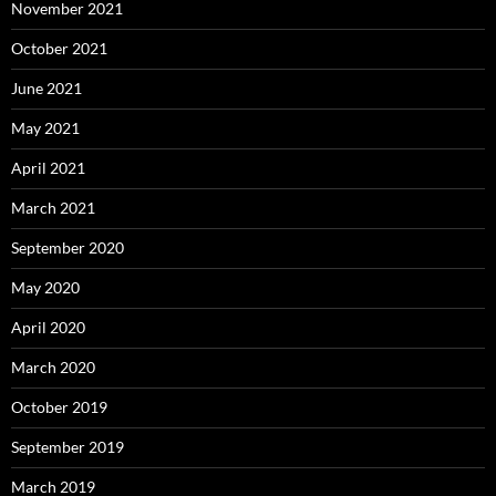
November 2021
October 2021
June 2021
May 2021
April 2021
March 2021
September 2020
May 2020
April 2020
March 2020
October 2019
September 2019
March 2019