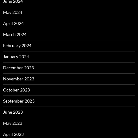
June 2024
May 2024
April 2024
March 2024
February 2024
January 2024
December 2023
November 2023
October 2023
September 2023
June 2023
May 2023
April 2023