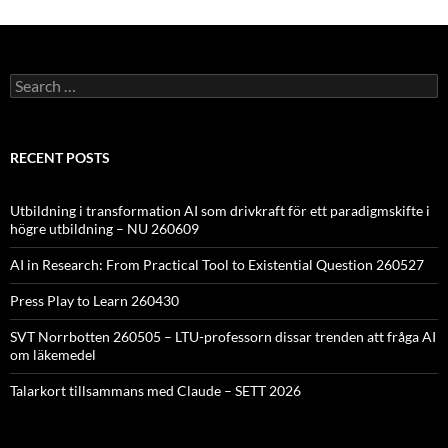
Search
for:
RECENT POSTS
Utbildning i transformation AI som drivkraft för ett paradigmskifte i
högre utbildning – NU 260609
AI in Research: From Practical Tool to Existential Question 260527
Press Play to Learn 260430
SVT Norrbotten 260505 – LTU-professorn dissar trenden att fråga AI
om läkemedel
Talarkort tillsammans med Claude – SETT 2026