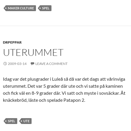
MAKER CULTURE
SPEL
DRPEPPAR
UTERUMMET
2009-03-14
LEAVE A COMMENT
Idag var det plusgrader i Luleå så då var det dags att vårinviga
uterummet. Det var 5 grader där ute och vi satte på kaminen
och fick väl en 8-9 grader där. Vi satt och myste i sovsäckar. Åt
knäckebröd, läste och spelade Patapon 2.
SPEL
UTE