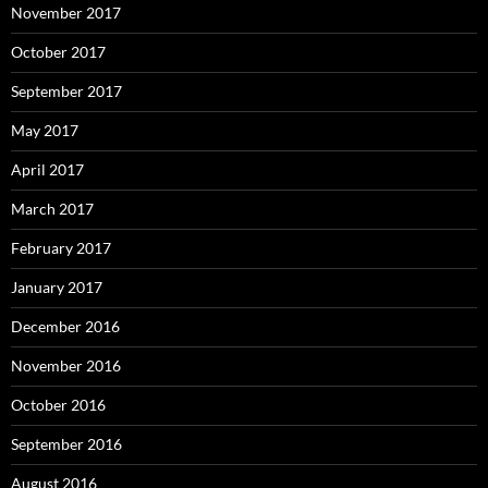
November 2017
October 2017
September 2017
May 2017
April 2017
March 2017
February 2017
January 2017
December 2016
November 2016
October 2016
September 2016
August 2016