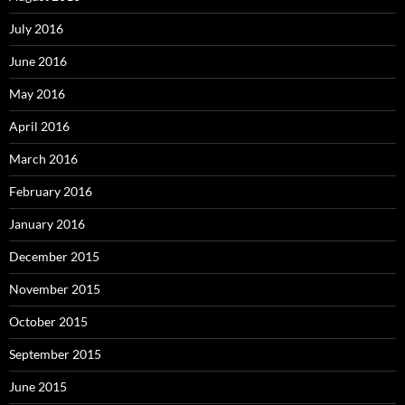
July 2016
June 2016
May 2016
April 2016
March 2016
February 2016
January 2016
December 2015
November 2015
October 2015
September 2015
June 2015