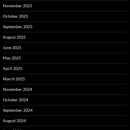
November 2025
October 2025
September 2025
August 2025
June 2025
May 2025
April 2025
March 2025
November 2024
October 2024
September 2024
August 2024