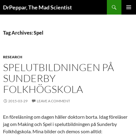
Skip
Search
DrPeppar, The Mad Scientist
to
PRIMAR
content
MENU
Tag Archives: Spel
RESEARCH
SPELUTBILDNINGEN PÅ
SUNDERBY
FOLKHÖGSKOLA
2015-03-29
LEAVE A COMMENT
En föreläsning om dagen håller doktorn borta. Idag föreläser
jag om Making och Spel i spelutbildningen på Sunderby
Folkhögskola. Mina bilder och demos som alltid: