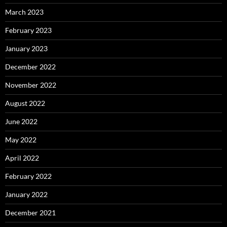
March 2023
February 2023
January 2023
December 2022
November 2022
August 2022
June 2022
May 2022
April 2022
February 2022
January 2022
December 2021