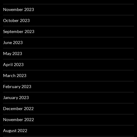
November 2023
October 2023
September 2023
June 2023
May 2023
April 2023
March 2023
February 2023
January 2023
December 2022
November 2022
August 2022