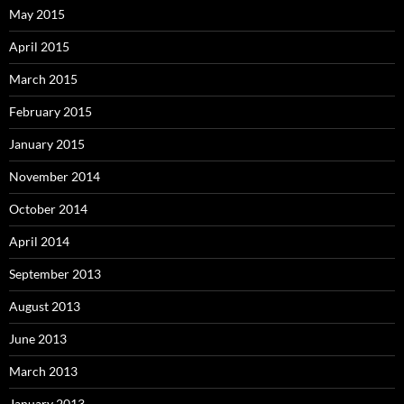
May 2015
April 2015
March 2015
February 2015
January 2015
November 2014
October 2014
April 2014
September 2013
August 2013
June 2013
March 2013
January 2013