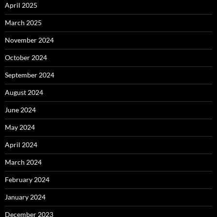
April 2025
March 2025
November 2024
October 2024
September 2024
August 2024
June 2024
May 2024
April 2024
March 2024
February 2024
January 2024
December 2023