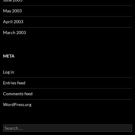
May 2003
April 2003
March 2003
META
Log in
Entries feed
Comments feed
WordPress.org
Search
for: