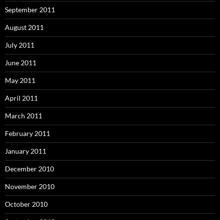
September 2011
August 2011
July 2011
June 2011
May 2011
April 2011
March 2011
February 2011
January 2011
December 2010
November 2010
October 2010