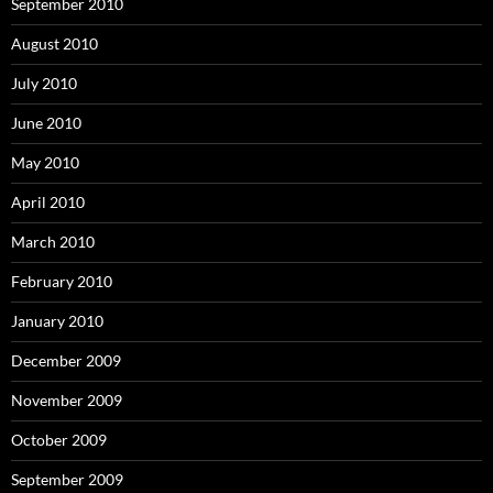
September 2010
August 2010
July 2010
June 2010
May 2010
April 2010
March 2010
February 2010
January 2010
December 2009
November 2009
October 2009
September 2009