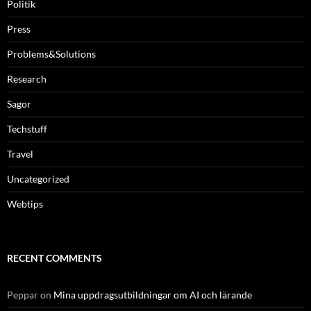
Politik
Press
Problems&Solutions
Research
Sagor
Techstuff
Travel
Uncategorized
Webtips
RECENT COMMENTS
Peppar
on
Mina uppdragsutbildningar om AI och lärande