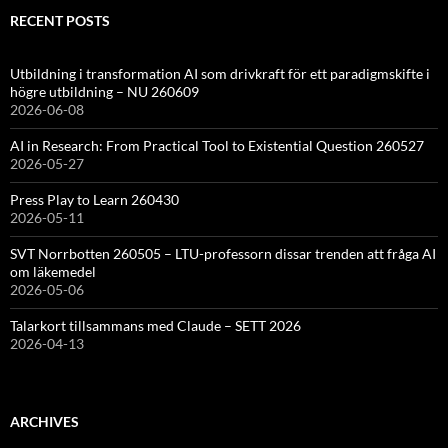
RECENT POSTS
Utbildning i transformation AI som drivkraft för ett paradigmskifte i
högre utbildning – NU 260609
2026-06-08
AI in Research: From Practical Tool to Existential Question 260527
2026-05-27
Press Play to Learn 260430
2026-05-11
SVT Norrbotten 260505 – LTU-professorn dissar trenden att fråga AI
om läkemedel
2026-05-06
Talarkort tillsammans med Claude – SETT 2026
2026-04-13
ARCHIVES