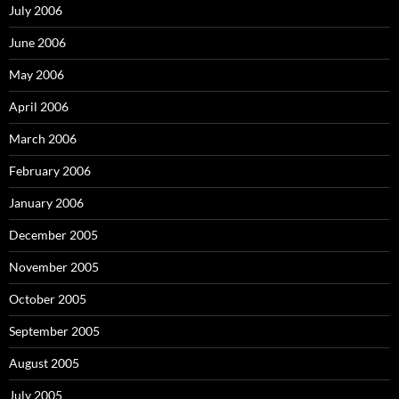
July 2006
June 2006
May 2006
April 2006
March 2006
February 2006
January 2006
December 2005
November 2005
October 2005
September 2005
August 2005
July 2005