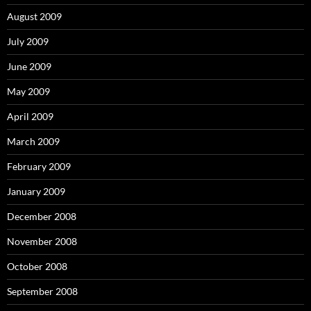
August 2009
July 2009
June 2009
May 2009
April 2009
March 2009
February 2009
January 2009
December 2008
November 2008
October 2008
September 2008