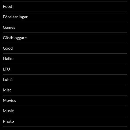
Food
Föreläsningar
Games
Gästbloggare
Good
Haiku
LTU
Luleå
Misc
Movies
Music
Photo