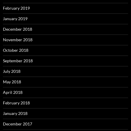
February 2019
January 2019
December 2018
November 2018
October 2018
September 2018
July 2018
May 2018
April 2018
February 2018
January 2018
December 2017