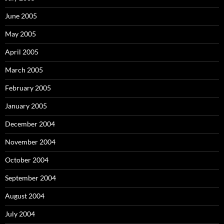
June 2005
May 2005
April 2005
March 2005
February 2005
January 2005
December 2004
November 2004
October 2004
September 2004
August 2004
July 2004