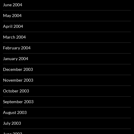
June 2004
May 2004
April 2004
March 2004
February 2004
January 2004
December 2003
November 2003
October 2003
September 2003
August 2003
July 2003
June 2003