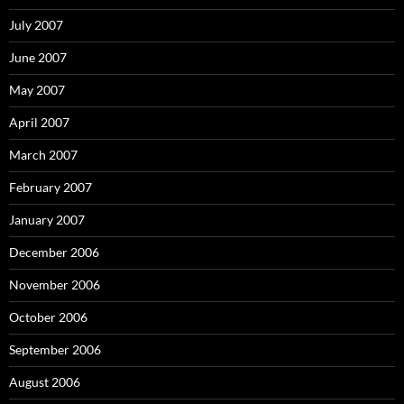
July 2007
June 2007
May 2007
April 2007
March 2007
February 2007
January 2007
December 2006
November 2006
October 2006
September 2006
August 2006