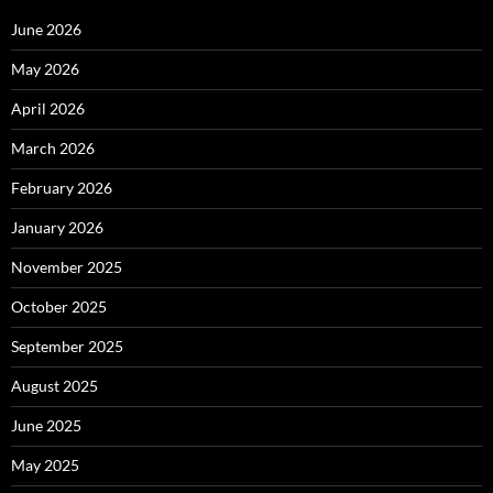
June 2026
May 2026
April 2026
March 2026
February 2026
January 2026
November 2025
October 2025
September 2025
August 2025
June 2025
May 2025