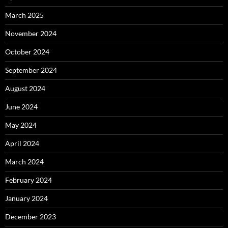
March 2025
November 2024
October 2024
September 2024
August 2024
June 2024
May 2024
April 2024
March 2024
February 2024
January 2024
December 2023