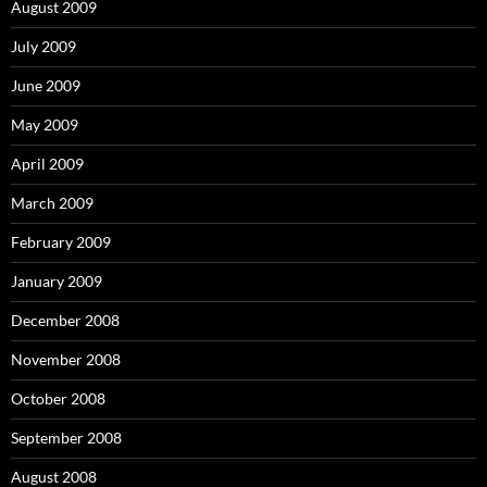
August 2009
July 2009
June 2009
May 2009
April 2009
March 2009
February 2009
January 2009
December 2008
November 2008
October 2008
September 2008
August 2008