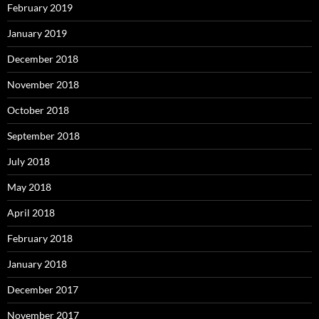
February 2019
January 2019
December 2018
November 2018
October 2018
September 2018
July 2018
May 2018
April 2018
February 2018
January 2018
December 2017
November 2017