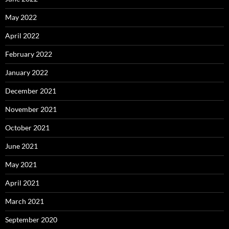
May 2022
April 2022
February 2022
January 2022
December 2021
November 2021
October 2021
June 2021
May 2021
April 2021
March 2021
September 2020