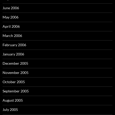
June 2006
May 2006
April 2006
March 2006
February 2006
January 2006
December 2005
November 2005
October 2005
September 2005
August 2005
July 2005