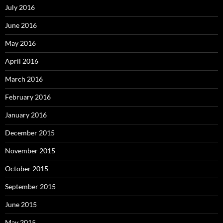
July 2016
June 2016
May 2016
April 2016
March 2016
February 2016
January 2016
December 2015
November 2015
October 2015
September 2015
June 2015
May 2015