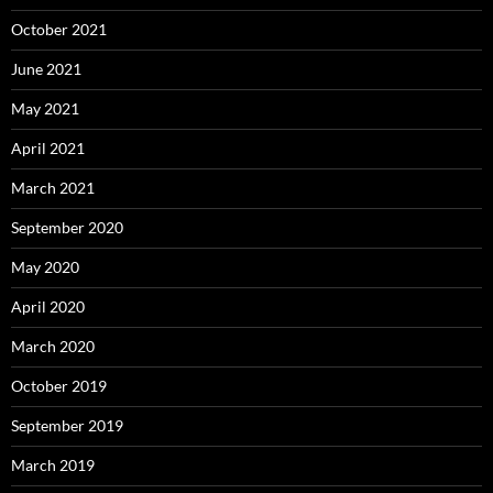
October 2021
June 2021
May 2021
April 2021
March 2021
September 2020
May 2020
April 2020
March 2020
October 2019
September 2019
March 2019