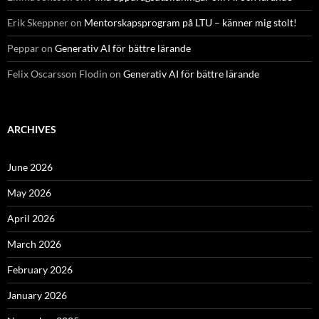
Erik Skeppner
on
Mentorskapsprogram på LTU – känner mig stolt!
Peppar
on
Generativ AI för bättre lärande
Felix Oscarsson Flodin
on
Generativ AI för bättre lärande
ARCHIVES
June 2026
May 2026
April 2026
March 2026
February 2026
January 2026