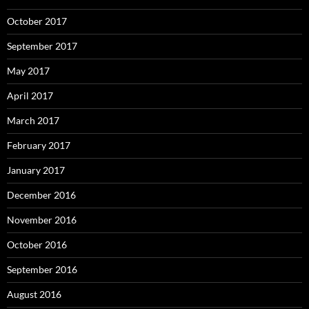
October 2017
September 2017
May 2017
April 2017
March 2017
February 2017
January 2017
December 2016
November 2016
October 2016
September 2016
August 2016