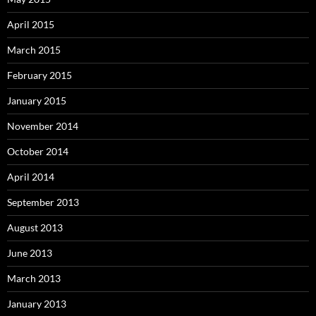
April 2015
March 2015
February 2015
January 2015
November 2014
October 2014
April 2014
September 2013
August 2013
June 2013
March 2013
January 2013