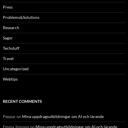
Press
Problems&Solutions
Research
Sagor
Techstuff
Travel
Uncategorized
Webtips
RECENT COMMENTS
Peppar
on
Mina uppdragsutbildningar om AI och lärande
Emma Jönsson
on
Mina uppdragsutbildningar om AI och lärande