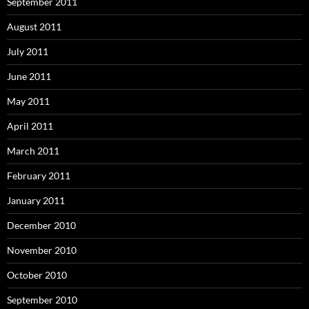
September 2011
August 2011
July 2011
June 2011
May 2011
April 2011
March 2011
February 2011
January 2011
December 2010
November 2010
October 2010
September 2010