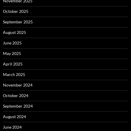
November 2025
October 2025
September 2025
August 2025
June 2025
May 2025
April 2025
March 2025
November 2024
October 2024
September 2024
August 2024
June 2024