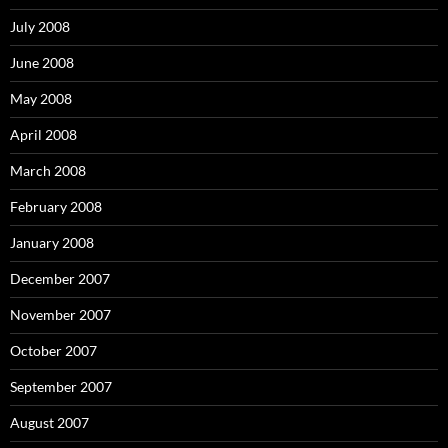
July 2008
June 2008
May 2008
April 2008
March 2008
February 2008
January 2008
December 2007
November 2007
October 2007
September 2007
August 2007