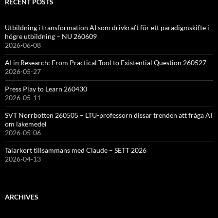
RECENT POSTS
Utbildning i transformation AI som drivkraft för ett paradigmskifte i
högre utbildning – NU 260609
2026-06-08
AI in Research: From Practical Tool to Existential Question 260527
2026-05-27
Press Play to Learn 260430
2026-05-11
SVT Norrbotten 260505 – LTU-professorn dissar trenden att fråga AI
om läkemedel
2026-05-06
Talarkort tillsammans med Claude – SETT 2026
2026-04-13
ARCHIVES