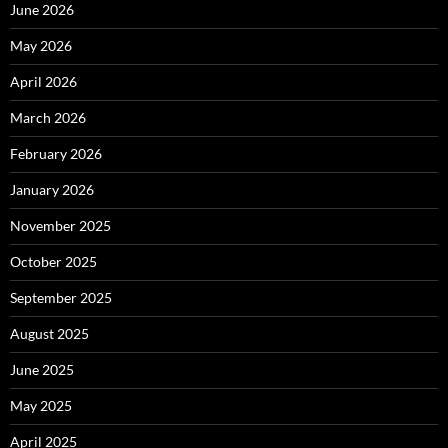
June 2026
May 2026
April 2026
March 2026
February 2026
January 2026
November 2025
October 2025
September 2025
August 2025
June 2025
May 2025
April 2025