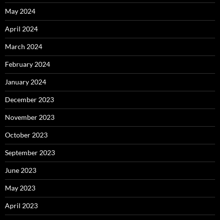
May 2024
April 2024
March 2024
February 2024
January 2024
December 2023
November 2023
October 2023
September 2023
June 2023
May 2023
April 2023