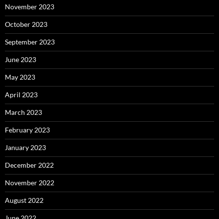
November 2023
October 2023
September 2023
June 2023
May 2023
April 2023
March 2023
February 2023
January 2023
December 2022
November 2022
August 2022
June 2022