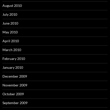
August 2010
July 2010
June 2010
May 2010
April 2010
March 2010
February 2010
January 2010
December 2009
November 2009
October 2009
September 2009