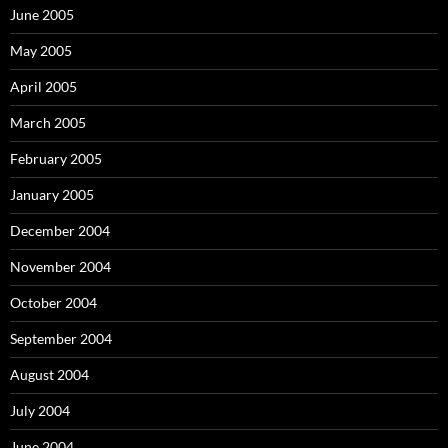
June 2005
May 2005
April 2005
March 2005
February 2005
January 2005
December 2004
November 2004
October 2004
September 2004
August 2004
July 2004
June 2004