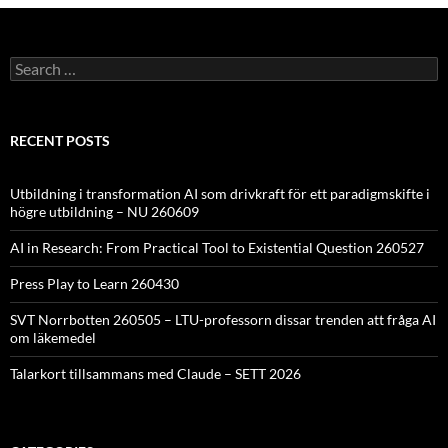
Search
for:
RECENT POSTS
Utbildning i transformation AI som drivkraft för ett paradigmskifte i
högre utbildning – NU 260609
AI in Research: From Practical Tool to Existential Question 260527
Press Play to Learn 260430
SVT Norrbotten 260505 – LTU-professorn dissar trenden att fråga AI
om läkemedel
Talarkort tillsammans med Claude – SETT 2026