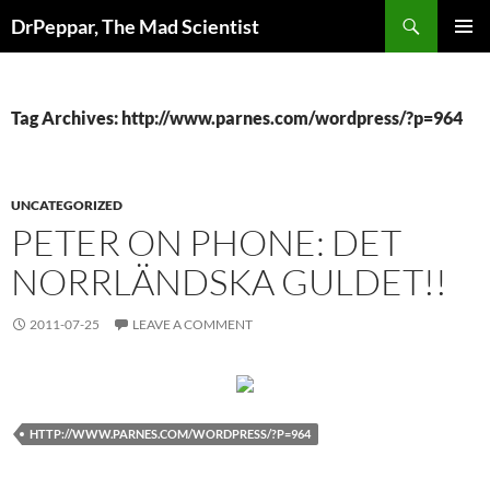
Skip
Search
DrPeppar, The Mad Scientist
to
PRIMAR
content
MENU
Tag Archives: http://www.parnes.com/wordpress/?p=964
UNCATEGORIZED
PETER ON PHONE: DET
NORRLÄNDSKA GULDET!!
2011-07-25
LEAVE A COMMENT
HTTP://WWW.PARNES.COM/WORDPRESS/?P=964