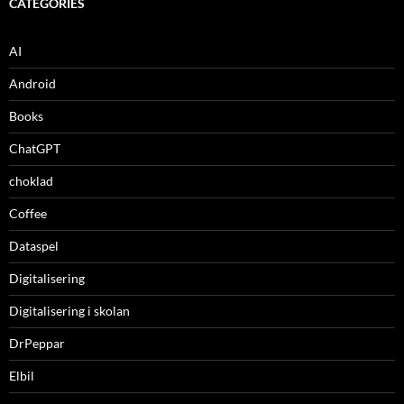
CATEGORIES
AI
Android
Books
ChatGPT
choklad
Coffee
Dataspel
Digitalisering
Digitalisering i skolan
DrPeppar
Elbil