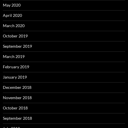
May 2020
April 2020
March 2020
October 2019
September 2019
March 2019
February 2019
January 2019
December 2018
November 2018
October 2018
September 2018