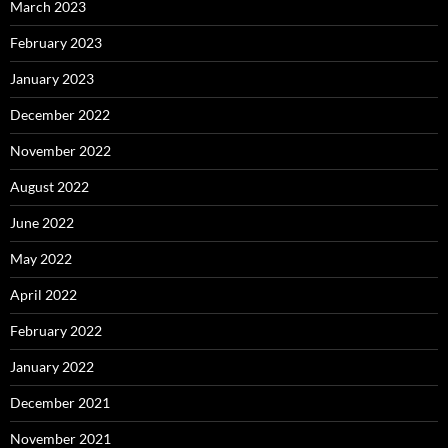
March 2023
February 2023
January 2023
December 2022
November 2022
August 2022
June 2022
May 2022
April 2022
February 2022
January 2022
December 2021
November 2021