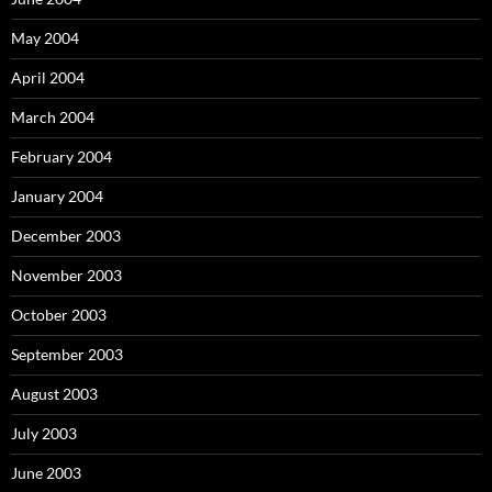
May 2004
April 2004
March 2004
February 2004
January 2004
December 2003
November 2003
October 2003
September 2003
August 2003
July 2003
June 2003