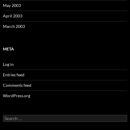
May 2003
April 2003
March 2003
META
Log in
Entries feed
Comments feed
WordPress.org
Search
for: