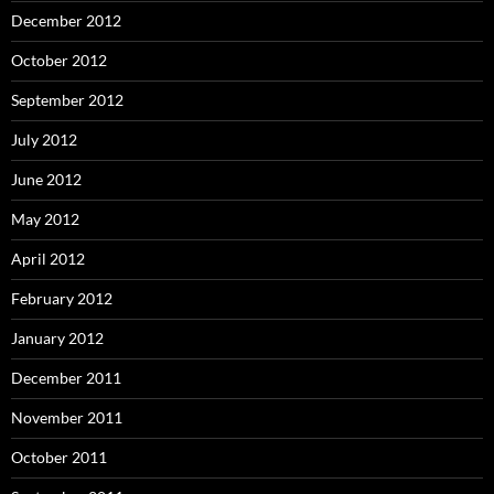
December 2012
October 2012
September 2012
July 2012
June 2012
May 2012
April 2012
February 2012
January 2012
December 2011
November 2011
October 2011