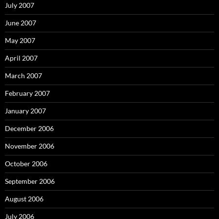
July 2007
June 2007
May 2007
April 2007
March 2007
February 2007
January 2007
December 2006
November 2006
October 2006
September 2006
August 2006
July 2006