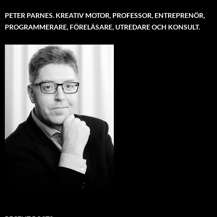
PETER PARNES. KREATIV MOTOR, PROFESSOR, ENTREPRENÖR,
PROGRAMMERARE, FÖRELÄSARE, UTREDARE OCH KONSULT.