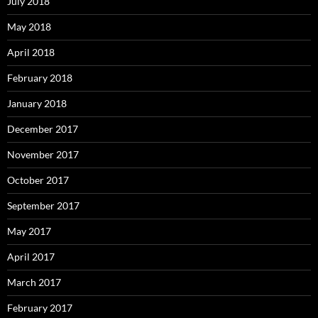
July 2018
May 2018
April 2018
February 2018
January 2018
December 2017
November 2017
October 2017
September 2017
May 2017
April 2017
March 2017
February 2017