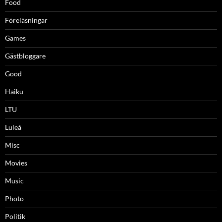
Food
Föreläsningar
Games
Gästbloggare
Good
Haiku
LTU
Luleå
Misc
Movies
Music
Photo
Politik