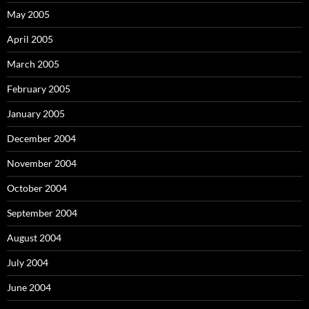
May 2005
April 2005
March 2005
February 2005
January 2005
December 2004
November 2004
October 2004
September 2004
August 2004
July 2004
June 2004