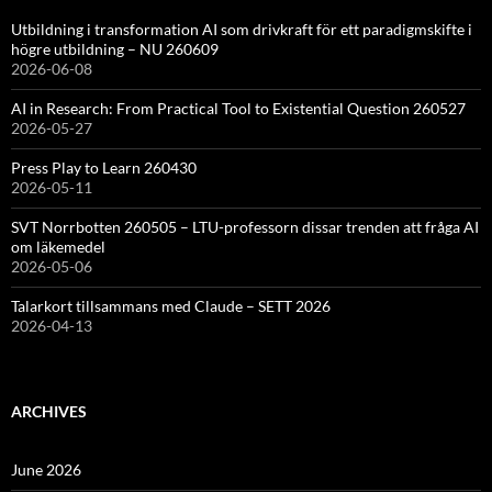
Utbildning i transformation AI som drivkraft för ett paradigmskifte i
högre utbildning – NU 260609
2026-06-08
AI in Research: From Practical Tool to Existential Question 260527
2026-05-27
Press Play to Learn 260430
2026-05-11
SVT Norrbotten 260505 – LTU-professorn dissar trenden att fråga AI
om läkemedel
2026-05-06
Talarkort tillsammans med Claude – SETT 2026
2026-04-13
ARCHIVES
June 2026