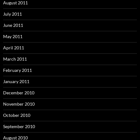
August 2011
July 2011
June 2011
May 2011
April 2011
March 2011
February 2011
January 2011
December 2010
November 2010
October 2010
September 2010
August 2010