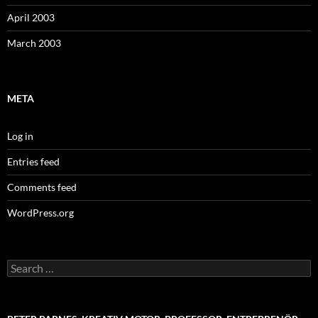
April 2003
March 2003
META
Log in
Entries feed
Comments feed
WordPress.org
Search
for: