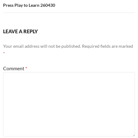
Press Play to Learn 260430
LEAVE A REPLY
Your email address will not be published.
Required fields are marked
*
Comment
*