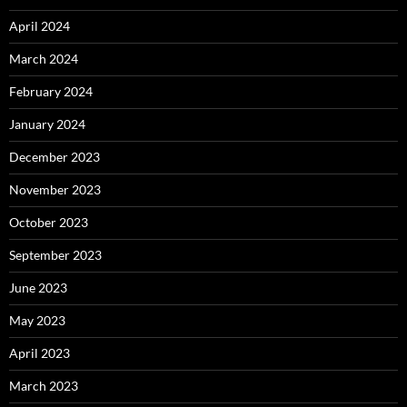
April 2024
March 2024
February 2024
January 2024
December 2023
November 2023
October 2023
September 2023
June 2023
May 2023
April 2023
March 2023