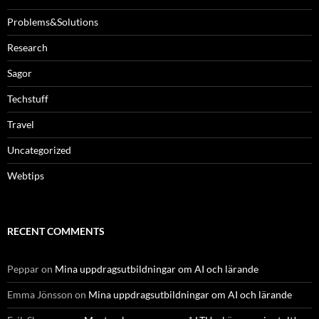
Problems&Solutions
Research
Sagor
Techstuff
Travel
Uncategorized
Webtips
RECENT COMMENTS
Peppar
on
Mina uppdragsutbildningar om AI och lärande
Emma Jönsson
on
Mina uppdragsutbildningar om AI och lärande