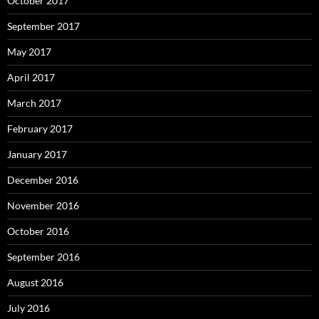
October 2017
September 2017
May 2017
April 2017
March 2017
February 2017
January 2017
December 2016
November 2016
October 2016
September 2016
August 2016
July 2016