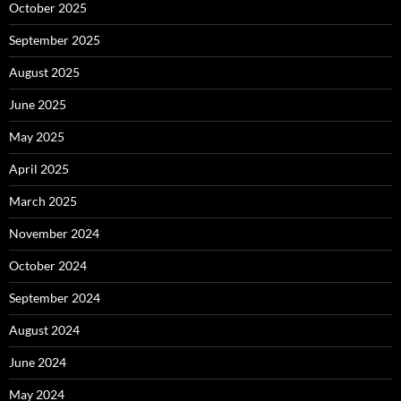
October 2025
September 2025
August 2025
June 2025
May 2025
April 2025
March 2025
November 2024
October 2024
September 2024
August 2024
June 2024
May 2024