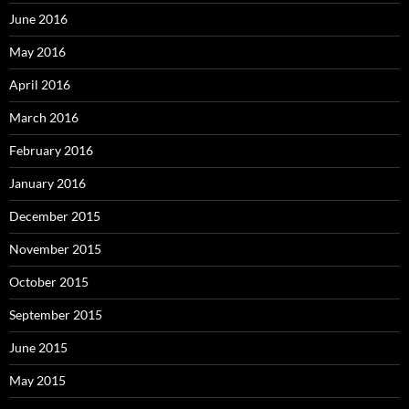
June 2016
May 2016
April 2016
March 2016
February 2016
January 2016
December 2015
November 2015
October 2015
September 2015
June 2015
May 2015