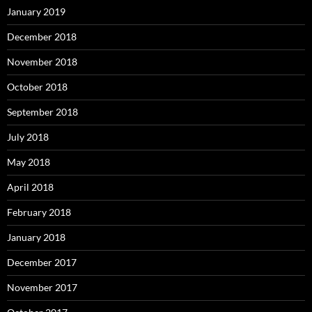
January 2019
December 2018
November 2018
October 2018
September 2018
July 2018
May 2018
April 2018
February 2018
January 2018
December 2017
November 2017