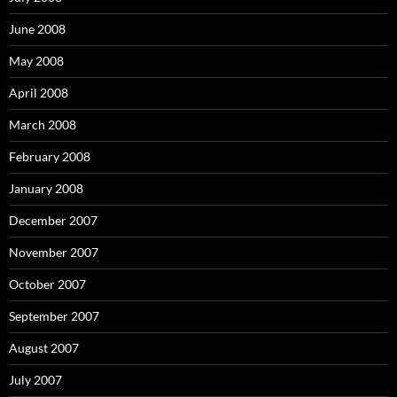
June 2008
May 2008
April 2008
March 2008
February 2008
January 2008
December 2007
November 2007
October 2007
September 2007
August 2007
July 2007