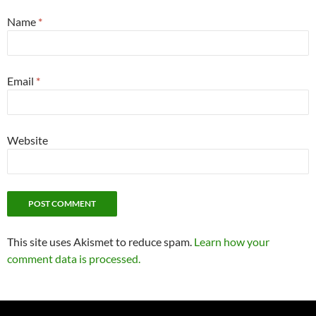
Name
*
Email
*
Website
This site uses Akismet to reduce spam.
Learn how your
comment data is processed.