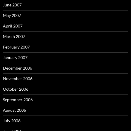
June 2007
May 2007
April 2007
March 2007
February 2007
January 2007
December 2006
November 2006
October 2006
September 2006
August 2006
July 2006