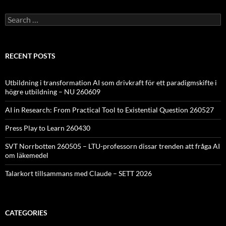
Search
for:
RECENT POSTS
Utbildning i transformation AI som drivkraft för ett paradigmskifte i
högre utbildning – NU 260609
AI in Research: From Practical Tool to Existential Question 260527
Press Play to Learn 260430
SVT Norrbotten 260505 – LTU-professorn dissar trenden att fråga AI
om läkemedel
Talarkort tillsammans med Claude – SETT 2026
CATEGORIES