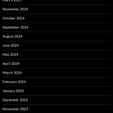
November 2024
October 2024
September 2024
August 2024
June 2024
May 2024
April 2024
March 2024
February 2024
January 2024
December 2023
November 2023