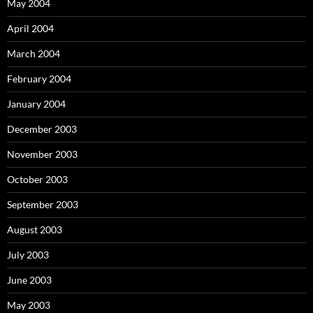
May 2004
April 2004
March 2004
February 2004
January 2004
December 2003
November 2003
October 2003
September 2003
August 2003
July 2003
June 2003
May 2003