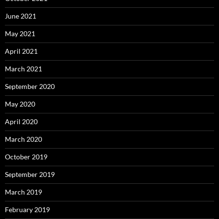
June 2021
May 2021
April 2021
March 2021
September 2020
May 2020
April 2020
March 2020
October 2019
September 2019
March 2019
February 2019