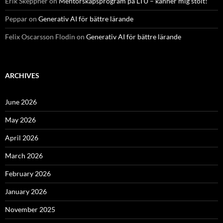
Erik Skeppner
on
Mentorskapsprogram på LTU – känner mig stolt!
Peppar
on
Generativ AI för bättre lärande
Felix Oscarsson Flodin
on
Generativ AI för bättre lärande
ARCHIVES
June 2026
May 2026
April 2026
March 2026
February 2026
January 2026
November 2025