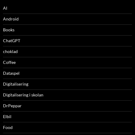
AI
Android
Books
ChatGPT
choklad
Coffee
Dataspel
Digitalisering
Digitalisering i skolan
DrPeppar
Elbil
Food