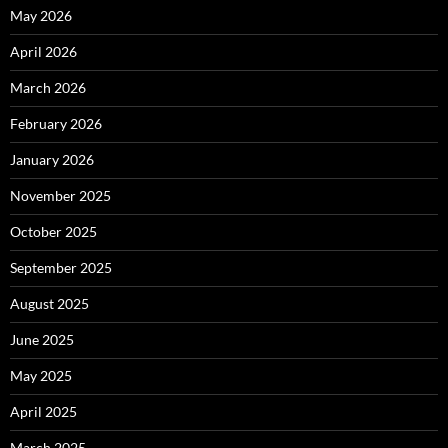
May 2026
April 2026
March 2026
February 2026
January 2026
November 2025
October 2025
September 2025
August 2025
June 2025
May 2025
April 2025
March 2025