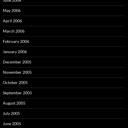
June 2006
May 2006
April 2006
March 2006
February 2006
January 2006
December 2005
November 2005
October 2005
September 2005
August 2005
July 2005
June 2005