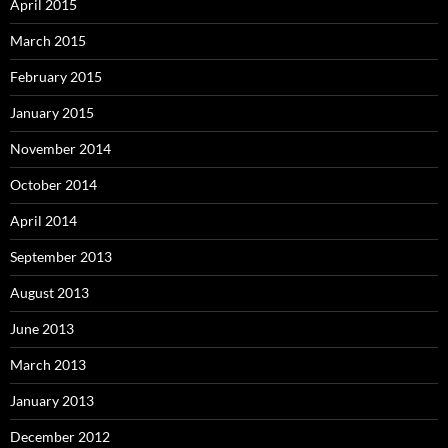
April 2015
March 2015
February 2015
January 2015
November 2014
October 2014
April 2014
September 2013
August 2013
June 2013
March 2013
January 2013
December 2012