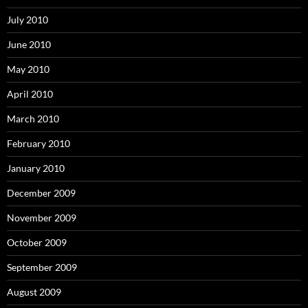
July 2010
June 2010
May 2010
April 2010
March 2010
February 2010
January 2010
December 2009
November 2009
October 2009
September 2009
August 2009