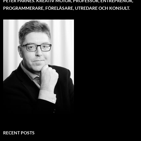
PETER PARNES. KREATIV MOTOR, PROFESSOR, ENTREPRENÖR,
PROGRAMMERARE, FÖRELÄSARE, UTREDARE OCH KONSULT.
RECENT POSTS