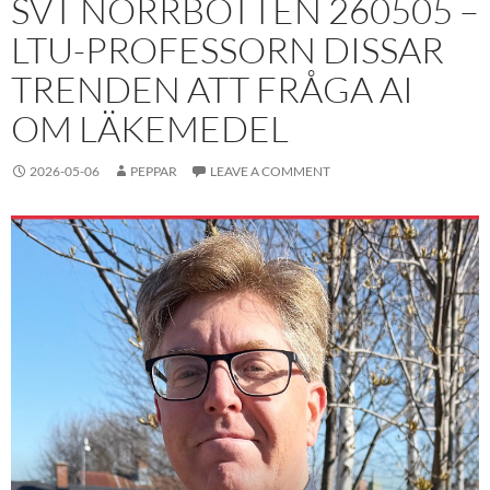
SVT NORRBOTTEN 260505 –
LTU-PROFESSORN DISSAR
TRENDEN ATT FRÅGA AI
OM LÄKEMEDEL
2026-05-06
PEPPAR
LEAVE A COMMENT