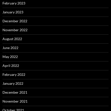
February 2023
January 2023
December 2022
November 2022
August 2022
June 2022
May 2022
April 2022
February 2022
January 2022
December 2021
November 2021
October 2021