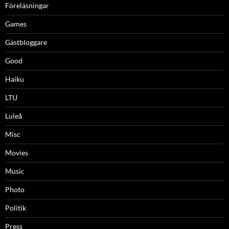
Föreläsningar
Games
Gästbloggare
Good
Haiku
LTU
Luleå
Misc
Movies
Music
Photo
Politik
Press