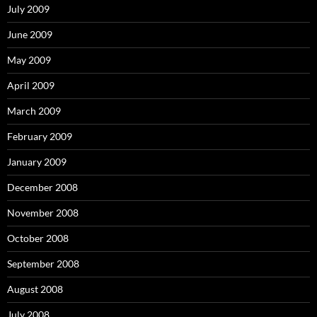
July 2009
June 2009
May 2009
April 2009
March 2009
February 2009
January 2009
December 2008
November 2008
October 2008
September 2008
August 2008
July 2008