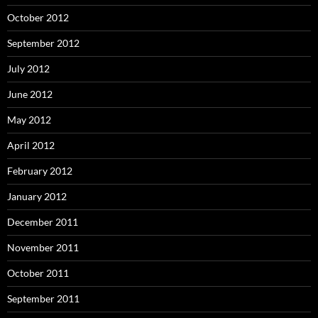
October 2012
September 2012
July 2012
June 2012
May 2012
April 2012
February 2012
January 2012
December 2011
November 2011
October 2011
September 2011