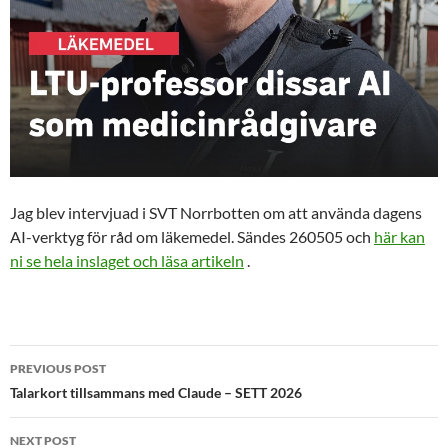
Jag blev intervjuad i SVT Norrbotten om att använda dagens
AI-verktyg för råd om läkemedel. Sändes 260505 och
här kan
ni se hela inslaget och läsa artikeln
.
Post
PREVIOUS POST
navigation
Talarkort tillsammans med Claude – SETT 2026
NEXT POST