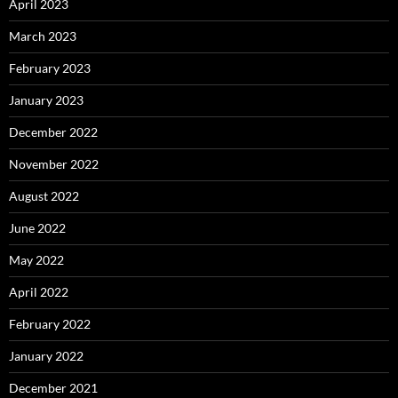
April 2023
March 2023
February 2023
January 2023
December 2022
November 2022
August 2022
June 2022
May 2022
April 2022
February 2022
January 2022
December 2021