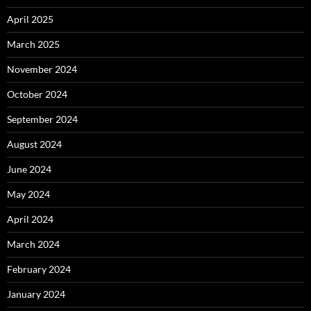
April 2025
March 2025
November 2024
October 2024
September 2024
August 2024
June 2024
May 2024
April 2024
March 2024
February 2024
January 2024