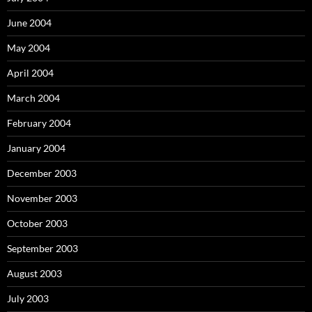
June 2004
May 2004
April 2004
March 2004
February 2004
January 2004
December 2003
November 2003
October 2003
September 2003
August 2003
July 2003