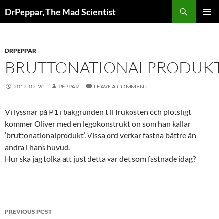
Skip
Search
DrPeppar, The Mad Scientist
to
PRIMAR
content
MENU
DRPEPPAR
BRUTTONATIONALPRODUK
2012-02-20
PEPPAR
LEAVE A COMMENT
Vi lyssnar på P1 i bakgrunden till frukosten och plötsligt
kommer Oliver med en legokonstruktion som han kallar
‘bruttonationalprodukt’. Vissa ord verkar fastna bättre än
andra i hans huvud.
Hur ska jag tolka att just detta var det som fastnade idag?
Post
PREVIOUS POST