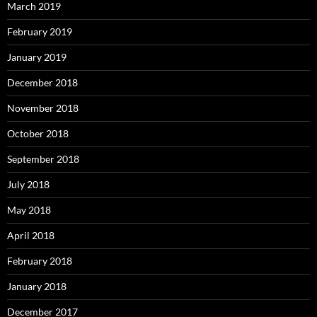
March 2019
February 2019
January 2019
December 2018
November 2018
October 2018
September 2018
July 2018
May 2018
April 2018
February 2018
January 2018
December 2017