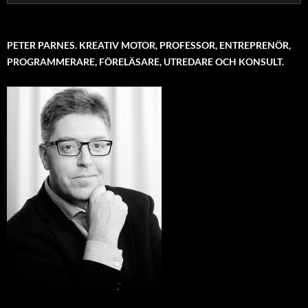
for:
PETER PARNES. KREATIV MOTOR, PROFESSOR, ENTREPRENÖR,
PROGRAMMERARE, FÖRELÄSARE, UTREDARE OCH KONSULT.