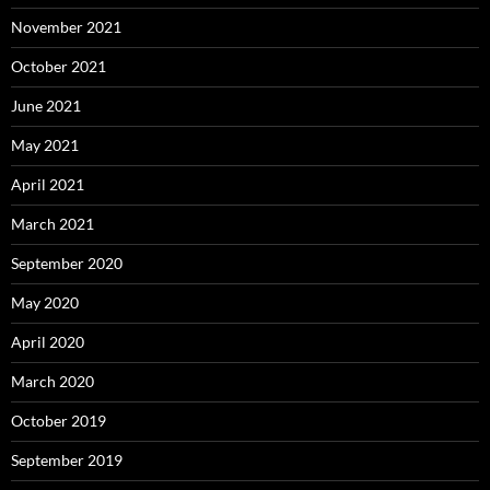
November 2021
October 2021
June 2021
May 2021
April 2021
March 2021
September 2020
May 2020
April 2020
March 2020
October 2019
September 2019