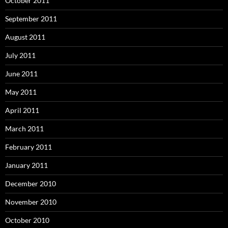
October 2011
September 2011
August 2011
July 2011
June 2011
May 2011
April 2011
March 2011
February 2011
January 2011
December 2010
November 2010
October 2010