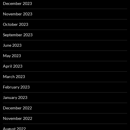
December 2023
November 2023
October 2023
September 2023
June 2023
May 2023
April 2023
March 2023
February 2023
January 2023
December 2022
November 2022
August 2022