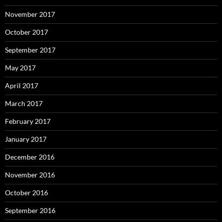
November 2017
October 2017
September 2017
May 2017
April 2017
March 2017
February 2017
January 2017
December 2016
November 2016
October 2016
September 2016