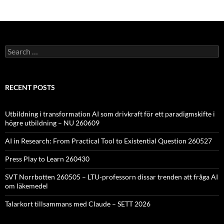
Search
for:
RECENT POSTS
Utbildning i transformation AI som drivkraft för ett paradigmskifte i
högre utbildning – NU 260609
AI in Research: From Practical Tool to Existential Question 260527
Press Play to Learn 260430
SVT Norrbotten 260505 – LTU-professorn dissar trenden att fråga AI
om läkemedel
Talarkort tillsammans med Claude – SETT 2026