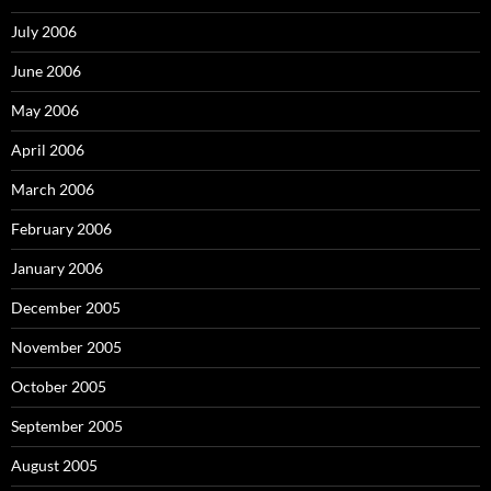
July 2006
June 2006
May 2006
April 2006
March 2006
February 2006
January 2006
December 2005
November 2005
October 2005
September 2005
August 2005