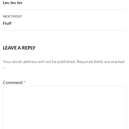
navigation
Lev, lev, lev
NEXT POST
Fluff
LEAVE A REPLY
Your email address will not be published.
Required fields are marked
*
Comment
*