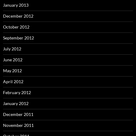
January 2013
December 2012
October 2012
September 2012
July 2012
June 2012
May 2012
April 2012
February 2012
January 2012
December 2011
November 2011