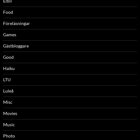
Elbil
Food
Föreläsningar
Games
Gästbloggare
Good
Haiku
LTU
Luleå
Misc
Movies
Music
Photo