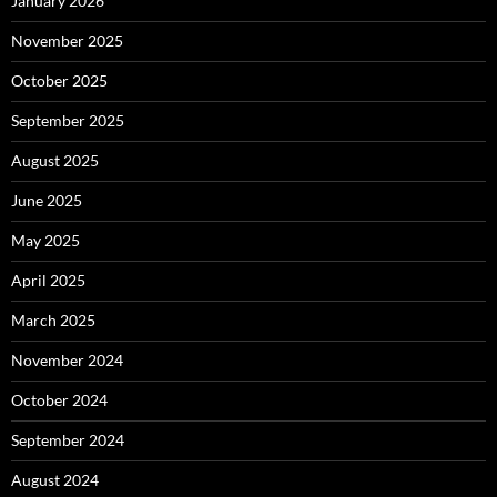
January 2026
November 2025
October 2025
September 2025
August 2025
June 2025
May 2025
April 2025
March 2025
November 2024
October 2024
September 2024
August 2024