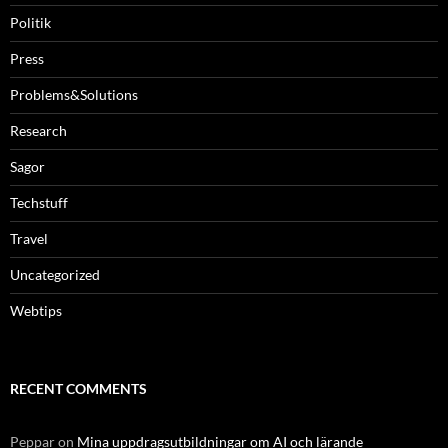
Politik
Press
Problems&Solutions
Research
Sagor
Techstuff
Travel
Uncategorized
Webtips
RECENT COMMENTS
Peppar
on
Mina uppdragsutbildningar om AI och lärande