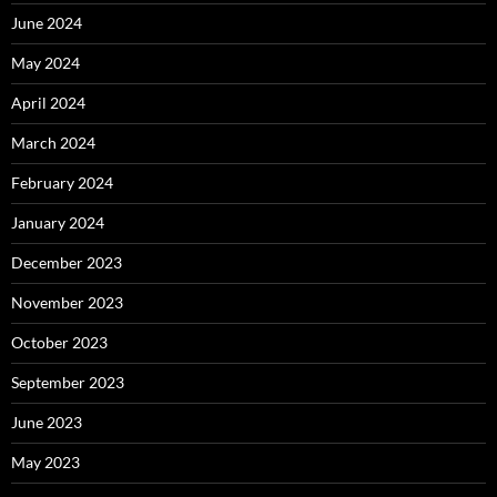
June 2024
May 2024
April 2024
March 2024
February 2024
January 2024
December 2023
November 2023
October 2023
September 2023
June 2023
May 2023