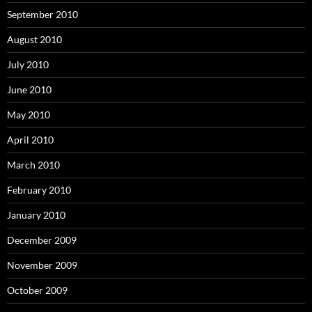
September 2010
August 2010
July 2010
June 2010
May 2010
April 2010
March 2010
February 2010
January 2010
December 2009
November 2009
October 2009