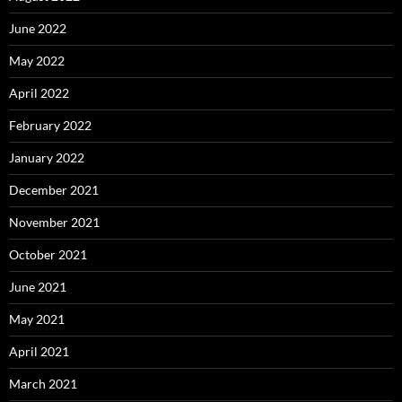
June 2022
May 2022
April 2022
February 2022
January 2022
December 2021
November 2021
October 2021
June 2021
May 2021
April 2021
March 2021