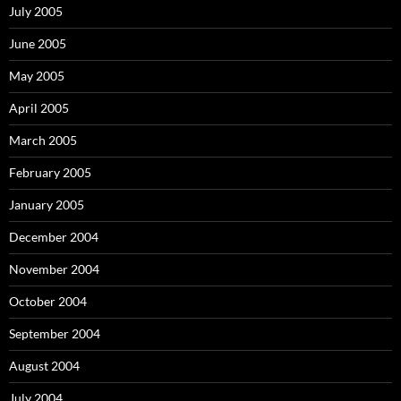
July 2005
June 2005
May 2005
April 2005
March 2005
February 2005
January 2005
December 2004
November 2004
October 2004
September 2004
August 2004
July 2004