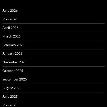
June 2026
May 2026
April 2026
March 2026
February 2026
January 2026
November 2025
October 2025
September 2025
August 2025
June 2025
May 2025