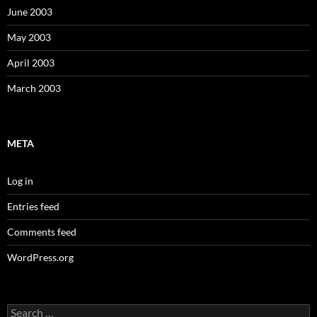
June 2003
May 2003
April 2003
March 2003
META
Log in
Entries feed
Comments feed
WordPress.org
Search