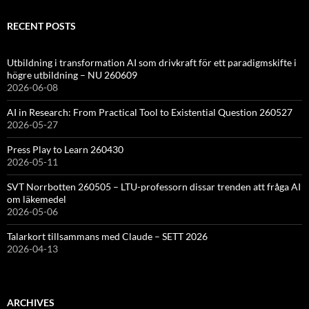
RECENT POSTS
Utbildning i transformation AI som drivkraft för ett paradigmskifte i
högre utbildning – NU 260609
2026-06-08
AI in Research: From Practical Tool to Existential Question 260527
2026-05-27
Press Play to Learn 260430
2026-05-11
SVT Norrbotten 260505 – LTU-professorn dissar trenden att fråga AI
om läkemedel
2026-05-06
Talarkort tillsammans med Claude – SETT 2026
2026-04-13
ARCHIVES