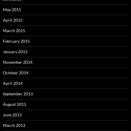
May 2015
April 2015
March 2015
February 2015
January 2015
November 2014
October 2014
April 2014
September 2013
August 2013
June 2013
March 2013