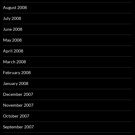
August 2008
July 2008
June 2008
May 2008
April 2008
March 2008
February 2008
January 2008
December 2007
November 2007
October 2007
September 2007