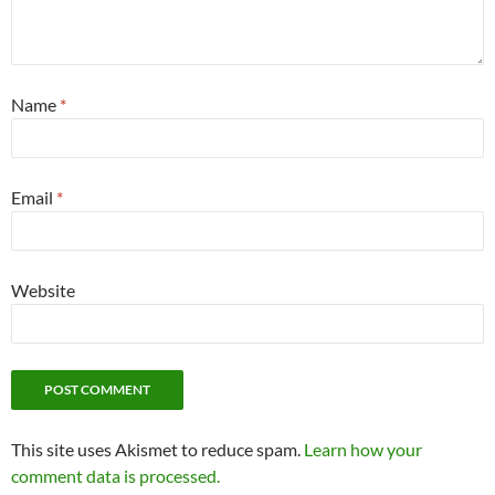
Name
*
Email
*
Website
This site uses Akismet to reduce spam.
Learn how your
comment data is processed.