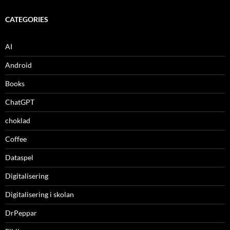
CATEGORIES
AI
Android
Books
ChatGPT
choklad
Coffee
Dataspel
Digitalisering
Digitalisering i skolan
DrPeppar