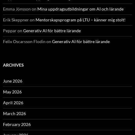
Emma Jönsson
on
Mina uppdragsutbildningar om AI och lärande
Erik Skeppner
on
Mentorskapsprogram på LTU – känner mig stolt!
Peppar
on
Generativ AI för bättre lärande
Felix Oscarsson Flodin
on
Generativ AI för bättre lärande
ARCHIVES
June 2026
May 2026
April 2026
March 2026
February 2026