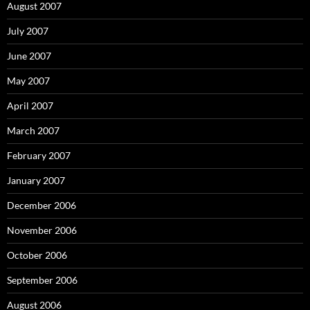
August 2007
July 2007
June 2007
May 2007
April 2007
March 2007
February 2007
January 2007
December 2006
November 2006
October 2006
September 2006
August 2006