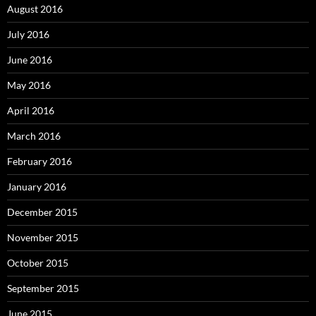
August 2016
July 2016
June 2016
May 2016
April 2016
March 2016
February 2016
January 2016
December 2015
November 2015
October 2015
September 2015
June 2015