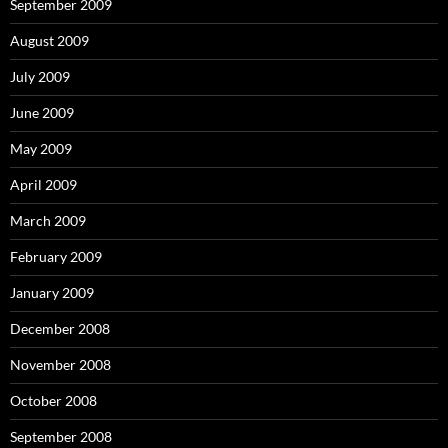
September 2009
August 2009
July 2009
June 2009
May 2009
April 2009
March 2009
February 2009
January 2009
December 2008
November 2008
October 2008
September 2008