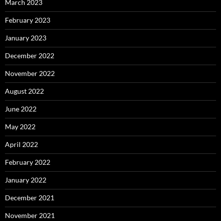
March 2023
February 2023
January 2023
December 2022
November 2022
August 2022
June 2022
May 2022
April 2022
February 2022
January 2022
December 2021
November 2021