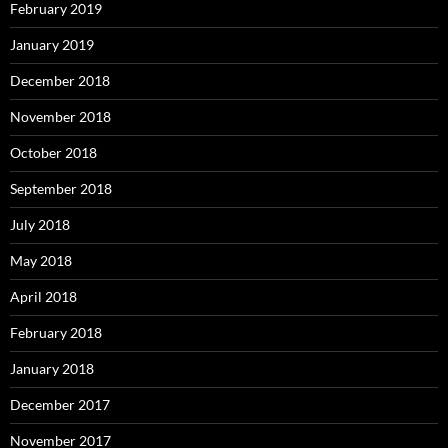
February 2019
January 2019
December 2018
November 2018
October 2018
September 2018
July 2018
May 2018
April 2018
February 2018
January 2018
December 2017
November 2017