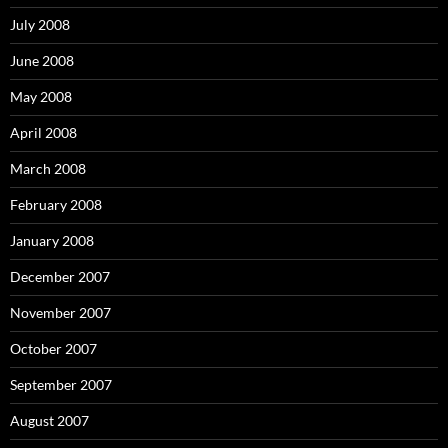
July 2008
June 2008
May 2008
April 2008
March 2008
February 2008
January 2008
December 2007
November 2007
October 2007
September 2007
August 2007