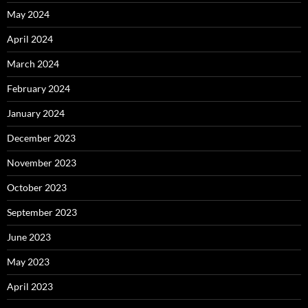
May 2024
April 2024
March 2024
February 2024
January 2024
December 2023
November 2023
October 2023
September 2023
June 2023
May 2023
April 2023