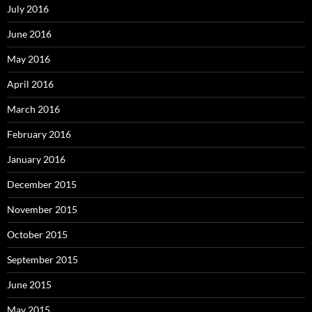
July 2016
June 2016
May 2016
April 2016
March 2016
February 2016
January 2016
December 2015
November 2015
October 2015
September 2015
June 2015
May 2015