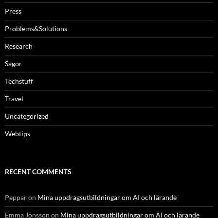
Press
Problems&Solutions
Research
Sagor
Techstuff
Travel
Uncategorized
Webtips
RECENT COMMENTS
Peppar
on
Mina uppdragsutbildningar om AI och lärande
Emma Jönsson
on
Mina uppdragsutbildningar om AI och lärande