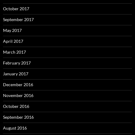
October 2017
September 2017
May 2017
April 2017
March 2017
February 2017
January 2017
December 2016
November 2016
October 2016
September 2016
August 2016