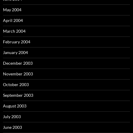
May 2004
April 2004
March 2004
February 2004
January 2004
December 2003
November 2003
October 2003
September 2003
August 2003
July 2003
June 2003