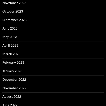
November 2023
October 2023
September 2023
June 2023
May 2023
April 2023
March 2023
February 2023
January 2023
December 2022
November 2022
August 2022
June 2022