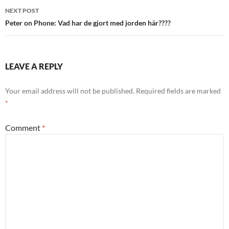
NEXT POST
Peter on Phone: Vad har de gjort med jorden här????
LEAVE A REPLY
Your email address will not be published.
Required fields are marked
*
Comment
*