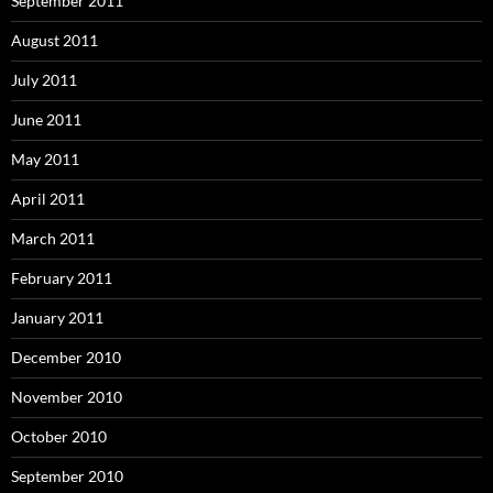
September 2011
August 2011
July 2011
June 2011
May 2011
April 2011
March 2011
February 2011
January 2011
December 2010
November 2010
October 2010
September 2010