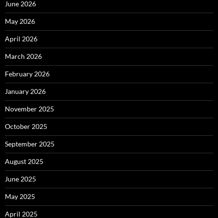
June 2026
May 2026
April 2026
March 2026
February 2026
January 2026
November 2025
October 2025
September 2025
August 2025
June 2025
May 2025
April 2025