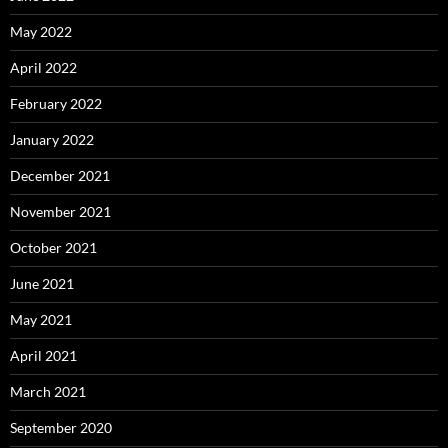
May 2022
April 2022
February 2022
January 2022
December 2021
November 2021
October 2021
June 2021
May 2021
April 2021
March 2021
September 2020