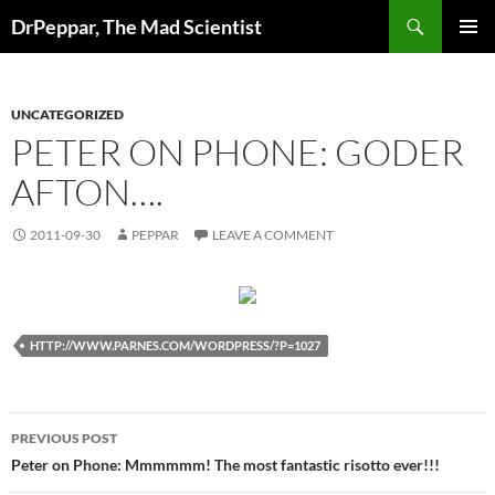
Skip
Search
DrPeppar, The Mad Scientist
to
PRIMAR
content
MENU
UNCATEGORIZED
PETER ON PHONE: GODER
AFTON….
2011-09-30
PEPPAR
LEAVE A COMMENT
HTTP://WWW.PARNES.COM/WORDPRESS/?P=1027
Post
PREVIOUS POST
navigation
Peter on Phone: Mmmmmm! The most fantastic risotto ever!!!