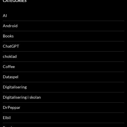
CATEGORIES
AI
Android
Books
ChatGPT
choklad
Coffee
Dataspel
Digitalisering
Digitalisering i skolan
DrPeppar
Elbil