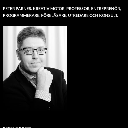
PETER PARNES. KREATIV MOTOR, PROFESSOR, ENTREPRENÖR,
PROGRAMMERARE, FÖRELÄSARE, UTREDARE OCH KONSULT.