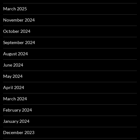
March 2025
November 2024
October 2024
September 2024
August 2024
June 2024
May 2024
April 2024
March 2024
February 2024
January 2024
December 2023