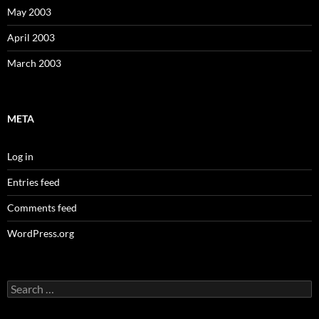
May 2003
April 2003
March 2003
META
Log in
Entries feed
Comments feed
WordPress.org
Search
for: