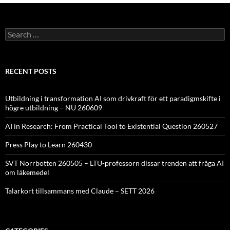
Search
for:
RECENT POSTS
Utbildning i transformation AI som drivkraft för ett paradigmskifte i
högre utbildning – NU 260609
AI in Research: From Practical Tool to Existential Question 260527
Press Play to Learn 260430
SVT Norrbotten 260505 – LTU-professorn dissar trenden att fråga AI
om läkemedel
Talarkort tillsammans med Claude – SETT 2026