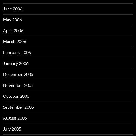
June 2006
May 2006
April 2006
March 2006
February 2006
January 2006
December 2005
November 2005
October 2005
September 2005
August 2005
July 2005