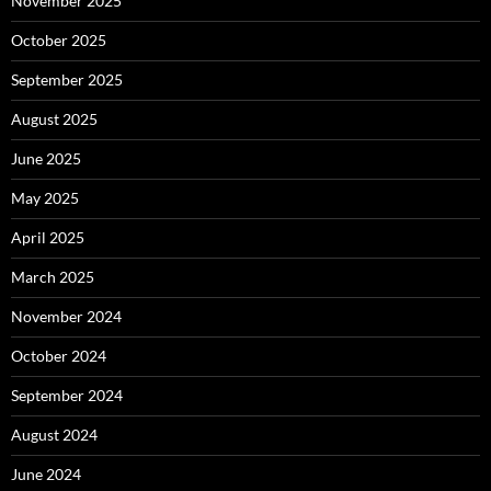
November 2025
October 2025
September 2025
August 2025
June 2025
May 2025
April 2025
March 2025
November 2024
October 2024
September 2024
August 2024
June 2024