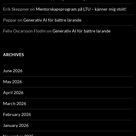
Erik Skeppner
on
Mentorskapsprogram på LTU – känner mig stolt!
Peppar
on
Generativ AI för bättre lärande
Felix Oscarsson Flodin
on
Generativ AI för bättre lärande
ARCHIVES
June 2026
May 2026
April 2026
March 2026
February 2026
January 2026