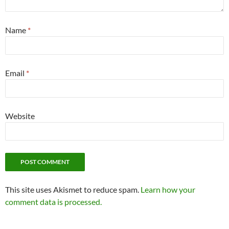
Name
*
Email
*
Website
This site uses Akismet to reduce spam.
Learn how your
comment data is processed.