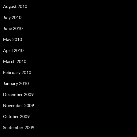
August 2010
July 2010
June 2010
May 2010
April 2010
March 2010
February 2010
January 2010
December 2009
November 2009
October 2009
September 2009