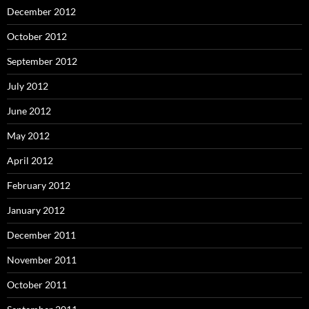
December 2012
October 2012
September 2012
July 2012
June 2012
May 2012
April 2012
February 2012
January 2012
December 2011
November 2011
October 2011