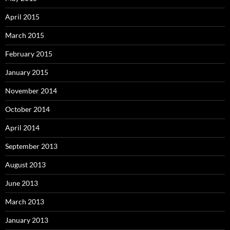
April 2015
March 2015
February 2015
January 2015
November 2014
October 2014
April 2014
September 2013
August 2013
June 2013
March 2013
January 2013