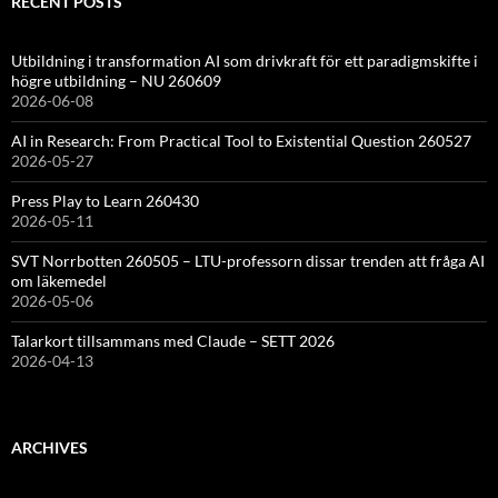
RECENT POSTS
Utbildning i transformation AI som drivkraft för ett paradigmskifte i
högre utbildning – NU 260609
2026-06-08
AI in Research: From Practical Tool to Existential Question 260527
2026-05-27
Press Play to Learn 260430
2026-05-11
SVT Norrbotten 260505 – LTU-professorn dissar trenden att fråga AI
om läkemedel
2026-05-06
Talarkort tillsammans med Claude – SETT 2026
2026-04-13
ARCHIVES