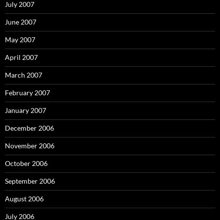
July 2007
June 2007
May 2007
April 2007
March 2007
February 2007
January 2007
December 2006
November 2006
October 2006
September 2006
August 2006
July 2006