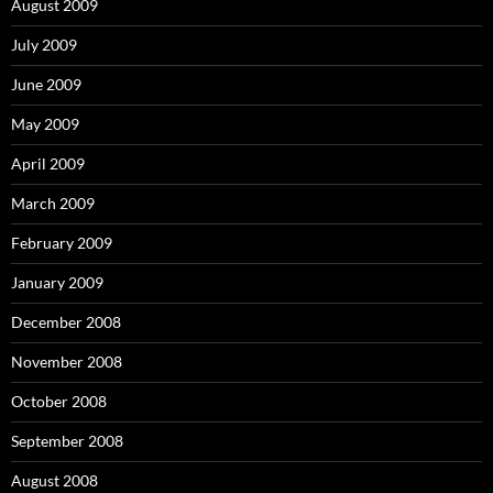
August 2009
July 2009
June 2009
May 2009
April 2009
March 2009
February 2009
January 2009
December 2008
November 2008
October 2008
September 2008
August 2008