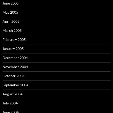
June 2005
May 2005
April 2005
March 2005
February 2005
January 2005
December 2004
November 2004
October 2004
September 2004
August 2004
July 2004
June 2004