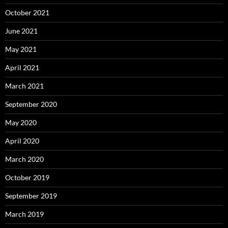
October 2021
June 2021
May 2021
April 2021
March 2021
September 2020
May 2020
April 2020
March 2020
October 2019
September 2019
March 2019