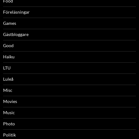
Food
Föreläsningar
Games
Gästbloggare
Good
Haiku
LTU
Luleå
Misc
Movies
Music
Photo
Politik