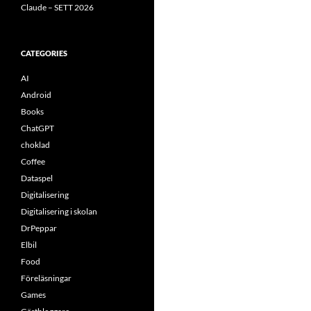
Claude – SETT 2026
CATEGORIES
AI
Android
Books
ChatGPT
choklad
Coffee
Dataspel
Digitalisering
Digitalisering i skolan
DrPeppar
Elbil
Food
Föreläsningar
Games