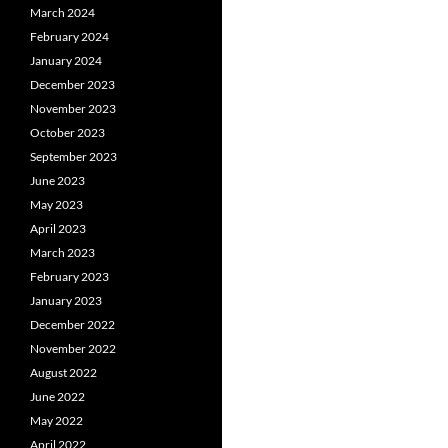
March 2024
February 2024
January 2024
December 2023
November 2023
October 2023
September 2023
June 2023
May 2023
April 2023
March 2023
February 2023
January 2023
December 2022
November 2022
August 2022
June 2022
May 2022
April 2022