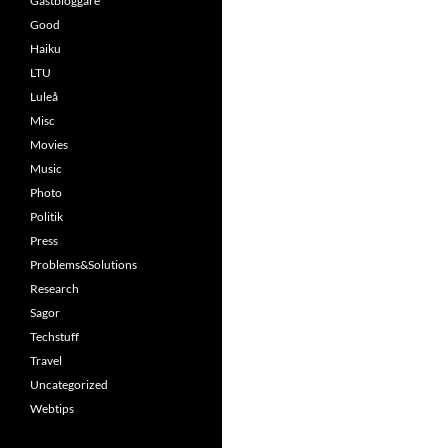
Gästbloggare
Good
Haiku
LTU
Luleå
Misc
Movies
Music
Photo
Politik
Press
Problems&Solutions
Research
Sagor
Techstuff
Travel
Uncategorized
Webtips