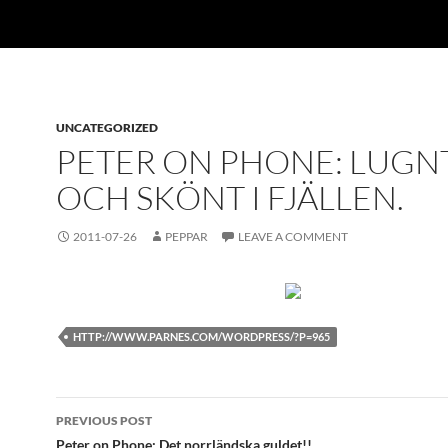
UNCATEGORIZED
PETER ON PHONE: LUGN
OCH SKÖNT I FJÄLLEN.
2011-07-26
PEPPAR
LEAVE A COMMENT
HTTP://WWW.PARNES.COM/WORDPRESS/?P=965
Post
PREVIOUS POST
Peter on Phone: Det norrländska guldet!!