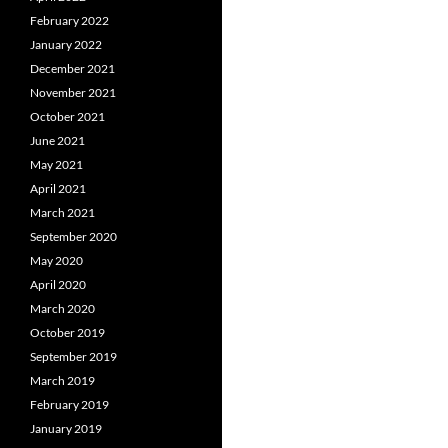
February 2022
January 2022
December 2021
November 2021
October 2021
June 2021
May 2021
April 2021
March 2021
September 2020
May 2020
April 2020
March 2020
October 2019
September 2019
March 2019
February 2019
January 2019