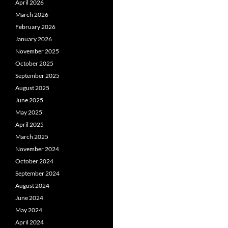
April 2026
March 2026
February 2026
January 2026
November 2025
October 2025
September 2025
August 2025
June 2025
May 2025
April 2025
March 2025
November 2024
October 2024
September 2024
August 2024
June 2024
May 2024
April 2024