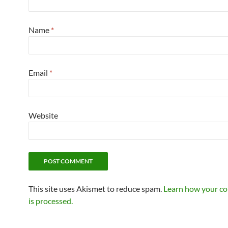
Name
*
Email
*
Website
This site uses Akismet to reduce spam.
Learn how your c
is processed.