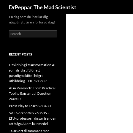
Search
DrPeppar, The Mad Scientist
Skip
En dag som du inte lär dig
något nytt, är en förlorad dag!
to
content
Search
for:
RECENT POSTS
Utbildning i transformation AI
som drivkraft för ett
paradigmskifte i högre
utbildning – NU 260609
AI in Research: From Practical
Tool to Existential Question
260527
Press Play to Learn 260430
SVT Norrbotten 260505 –
LTU-professorn dissar trenden
att fråga AI om läkemedel
Talarkort tillsammans med