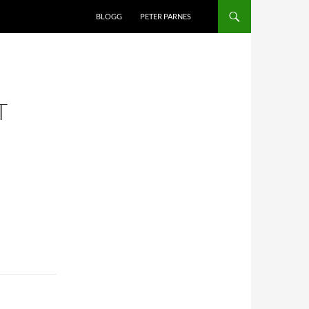
BLOGG
PETER PARNES
T