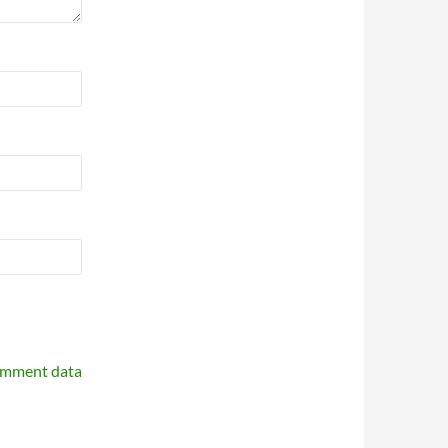
omment data