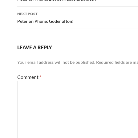
navigation
NEXT POST
Peter on Phone: Goder afton!
LEAVE A REPLY
Your email address will not be published.
Required fields are 
Comment
*