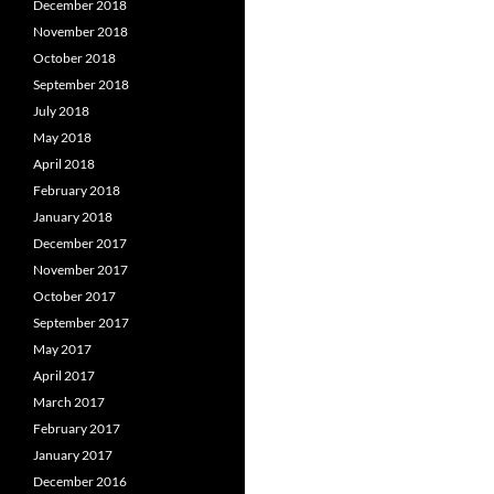
December 2018
November 2018
October 2018
September 2018
July 2018
May 2018
April 2018
February 2018
January 2018
December 2017
November 2017
October 2017
September 2017
May 2017
April 2017
March 2017
February 2017
January 2017
December 2016