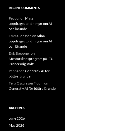
RECENT COMMENTS
Peppar
on
Mina
uppdragsutbildningar om AI
och lärande
Emma Jönsson
on
Mina
uppdragsutbildningar om AI
och lärande
Erik Skeppner
on
Mentorskapsprogram på LTU –
känner mig stolt!
Peppar
on
Generativ AI för
bättre lärande
Felix Oscarsson Flodin
on
Generativ AI för bättre lärande
ARCHIVES
June 2026
May 2026