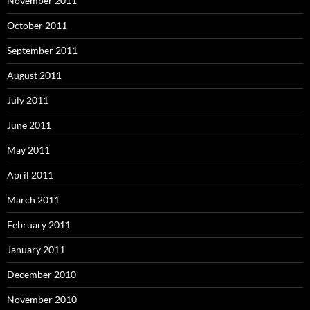
November 2011
October 2011
September 2011
August 2011
July 2011
June 2011
May 2011
April 2011
March 2011
February 2011
January 2011
December 2010
November 2010