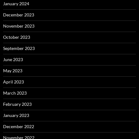
January 2024
December 2023
November 2023
October 2023
September 2023
June 2023
May 2023
April 2023
March 2023
February 2023
January 2023
December 2022
November 2022