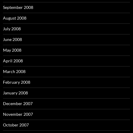
September 2008
August 2008
July 2008
June 2008
May 2008
April 2008
March 2008
February 2008
January 2008
December 2007
November 2007
October 2007