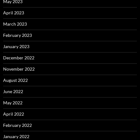
May 2023
April 2023
March 2023
February 2023
January 2023
December 2022
November 2022
August 2022
June 2022
May 2022
April 2022
February 2022
January 2022