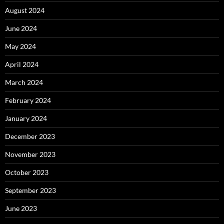
August 2024
June 2024
May 2024
April 2024
March 2024
February 2024
January 2024
December 2023
November 2023
October 2023
September 2023
June 2023