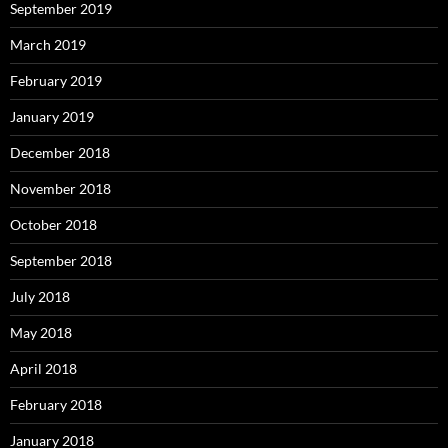
September 2019
March 2019
February 2019
January 2019
December 2018
November 2018
October 2018
September 2018
July 2018
May 2018
April 2018
February 2018
January 2018