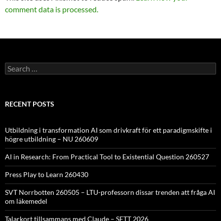
comment data is processed.
Search
for:
RECENT POSTS
Utbildning i transformation AI som drivkraft för ett paradigmskifte i
högre utbildning – NU 260609
AI in Research: From Practical Tool to Existential Question 260527
Press Play to Learn 260430
SVT Norrbotten 260505 – LTU-professorn dissar trenden att fråga AI
om läkemedel
Talarkort tillsammans med Claude – SETT 2026