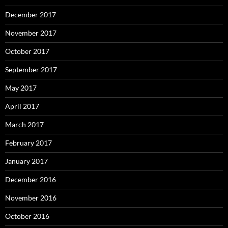
December 2017
November 2017
October 2017
September 2017
May 2017
April 2017
March 2017
February 2017
January 2017
December 2016
November 2016
October 2016