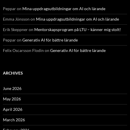
Peppar
on
Mina uppdragsutbildningar om AI och lärande
Emma Jönsson
on
Mina uppdragsutbildningar om AI och lärande
Erik Skeppner
on
Mentorskapsprogram på LTU – känner mig stolt!
Peppar
on
Generativ AI för bättre lärande
Felix Oscarsson Flodin
on
Generativ AI för bättre lärande
ARCHIVES
June 2026
May 2026
April 2026
March 2026