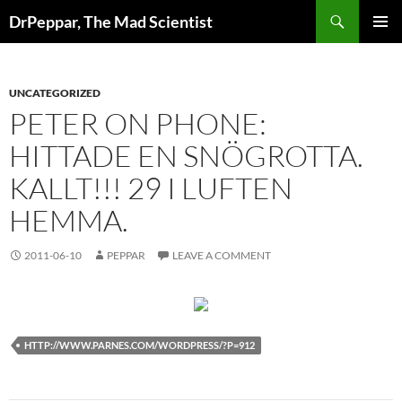
Skip
Search
DrPeppar, The Mad Scientist
to
PRIMAR
content
MENU
UNCATEGORIZED
PETER ON PHONE:
HITTADE EN SNÖGROTTA.
KALLT!!! 29 I LUFTEN
HEMMA.
2011-06-10
PEPPAR
LEAVE A COMMENT
HTTP://WWW.PARNES.COM/WORDPRESS/?P=912