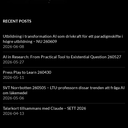
RECENT POSTS
Utbildning i transformation AI som drivkraft för ett paradigmskifte i
högre utbildning – NU 260609
2026-06-08
AI in Research: From Practical Tool to Existential Question 260527
2026-05-27
Press Play to Learn 260430
2026-05-11
SVT Norrbotten 260505 – LTU-professorn dissar trenden att fråga AI
om läkemedel
2026-05-06
Talarkort tillsammans med Claude – SETT 2026
2026-04-13