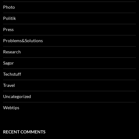
Photo
Politik
Press
Problems&Solutions
Research
Sagor
Techstuff
Travel
Uncategorized
Webtips
RECENT COMMENTS