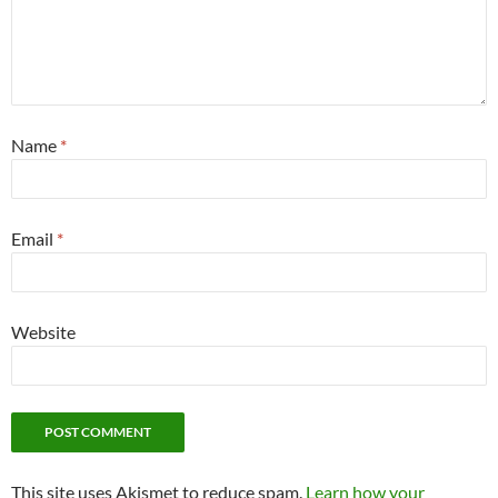
Name
*
Email
*
Website
This site uses Akismet to reduce spam.
Learn how your