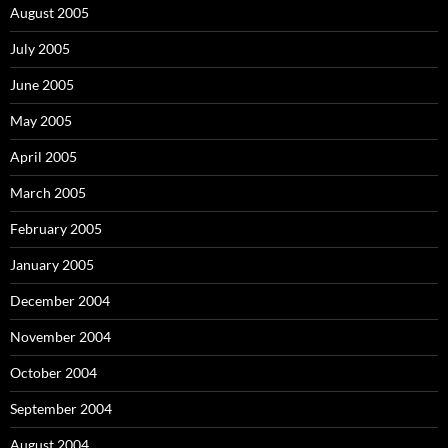
August 2005
July 2005
June 2005
May 2005
April 2005
March 2005
February 2005
January 2005
December 2004
November 2004
October 2004
September 2004
August 2004