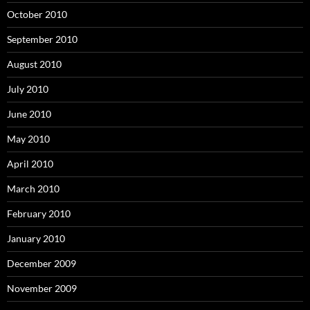
October 2010
September 2010
August 2010
July 2010
June 2010
May 2010
April 2010
March 2010
February 2010
January 2010
December 2009
November 2009