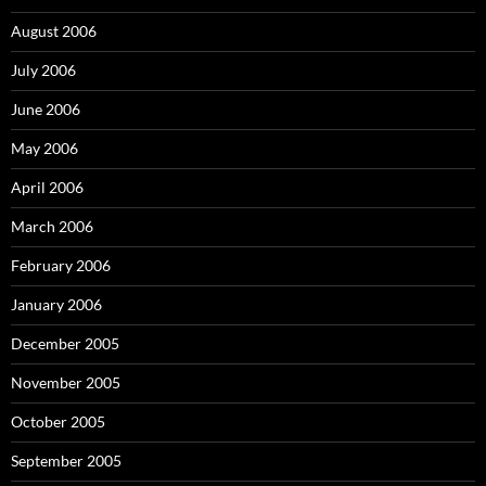
August 2006
July 2006
June 2006
May 2006
April 2006
March 2006
February 2006
January 2006
December 2005
November 2005
October 2005
September 2005