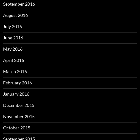
September 2016
August 2016
July 2016
June 2016
May 2016
April 2016
March 2016
February 2016
January 2016
December 2015
November 2015
October 2015
September 2015