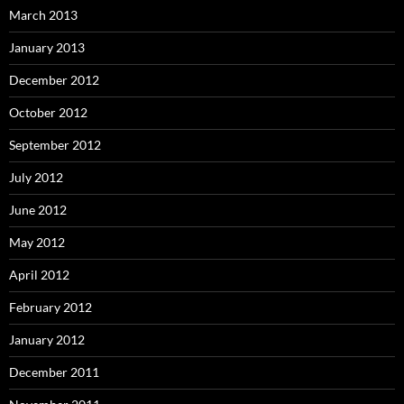
March 2013
January 2013
December 2012
October 2012
September 2012
July 2012
June 2012
May 2012
April 2012
February 2012
January 2012
December 2011