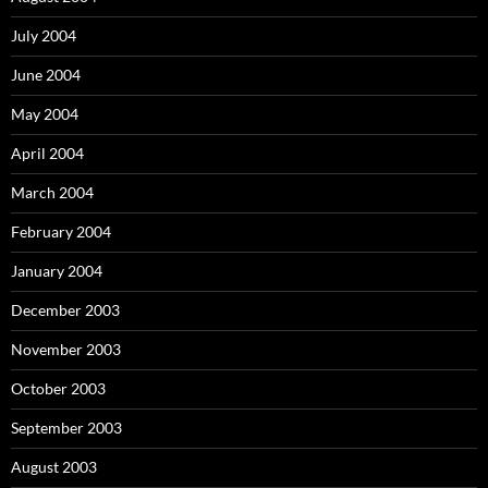
July 2004
June 2004
May 2004
April 2004
March 2004
February 2004
January 2004
December 2003
November 2003
October 2003
September 2003
August 2003