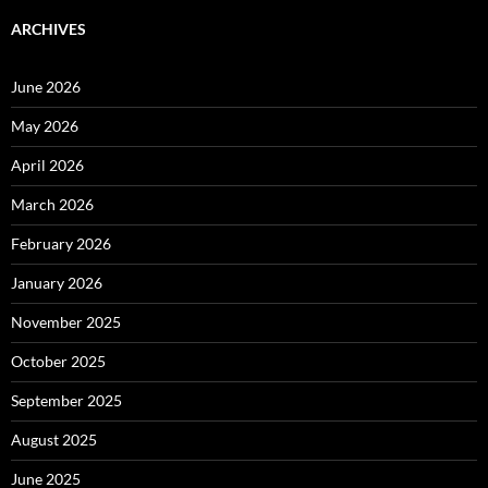
ARCHIVES
June 2026
May 2026
April 2026
March 2026
February 2026
January 2026
November 2025
October 2025
September 2025
August 2025
June 2025