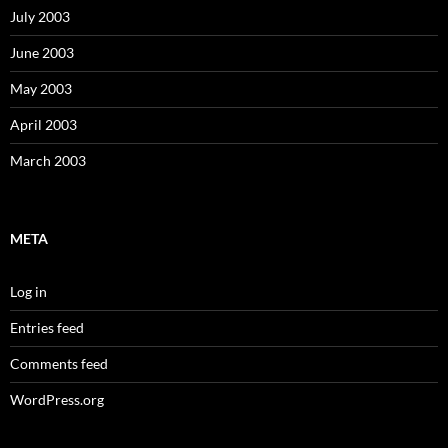
July 2003
June 2003
May 2003
April 2003
March 2003
META
Log in
Entries feed
Comments feed
WordPress.org