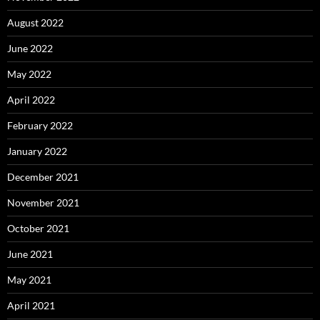
August 2022
June 2022
May 2022
April 2022
February 2022
January 2022
December 2021
November 2021
October 2021
June 2021
May 2021
April 2021