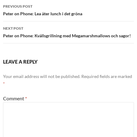
Post
PREVIOUS POST
navigation
Peter on Phone: Lea äter lunch i det gröna
NEXT POST
Peter on Phone: Kvällsgrillning med Megamarshmallows och sagor!
LEAVE A REPLY
Your email address will not be published.
Required fields are marked
*
Comment
*