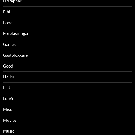
DrPeppar
Elbil
Food
Föreläsningar
Games
Gästbloggare
Good
Haiku
LTU
Luleå
Misc
Movies
Music