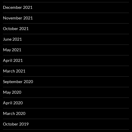
December 2021
November 2021
October 2021
June 2021
May 2021
April 2021
March 2021
September 2020
May 2020
April 2020
March 2020
October 2019