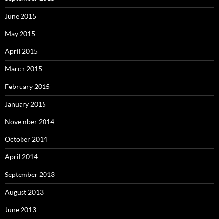
June 2015
May 2015
April 2015
March 2015
February 2015
January 2015
November 2014
October 2014
April 2014
September 2013
August 2013
June 2013