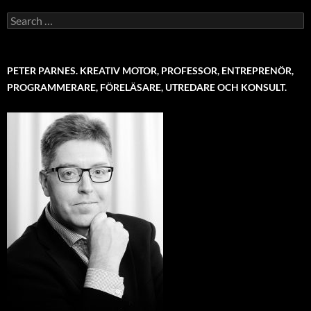
Search
for:
PETER PARNES. KREATIV MOTOR, PROFESSOR, ENTREPRENÖR,
PROGRAMMERARE, FÖRELÄSARE, UTREDARE OCH KONSULT.