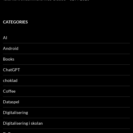
CATEGORIES
AI
Android
Books
ChatGPT
choklad
Coffee
Dataspel
Digitalisering
Digitalisering i skolan