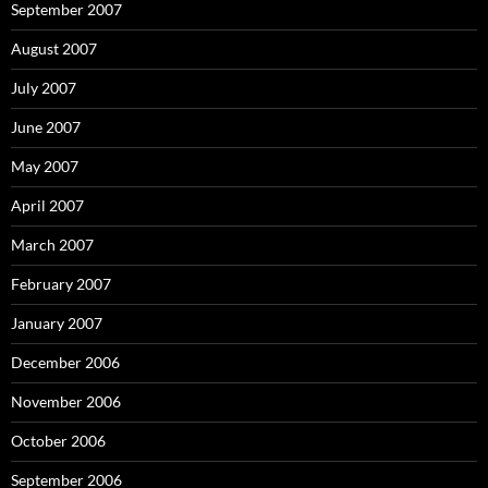
September 2007
August 2007
July 2007
June 2007
May 2007
April 2007
March 2007
February 2007
January 2007
December 2006
November 2006
October 2006
September 2006