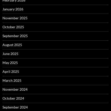
February 2026
January 2026
November 2025
October 2025
September 2025
August 2025
June 2025
May 2025
April 2025
March 2025
November 2024
October 2024
September 2024