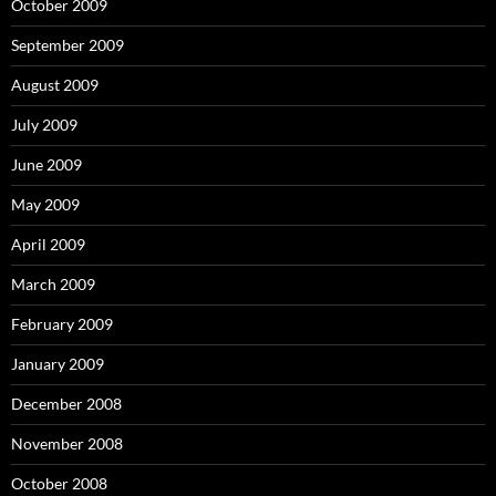
October 2009
September 2009
August 2009
July 2009
June 2009
May 2009
April 2009
March 2009
February 2009
January 2009
December 2008
November 2008
October 2008