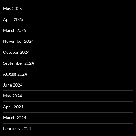
May 2025
April 2025
March 2025
November 2024
October 2024
September 2024
August 2024
June 2024
May 2024
April 2024
March 2024
February 2024