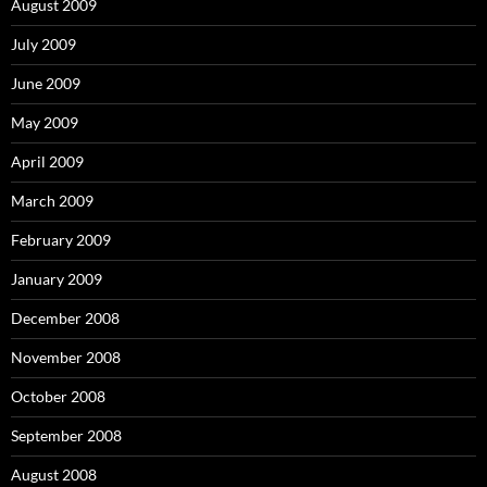
August 2009
July 2009
June 2009
May 2009
April 2009
March 2009
February 2009
January 2009
December 2008
November 2008
October 2008
September 2008
August 2008