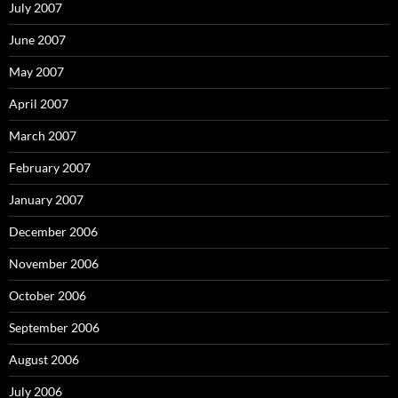
July 2007
June 2007
May 2007
April 2007
March 2007
February 2007
January 2007
December 2006
November 2006
October 2006
September 2006
August 2006
July 2006