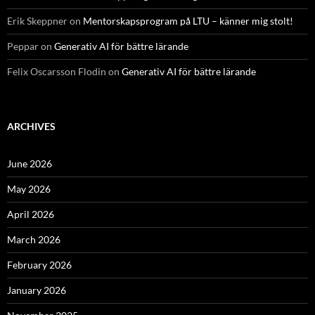
Erik Skeppner
on
Mentorskapsprogram på LTU – känner mig stolt!
Peppar
on
Generativ AI för bättre lärande
Felix Oscarsson Flodin
on
Generativ AI för bättre lärande
ARCHIVES
June 2026
May 2026
April 2026
March 2026
February 2026
January 2026