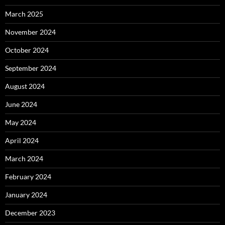
March 2025
November 2024
October 2024
September 2024
August 2024
June 2024
May 2024
April 2024
March 2024
February 2024
January 2024
December 2023