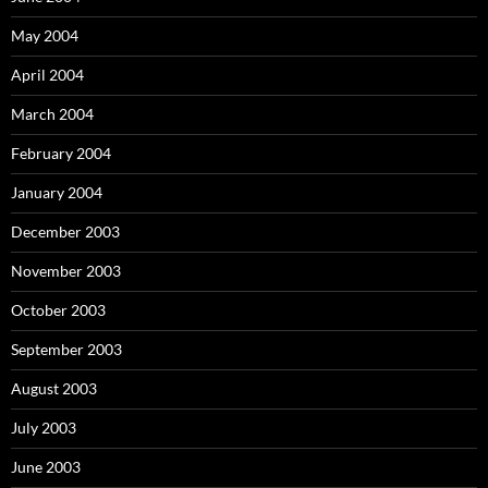
May 2004
April 2004
March 2004
February 2004
January 2004
December 2003
November 2003
October 2003
September 2003
August 2003
July 2003
June 2003