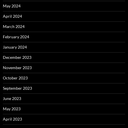
May 2024
April 2024
March 2024
February 2024
January 2024
December 2023
November 2023
October 2023
September 2023
June 2023
May 2023
April 2023