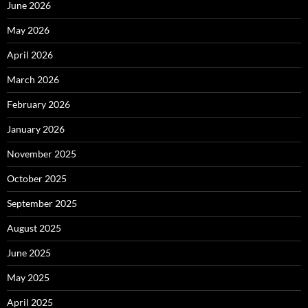
June 2026
May 2026
April 2026
March 2026
February 2026
January 2026
November 2025
October 2025
September 2025
August 2025
June 2025
May 2025
April 2025