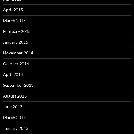
April 2015
March 2015
February 2015
January 2015
November 2014
October 2014
April 2014
September 2013
August 2013
June 2013
March 2013
January 2013