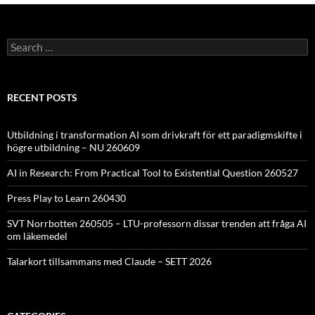
Search
for:
RECENT POSTS
Utbildning i transformation AI som drivkraft för ett paradigmskifte i
högre utbildning – NU 260609
AI in Research: From Practical Tool to Existential Question 260527
Press Play to Learn 260430
SVT Norrbotten 260505 – LTU-professorn dissar trenden att fråga AI
om läkemedel
Talarkort tillsammans med Claude – SETT 2026