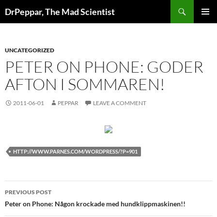
Skip
Search
DrPeppar, The Mad Scientist
to
PRIMAR
content
MENU
UNCATEGORIZED
PETER ON PHONE: GODER
AFTON I SOMMAREN!
2011-06-01
PEPPAR
LEAVE A COMMENT
HTTP://WWW.PARNES.COM/WORDPRESS/?P=901
Post
PREVIOUS POST
navigation
Peter on Phone: Någon krockade med hundklippmaskinen!!