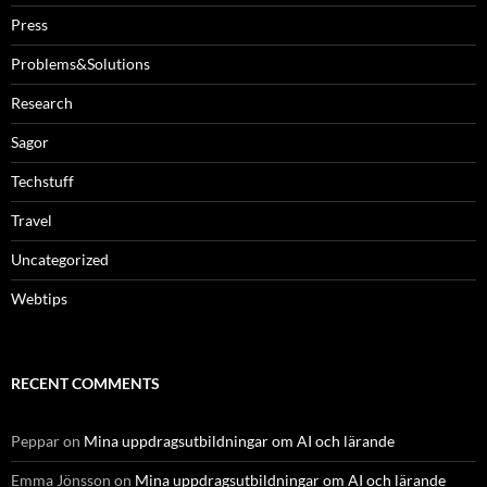
Press
Problems&Solutions
Research
Sagor
Techstuff
Travel
Uncategorized
Webtips
RECENT COMMENTS
Peppar
on
Mina uppdragsutbildningar om AI och lärande
Emma Jönsson
on
Mina uppdragsutbildningar om AI och lärande