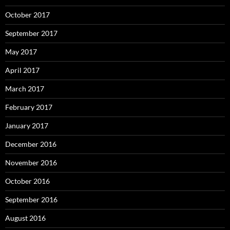
October 2017
September 2017
May 2017
April 2017
March 2017
February 2017
January 2017
December 2016
November 2016
October 2016
September 2016
August 2016