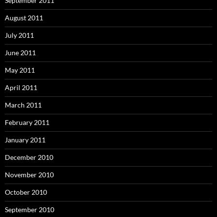
September 2011
August 2011
July 2011
June 2011
May 2011
April 2011
March 2011
February 2011
January 2011
December 2010
November 2010
October 2010
September 2010