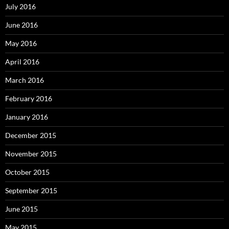
July 2016
June 2016
May 2016
April 2016
March 2016
February 2016
January 2016
December 2015
November 2015
October 2015
September 2015
June 2015
May 2015