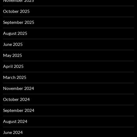
November 2025
October 2025
September 2025
August 2025
June 2025
May 2025
April 2025
March 2025
November 2024
October 2024
September 2024
August 2024
June 2024