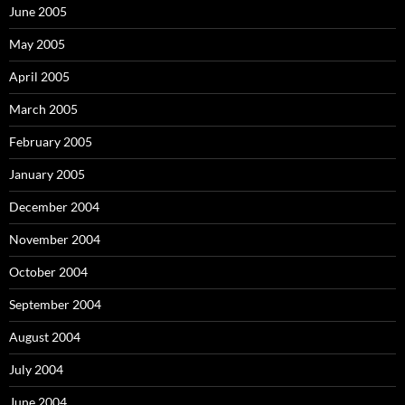
June 2005
May 2005
April 2005
March 2005
February 2005
January 2005
December 2004
November 2004
October 2004
September 2004
August 2004
July 2004
June 2004