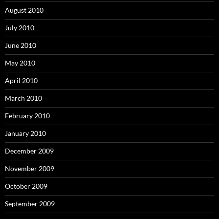
August 2010
July 2010
June 2010
May 2010
April 2010
March 2010
February 2010
January 2010
December 2009
November 2009
October 2009
September 2009