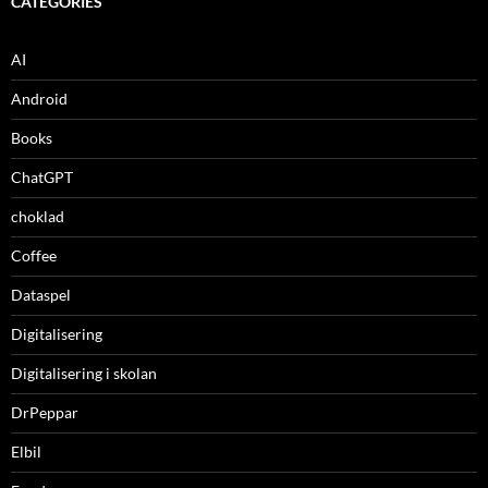
CATEGORIES
AI
Android
Books
ChatGPT
choklad
Coffee
Dataspel
Digitalisering
Digitalisering i skolan
DrPeppar
Elbil