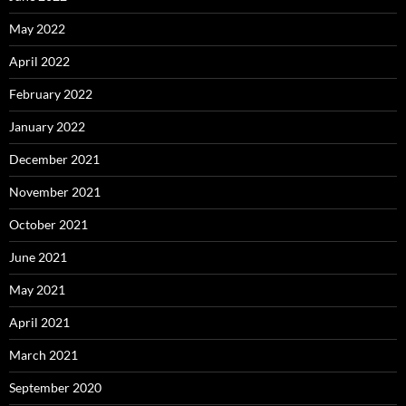
May 2022
April 2022
February 2022
January 2022
December 2021
November 2021
October 2021
June 2021
May 2021
April 2021
March 2021
September 2020