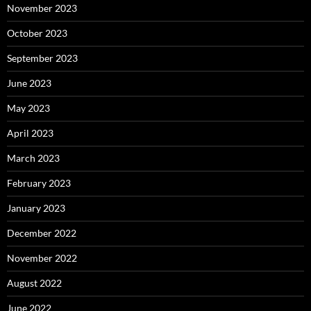
November 2023
October 2023
September 2023
June 2023
May 2023
April 2023
March 2023
February 2023
January 2023
December 2022
November 2022
August 2022
June 2022