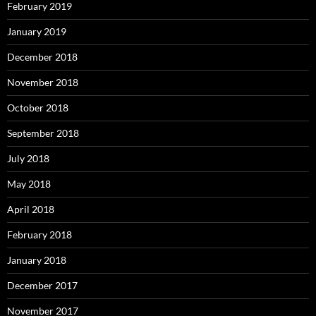
February 2019
January 2019
December 2018
November 2018
October 2018
September 2018
July 2018
May 2018
April 2018
February 2018
January 2018
December 2017
November 2017