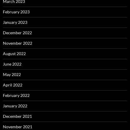
March 2023
February 2023
January 2023
December 2022
November 2022
August 2022
June 2022
May 2022
April 2022
February 2022
January 2022
December 2021
November 2021