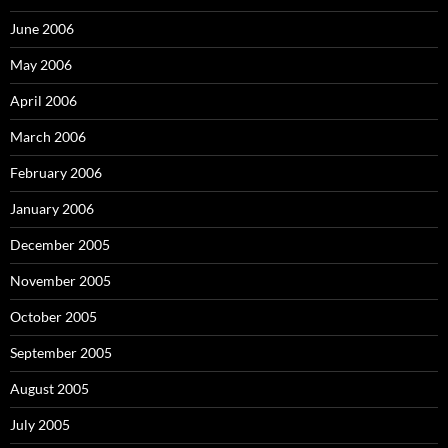
June 2006
May 2006
April 2006
March 2006
February 2006
January 2006
December 2005
November 2005
October 2005
September 2005
August 2005
July 2005