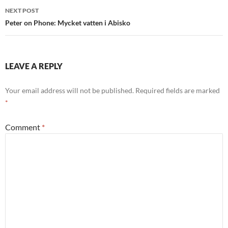
NEXT POST
Peter on Phone: Mycket vatten i Abisko
LEAVE A REPLY
Your email address will not be published.
Required fields are marked
*
Comment
*