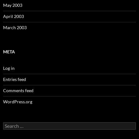
May 2003
April 2003
March 2003
META
Log in
Entries feed
Comments feed
WordPress.org
Search
for: