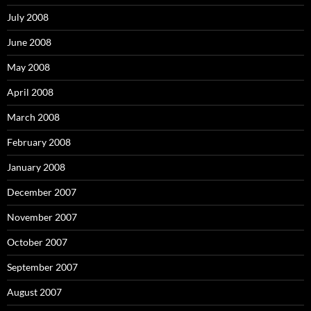
July 2008
June 2008
May 2008
April 2008
March 2008
February 2008
January 2008
December 2007
November 2007
October 2007
September 2007
August 2007