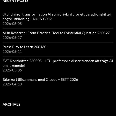
RECENT POSTS
Utbildning i transformation AI som drivkraft för ett paradigmskifte i
högre utbildning – NU 260609
2026-06-08
AI in Research: From Practical Tool to Existential Question 260527
2026-05-27
Press Play to Learn 260430
2026-05-11
SVT Norrbotten 260505 – LTU-professorn dissar trenden att fråga AI
om läkemedel
2026-05-06
Talarkort tillsammans med Claude – SETT 2026
2026-04-13
ARCHIVES