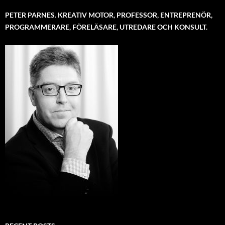
PETER PARNES. KREATIV MOTOR, PROFESSOR, ENTREPRENÖR,
PROGRAMMERARE, FÖRELÄSARE, UTREDARE OCH KONSULT.