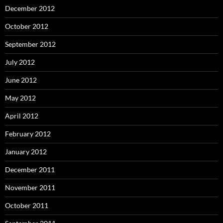
December 2012
October 2012
September 2012
July 2012
June 2012
May 2012
April 2012
February 2012
January 2012
December 2011
November 2011
October 2011