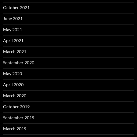
October 2021
June 2021
May 2021
April 2021
March 2021
September 2020
May 2020
April 2020
March 2020
October 2019
September 2019
March 2019