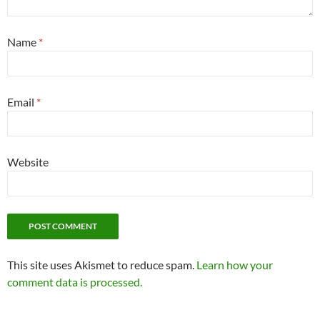
Name
*
Email
*
Website
This site uses Akismet to reduce spam.
Learn how your
comment data is processed.