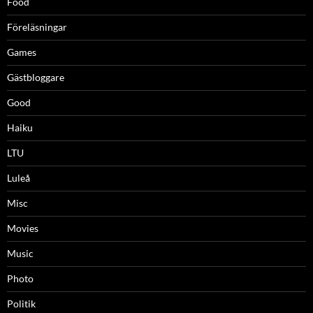
Food
Föreläsningar
Games
Gästbloggare
Good
Haiku
LTU
Luleå
Misc
Movies
Music
Photo
Politik