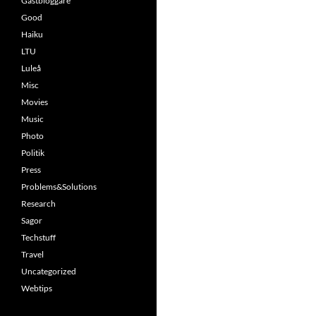
Gästbloggare
Good
Haiku
LTU
Luleå
Misc
Movies
Music
Photo
Politik
Press
Problems&Solutions
Research
Sagor
Techstuff
Travel
Uncategorized
Webtips