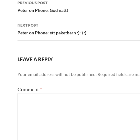
Post
PREVIOUS POST
navigation
Peter on Phone: God natt!
NEXT POST
Peter on Phone: ett paketbarn :) :) :)
LEAVE A REPLY
Your email address will not be published.
Required fields are 
Comment
*