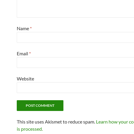
Name
*
Email
*
Website
This site uses Akismet to reduce spam.
Learn how your c
is processed.