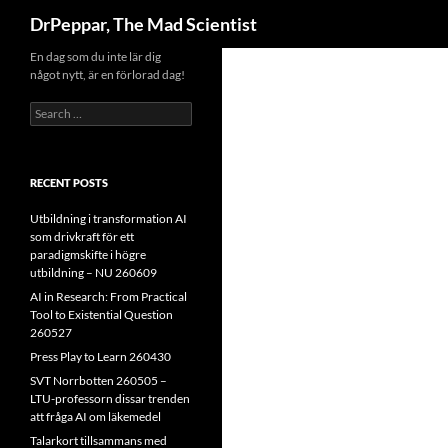
Search
DrPeppar, The Mad Scientist
Skip
En dag som du inte lär dig
något nytt, är en förlorad dag!
to
content
Search
for:
RECENT POSTS
Utbildning i transformation AI
som drivkraft för ett
paradigmskifte i högre
utbildning – NU 260609
AI in Research: From Practical
Tool to Existential Question
260527
Press Play to Learn 260430
SVT Norrbotten 260505 –
LTU-professorn dissar trenden
att fråga AI om läkemedel
Talarkort tillsammans med