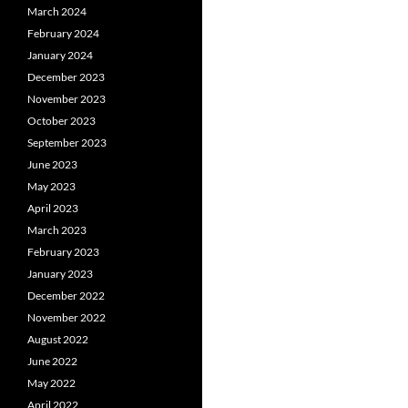
March 2024
February 2024
January 2024
December 2023
November 2023
October 2023
September 2023
June 2023
May 2023
April 2023
March 2023
February 2023
January 2023
December 2022
November 2022
August 2022
June 2022
May 2022
April 2022