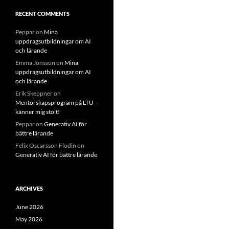
RECENT COMMENTS
Peppar
on
Mina
uppdragsutbildningar om AI
och lärande
Emma Jönsson
on
Mina
uppdragsutbildningar om AI
och lärande
Erik Skeppner
on
Mentorskapsprogram på LTU –
känner mig stolt!
Peppar
on
Generativ AI för
bättre lärande
Felix Oscarsson Flodin
on
Generativ AI för bättre lärande
ARCHIVES
June 2026
May 2026