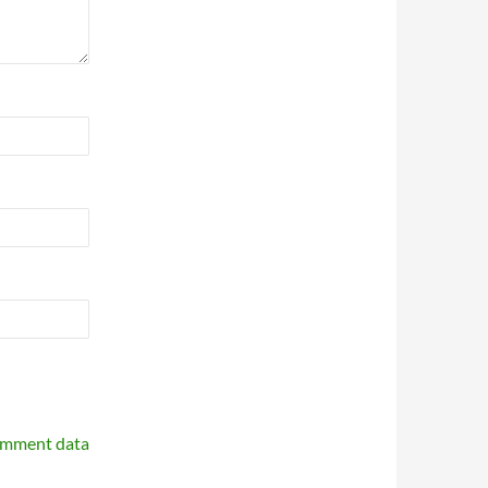
omment data