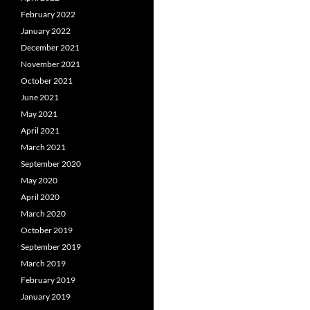
February 2022
January 2022
December 2021
November 2021
October 2021
June 2021
May 2021
April 2021
March 2021
September 2020
May 2020
April 2020
March 2020
October 2019
September 2019
March 2019
February 2019
January 2019