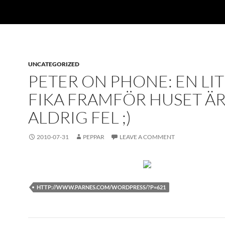
UNCATEGORIZED
PETER ON PHONE: EN LI
FIKA FRAMFÖR HUSET Ä
ALDRIG FEL ;)
2010-07-31
PEPPAR
LEAVE A COMMENT
HTTP://WWW.PARNES.COM/WORDPRESS/?P=621