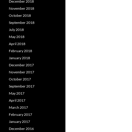
December 2018
November 2018
October 2018
September 2018
July 2018
May 2018
April 2018
February 2018
January 2018
December 2017
November 2017
October 2017
September 2017
May 2017
April 2017
March 2017
February 2017
January 2017
December 2016