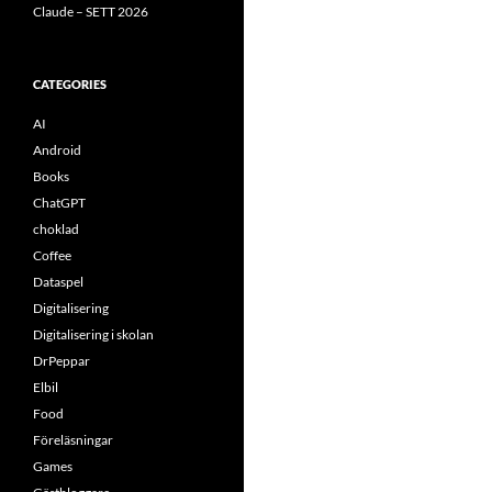
Claude – SETT 2026
CATEGORIES
AI
Android
Books
ChatGPT
choklad
Coffee
Dataspel
Digitalisering
Digitalisering i skolan
DrPeppar
Elbil
Food
Föreläsningar
Games