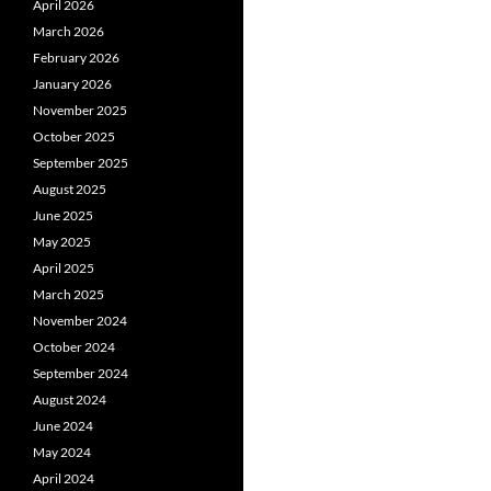
April 2026
March 2026
February 2026
January 2026
November 2025
October 2025
September 2025
August 2025
June 2025
May 2025
April 2025
March 2025
November 2024
October 2024
September 2024
August 2024
June 2024
May 2024
April 2024