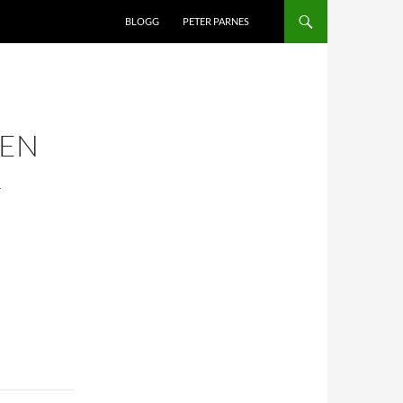
BLOGG
PETER PARNES
TEN
R