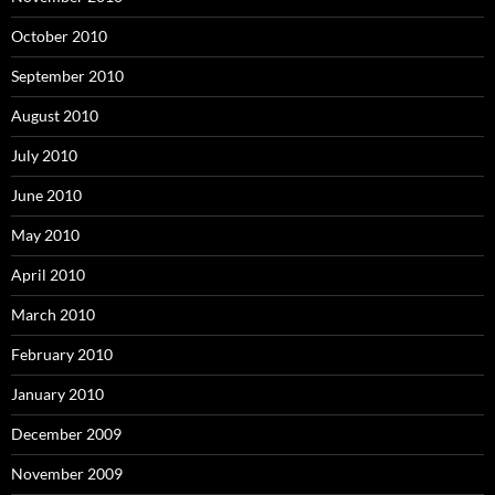
October 2010
September 2010
August 2010
July 2010
June 2010
May 2010
April 2010
March 2010
February 2010
January 2010
December 2009
November 2009