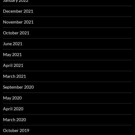
January 2022
December 2021
November 2021
October 2021
June 2021
May 2021
April 2021
March 2021
September 2020
May 2020
April 2020
March 2020
October 2019