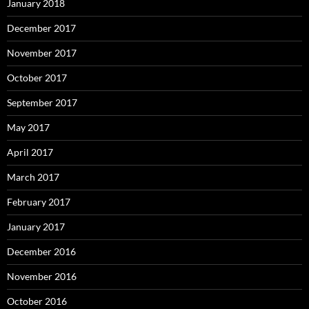
January 2018
December 2017
November 2017
October 2017
September 2017
May 2017
April 2017
March 2017
February 2017
January 2017
December 2016
November 2016
October 2016