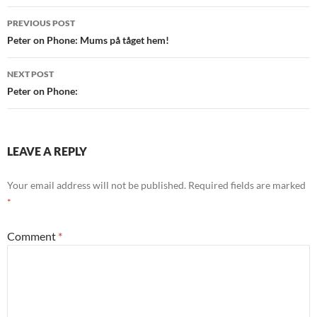
Post
PREVIOUS POST
navigation
Peter on Phone: Mums på tåget hem!
NEXT POST
Peter on Phone:
LEAVE A REPLY
Your email address will not be published.
Required fields are marked
*
Comment
*