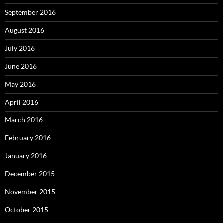
September 2016
August 2016
July 2016
June 2016
May 2016
April 2016
March 2016
February 2016
January 2016
December 2015
November 2015
October 2015