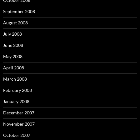
October 2008
September 2008
August 2008
July 2008
June 2008
May 2008
April 2008
March 2008
February 2008
January 2008
December 2007
November 2007
October 2007