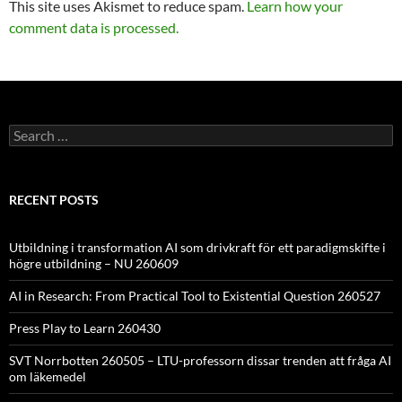
This site uses Akismet to reduce spam.
Learn how your
comment data is processed.
Search
for:
RECENT POSTS
Utbildning i transformation AI som drivkraft för ett paradigmskifte i
högre utbildning – NU 260609
AI in Research: From Practical Tool to Existential Question 260527
Press Play to Learn 260430
SVT Norrbotten 260505 – LTU-professorn dissar trenden att fråga AI
om läkemedel