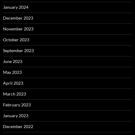
January 2024
December 2023
November 2023
October 2023
September 2023
June 2023
May 2023
April 2023
March 2023
February 2023
January 2023
December 2022