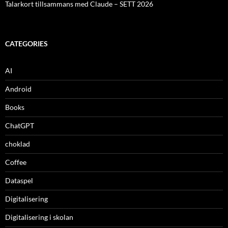
Talarkort tillsammans med Claude – SETT 2026
CATEGORIES
AI
Android
Books
ChatGPT
choklad
Coffee
Dataspel
Digitalisering
Digitalisering i skolan