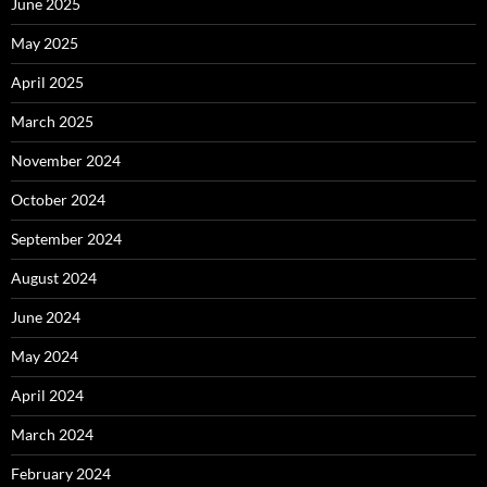
June 2025
May 2025
April 2025
March 2025
November 2024
October 2024
September 2024
August 2024
June 2024
May 2024
April 2024
March 2024
February 2024