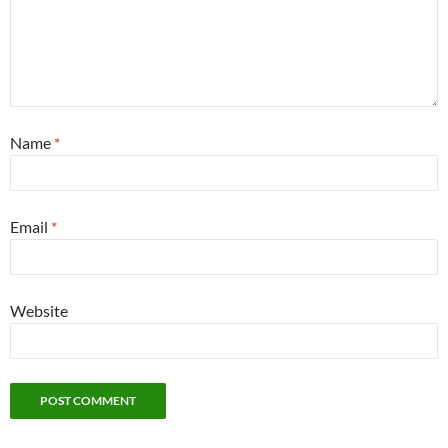
Name
*
Email
*
Website