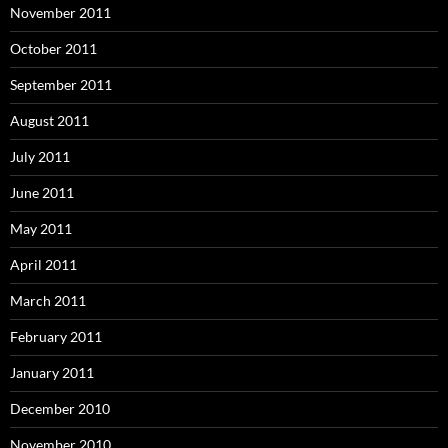
November 2011
October 2011
September 2011
August 2011
July 2011
June 2011
May 2011
April 2011
March 2011
February 2011
January 2011
December 2010
November 2010