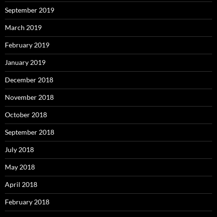
September 2019
March 2019
February 2019
January 2019
December 2018
November 2018
October 2018
September 2018
July 2018
May 2018
April 2018
February 2018