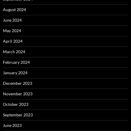
August 2024
June 2024
May 2024
April 2024
March 2024
February 2024
January 2024
December 2023
November 2023
October 2023
September 2023
June 2023