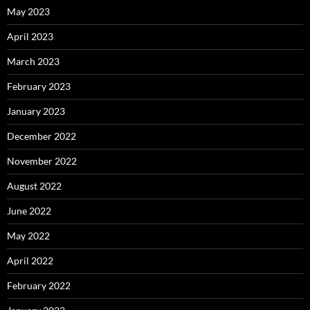
May 2023
April 2023
March 2023
February 2023
January 2023
December 2022
November 2022
August 2022
June 2022
May 2022
April 2022
February 2022