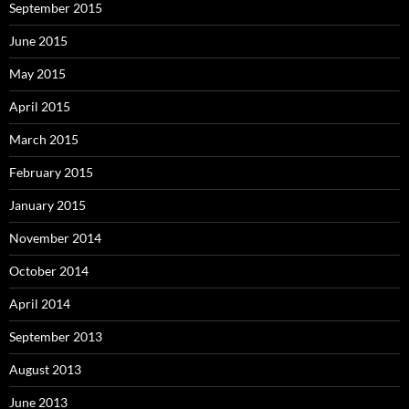
September 2015
June 2015
May 2015
April 2015
March 2015
February 2015
January 2015
November 2014
October 2014
April 2014
September 2013
August 2013
June 2013