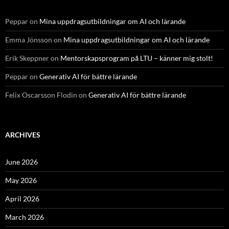
Peppar
on
Mina uppdragsutbildningar om AI och lärande
Emma Jönsson
on
Mina uppdragsutbildningar om AI och lärande
Erik Skeppner
on
Mentorskapsprogram på LTU – känner mig stolt!
Peppar
on
Generativ AI för bättre lärande
Felix Oscarsson Flodin
on
Generativ AI för bättre lärande
ARCHIVES
June 2026
May 2026
April 2026
March 2026