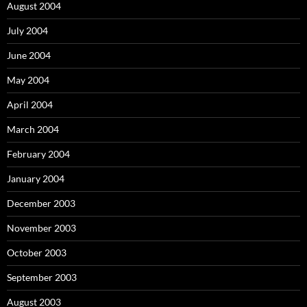
August 2004
July 2004
June 2004
May 2004
April 2004
March 2004
February 2004
January 2004
December 2003
November 2003
October 2003
September 2003
August 2003