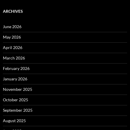
ARCHIVES
June 2026
May 2026
April 2026
March 2026
February 2026
January 2026
November 2025
October 2025
September 2025
August 2025