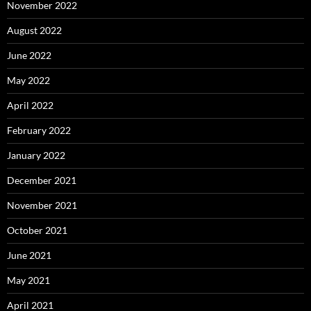
November 2022
August 2022
June 2022
May 2022
April 2022
February 2022
January 2022
December 2021
November 2021
October 2021
June 2021
May 2021
April 2021