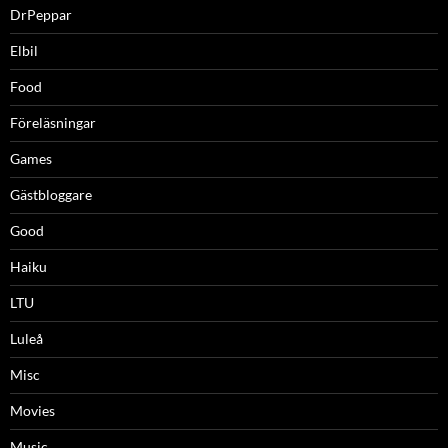
DrPeppar
Elbil
Food
Föreläsningar
Games
Gästbloggare
Good
Haiku
LTU
Luleå
Misc
Movies
Music