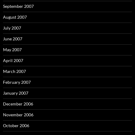
September 2007
August 2007
July 2007
June 2007
May 2007
April 2007
March 2007
February 2007
January 2007
December 2006
November 2006
October 2006