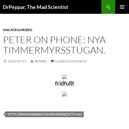
Skip
Search
DrPeppar, The Mad Scientist
to
PRIMAR
content
MENU
UNCATEGORIZED
PETER ON PHONE: NYA
TIMMERMYRSSTUGAN.
2010-07-23
PEPPAR
LEAVE A COMMENT
fridfullt
HTTP://WWW.PARNES.COM/WORDPRESS/?P=613