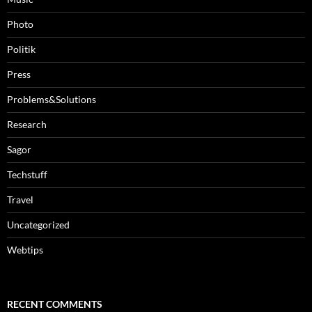
Photo
Politik
Press
Problems&Solutions
Research
Sagor
Techstuff
Travel
Uncategorized
Webtips
RECENT COMMENTS