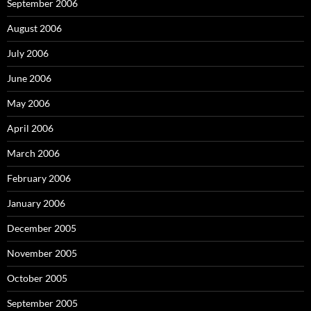
September 2006
August 2006
July 2006
June 2006
May 2006
April 2006
March 2006
February 2006
January 2006
December 2005
November 2005
October 2005
September 2005