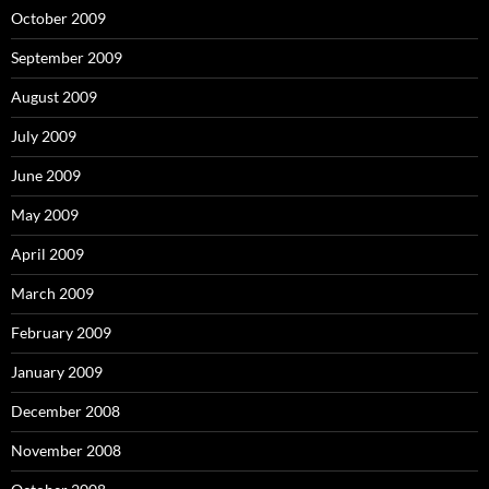
October 2009
September 2009
August 2009
July 2009
June 2009
May 2009
April 2009
March 2009
February 2009
January 2009
December 2008
November 2008