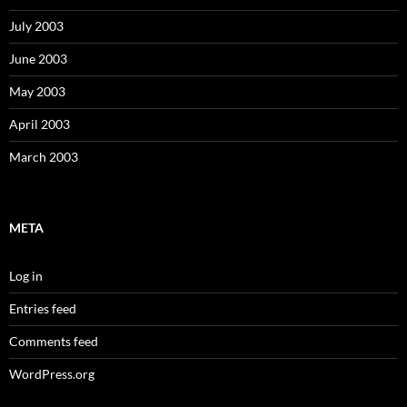
July 2003
June 2003
May 2003
April 2003
March 2003
META
Log in
Entries feed
Comments feed
WordPress.org