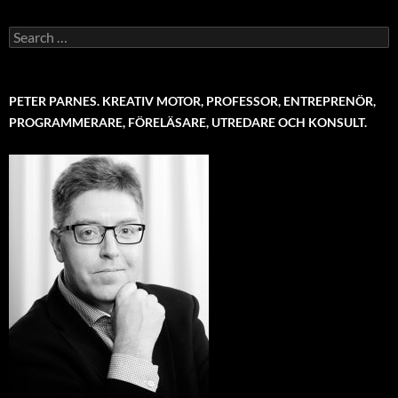
Search
for:
PETER PARNES. KREATIV MOTOR, PROFESSOR, ENTREPRENÖR,
PROGRAMMERARE, FÖRELÄSARE, UTREDARE OCH KONSULT.