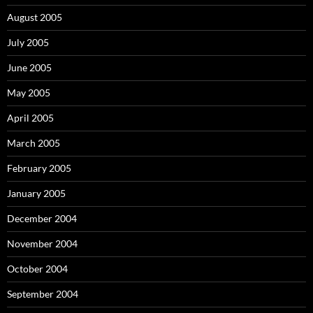
August 2005
July 2005
June 2005
May 2005
April 2005
March 2005
February 2005
January 2005
December 2004
November 2004
October 2004
September 2004