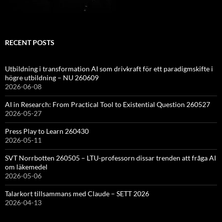
RECENT POSTS
Utbildning i transformation AI som drivkraft för ett paradigmskifte i
högre utbildning – NU 260609
2026-06-08
AI in Research: From Practical Tool to Existential Question 260527
2026-05-27
Press Play to Learn 260430
2026-05-11
SVT Norrbotten 260505 – LTU-professorn dissar trenden att fråga AI
om läkemedel
2026-05-06
Talarkort tillsammans med Claude – SETT 2026
2026-04-13