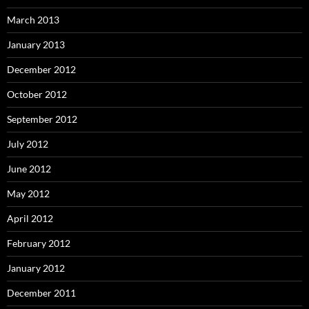
March 2013
January 2013
December 2012
October 2012
September 2012
July 2012
June 2012
May 2012
April 2012
February 2012
January 2012
December 2011