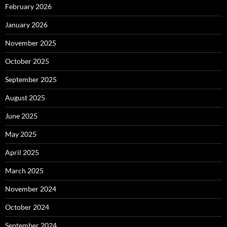
February 2026
January 2026
November 2025
October 2025
September 2025
August 2025
June 2025
May 2025
April 2025
March 2025
November 2024
October 2024
September 2024