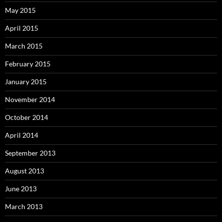
May 2015
April 2015
March 2015
February 2015
January 2015
November 2014
October 2014
April 2014
September 2013
August 2013
June 2013
March 2013