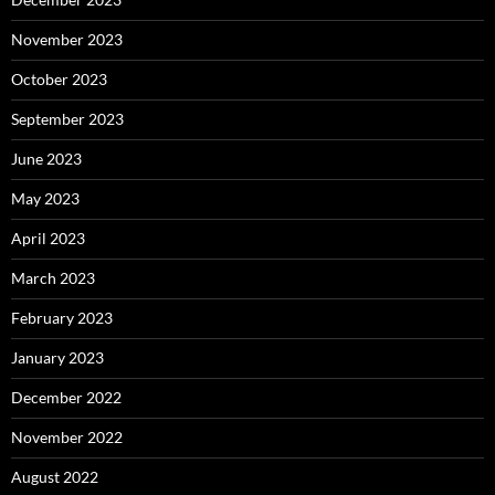
November 2023
October 2023
September 2023
June 2023
May 2023
April 2023
March 2023
February 2023
January 2023
December 2022
November 2022
August 2022