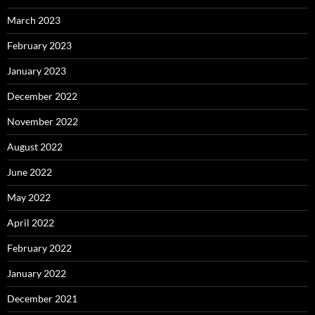
March 2023
February 2023
January 2023
December 2022
November 2022
August 2022
June 2022
May 2022
April 2022
February 2022
January 2022
December 2021