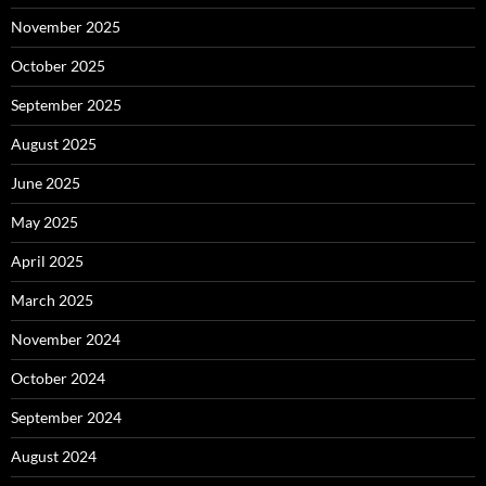
November 2025
October 2025
September 2025
August 2025
June 2025
May 2025
April 2025
March 2025
November 2024
October 2024
September 2024
August 2024