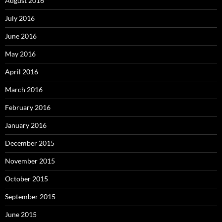
August 2016
July 2016
June 2016
May 2016
April 2016
March 2016
February 2016
January 2016
December 2015
November 2015
October 2015
September 2015
June 2015