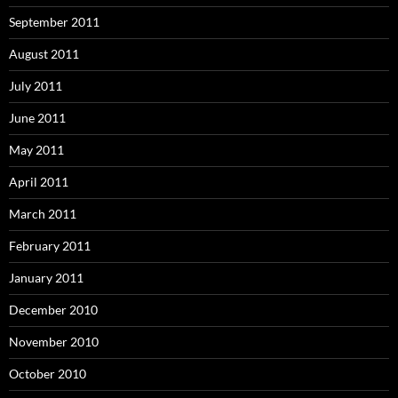
September 2011
August 2011
July 2011
June 2011
May 2011
April 2011
March 2011
February 2011
January 2011
December 2010
November 2010
October 2010