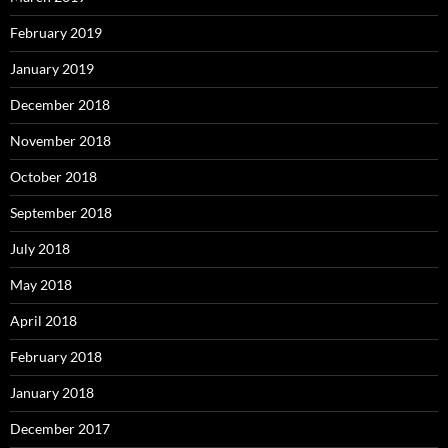
February 2019
January 2019
December 2018
November 2018
October 2018
September 2018
July 2018
May 2018
April 2018
February 2018
January 2018
December 2017