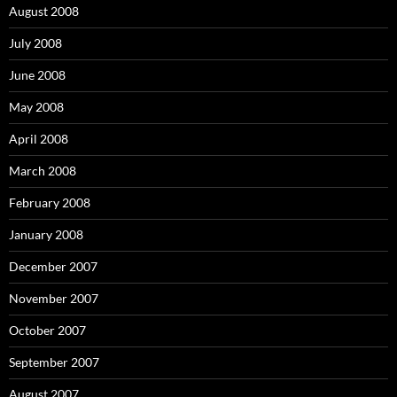
August 2008
July 2008
June 2008
May 2008
April 2008
March 2008
February 2008
January 2008
December 2007
November 2007
October 2007
September 2007
August 2007