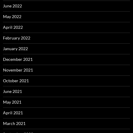
June 2022
May 2022
April 2022
February 2022
January 2022
December 2021
November 2021
October 2021
June 2021
May 2021
April 2021
March 2021