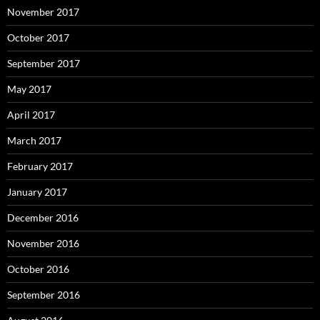
November 2017
October 2017
September 2017
May 2017
April 2017
March 2017
February 2017
January 2017
December 2016
November 2016
October 2016
September 2016