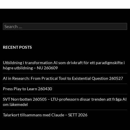
Search
for:
RECENT POSTS
Utbildning i transformation AI som drivkraft för ett paradigmskifte i
högre utbildning – NU 260609
AI in Research: From Practical Tool to Existential Question 260527
Press Play to Learn 260430
SVT Norrbotten 260505 – LTU-professorn dissar trenden att fråga AI
om läkemedel
Talarkort tillsammans med Claude – SETT 2026