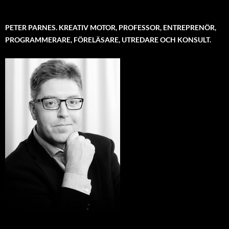
PETER PARNES. KREATIV MOTOR, PROFESSOR, ENTREPRENÖR,
PROGRAMMERARE, FÖRELÄSARE, UTREDARE OCH KONSULT.