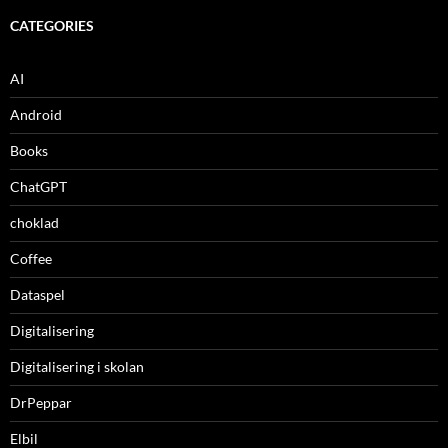
CATEGORIES
AI
Android
Books
ChatGPT
choklad
Coffee
Dataspel
Digitalisering
Digitalisering i skolan
DrPeppar
Elbil