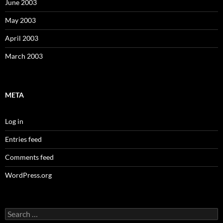
June 2003
May 2003
April 2003
March 2003
META
Log in
Entries feed
Comments feed
WordPress.org
Search
for: