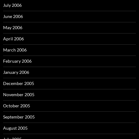
July 2006
June 2006
May 2006
April 2006
March 2006
February 2006
January 2006
December 2005
November 2005
October 2005
September 2005
August 2005