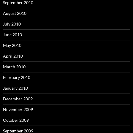
September 2010
August 2010
July 2010
June 2010
May 2010
April 2010
March 2010
February 2010
January 2010
December 2009
November 2009
October 2009
September 2009