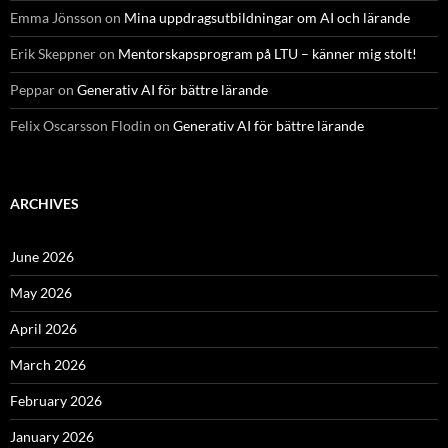
Emma Jönsson
on
Mina uppdragsutbildningar om AI och lärande
Erik Skeppner
on
Mentorskapsprogram på LTU – känner mig stolt!
Peppar
on
Generativ AI för bättre lärande
Felix Oscarsson Flodin
on
Generativ AI för bättre lärande
ARCHIVES
June 2026
May 2026
April 2026
March 2026
February 2026
January 2026