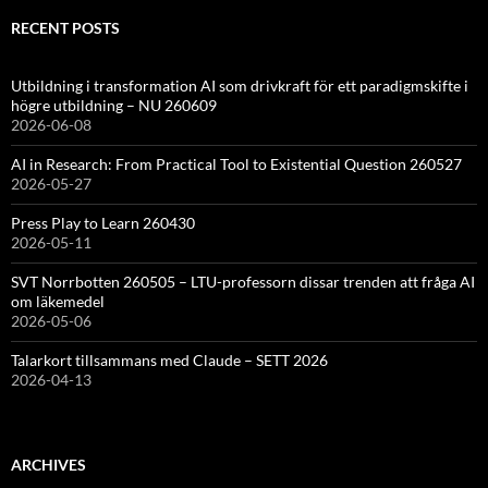
RECENT POSTS
Utbildning i transformation AI som drivkraft för ett paradigmskifte i
högre utbildning – NU 260609
2026-06-08
AI in Research: From Practical Tool to Existential Question 260527
2026-05-27
Press Play to Learn 260430
2026-05-11
SVT Norrbotten 260505 – LTU-professorn dissar trenden att fråga AI
om läkemedel
2026-05-06
Talarkort tillsammans med Claude – SETT 2026
2026-04-13
ARCHIVES