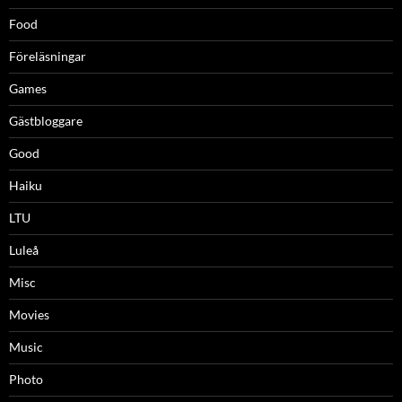
Food
Föreläsningar
Games
Gästbloggare
Good
Haiku
LTU
Luleå
Misc
Movies
Music
Photo