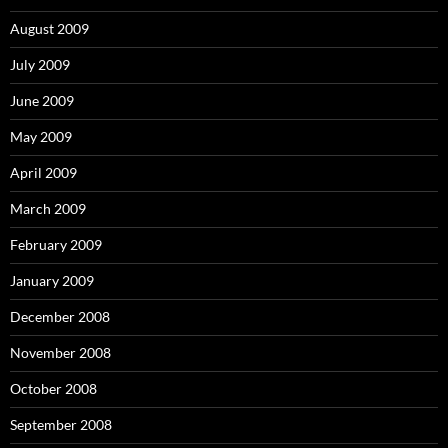
August 2009
July 2009
June 2009
May 2009
April 2009
March 2009
February 2009
January 2009
December 2008
November 2008
October 2008
September 2008