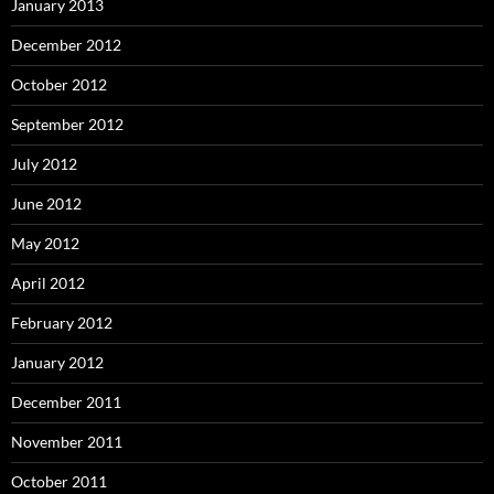
January 2013
December 2012
October 2012
September 2012
July 2012
June 2012
May 2012
April 2012
February 2012
January 2012
December 2011
November 2011
October 2011