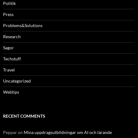
Politik
Press
Problems&Solutions
Research
Sagor
Techstuff
Travel
Uncategorized
Webtips
RECENT COMMENTS
Peppar
on
Mina uppdragsutbildningar om AI och lärande