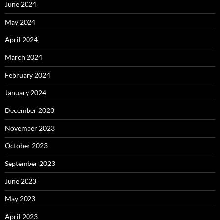
June 2024
May 2024
April 2024
March 2024
February 2024
January 2024
December 2023
November 2023
October 2023
September 2023
June 2023
May 2023
April 2023