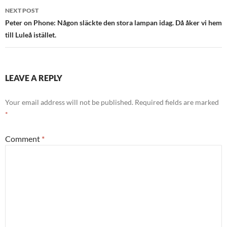
NEXT POST
Peter on Phone: Någon släckte den stora lampan idag. Då åker vi hem
till Luleå istället.
LEAVE A REPLY
Your email address will not be published.
Required fields are marked
*
Comment
*