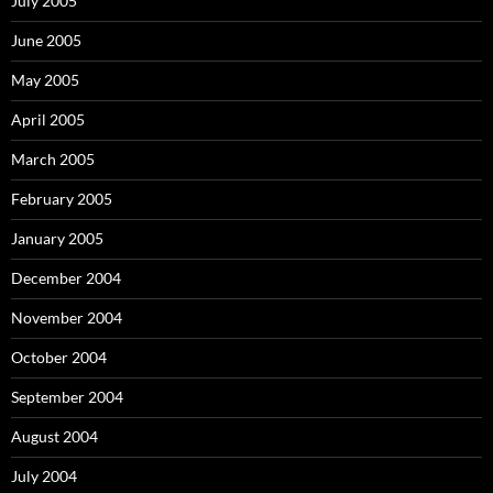
July 2005
June 2005
May 2005
April 2005
March 2005
February 2005
January 2005
December 2004
November 2004
October 2004
September 2004
August 2004
July 2004