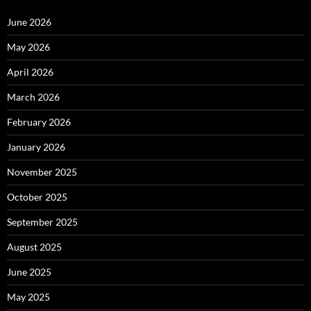
June 2026
May 2026
April 2026
March 2026
February 2026
January 2026
November 2025
October 2025
September 2025
August 2025
June 2025
May 2025