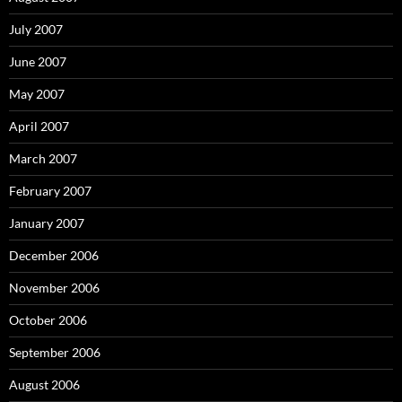
July 2007
June 2007
May 2007
April 2007
March 2007
February 2007
January 2007
December 2006
November 2006
October 2006
September 2006
August 2006