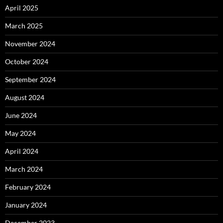
April 2025
March 2025
November 2024
October 2024
September 2024
August 2024
June 2024
May 2024
April 2024
March 2024
February 2024
January 2024
December 2023