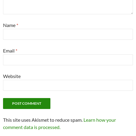
Name
*
Email
*
Website
This site uses Akismet to reduce spam.
Learn how your
comment data is processed.