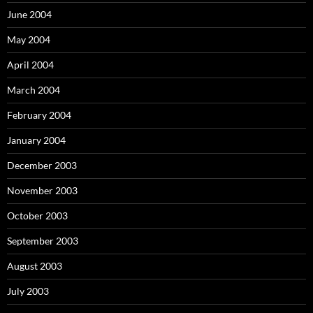
June 2004
May 2004
April 2004
March 2004
February 2004
January 2004
December 2003
November 2003
October 2003
September 2003
August 2003
July 2003