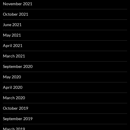
November 2021
October 2021
June 2021
May 2021
April 2021
March 2021
September 2020
May 2020
April 2020
March 2020
October 2019
September 2019
March 2019