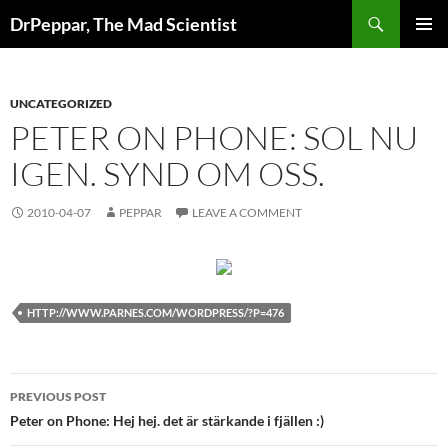
Skip
Search
DrPeppar, The Mad Scientist
to
PRIMAR
content
MENU
UNCATEGORIZED
PETER ON PHONE: SOL NU
IGEN. SYND OM OSS.
2010-04-07
PEPPAR
LEAVE A COMMENT
HTTP://WWW.PARNES.COM/WORDPRESS/?P=476
Post
PREVIOUS POST
navigation
Peter on Phone: Hej hej. det är stärkande i fjällen :)