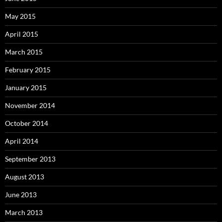
May 2015
April 2015
March 2015
February 2015
January 2015
November 2014
October 2014
April 2014
September 2013
August 2013
June 2013
March 2013