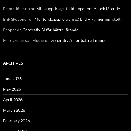
Emma Jönsson
on
Mina uppdragsutbildningar om AI och lärande
Erik Skeppner
on
Mentorskapsprogram på LTU – känner mig stolt!
Peppar
on
Generativ AI för bättre lärande
Felix Oscarsson Flodin
on
Generativ AI för bättre lärande
ARCHIVES
June 2026
May 2026
April 2026
March 2026
February 2026