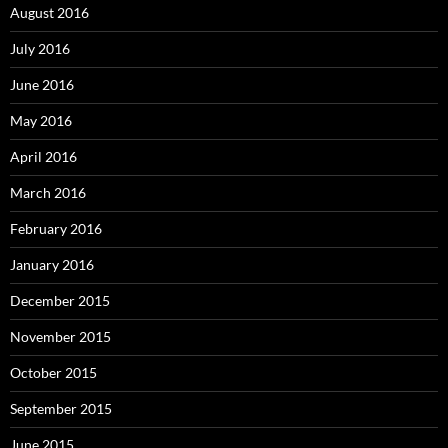
August 2016
July 2016
June 2016
May 2016
April 2016
March 2016
February 2016
January 2016
December 2015
November 2015
October 2015
September 2015
June 2015