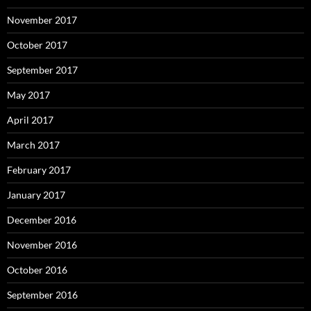
November 2017
October 2017
September 2017
May 2017
April 2017
March 2017
February 2017
January 2017
December 2016
November 2016
October 2016
September 2016