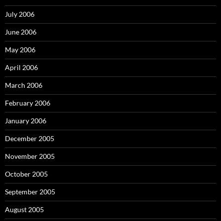
July 2006
June 2006
May 2006
April 2006
March 2006
February 2006
January 2006
December 2005
November 2005
October 2005
September 2005
August 2005