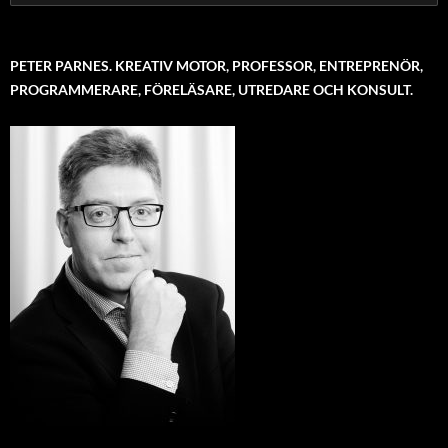
for:
PETER PARNES. KREATIV MOTOR, PROFESSOR, ENTREPRENÖR,
PROGRAMMERARE, FÖRELÄSARE, UTREDARE OCH KONSULT.