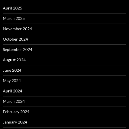
April 2025
March 2025
November 2024
October 2024
September 2024
August 2024
June 2024
May 2024
April 2024
March 2024
February 2024
January 2024