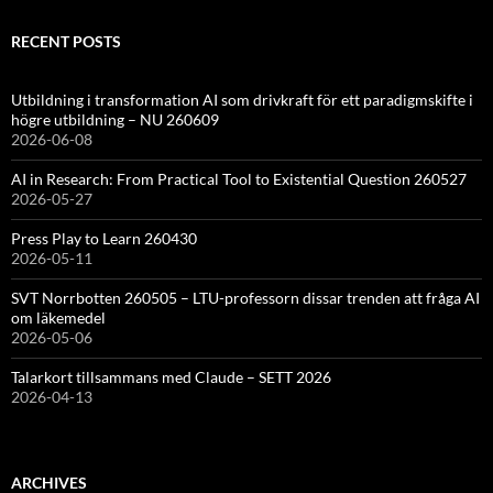
RECENT POSTS
Utbildning i transformation AI som drivkraft för ett paradigmskifte i
högre utbildning – NU 260609
2026-06-08
AI in Research: From Practical Tool to Existential Question 260527
2026-05-27
Press Play to Learn 260430
2026-05-11
SVT Norrbotten 260505 – LTU-professorn dissar trenden att fråga AI
om läkemedel
2026-05-06
Talarkort tillsammans med Claude – SETT 2026
2026-04-13
ARCHIVES