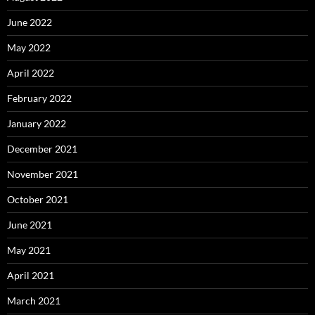
June 2022
May 2022
April 2022
February 2022
January 2022
December 2021
November 2021
October 2021
June 2021
May 2021
April 2021
March 2021