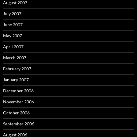
August 2007
July 2007
June 2007
May 2007
April 2007
March 2007
February 2007
January 2007
December 2006
November 2006
October 2006
September 2006
August 2006