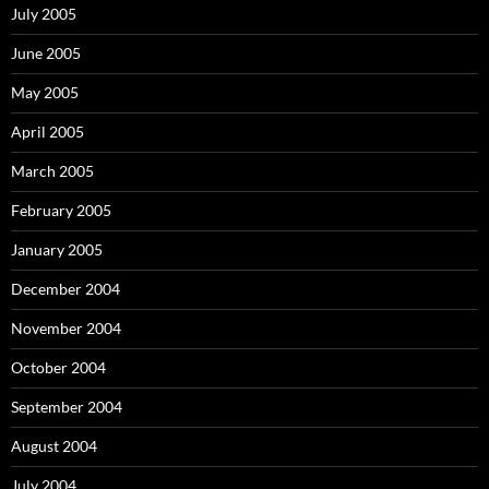
July 2005
June 2005
May 2005
April 2005
March 2005
February 2005
January 2005
December 2004
November 2004
October 2004
September 2004
August 2004
July 2004