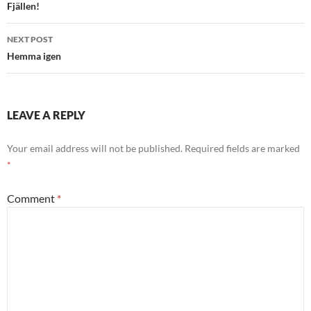
navigation
Fjällen!
NEXT POST
Hemma igen
LEAVE A REPLY
Your email address will not be published.
Required fields are marked
*
Comment
*