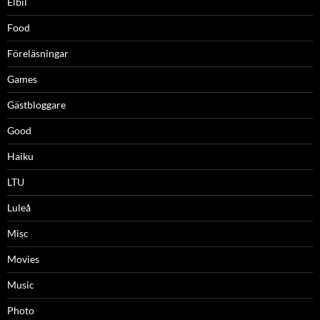
Elbil
Food
Föreläsningar
Games
Gästbloggare
Good
Haiku
LTU
Luleå
Misc
Movies
Music
Photo