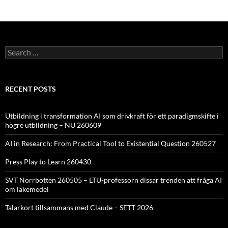
Search
for:
RECENT POSTS
Utbildning i transformation AI som drivkraft för ett paradigmskifte i
högre utbildning – NU 260609
AI in Research: From Practical Tool to Existential Question 260527
Press Play to Learn 260430
SVT Norrbotten 260505 – LTU-professorn dissar trenden att fråga AI
om läkemedel
Talarkort tillsammans med Claude – SETT 2026