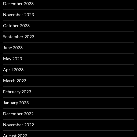
December 2023
November 2023
October 2023
September 2023
June 2023
May 2023
April 2023
March 2023
February 2023
January 2023
December 2022
November 2022
August 2022