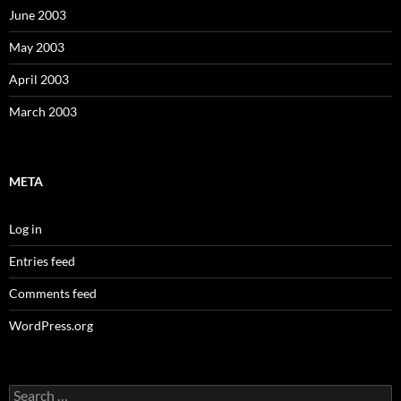
June 2003
May 2003
April 2003
March 2003
META
Log in
Entries feed
Comments feed
WordPress.org
Search