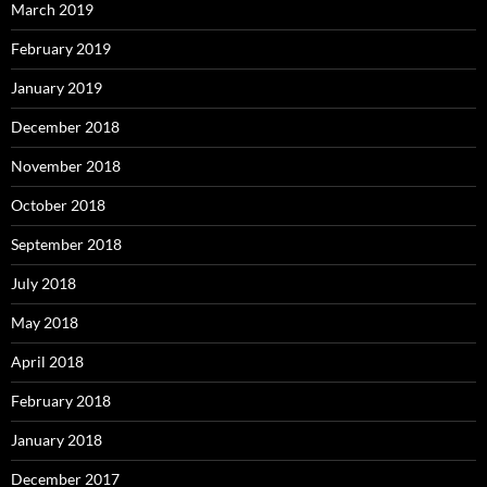
March 2019
February 2019
January 2019
December 2018
November 2018
October 2018
September 2018
July 2018
May 2018
April 2018
February 2018
January 2018
December 2017