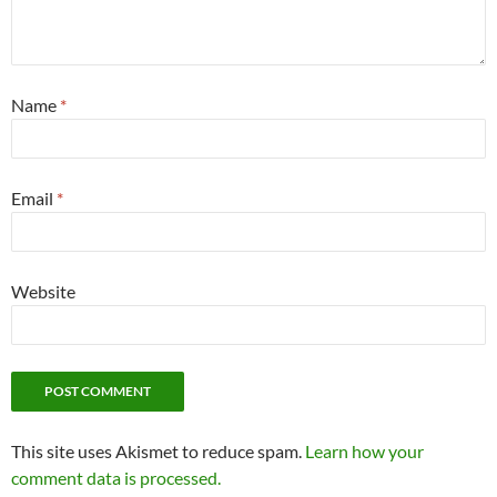
Name
*
Email
*
Website
This site uses Akismet to reduce spam.
Learn how your
comment data is processed.