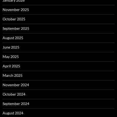
January 2026
November 2025
October 2025
September 2025
August 2025
June 2025
May 2025
April 2025
March 2025
November 2024
October 2024
September 2024
August 2024