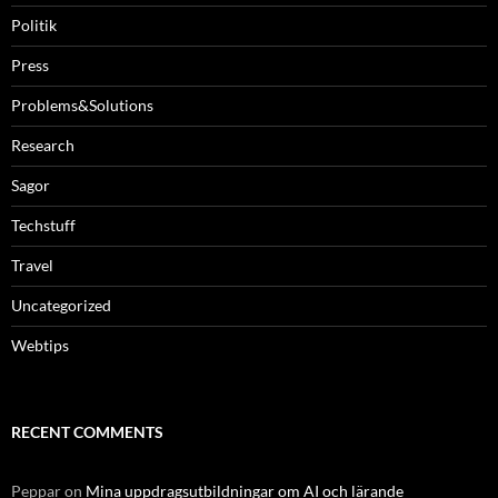
Politik
Press
Problems&Solutions
Research
Sagor
Techstuff
Travel
Uncategorized
Webtips
RECENT COMMENTS
Peppar
on
Mina uppdragsutbildningar om AI och lärande