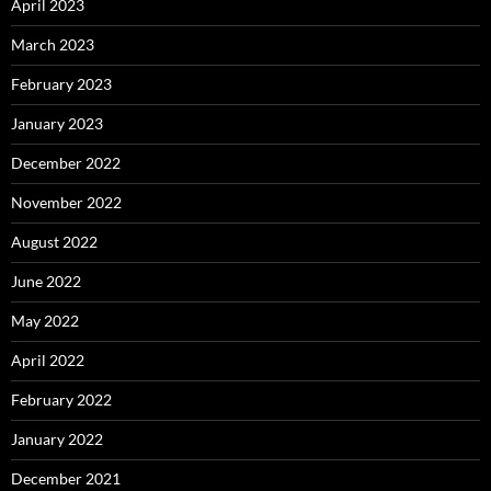
April 2023
March 2023
February 2023
January 2023
December 2022
November 2022
August 2022
June 2022
May 2022
April 2022
February 2022
January 2022
December 2021