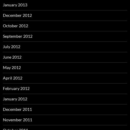
January 2013
December 2012
October 2012
September 2012
July 2012
June 2012
May 2012
April 2012
February 2012
January 2012
December 2011
November 2011