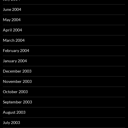
June 2004
May 2004
April 2004
March 2004
February 2004
January 2004
December 2003
November 2003
October 2003
September 2003
August 2003
July 2003