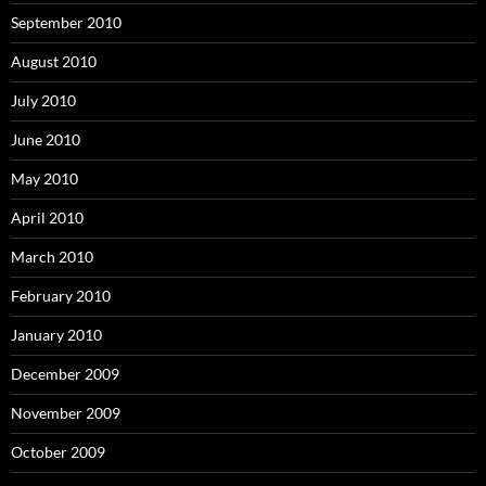
September 2010
August 2010
July 2010
June 2010
May 2010
April 2010
March 2010
February 2010
January 2010
December 2009
November 2009
October 2009