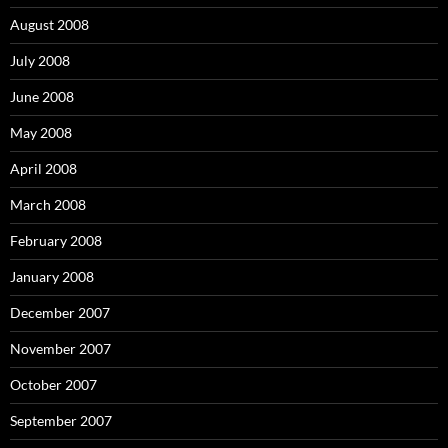
August 2008
July 2008
June 2008
May 2008
April 2008
March 2008
February 2008
January 2008
December 2007
November 2007
October 2007
September 2007