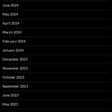
June 2024
May 2024
April 2024
March 2024
February 2024
January 2024
December 2023
November 2023
October 2023
September 2023
June 2023
May 2023