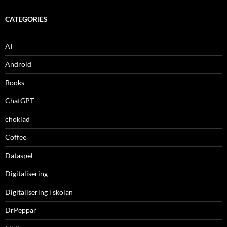
CATEGORIES
AI
Android
Books
ChatGPT
choklad
Coffee
Dataspel
Digitalisering
Digitalisering i skolan
DrPeppar