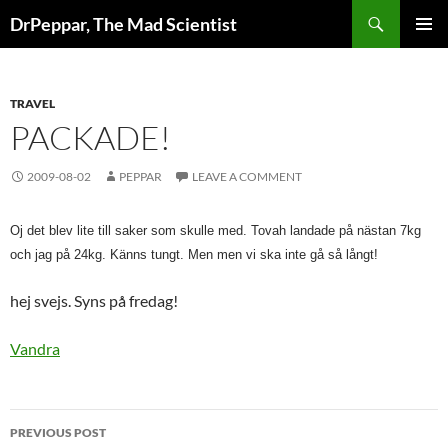
Skip
Search
DrPeppar, The Mad Scientist
to
PRIMAR
content
MENU
TRAVEL
PACKADE!
2009-08-02
PEPPAR
LEAVE A COMMENT
Oj det blev lite till saker som skulle med. Tovah landade på nästan 7kg 
och jag på 24kg. Känns tungt. Men men vi ska inte gå så långt!
hej svejs. Syns på fredag!
Vandra
Post
PREVIOUS POST