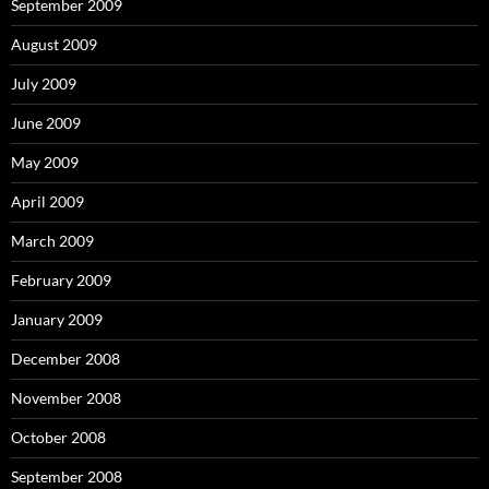
September 2009
August 2009
July 2009
June 2009
May 2009
April 2009
March 2009
February 2009
January 2009
December 2008
November 2008
October 2008
September 2008