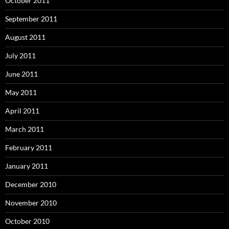
October 2011
September 2011
August 2011
July 2011
June 2011
May 2011
April 2011
March 2011
February 2011
January 2011
December 2010
November 2010
October 2010