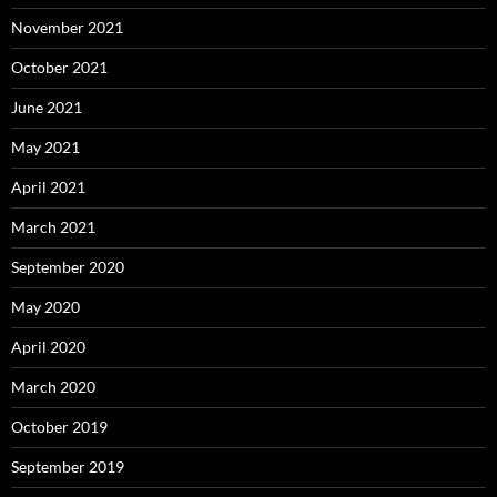
November 2021
October 2021
June 2021
May 2021
April 2021
March 2021
September 2020
May 2020
April 2020
March 2020
October 2019
September 2019