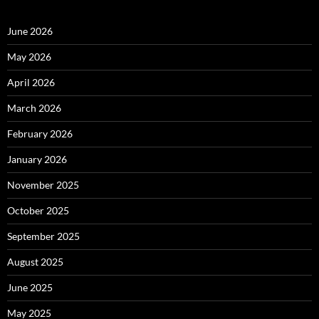
June 2026
May 2026
April 2026
March 2026
February 2026
January 2026
November 2025
October 2025
September 2025
August 2025
June 2025
May 2025