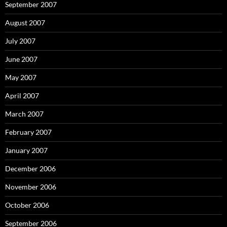
September 2007
August 2007
July 2007
June 2007
May 2007
April 2007
March 2007
February 2007
January 2007
December 2006
November 2006
October 2006
September 2006