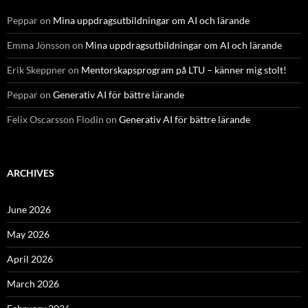
Peppar
on
Mina uppdragsutbildningar om AI och lärande
Emma Jönsson
on
Mina uppdragsutbildningar om AI och lärande
Erik Skeppner
on
Mentorskapsprogram på LTU – känner mig stolt!
Peppar
on
Generativ AI för bättre lärande
Felix Oscarsson Flodin
on
Generativ AI för bättre lärande
ARCHIVES
June 2026
May 2026
April 2026
March 2026