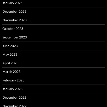
January 2024
December 2023
November 2023
October 2023
September 2023
June 2023
May 2023
April 2023
March 2023
February 2023
January 2023
December 2022
November 2022