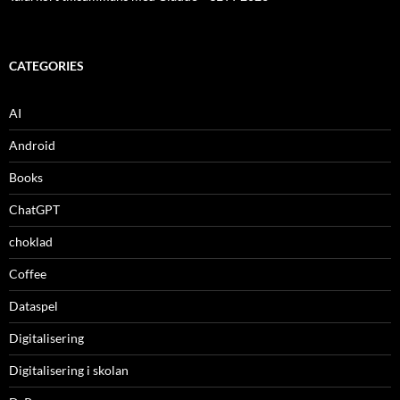
CATEGORIES
AI
Android
Books
ChatGPT
choklad
Coffee
Dataspel
Digitalisering
Digitalisering i skolan