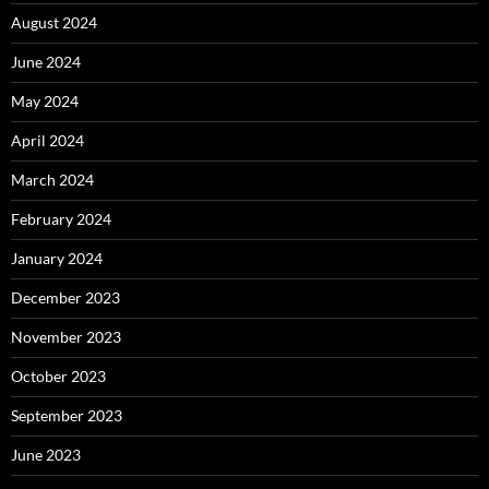
August 2024
June 2024
May 2024
April 2024
March 2024
February 2024
January 2024
December 2023
November 2023
October 2023
September 2023
June 2023