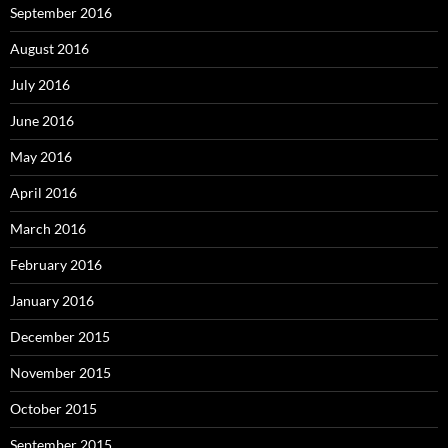
September 2016
August 2016
July 2016
June 2016
May 2016
April 2016
March 2016
February 2016
January 2016
December 2015
November 2015
October 2015
September 2015