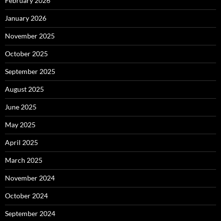
February 2026
January 2026
November 2025
October 2025
September 2025
August 2025
June 2025
May 2025
April 2025
March 2025
November 2024
October 2024
September 2024