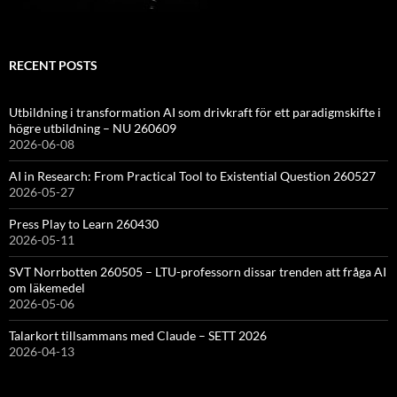
RECENT POSTS
Utbildning i transformation AI som drivkraft för ett paradigmskifte i
högre utbildning – NU 260609
2026-06-08
AI in Research: From Practical Tool to Existential Question 260527
2026-05-27
Press Play to Learn 260430
2026-05-11
SVT Norrbotten 260505 – LTU-professorn dissar trenden att fråga AI
om läkemedel
2026-05-06
Talarkort tillsammans med Claude – SETT 2026
2026-04-13