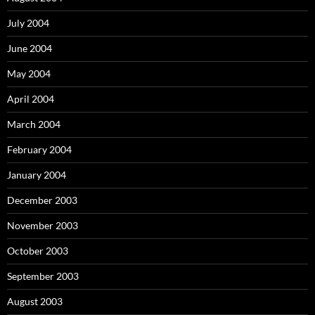
July 2004
June 2004
May 2004
April 2004
March 2004
February 2004
January 2004
December 2003
November 2003
October 2003
September 2003
August 2003