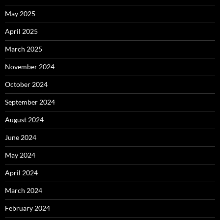
May 2025
April 2025
March 2025
November 2024
October 2024
September 2024
August 2024
June 2024
May 2024
April 2024
March 2024
February 2024