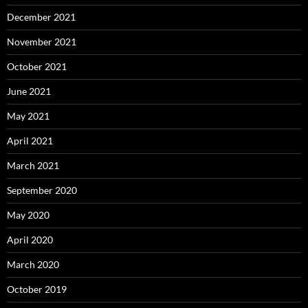
December 2021
November 2021
October 2021
June 2021
May 2021
April 2021
March 2021
September 2020
May 2020
April 2020
March 2020
October 2019