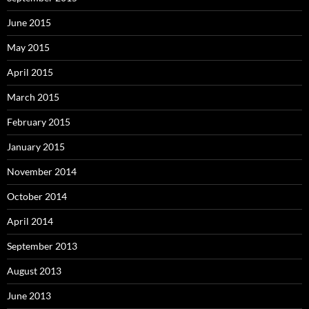
June 2015
May 2015
April 2015
March 2015
February 2015
January 2015
November 2014
October 2014
April 2014
September 2013
August 2013
June 2013