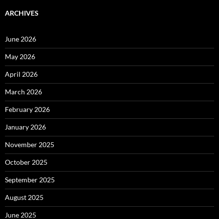
ARCHIVES
June 2026
May 2026
April 2026
March 2026
February 2026
January 2026
November 2025
October 2025
September 2025
August 2025
June 2025