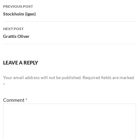
Post
PREVIOUS POST
navigation
Stockholm (igen)
NEXT POST
Grattis Oliver
LEAVE A REPLY
Your email address will not be published.
Required fields are marked
*
Comment
*