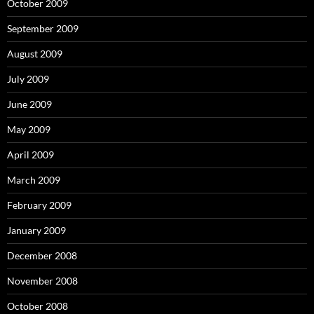
October 2009
September 2009
August 2009
July 2009
June 2009
May 2009
April 2009
March 2009
February 2009
January 2009
December 2008
November 2008
October 2008