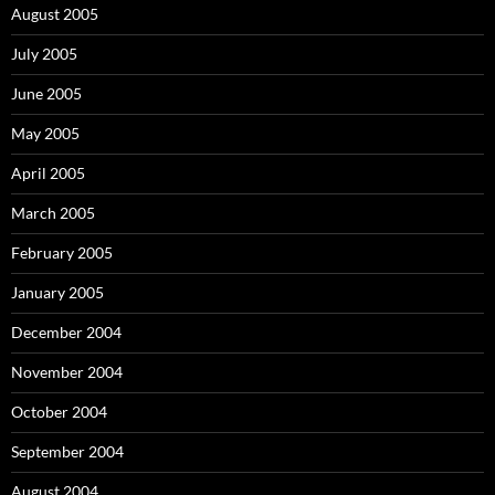
August 2005
July 2005
June 2005
May 2005
April 2005
March 2005
February 2005
January 2005
December 2004
November 2004
October 2004
September 2004
August 2004