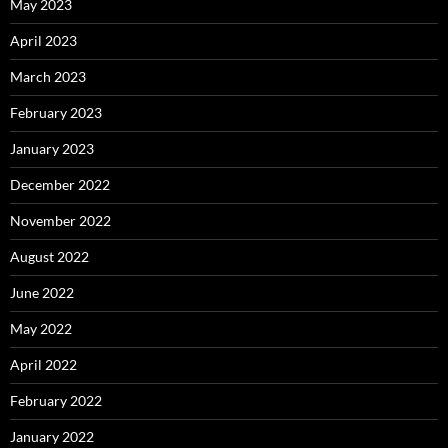
May 2023
April 2023
March 2023
February 2023
January 2023
December 2022
November 2022
August 2022
June 2022
May 2022
April 2022
February 2022
January 2022