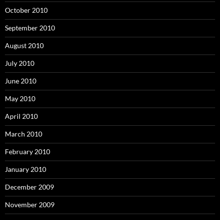
October 2010
September 2010
August 2010
July 2010
June 2010
May 2010
April 2010
March 2010
February 2010
January 2010
December 2009
November 2009