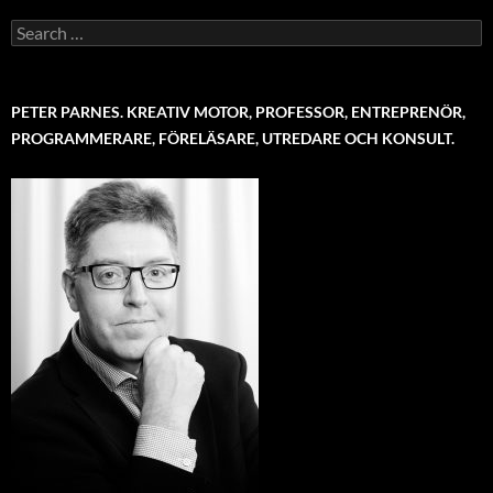
Search
for:
PETER PARNES. KREATIV MOTOR, PROFESSOR, ENTREPRENÖR,
PROGRAMMERARE, FÖRELÄSARE, UTREDARE OCH KONSULT.