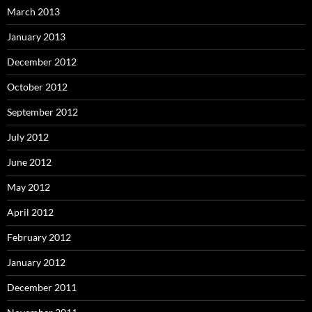
March 2013
January 2013
December 2012
October 2012
September 2012
July 2012
June 2012
May 2012
April 2012
February 2012
January 2012
December 2011