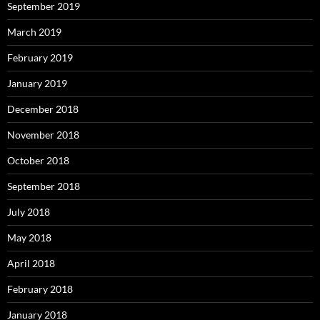
September 2019
March 2019
February 2019
January 2019
December 2018
November 2018
October 2018
September 2018
July 2018
May 2018
April 2018
February 2018
January 2018