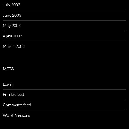
July 2003
June 2003
May 2003
April 2003
March 2003
META
Log in
Entries feed
Comments feed
WordPress.org