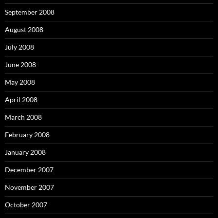
September 2008
August 2008
July 2008
June 2008
May 2008
April 2008
March 2008
February 2008
January 2008
December 2007
November 2007
October 2007