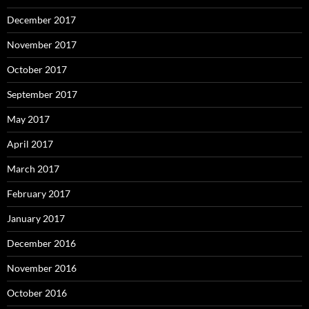
December 2017
November 2017
October 2017
September 2017
May 2017
April 2017
March 2017
February 2017
January 2017
December 2016
November 2016
October 2016