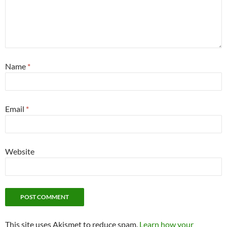
Name
*
Email
*
Website
This site uses Akismet to reduce spam.
Learn how your