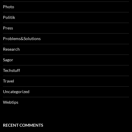
Photo
Politik
Press
Problems&Solutions
Research
Sagor
Techstuff
Travel
Uncategorized
Webtips
RECENT COMMENTS