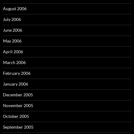
August 2006
July 2006
June 2006
May 2006
April 2006
March 2006
February 2006
January 2006
December 2005
November 2005
October 2005
September 2005