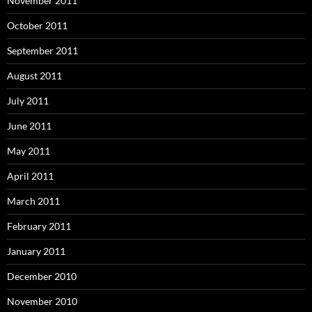
November 2011
October 2011
September 2011
August 2011
July 2011
June 2011
May 2011
April 2011
March 2011
February 2011
January 2011
December 2010
November 2010