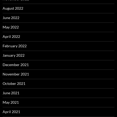
August 2022
June 2022
May 2022
April 2022
February 2022
January 2022
December 2021
November 2021
October 2021
June 2021
May 2021
April 2021