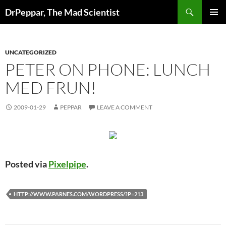
Skip
Search
DrPeppar, The Mad Scientist
to
PRIMAR
content
MENU
UNCATEGORIZED
PETER ON PHONE: LUNCH
MED FRUN!
2009-01-29
PEPPAR
LEAVE A COMMENT
Posted via
Pixelpipe
.
HTTP://WWW.PARNES.COM/WORDPRESS/?P=213