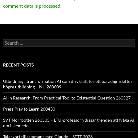
comment data is processed.
Search
for:
RECENT POSTS
Utbildning i transformation AI som drivkraft för ett paradigmskifte i
högre utbildning – NU 260609
AI in Research: From Practical Tool to Existential Question 260527
Press Play to Learn 260430
SVT Norrbotten 260505 – LTU-professorn dissar trenden att fråga AI
om läkemedel
Talarkort tillsammans med Claude – SETT 2026