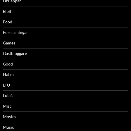
DrPeppar
Elbil
Food
Föreläsningar
Games
Gästbloggare
Good
Haiku
LTU
Luleå
Misc
Movies
Music