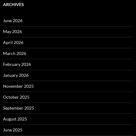
ARCHIVES
June 2026
May 2026
April 2026
March 2026
February 2026
January 2026
November 2025
October 2025
September 2025
August 2025
June 2025