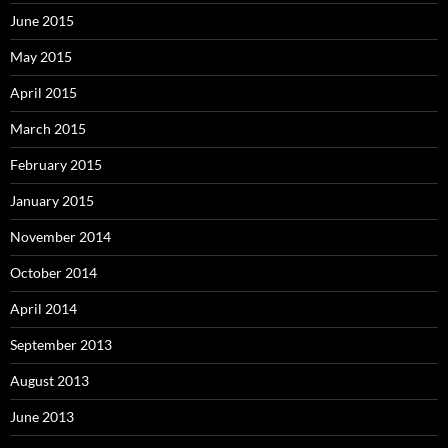
June 2015
May 2015
April 2015
March 2015
February 2015
January 2015
November 2014
October 2014
April 2014
September 2013
August 2013
June 2013