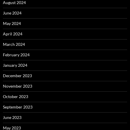
August 2024
June 2024
May 2024
April 2024
March 2024
February 2024
January 2024
December 2023
November 2023
October 2023
September 2023
June 2023
May 2023