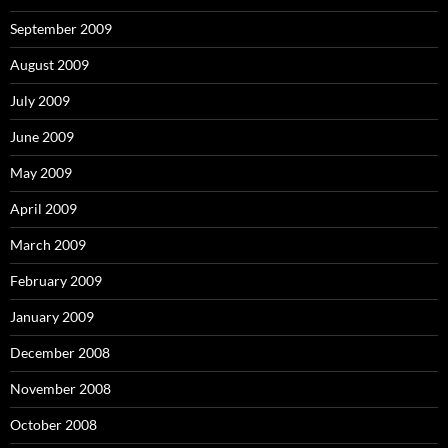
September 2009
August 2009
July 2009
June 2009
May 2009
April 2009
March 2009
February 2009
January 2009
December 2008
November 2008
October 2008