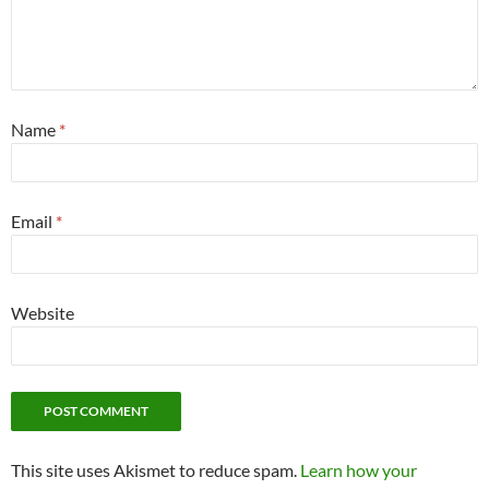
Name
*
Email
*
Website
This site uses Akismet to reduce spam.
Learn how your