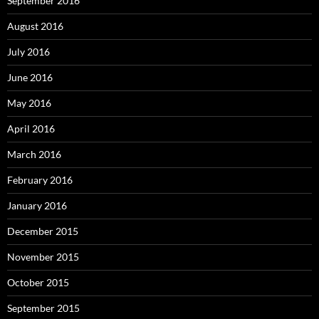
September 2016
August 2016
July 2016
June 2016
May 2016
April 2016
March 2016
February 2016
January 2016
December 2015
November 2015
October 2015
September 2015