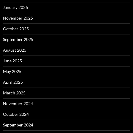
January 2026
November 2025
October 2025
September 2025
August 2025
June 2025
May 2025
April 2025
March 2025
November 2024
October 2024
September 2024