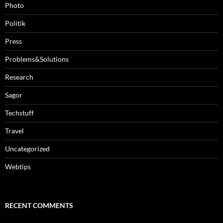
Photo
Politik
Press
Problems&Solutions
Research
Sagor
Techstuff
Travel
Uncategorized
Webtips
RECENT COMMENTS