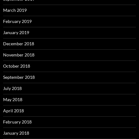
March 2019
February 2019
January 2019
December 2018
November 2018
October 2018
September 2018
July 2018
May 2018
April 2018
February 2018
January 2018