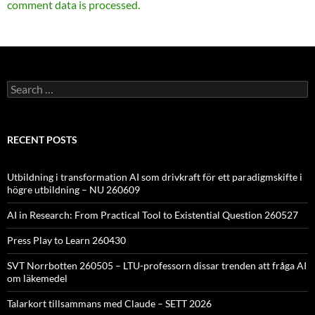
comment data is processed.
Search
for:
RECENT POSTS
Utbildning i transformation AI som drivkraft för ett paradigmskifte i
högre utbildning – NU 260609
AI in Research: From Practical Tool to Existential Question 260527
Press Play to Learn 260430
SVT Norrbotten 260505 – LTU-professorn dissar trenden att fråga AI
om läkemedel
Talarkort tillsammans med Claude – SETT 2026