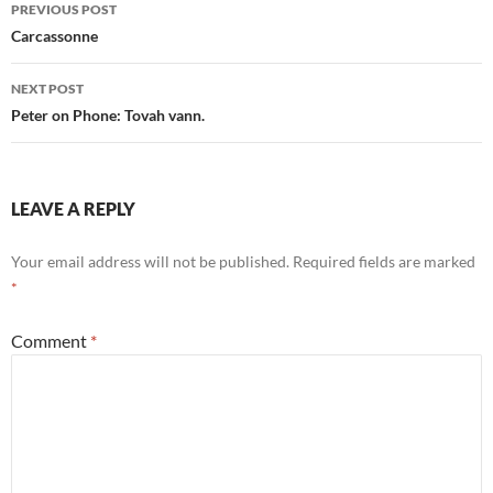
Post
PREVIOUS POST
navigation
Carcassonne
NEXT POST
Peter on Phone: Tovah vann.
LEAVE A REPLY
Your email address will not be published.
Required fields are marked
*
Comment
*