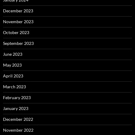
December 2023
November 2023
October 2023
September 2023
June 2023
May 2023
April 2023
March 2023
February 2023
January 2023
December 2022
November 2022