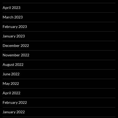
April 2023
March 2023
February 2023
January 2023
December 2022
November 2022
August 2022
June 2022
May 2022
April 2022
February 2022
January 2022