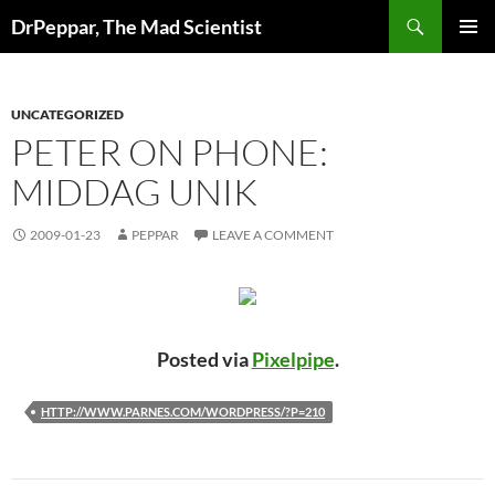
Skip
Search
DrPeppar, The Mad Scientist
to
PRIMAR
content
MENU
UNCATEGORIZED
PETER ON PHONE:
MIDDAG UNIK
2009-01-23
PEPPAR
LEAVE A COMMENT
Posted via
Pixelpipe
.
HTTP://WWW.PARNES.COM/WORDPRESS/?P=210