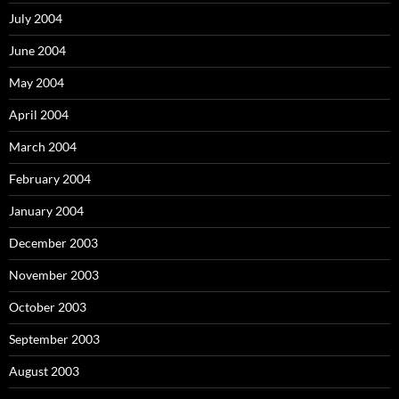
July 2004
June 2004
May 2004
April 2004
March 2004
February 2004
January 2004
December 2003
November 2003
October 2003
September 2003
August 2003