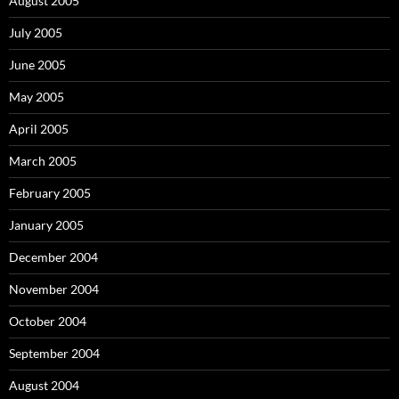
August 2005
July 2005
June 2005
May 2005
April 2005
March 2005
February 2005
January 2005
December 2004
November 2004
October 2004
September 2004
August 2004