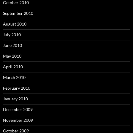
October 2010
September 2010
August 2010
July 2010
June 2010
May 2010
April 2010
March 2010
February 2010
January 2010
December 2009
November 2009
October 2009