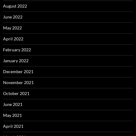
August 2022
June 2022
May 2022
April 2022
February 2022
January 2022
December 2021
November 2021
October 2021
June 2021
May 2021
April 2021