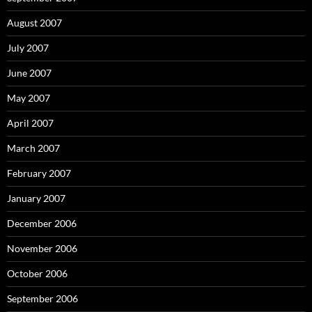
August 2007
July 2007
June 2007
May 2007
April 2007
March 2007
February 2007
January 2007
December 2006
November 2006
October 2006
September 2006