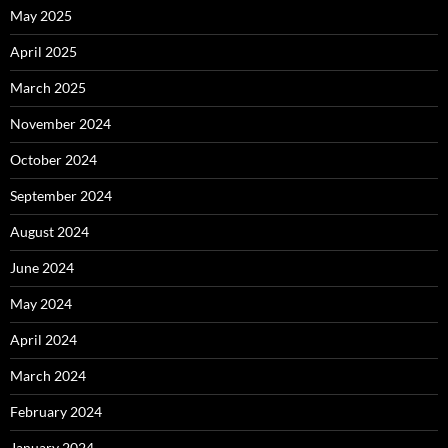
May 2025
April 2025
March 2025
November 2024
October 2024
September 2024
August 2024
June 2024
May 2024
April 2024
March 2024
February 2024
January 2024