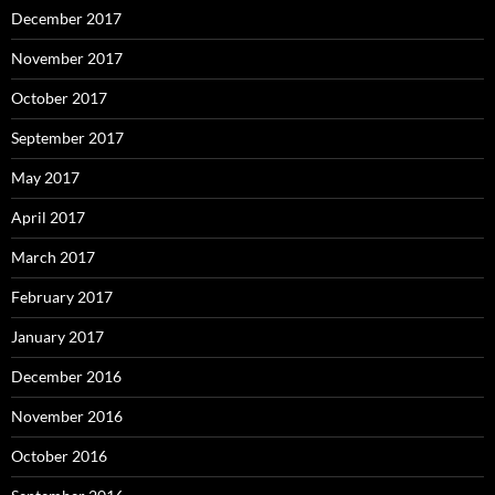
December 2017
November 2017
October 2017
September 2017
May 2017
April 2017
March 2017
February 2017
January 2017
December 2016
November 2016
October 2016