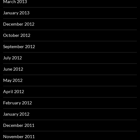
March 2013
January 2013
December 2012
October 2012
September 2012
July 2012
June 2012
May 2012
April 2012
February 2012
January 2012
December 2011
November 2011