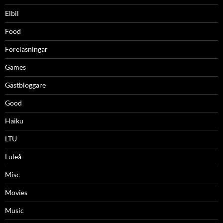
Elbil
Food
Föreläsningar
Games
Gästbloggare
Good
Haiku
LTU
Luleå
Misc
Movies
Music