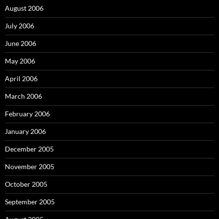
August 2006
July 2006
June 2006
May 2006
April 2006
March 2006
February 2006
January 2006
December 2005
November 2005
October 2005
September 2005