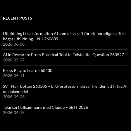
RECENT POSTS
Utbildning i transformation AI som drivkraft för ett paradigmskifte i
högre utbildning – NU 260609
2026-06-08
AI in Research: From Practical Tool to Existential Question 260527
2026-05-27
Press Play to Learn 260430
2026-05-11
SVT Norrbotten 260505 – LTU-professorn dissar trenden att fråga AI
om läkemedel
2026-05-06
Talarkort tillsammans med Claude – SETT 2026
2026-04-13