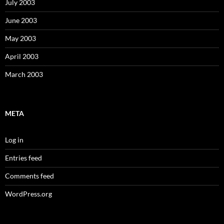
July 2003
June 2003
May 2003
April 2003
March 2003
META
Log in
Entries feed
Comments feed
WordPress.org