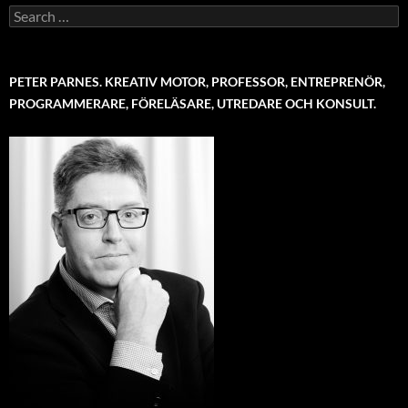
Search
for:
PETER PARNES. KREATIV MOTOR, PROFESSOR, ENTREPRENÖR,
PROGRAMMERARE, FÖRELÄSARE, UTREDARE OCH KONSULT.