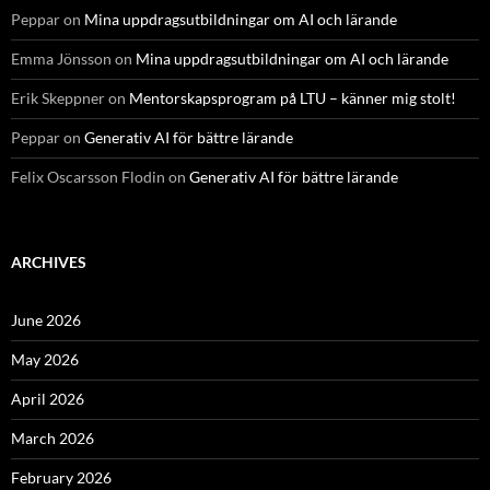
Peppar
on
Mina uppdragsutbildningar om AI och lärande
Emma Jönsson
on
Mina uppdragsutbildningar om AI och lärande
Erik Skeppner
on
Mentorskapsprogram på LTU – känner mig stolt!
Peppar
on
Generativ AI för bättre lärande
Felix Oscarsson Flodin
on
Generativ AI för bättre lärande
ARCHIVES
June 2026
May 2026
April 2026
March 2026
February 2026