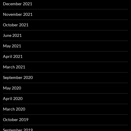
December 2021
November 2021
October 2021
June 2021
May 2021
April 2021
March 2021
September 2020
May 2020
April 2020
March 2020
October 2019
September 2019