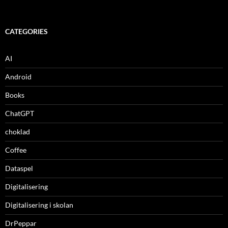
CATEGORIES
AI
Android
Books
ChatGPT
choklad
Coffee
Dataspel
Digitalisering
Digitalisering i skolan
DrPeppar