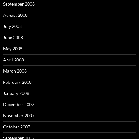
September 2008
August 2008
July 2008
June 2008
May 2008
April 2008
March 2008
February 2008
January 2008
December 2007
November 2007
October 2007
September 2007