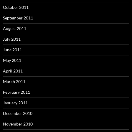
October 2011
September 2011
August 2011
July 2011
June 2011
May 2011
April 2011
March 2011
February 2011
January 2011
December 2010
November 2010