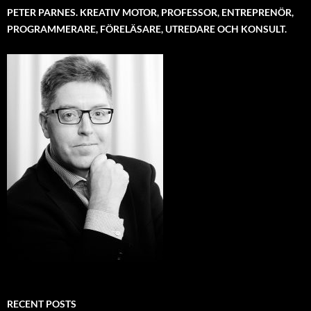
PETER PARNES. KREATIV MOTOR, PROFESSOR, ENTREPRENÖR,
PROGRAMMERARE, FÖRELÄSARE, UTREDARE OCH KONSULT.
RECENT POSTS