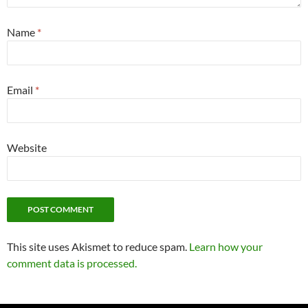
Name
*
Email
*
Website
This site uses Akismet to reduce spam.
Learn how your
comment data is processed.