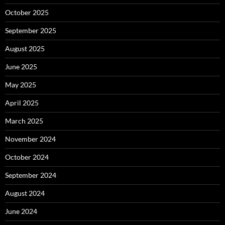
October 2025
September 2025
August 2025
June 2025
May 2025
April 2025
March 2025
November 2024
October 2024
September 2024
August 2024
June 2024