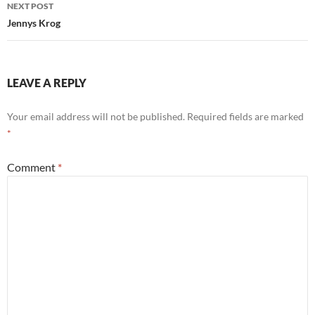
NEXT POST
Jennys Krog
LEAVE A REPLY
Your email address will not be published.
Required fields are marked
*
Comment
*