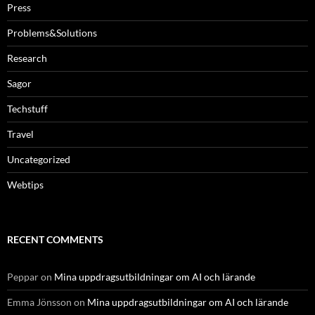
Press
Problems&Solutions
Research
Sagor
Techstuff
Travel
Uncategorized
Webtips
RECENT COMMENTS
Peppar
on
Mina uppdragsutbildningar om AI och lärande
Emma Jönsson
on
Mina uppdragsutbildningar om AI och lärande