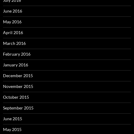
July 2016
June 2016
May 2016
April 2016
March 2016
February 2016
January 2016
December 2015
November 2015
October 2015
September 2015
June 2015
May 2015