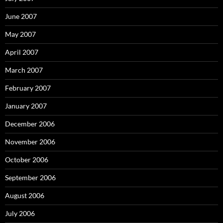
June 2007
May 2007
April 2007
March 2007
February 2007
January 2007
December 2006
November 2006
October 2006
September 2006
August 2006
July 2006