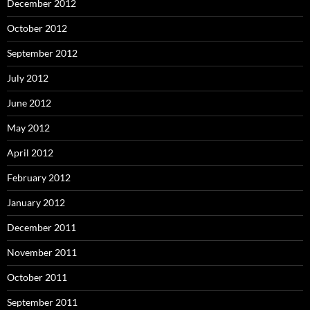
December 2012
October 2012
September 2012
July 2012
June 2012
May 2012
April 2012
February 2012
January 2012
December 2011
November 2011
October 2011
September 2011