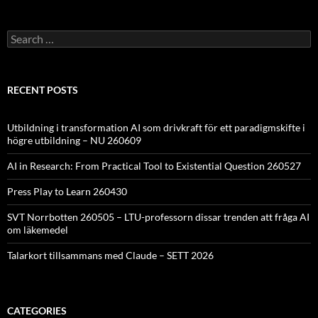
Search
for:
RECENT POSTS
Utbildning i transformation AI som drivkraft för ett paradigmskifte i
högre utbildning – NU 260609
AI in Research: From Practical Tool to Existential Question 260527
Press Play to Learn 260430
SVT Norrbotten 260505 – LTU-professorn dissar trenden att fråga AI
om läkemedel
Talarkort tillsammans med Claude – SETT 2026
CATEGORIES