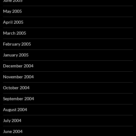
June 2005
May 2005
April 2005
March 2005
February 2005
January 2005
December 2004
November 2004
October 2004
September 2004
August 2004
July 2004
June 2004