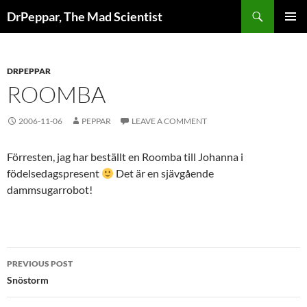
Skip
Search
DrPeppar, The Mad Scientist
to
PRIMAR
content
MENU
DRPEPPAR
ROOMBA
2006-11-06
PEPPAR
LEAVE A COMMENT
Förresten, jag har beställt en Roomba till Johanna i
födelsedagspresent
Det är en sjävgående
dammsugarrobot!
Post
PREVIOUS POST
navigation
Snöstorm