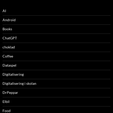
AI
Android
Books
ChatGPT
choklad
Coffee
Dataspel
Digitalisering
Digitalisering i skolan
DrPeppar
Elbil
Food