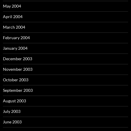
May 2004
April 2004
March 2004
February 2004
January 2004
December 2003
November 2003
October 2003
September 2003
August 2003
July 2003
June 2003