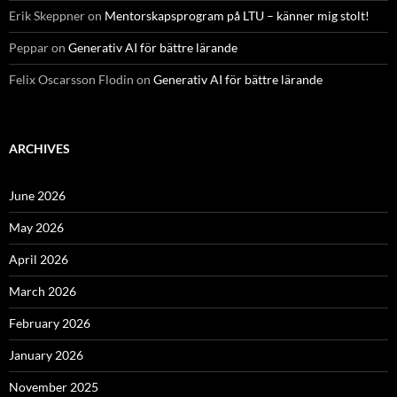
Erik Skeppner
on
Mentorskapsprogram på LTU – känner mig stolt!
Peppar
on
Generativ AI för bättre lärande
Felix Oscarsson Flodin
on
Generativ AI för bättre lärande
ARCHIVES
June 2026
May 2026
April 2026
March 2026
February 2026
January 2026
November 2025