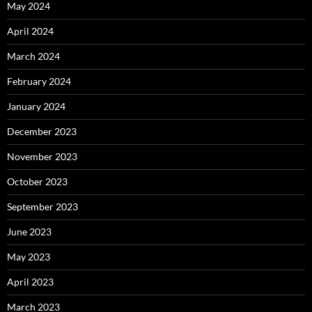
May 2024
April 2024
March 2024
February 2024
January 2024
December 2023
November 2023
October 2023
September 2023
June 2023
May 2023
April 2023
March 2023