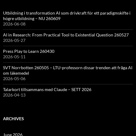
Utbildning i transformation AI som drivkraft för ett paradigmskifte i
högre utbildning – NU 260609
2026-06-08
AI in Research: From Practical Tool to Existential Question 260527
2026-05-27
Press Play to Learn 260430
2026-05-11
SVT Norrbotten 260505 – LTU-professorn dissar trenden att fråga AI
om läkemedel
2026-05-06
Talarkort tillsammans med Claude – SETT 2026
2026-04-13
ARCHIVES
June 2026