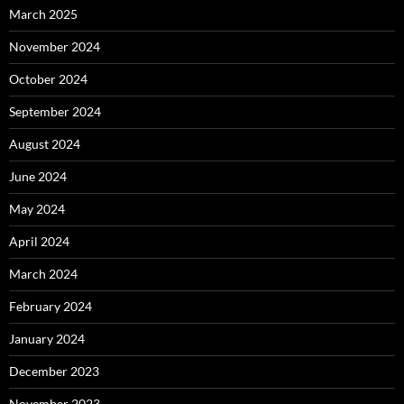
March 2025
November 2024
October 2024
September 2024
August 2024
June 2024
May 2024
April 2024
March 2024
February 2024
January 2024
December 2023
November 2023