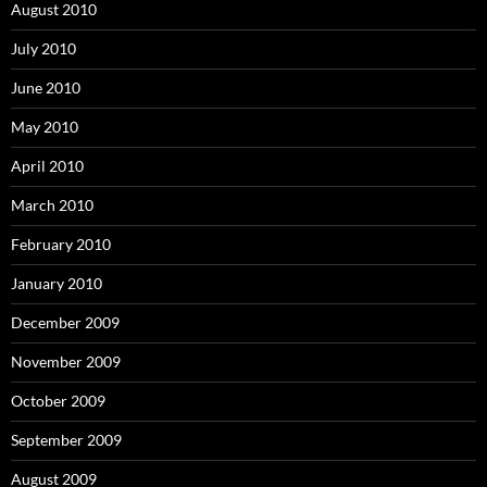
August 2010
July 2010
June 2010
May 2010
April 2010
March 2010
February 2010
January 2010
December 2009
November 2009
October 2009
September 2009
August 2009