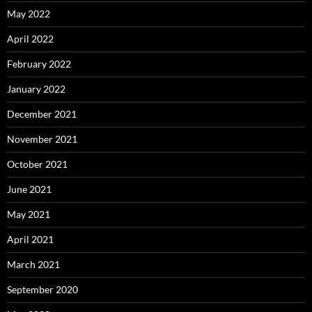
May 2022
April 2022
February 2022
January 2022
December 2021
November 2021
October 2021
June 2021
May 2021
April 2021
March 2021
September 2020