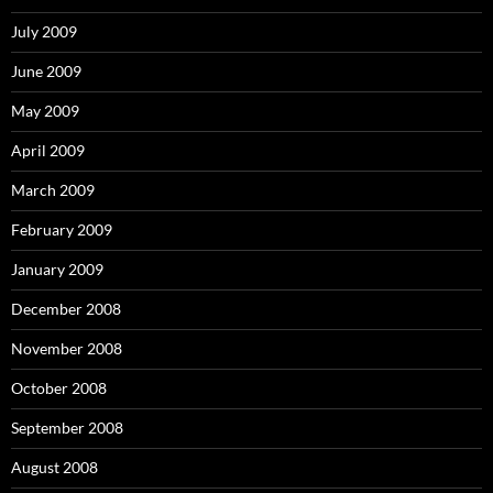
July 2009
June 2009
May 2009
April 2009
March 2009
February 2009
January 2009
December 2008
November 2008
October 2008
September 2008
August 2008