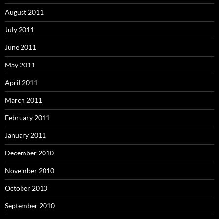
August 2011
July 2011
June 2011
May 2011
April 2011
March 2011
February 2011
January 2011
December 2010
November 2010
October 2010
September 2010