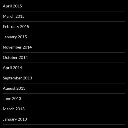
April 2015
March 2015
February 2015
January 2015
November 2014
October 2014
April 2014
September 2013
August 2013
June 2013
March 2013
January 2013