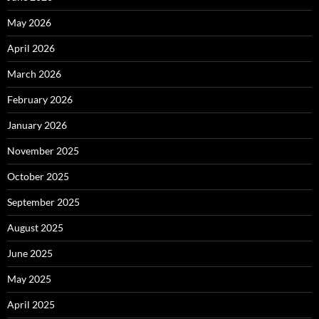
May 2026
April 2026
March 2026
February 2026
January 2026
November 2025
October 2025
September 2025
August 2025
June 2025
May 2025
April 2025