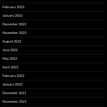
February 2023
January 2023
December 2022
November 2022
August 2022
June 2022
May 2022
April 2022
February 2022
January 2022
December 2021
November 2021