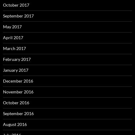
October 2017
September 2017
May 2017
April 2017
March 2017
February 2017
January 2017
December 2016
November 2016
October 2016
September 2016
August 2016