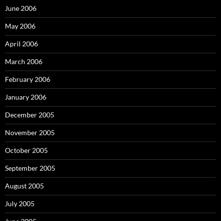
June 2006
May 2006
April 2006
March 2006
February 2006
January 2006
December 2005
November 2005
October 2005
September 2005
August 2005
July 2005