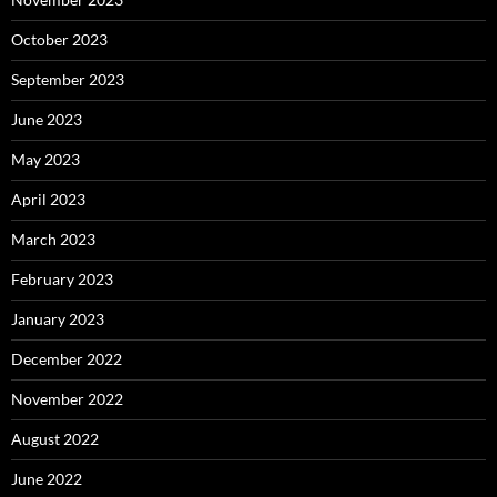
October 2023
September 2023
June 2023
May 2023
April 2023
March 2023
February 2023
January 2023
December 2022
November 2022
August 2022
June 2022