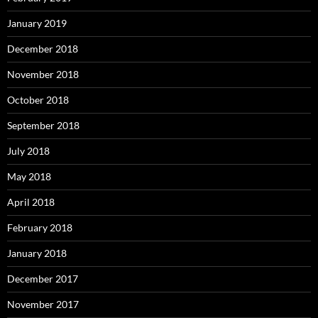
January 2019
December 2018
November 2018
October 2018
September 2018
July 2018
May 2018
April 2018
February 2018
January 2018
December 2017
November 2017