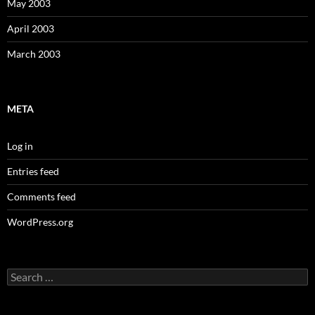
May 2003
April 2003
March 2003
META
Log in
Entries feed
Comments feed
WordPress.org
Search
for: