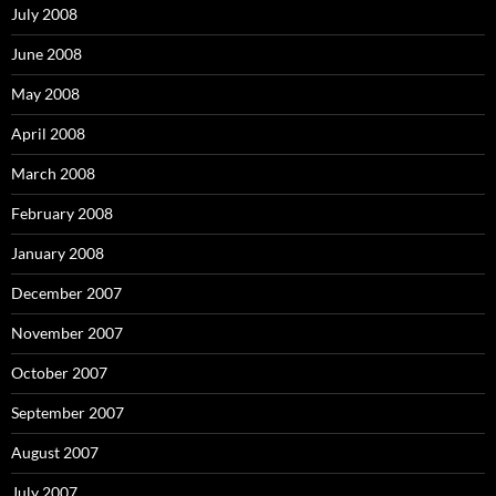
July 2008
June 2008
May 2008
April 2008
March 2008
February 2008
January 2008
December 2007
November 2007
October 2007
September 2007
August 2007
July 2007