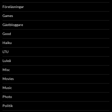
Föreläsningar
Games
Gästbloggare
Good
Haiku
LTU
Luleå
Misc
Movies
Music
Photo
Politik