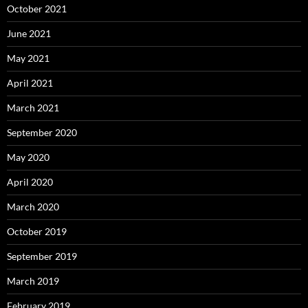
October 2021
June 2021
May 2021
April 2021
March 2021
September 2020
May 2020
April 2020
March 2020
October 2019
September 2019
March 2019
February 2019