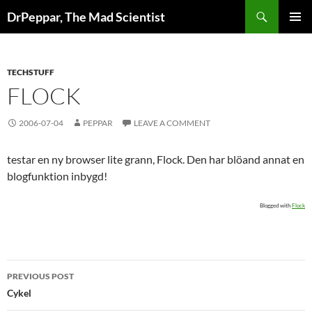
Skip
Search
DrPeppar, The Mad Scientist
to
PRIMAR
content
MENU
TECHSTUFF
FLOCK
2006-07-04
PEPPAR
LEAVE A COMMENT
testar en ny browser lite grann, Flock. Den har blöand annat en
blogfunktion inbygd!
Blogged with
Flock
Post
PREVIOUS POST
navigation
Cykel