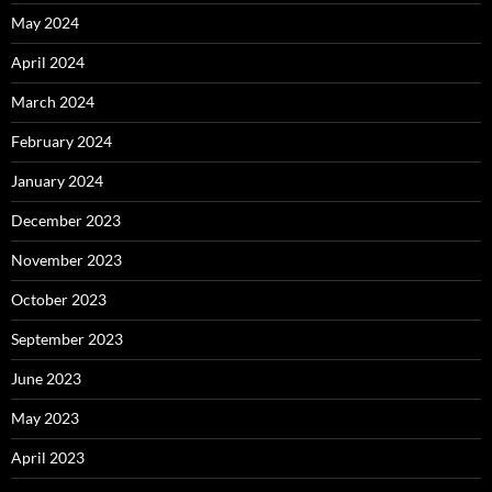
May 2024
April 2024
March 2024
February 2024
January 2024
December 2023
November 2023
October 2023
September 2023
June 2023
May 2023
April 2023