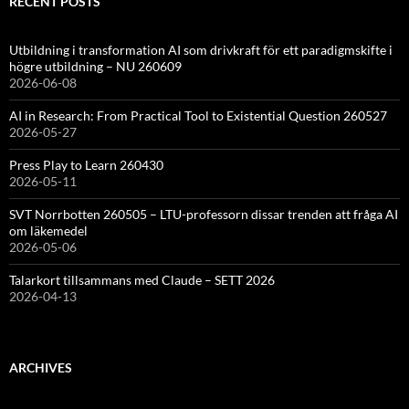
RECENT POSTS
Utbildning i transformation AI som drivkraft för ett paradigmskifte i
högre utbildning – NU 260609
2026-06-08
AI in Research: From Practical Tool to Existential Question 260527
2026-05-27
Press Play to Learn 260430
2026-05-11
SVT Norrbotten 260505 – LTU-professorn dissar trenden att fråga AI
om läkemedel
2026-05-06
Talarkort tillsammans med Claude – SETT 2026
2026-04-13
ARCHIVES