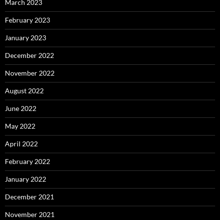
March 2023
February 2023
January 2023
December 2022
November 2022
August 2022
June 2022
May 2022
April 2022
February 2022
January 2022
December 2021
November 2021