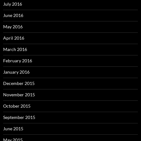
July 2016
June 2016
May 2016
April 2016
March 2016
February 2016
January 2016
December 2015
November 2015
October 2015
September 2015
June 2015
May 2015