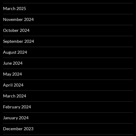
March 2025
November 2024
October 2024
September 2024
August 2024
June 2024
May 2024
April 2024
March 2024
February 2024
January 2024
December 2023