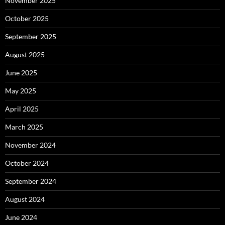
November 2025
October 2025
September 2025
August 2025
June 2025
May 2025
April 2025
March 2025
November 2024
October 2024
September 2024
August 2024
June 2024