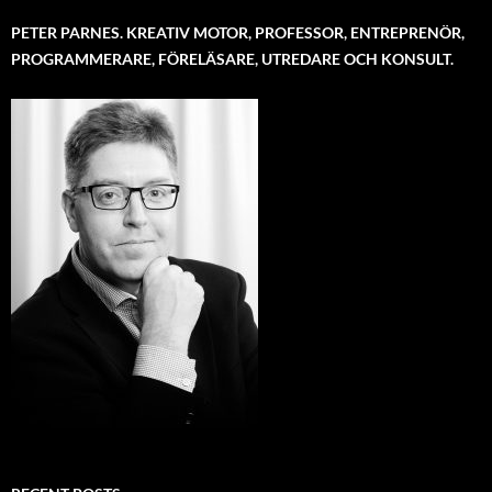
PETER PARNES. KREATIV MOTOR, PROFESSOR, ENTREPRENÖR,
PROGRAMMERARE, FÖRELÄSARE, UTREDARE OCH KONSULT.