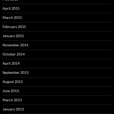
April 2015
March 2015
February 2015
January 2015
November 2014
October 2014
April 2014
September 2013
August 2013
June 2013
March 2013
January 2013