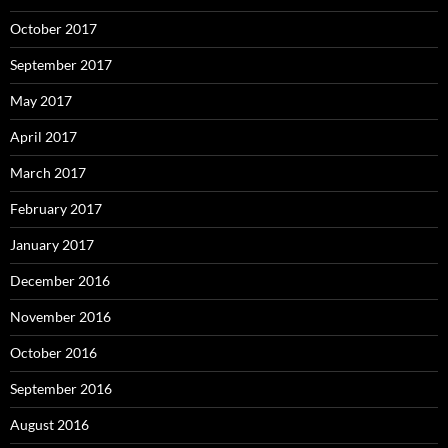
October 2017
September 2017
May 2017
April 2017
March 2017
February 2017
January 2017
December 2016
November 2016
October 2016
September 2016
August 2016