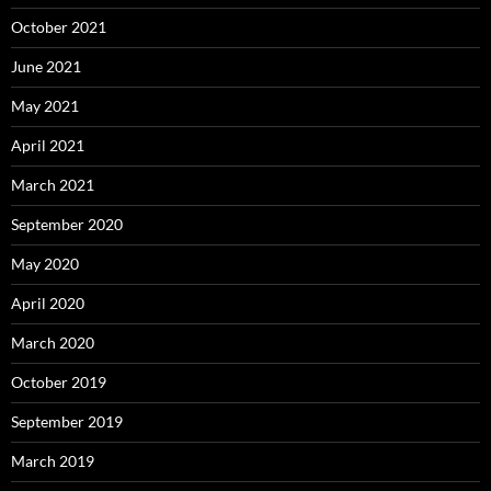
October 2021
June 2021
May 2021
April 2021
March 2021
September 2020
May 2020
April 2020
March 2020
October 2019
September 2019
March 2019