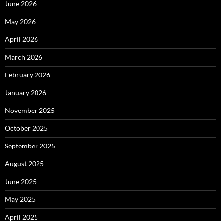
June 2026
May 2026
April 2026
March 2026
February 2026
January 2026
November 2025
October 2025
September 2025
August 2025
June 2025
May 2025
April 2025