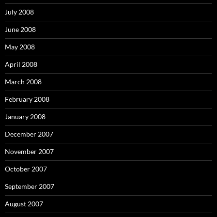
July 2008
June 2008
May 2008
April 2008
March 2008
February 2008
January 2008
December 2007
November 2007
October 2007
September 2007
August 2007