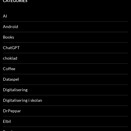
CATEGORIES
AI
Android
Books
ChatGPT
choklad
Coffee
Dataspel
Digitalisering
Digitalisering i skolan
DrPeppar
Elbil