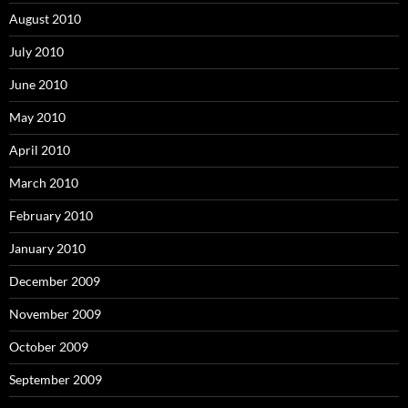
August 2010
July 2010
June 2010
May 2010
April 2010
March 2010
February 2010
January 2010
December 2009
November 2009
October 2009
September 2009