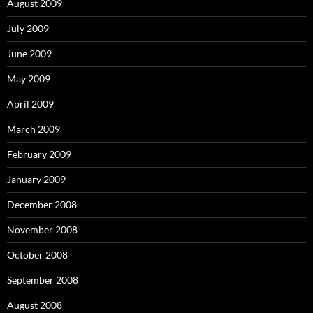
August 2009
July 2009
June 2009
May 2009
April 2009
March 2009
February 2009
January 2009
December 2008
November 2008
October 2008
September 2008
August 2008