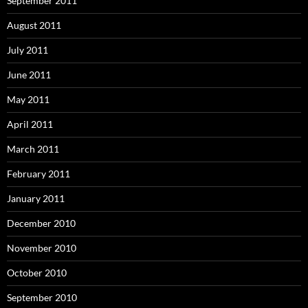
September 2011
August 2011
July 2011
June 2011
May 2011
April 2011
March 2011
February 2011
January 2011
December 2010
November 2010
October 2010
September 2010