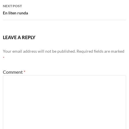
NEXT POST
En liten runda
LEAVE A REPLY
Your email address will not be published.
Required fields are marked
*
Comment
*