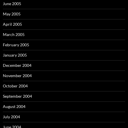
June 2005
May 2005
April 2005
March 2005
February 2005
January 2005
December 2004
November 2004
October 2004
September 2004
August 2004
July 2004
June 2004