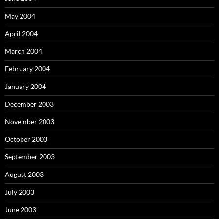
May 2004
April 2004
March 2004
February 2004
January 2004
December 2003
November 2003
October 2003
September 2003
August 2003
July 2003
June 2003