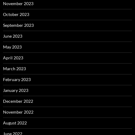
November 2023
October 2023
September 2023
June 2023
May 2023
April 2023
March 2023
February 2023
January 2023
December 2022
November 2022
August 2022
June 2022