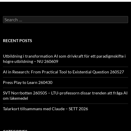
Search
for:
RECENT POSTS
Utbildning i transformation AI som drivkraft för ett paradigmskifte i
högre utbildning – NU 260609
AI in Research: From Practical Tool to Existential Question 260527
Press Play to Learn 260430
SVT Norrbotten 260505 – LTU-professorn dissar trenden att fråga AI
om läkemedel
Talarkort tillsammans med Claude – SETT 2026