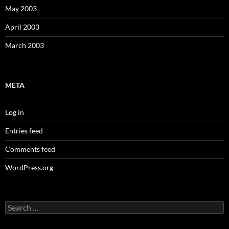
May 2003
April 2003
March 2003
META
Log in
Entries feed
Comments feed
WordPress.org
Search
for: