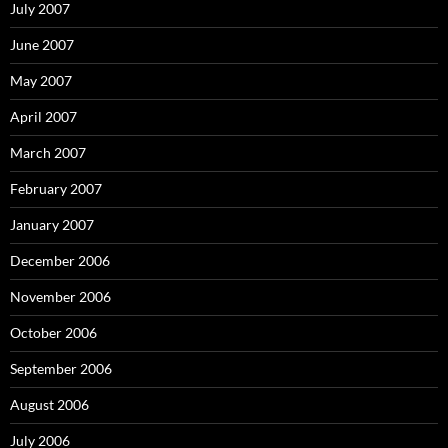
July 2007
June 2007
May 2007
April 2007
March 2007
February 2007
January 2007
December 2006
November 2006
October 2006
September 2006
August 2006
July 2006