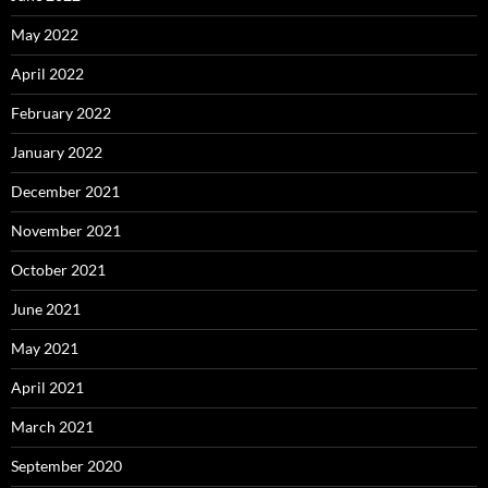
May 2022
April 2022
February 2022
January 2022
December 2021
November 2021
October 2021
June 2021
May 2021
April 2021
March 2021
September 2020