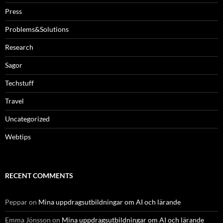
Press
Problems&Solutions
Research
Sagor
Techstuff
Travel
Uncategorized
Webtips
RECENT COMMENTS
Peppar
on
Mina uppdragsutbildningar om AI och lärande
Emma Jönsson
on
Mina uppdragsutbildningar om AI och lärande