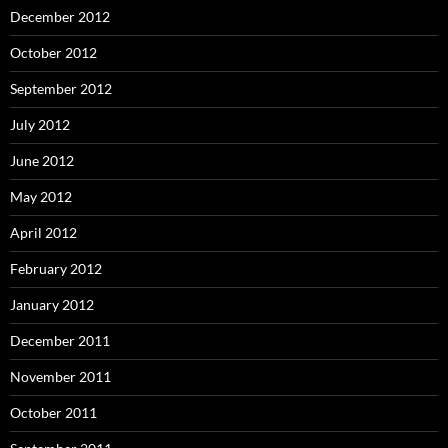
December 2012
October 2012
September 2012
July 2012
June 2012
May 2012
April 2012
February 2012
January 2012
December 2011
November 2011
October 2011