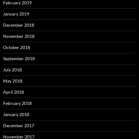
February 2019
January 2019
December 2018
November 2018
October 2018
September 2018
July 2018
May 2018
April 2018
February 2018
January 2018
December 2017
November 2017