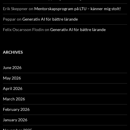
Erik Skeppner
on
Mentorskapsprogram på LTU – känner mig stolt!
Peppar
on
Generativ AI för bättre lärande
Felix Oscarsson Flodin
on
Generativ AI för bättre lärande
ARCHIVES
June 2026
May 2026
April 2026
March 2026
February 2026
January 2026