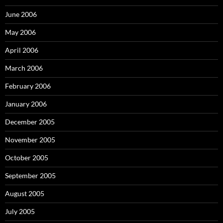
June 2006
May 2006
April 2006
March 2006
February 2006
January 2006
December 2005
November 2005
October 2005
September 2005
August 2005
July 2005