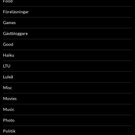
Food
Föreläsningar
Games
Gästbloggare
Good
Haiku
LTU
Luleå
Misc
Movies
Music
Photo
Politik