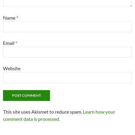
Name
*
Email
*
Website
This site uses Akismet to reduce spam.
Learn how your
comment data is processed.