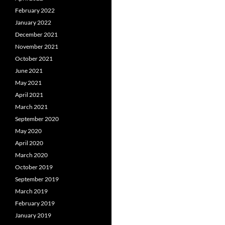
February 2022
January 2022
December 2021
November 2021
October 2021
June 2021
May 2021
April 2021
March 2021
September 2020
May 2020
April 2020
March 2020
October 2019
September 2019
March 2019
February 2019
January 2019