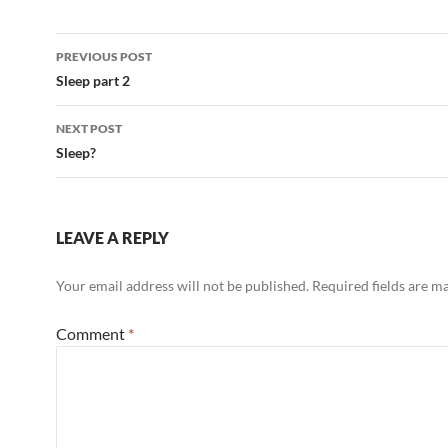
Post
PREVIOUS POST
navigation
Sleep part 2
NEXT POST
Sleep?
LEAVE A REPLY
Your email address will not be published.
Required fields are 
Comment
*