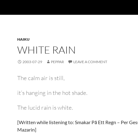
HAIKU
WHITE RAIN
2003-07-29
PEPPAR
LEAVE A COMMENT
The calm air is still,
it’s hanging in the hot shade.
The lucid rain is white.
[Written while listening to: Smakar På Ett Regn – Per Ges
Mazarin]