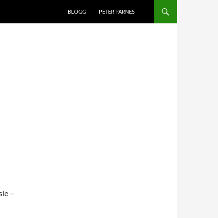
BLOGG
PETER PARNES
sle –