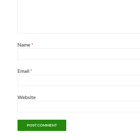
Name
*
Email
*
Website