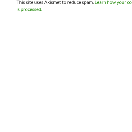
This site uses Akismet to reduce spam.
Learn how your c
is processed.