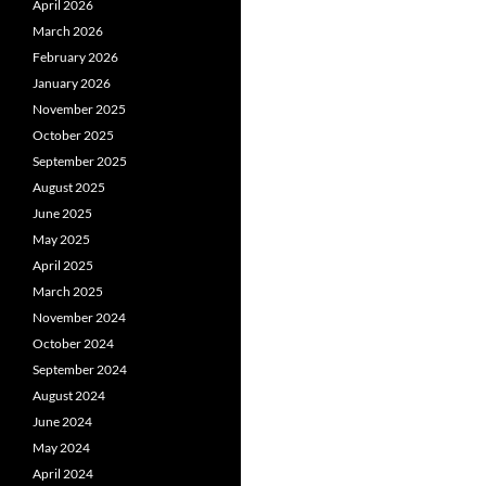
April 2026
March 2026
February 2026
January 2026
November 2025
October 2025
September 2025
August 2025
June 2025
May 2025
April 2025
March 2025
November 2024
October 2024
September 2024
August 2024
June 2024
May 2024
April 2024