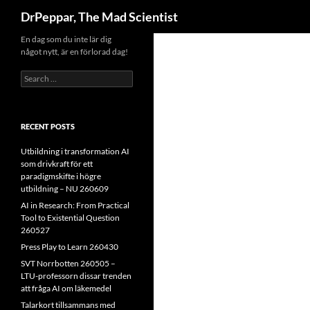
Search
DrPeppar, The Mad Scientist
Skip
En dag som du inte lär dig
något nytt, är en förlorad dag!
to
content
Search
for:
RECENT POSTS
Utbildning i transformation AI
som drivkraft för ett
paradigmskifte i högre
utbildning – NU 260609
AI in Research: From Practical
Tool to Existential Question
260527
Press Play to Learn 260430
SVT Norrbotten 260505 –
LTU-professorn dissar trenden
att fråga AI om läkemedel
Talarkort tillsammans med