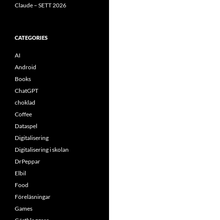
Claude – SETT 2026
CATEGORIES
AI
Android
Books
ChatGPT
choklad
Coffee
Dataspel
Digitalisering
Digitalisering i skolan
DrPeppar
Elbil
Food
Föreläsningar
Games