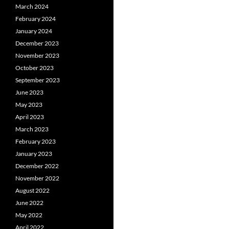
March 2024
February 2024
January 2024
December 2023
November 2023
October 2023
September 2023
June 2023
May 2023
April 2023
March 2023
February 2023
January 2023
December 2022
November 2022
August 2022
June 2022
May 2022
April 2022