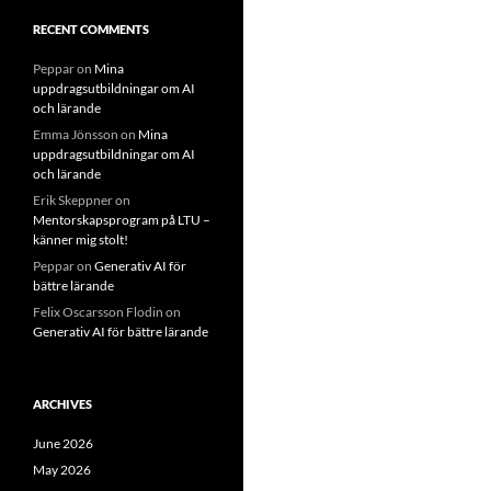
RECENT COMMENTS
Peppar
on
Mina
uppdragsutbildningar om AI
och lärande
Emma Jönsson
on
Mina
uppdragsutbildningar om AI
och lärande
Erik Skeppner
on
Mentorskapsprogram på LTU –
känner mig stolt!
Peppar
on
Generativ AI för
bättre lärande
Felix Oscarsson Flodin
on
Generativ AI för bättre lärande
ARCHIVES
June 2026
May 2026