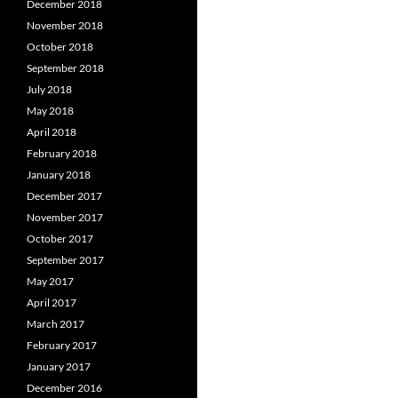
December 2018
November 2018
October 2018
September 2018
July 2018
May 2018
April 2018
February 2018
January 2018
December 2017
November 2017
October 2017
September 2017
May 2017
April 2017
March 2017
February 2017
January 2017
December 2016