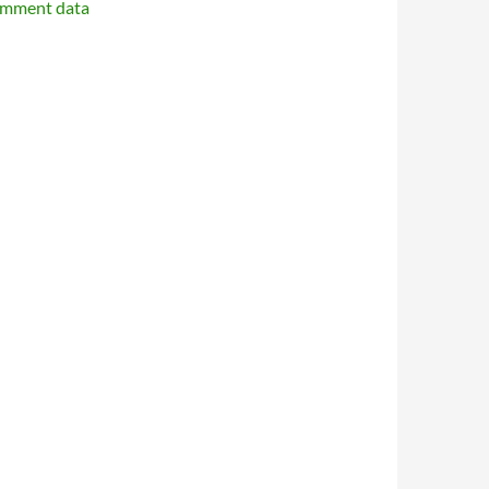
omment data