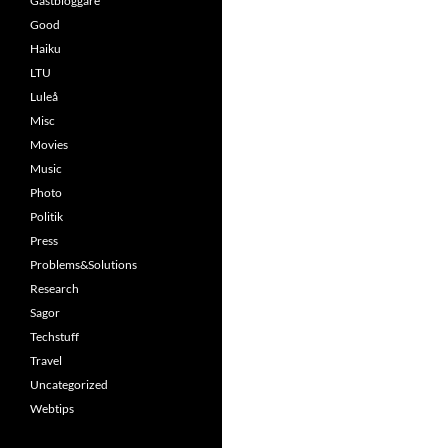
Gästbloggare
Good
Haiku
LTU
Luleå
Misc
Movies
Music
Photo
Politik
Press
Problems&Solutions
Research
Sagor
Techstuff
Travel
Uncategorized
Webtips