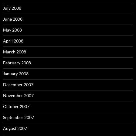
July 2008
June 2008
May 2008
April 2008
March 2008
February 2008
January 2008
December 2007
November 2007
October 2007
September 2007
August 2007