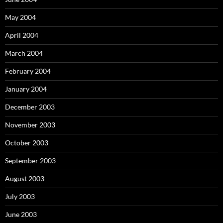
May 2004
April 2004
March 2004
February 2004
January 2004
December 2003
November 2003
October 2003
September 2003
August 2003
July 2003
June 2003