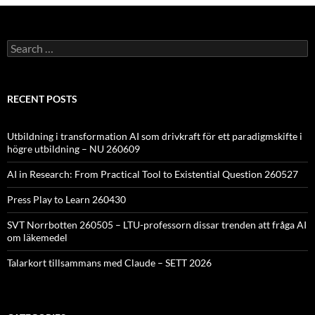
Search
for:
RECENT POSTS
Utbildning i transformation AI som drivkraft för ett paradigmskifte i
högre utbildning – NU 260609
AI in Research: From Practical Tool to Existential Question 260527
Press Play to Learn 260430
SVT Norrbotten 260505 – LTU-professorn dissar trenden att fråga AI
om läkemedel
Talarkort tillsammans med Claude – SETT 2026