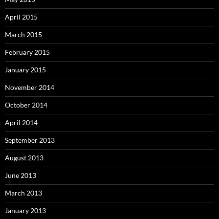
April 2015
March 2015
February 2015
January 2015
November 2014
October 2014
April 2014
September 2013
August 2013
June 2013
March 2013
January 2013