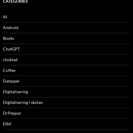
CATEGORIES
AI
Android
Books
ChatGPT
choklad
Coffee
Dataspel
Digitalisering
Digitalisering i skolan
DrPeppar
Elbil