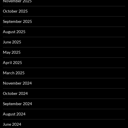
November 2025
October 2025
September 2025
August 2025
June 2025
May 2025
April 2025
March 2025
November 2024
October 2024
September 2024
August 2024
June 2024