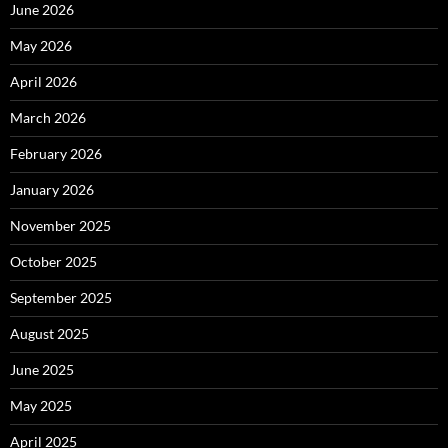
June 2026
May 2026
April 2026
March 2026
February 2026
January 2026
November 2025
October 2025
September 2025
August 2025
June 2025
May 2025
April 2025