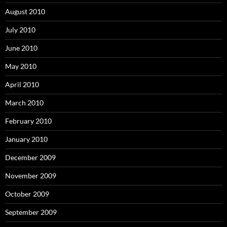
August 2010
July 2010
June 2010
May 2010
April 2010
March 2010
February 2010
January 2010
December 2009
November 2009
October 2009
September 2009