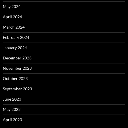
May 2024
April 2024
March 2024
February 2024
January 2024
December 2023
November 2023
October 2023
September 2023
June 2023
May 2023
April 2023