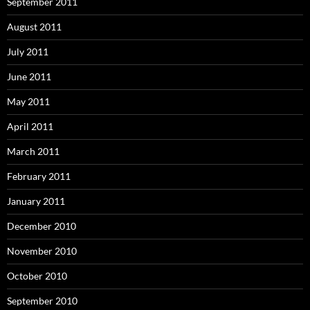
September 2011
August 2011
July 2011
June 2011
May 2011
April 2011
March 2011
February 2011
January 2011
December 2010
November 2010
October 2010
September 2010