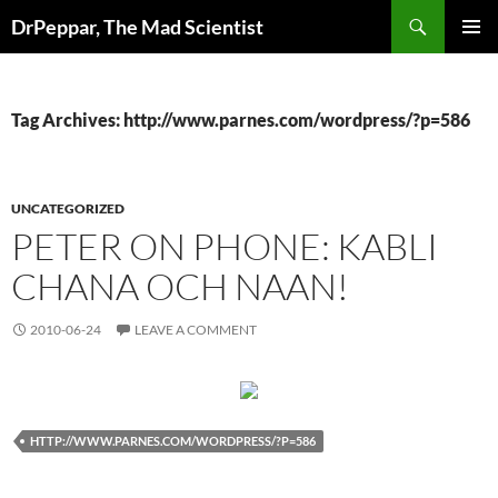
Skip
Search
DrPeppar, The Mad Scientist
to
PRIMAR
content
MENU
Tag Archives: http://www.parnes.com/wordpress/?p=586
UNCATEGORIZED
PETER ON PHONE: KABLI
CHANA OCH NAAN!
2010-06-24
LEAVE A COMMENT
HTTP://WWW.PARNES.COM/WORDPRESS/?P=586