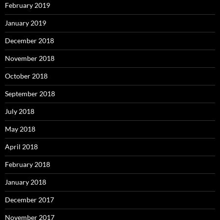
February 2019
January 2019
December 2018
November 2018
October 2018
September 2018
July 2018
May 2018
April 2018
February 2018
January 2018
December 2017
November 2017