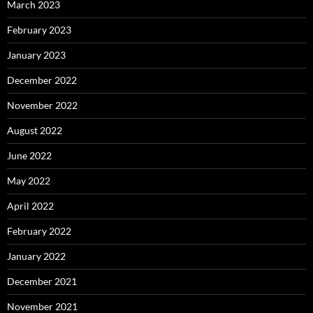
March 2023
February 2023
January 2023
December 2022
November 2022
August 2022
June 2022
May 2022
April 2022
February 2022
January 2022
December 2021
November 2021