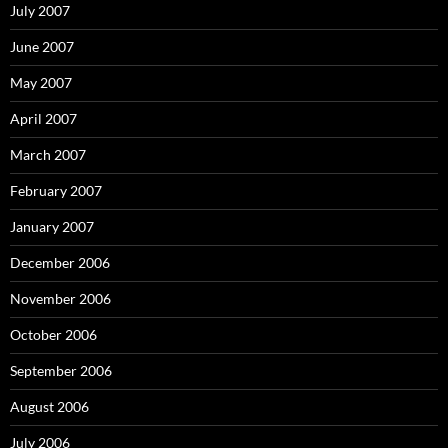
July 2007
June 2007
May 2007
April 2007
March 2007
February 2007
January 2007
December 2006
November 2006
October 2006
September 2006
August 2006
July 2006