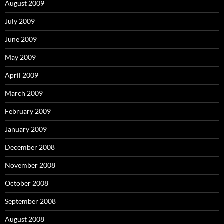
August 2009
July 2009
June 2009
May 2009
April 2009
March 2009
February 2009
January 2009
December 2008
November 2008
October 2008
September 2008
August 2008