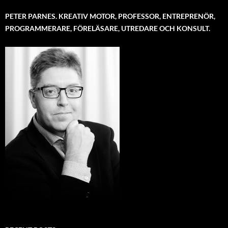
PETER PARNES. KREATIV MOTOR, PROFESSOR, ENTREPRENÖR,
PROGRAMMERARE, FÖRELÄSARE, UTREDARE OCH KONSULT.