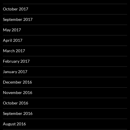
October 2017
September 2017
May 2017
April 2017
March 2017
February 2017
January 2017
December 2016
November 2016
October 2016
September 2016
August 2016