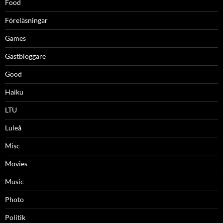
Food
Föreläsningar
Games
Gästbloggare
Good
Haiku
LTU
Luleå
Misc
Movies
Music
Photo
Politik