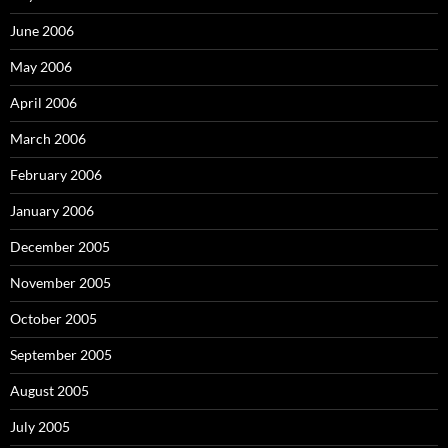
June 2006
May 2006
April 2006
March 2006
February 2006
January 2006
December 2005
November 2005
October 2005
September 2005
August 2005
July 2005