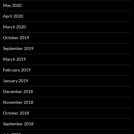
May 2020
April 2020
March 2020
October 2019
September 2019
March 2019
February 2019
January 2019
December 2018
November 2018
October 2018
September 2018