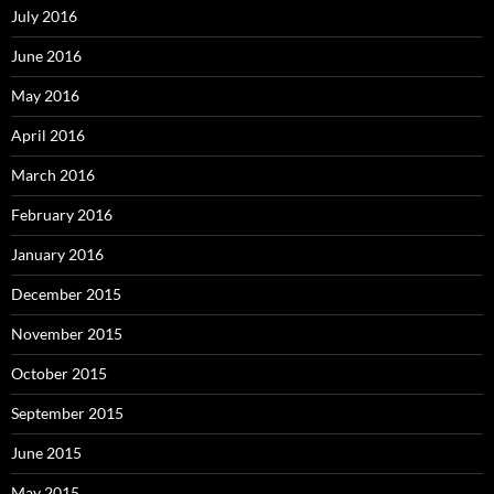
July 2016
June 2016
May 2016
April 2016
March 2016
February 2016
January 2016
December 2015
November 2015
October 2015
September 2015
June 2015
May 2015