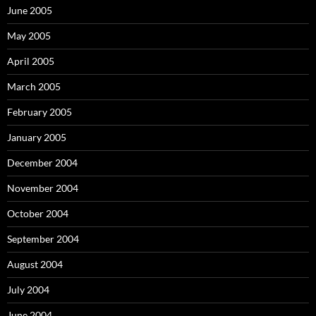
June 2005
May 2005
April 2005
March 2005
February 2005
January 2005
December 2004
November 2004
October 2004
September 2004
August 2004
July 2004
June 2004