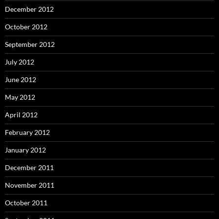
December 2012
October 2012
September 2012
July 2012
June 2012
May 2012
April 2012
February 2012
January 2012
December 2011
November 2011
October 2011