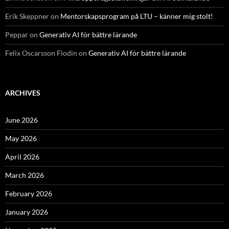
Erik Skeppner
on
Mentorskapsprogram på LTU – känner mig stolt!
Peppar
on
Generativ AI för bättre lärande
Felix Oscarsson Flodin
on
Generativ AI för bättre lärande
ARCHIVES
June 2026
May 2026
April 2026
March 2026
February 2026
January 2026