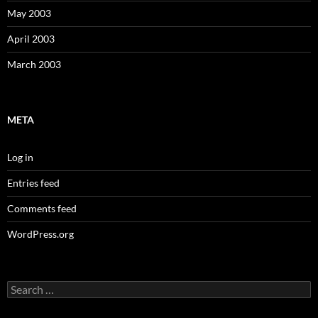
May 2003
April 2003
March 2003
META
Log in
Entries feed
Comments feed
WordPress.org
Search
for: