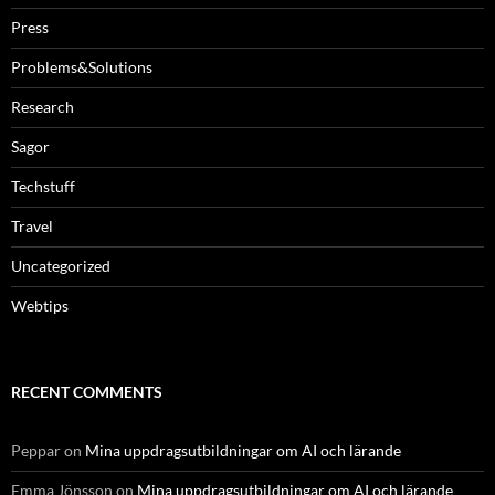
Press
Problems&Solutions
Research
Sagor
Techstuff
Travel
Uncategorized
Webtips
RECENT COMMENTS
Peppar
on
Mina uppdragsutbildningar om AI och lärande
Emma Jönsson
on
Mina uppdragsutbildningar om AI och lärande