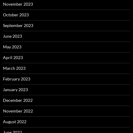
November 2023
October 2023
September 2023
June 2023
May 2023
April 2023
March 2023
February 2023
January 2023
December 2022
November 2022
August 2022
June 2022