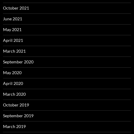
October 2021
June 2021
May 2021
April 2021
March 2021
September 2020
May 2020
April 2020
March 2020
October 2019
September 2019
March 2019