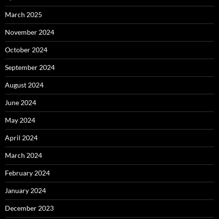
March 2025
November 2024
October 2024
September 2024
August 2024
June 2024
May 2024
April 2024
March 2024
February 2024
January 2024
December 2023