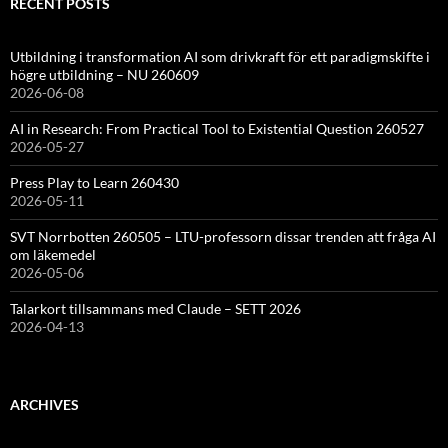
RECENT POSTS
Utbildning i transformation AI som drivkraft för ett paradigmskifte i
högre utbildning – NU 260609
2026-06-08
AI in Research: From Practical Tool to Existential Question 260527
2026-05-27
Press Play to Learn 260430
2026-05-11
SVT Norrbotten 260505 – LTU-professorn dissar trenden att fråga AI
om läkemedel
2026-05-06
Talarkort tillsammans med Claude – SETT 2026
2026-04-13
ARCHIVES