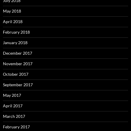
July 2018
May 2018
April 2018
February 2018
January 2018
December 2017
November 2017
October 2017
September 2017
May 2017
April 2017
March 2017
February 2017