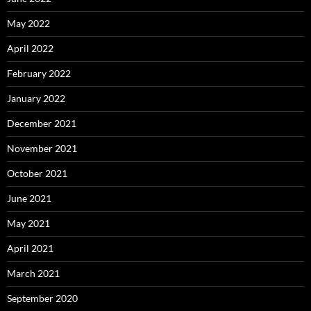
May 2022
April 2022
February 2022
January 2022
December 2021
November 2021
October 2021
June 2021
May 2021
April 2021
March 2021
September 2020