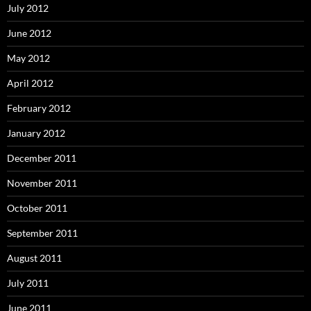
July 2012
June 2012
May 2012
April 2012
February 2012
January 2012
December 2011
November 2011
October 2011
September 2011
August 2011
July 2011
June 2011