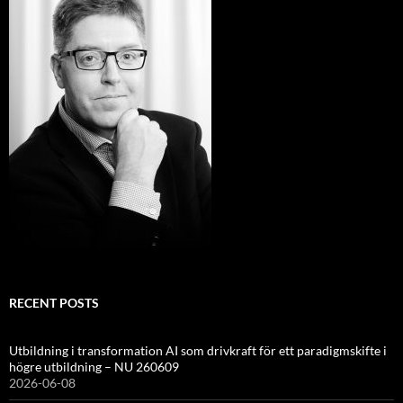
RECENT POSTS
Utbildning i transformation AI som drivkraft för ett paradigmskifte i
högre utbildning – NU 260609
2026-06-08