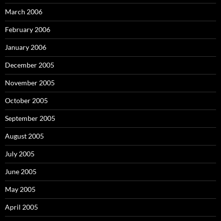
March 2006
February 2006
January 2006
December 2005
November 2005
October 2005
September 2005
August 2005
July 2005
June 2005
May 2005
April 2005