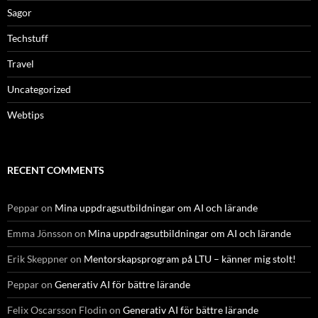
Sagor
Techstuff
Travel
Uncategorized
Webtips
RECENT COMMENTS
Peppar
on
Mina uppdragsutbildningar om AI och lärande
Emma Jönsson
on
Mina uppdragsutbildningar om AI och lärande
Erik Skeppner
on
Mentorskapsprogram på LTU – känner mig stolt!
Peppar
on
Generativ AI för bättre lärande
Felix Oscarsson Flodin
on
Generativ AI för bättre lärande