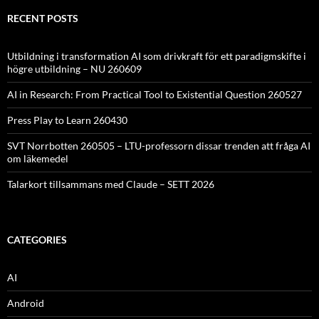
RECENT POSTS
Utbildning i transformation AI som drivkraft för ett paradigmskifte i
högre utbildning – NU 260609
AI in Research: From Practical Tool to Existential Question 260527
Press Play to Learn 260430
SVT Norrbotten 260505 – LTU-professorn dissar trenden att fråga AI
om läkemedel
Talarkort tillsammans med Claude – SETT 2026
CATEGORIES
AI
Android