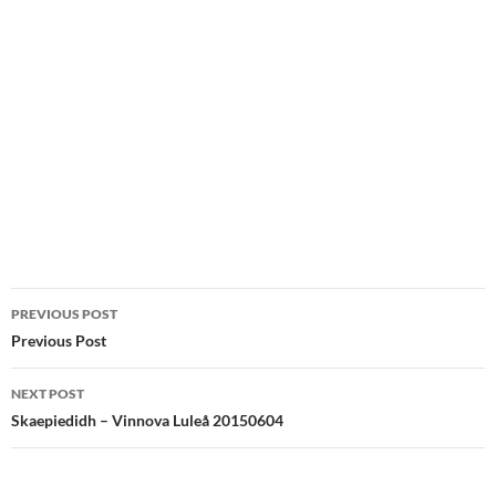
Post
PREVIOUS POST
navigation
Previous Post
NEXT POST
Skaepiedidh – Vinnova Luleå 20150604