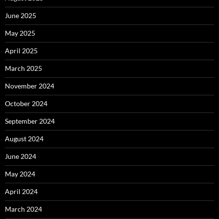
June 2025
May 2025
April 2025
March 2025
November 2024
October 2024
September 2024
August 2024
June 2024
May 2024
April 2024
March 2024