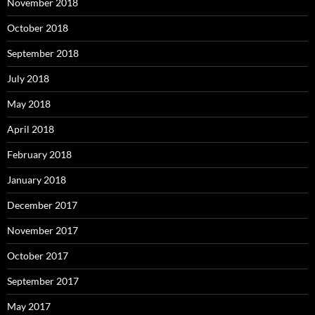
November 2018
October 2018
September 2018
July 2018
May 2018
April 2018
February 2018
January 2018
December 2017
November 2017
October 2017
September 2017
May 2017