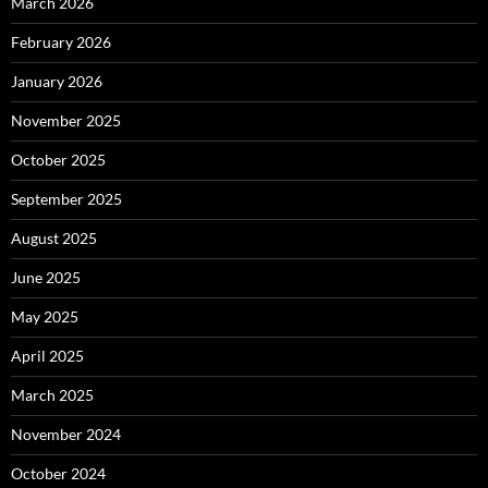
March 2026
February 2026
January 2026
November 2025
October 2025
September 2025
August 2025
June 2025
May 2025
April 2025
March 2025
November 2024
October 2024