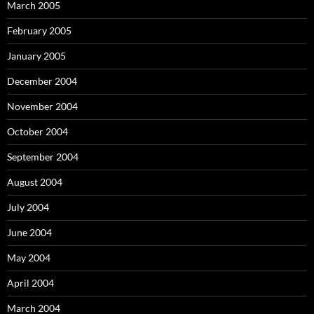
March 2005
February 2005
January 2005
December 2004
November 2004
October 2004
September 2004
August 2004
July 2004
June 2004
May 2004
April 2004
March 2004