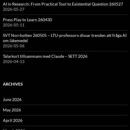
AI in Research: From Practical Tool to Existential Question 260527
2026-05-27
Press Play to Learn 260430
2026-05-11
SVT Norrbotten 260505 – LTU-professorn dissar trenden att fråga AI
om läkemedel
2026-05-06
Talarkort tillsammans med Claude – SETT 2026
2026-04-13
ARCHIVES
June 2026
May 2026
April 2026