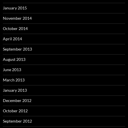
January 2015
November 2014
October 2014
April 2014
September 2013
August 2013
June 2013
March 2013
January 2013
December 2012
October 2012
September 2012