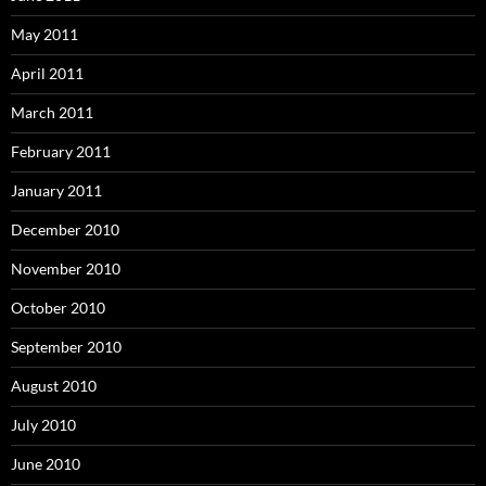
May 2011
April 2011
March 2011
February 2011
January 2011
December 2010
November 2010
October 2010
September 2010
August 2010
July 2010
June 2010