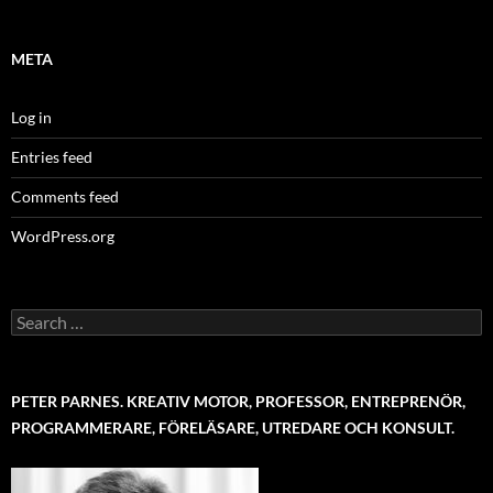
META
Log in
Entries feed
Comments feed
WordPress.org
Search
for:
PETER PARNES. KREATIV MOTOR, PROFESSOR, ENTREPRENÖR,
PROGRAMMERARE, FÖRELÄSARE, UTREDARE OCH KONSULT.