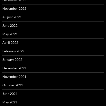
November 2022
August 2022
June 2022
May 2022
April 2022
February 2022
January 2022
December 2021
November 2021
October 2021
June 2021
May 2021