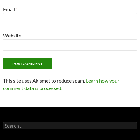
Email
*
Website
This site uses Akismet to reduce spam.
Learn how your
comment data is processed.
Search
for: