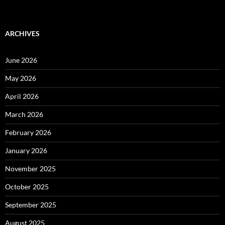
ARCHIVES
June 2026
May 2026
April 2026
March 2026
February 2026
January 2026
November 2025
October 2025
September 2025
August 2025