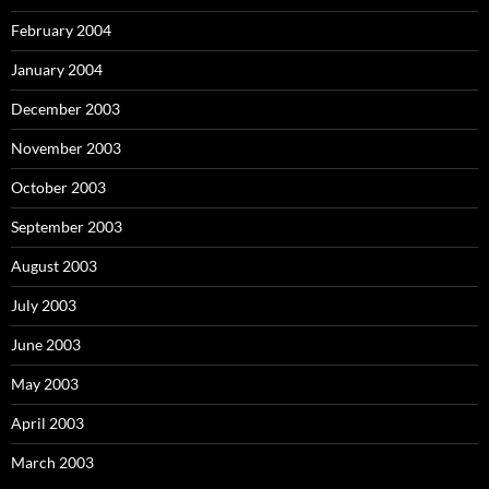
February 2004
January 2004
December 2003
November 2003
October 2003
September 2003
August 2003
July 2003
June 2003
May 2003
April 2003
March 2003