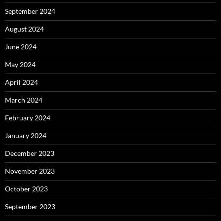
September 2024
August 2024
June 2024
May 2024
April 2024
March 2024
February 2024
January 2024
December 2023
November 2023
October 2023
September 2023