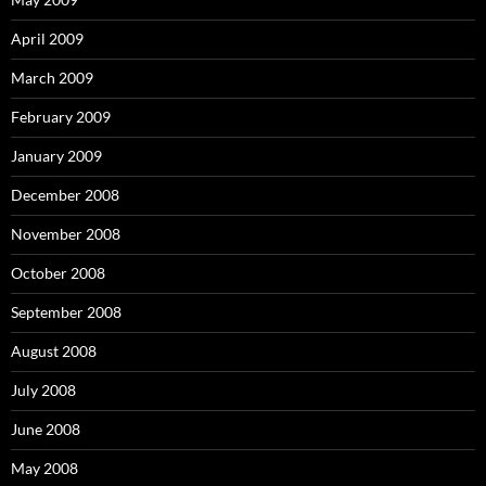
April 2009
March 2009
February 2009
January 2009
December 2008
November 2008
October 2008
September 2008
August 2008
July 2008
June 2008
May 2008