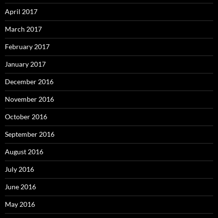
April 2017
March 2017
February 2017
January 2017
December 2016
November 2016
October 2016
September 2016
August 2016
July 2016
June 2016
May 2016