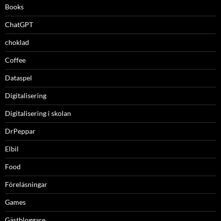
Books
ChatGPT
choklad
Coffee
Dataspel
Digitalisering
Digitalisering i skolan
DrPeppar
Elbil
Food
Föreläsningar
Games
Gästbloggare