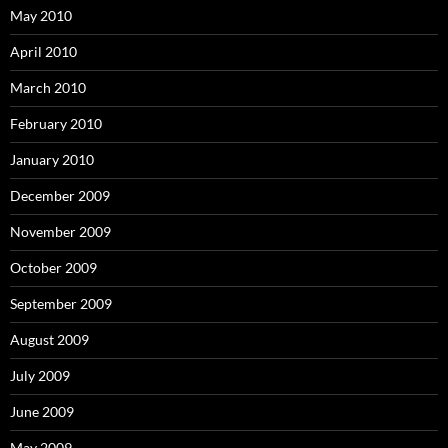
May 2010
April 2010
March 2010
February 2010
January 2010
December 2009
November 2009
October 2009
September 2009
August 2009
July 2009
June 2009
May 2009