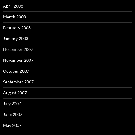
April 2008
March 2008
February 2008
January 2008
December 2007
November 2007
October 2007
September 2007
August 2007
July 2007
June 2007
May 2007