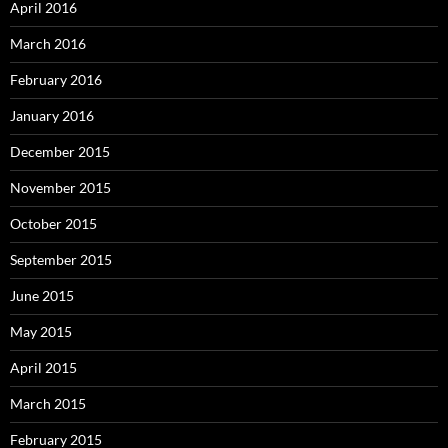
April 2016
March 2016
February 2016
January 2016
December 2015
November 2015
October 2015
September 2015
June 2015
May 2015
April 2015
March 2015
February 2015