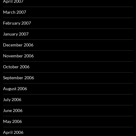
April 2007
March 2007
February 2007
January 2007
December 2006
November 2006
October 2006
September 2006
August 2006
July 2006
June 2006
May 2006
April 2006