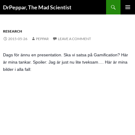
Skip
Search
DrPeppar, The Mad Scientist
to
PRIMAR
content
MENU
RESEARCH
2015-05-26
PEPPAR
LEAVE A COMMENT
Dags för ännu en presentation. Ska vi satsa på Gamification? Här
är mina tankar. Spoiler: Jag är just nu lite tveksam…. Här är mina
bilder i alla fall: