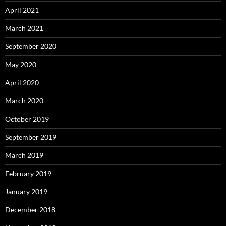
April 2021
March 2021
September 2020
May 2020
April 2020
March 2020
October 2019
September 2019
March 2019
February 2019
January 2019
December 2018