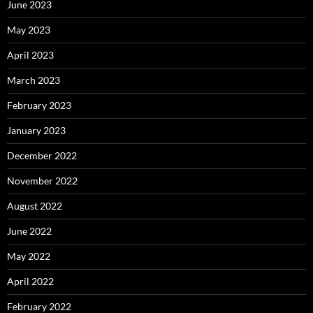
June 2023
May 2023
April 2023
March 2023
February 2023
January 2023
December 2022
November 2022
August 2022
June 2022
May 2022
April 2022
February 2022