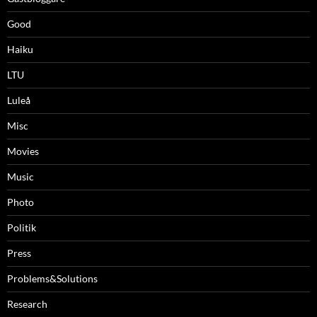
Good
Haiku
LTU
Luleå
Misc
Movies
Music
Photo
Politik
Press
Problems&Solutions
Research