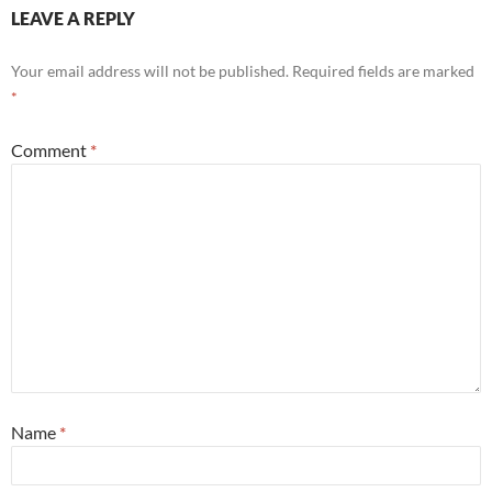
LEAVE A REPLY
Your email address will not be published.
Required fields are marked
*
Comment
*
Name
*