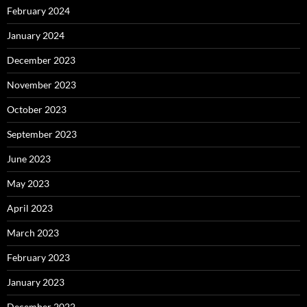
February 2024
January 2024
December 2023
November 2023
October 2023
September 2023
June 2023
May 2023
April 2023
March 2023
February 2023
January 2023
December 2022