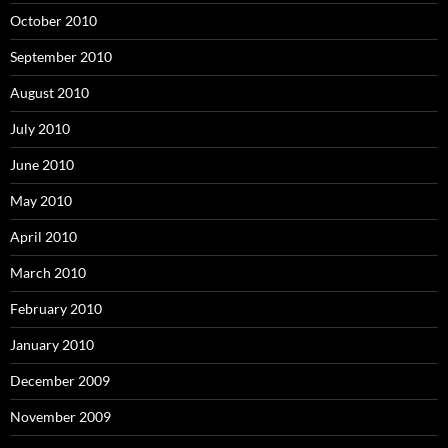
October 2010
September 2010
August 2010
July 2010
June 2010
May 2010
April 2010
March 2010
February 2010
January 2010
December 2009
November 2009