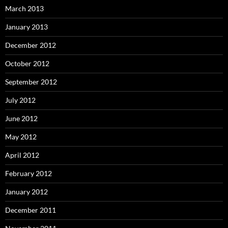
March 2013
January 2013
December 2012
October 2012
September 2012
July 2012
June 2012
May 2012
April 2012
February 2012
January 2012
December 2011