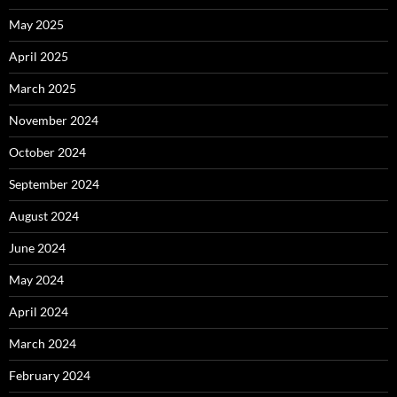
May 2025
April 2025
March 2025
November 2024
October 2024
September 2024
August 2024
June 2024
May 2024
April 2024
March 2024
February 2024