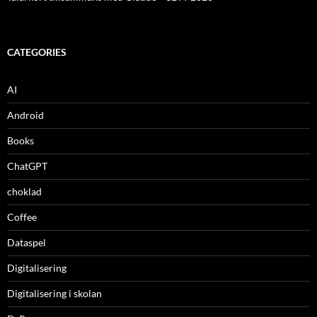
CATEGORIES
AI
Android
Books
ChatGPT
choklad
Coffee
Dataspel
Digitalisering
Digitalisering i skolan