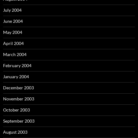
July 2004
June 2004
May 2004
April 2004
March 2004
February 2004
January 2004
December 2003
November 2003
October 2003
September 2003
August 2003