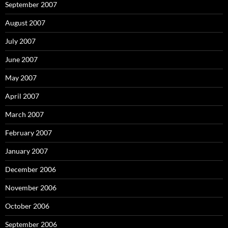
September 2007
August 2007
July 2007
June 2007
May 2007
April 2007
March 2007
February 2007
January 2007
December 2006
November 2006
October 2006
September 2006