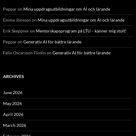
Peppar
on
Mina uppdragsutbildningar om AI och lärande
Emma Jönsson
on
Mina uppdragsutbildningar om AI och lärande
Erik Skeppner
on
Mentorskapsprogram på LTU – känner mig stolt!
Peppar
on
Generativ AI för bättre lärande
Felix Oscarsson Flodin
on
Generativ AI för bättre lärande
ARCHIVES
June 2026
May 2026
April 2026
March 2026