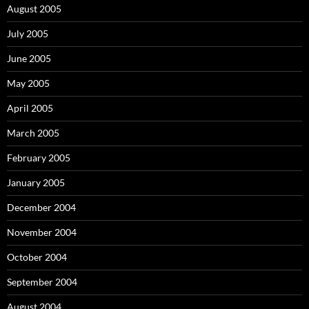
August 2005
July 2005
June 2005
May 2005
April 2005
March 2005
February 2005
January 2005
December 2004
November 2004
October 2004
September 2004
August 2004