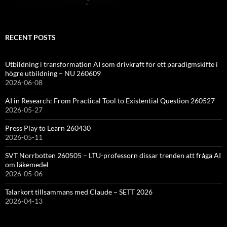
RECENT POSTS
Utbildning i transformation AI som drivkraft för ett paradigmskifte i
högre utbildning – NU 260609
2026-06-08
AI in Research: From Practical Tool to Existential Question 260527
2026-05-27
Press Play to Learn 260430
2026-05-11
SVT Norrbotten 260505 – LTU-professorn dissar trenden att fråga AI
om läkemedel
2026-05-06
Talarkort tillsammans med Claude – SETT 2026
2026-04-13