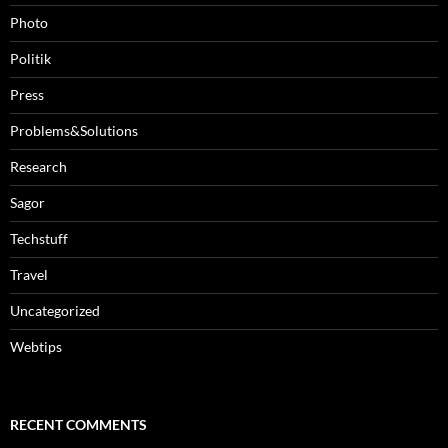
Photo
Politik
Press
Problems&Solutions
Research
Sagor
Techstuff
Travel
Uncategorized
Webtips
RECENT COMMENTS