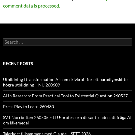
comment data is processed.
Search
for:
RECENT POSTS
Utbildning i transformation AI som drivkraft för ett paradigmskifte i
högre utbildning – NU 260609
AI in Research: From Practical Tool to Existential Question 260527
Press Play to Learn 260430
SVT Norrbotten 260505 – LTU-professorn dissar trenden att fråga AI
om läkemedel
Talarkort tillsammans med Claude – SETT 2026