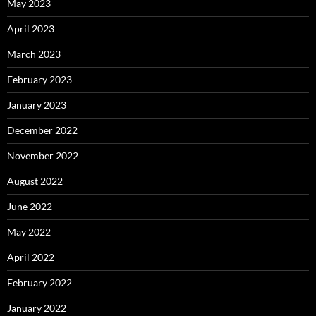
May 2023
April 2023
March 2023
February 2023
January 2023
December 2022
November 2022
August 2022
June 2022
May 2022
April 2022
February 2022
January 2022