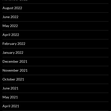
August 2022
June 2022
May 2022
April 2022
February 2022
January 2022
December 2021
November 2021
October 2021
June 2021
May 2021
April 2021