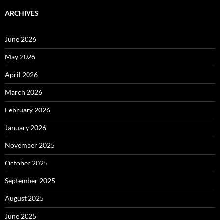
ARCHIVES
June 2026
May 2026
April 2026
March 2026
February 2026
January 2026
November 2025
October 2025
September 2025
August 2025
June 2025