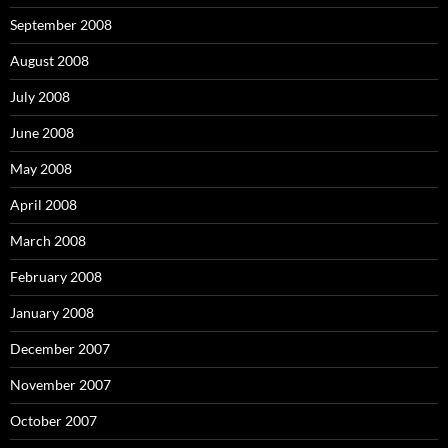
September 2008
August 2008
July 2008
June 2008
May 2008
April 2008
March 2008
February 2008
January 2008
December 2007
November 2007
October 2007