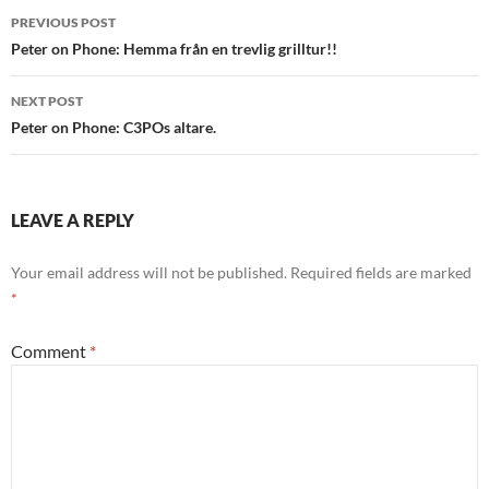
Post
PREVIOUS POST
navigation
Peter on Phone: Hemma från en trevlig grilltur!!
NEXT POST
Peter on Phone: C3POs altare.
LEAVE A REPLY
Your email address will not be published.
Required fields are marked
*
Comment
*