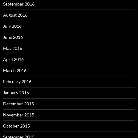
September 2016
August 2016
July 2016
June 2016
May 2016
April 2016
March 2016
February 2016
January 2016
December 2015
November 2015
October 2015
September 2015