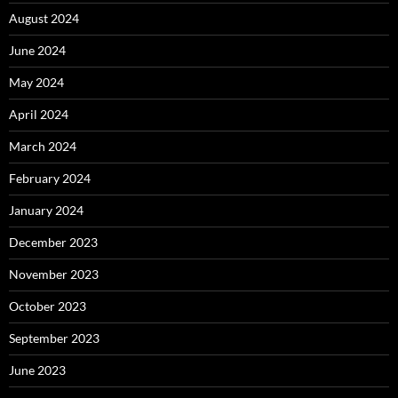
August 2024
June 2024
May 2024
April 2024
March 2024
February 2024
January 2024
December 2023
November 2023
October 2023
September 2023
June 2023