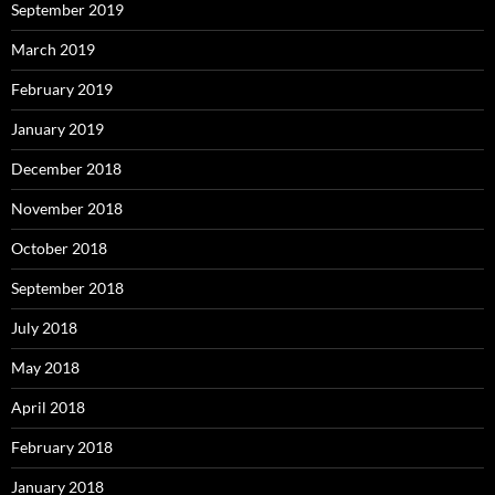
September 2019
March 2019
February 2019
January 2019
December 2018
November 2018
October 2018
September 2018
July 2018
May 2018
April 2018
February 2018
January 2018