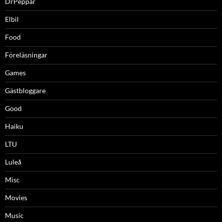
DrPeppar
Elbil
Food
Föreläsningar
Games
Gästbloggare
Good
Haiku
LTU
Luleå
Misc
Movies
Music