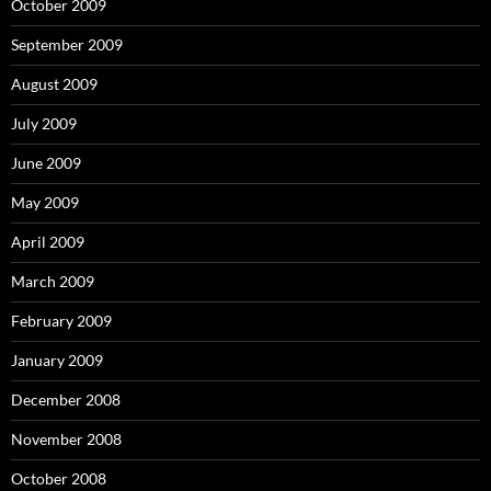
October 2009
September 2009
August 2009
July 2009
June 2009
May 2009
April 2009
March 2009
February 2009
January 2009
December 2008
November 2008
October 2008