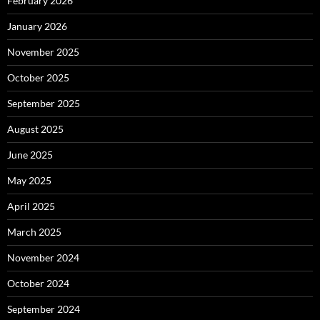
February 2026
January 2026
November 2025
October 2025
September 2025
August 2025
June 2025
May 2025
April 2025
March 2025
November 2024
October 2024
September 2024