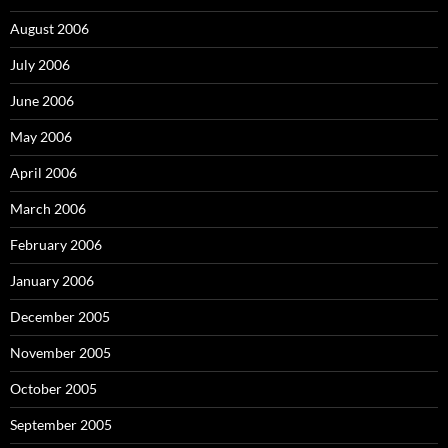
August 2006
July 2006
June 2006
May 2006
April 2006
March 2006
February 2006
January 2006
December 2005
November 2005
October 2005
September 2005