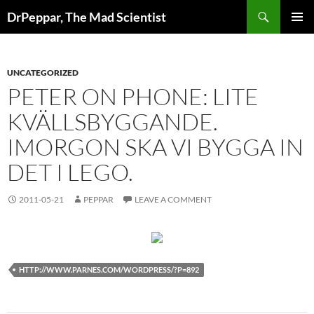
Skip
Search
DrPeppar, The Mad Scientist
to
PRIMAR
content
MENU
UNCATEGORIZED
PETER ON PHONE: LITE
KVÄLLSBYGGANDE.
IMORGON SKA VI BYGGA IN
DET I LEGO.
2011-05-21
PEPPAR
LEAVE A COMMENT
HTTP://WWW.PARNES.COM/WORDPRESS/?P=892