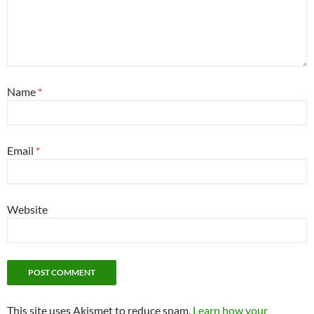
Name
*
Email
*
Website
This site uses Akismet to reduce spam.
Learn how your