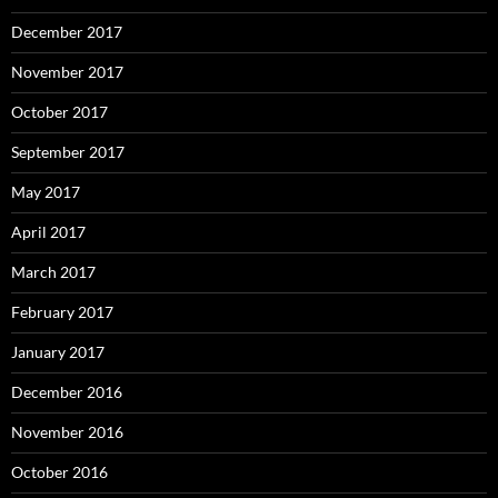
December 2017
November 2017
October 2017
September 2017
May 2017
April 2017
March 2017
February 2017
January 2017
December 2016
November 2016
October 2016