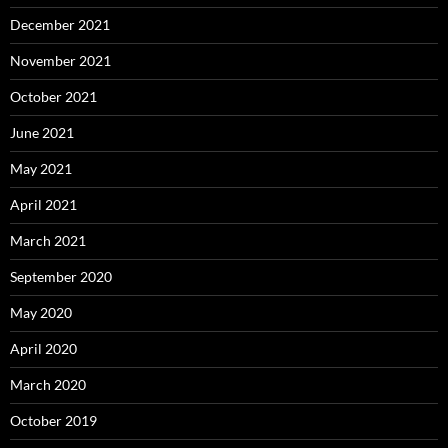
December 2021
November 2021
October 2021
June 2021
May 2021
April 2021
March 2021
September 2020
May 2020
April 2020
March 2020
October 2019