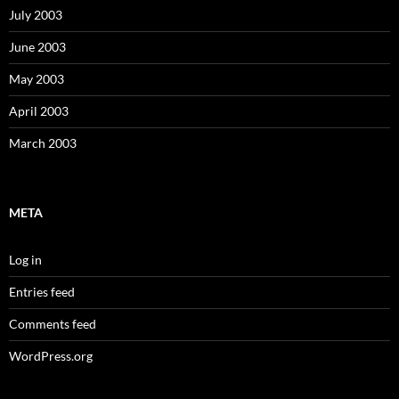
July 2003
June 2003
May 2003
April 2003
March 2003
META
Log in
Entries feed
Comments feed
WordPress.org