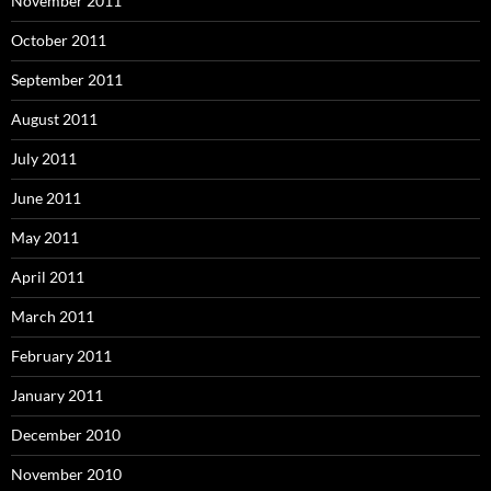
November 2011
October 2011
September 2011
August 2011
July 2011
June 2011
May 2011
April 2011
March 2011
February 2011
January 2011
December 2010
November 2010