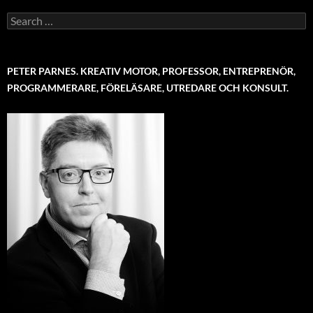
Search
for:
PETER PARNES. KREATIV MOTOR, PROFESSOR, ENTREPRENÖR,
PROGRAMMERARE, FÖRELÄSARE, UTREDARE OCH KONSULT.