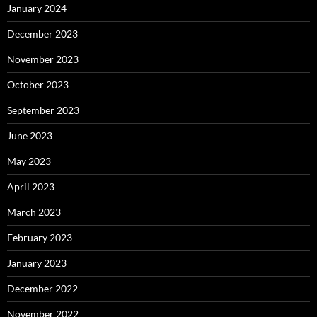
January 2024
December 2023
November 2023
October 2023
September 2023
June 2023
May 2023
April 2023
March 2023
February 2023
January 2023
December 2022
November 2022