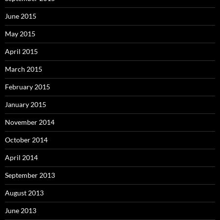
June 2015
May 2015
April 2015
March 2015
February 2015
January 2015
November 2014
October 2014
April 2014
September 2013
August 2013
June 2013