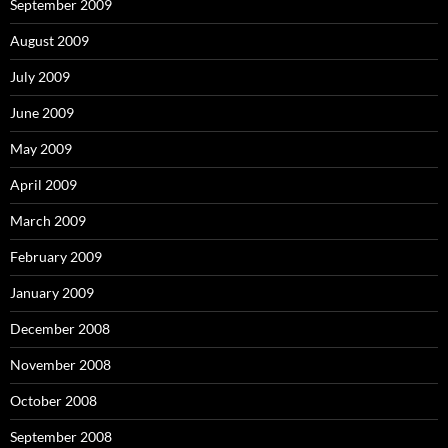
September 2009
August 2009
July 2009
June 2009
May 2009
April 2009
March 2009
February 2009
January 2009
December 2008
November 2008
October 2008
September 2008