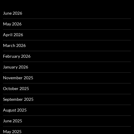
June 2026
May 2026
April 2026
March 2026
February 2026
January 2026
November 2025
October 2025
September 2025
August 2025
June 2025
May 2025