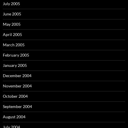
July 2005
June 2005
May 2005
April 2005
March 2005
February 2005
January 2005
December 2004
November 2004
October 2004
September 2004
August 2004
July 2004