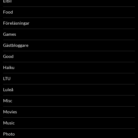
Elbil
Food
Föreläsningar
Games
Gästbloggare
Good
Haiku
LTU
Luleå
Misc
Movies
Music
Photo