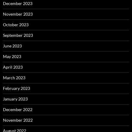
December 2023
November 2023
October 2023
September 2023
June 2023
May 2023
April 2023
March 2023
February 2023
January 2023
December 2022
November 2022
August 2022