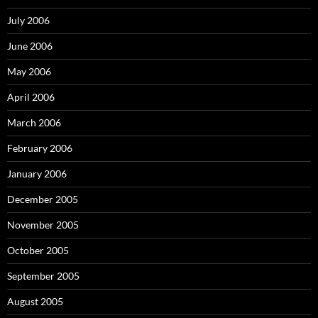
July 2006
June 2006
May 2006
April 2006
March 2006
February 2006
January 2006
December 2005
November 2005
October 2005
September 2005
August 2005