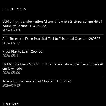
RECENT POSTS
Utbildning i transformation AI som drivkraft för ett paradigmskifte i
högre utbildning – NU 260609
2026-06-08
AI in Research: From Practical Tool to Existential Question 260527
2026-05-27
Press Play to Learn 260430
2026-05-11
SVT Norrbotten 260505 – LTU-professorn dissar trenden att fråga AI
om läkemedel
2026-05-06
Talarkort tillsammans med Claude – SETT 2026
2026-04-13
ARCHIVES