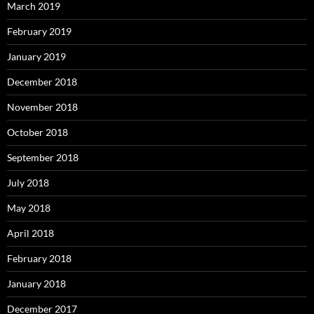
March 2019
February 2019
January 2019
December 2018
November 2018
October 2018
September 2018
July 2018
May 2018
April 2018
February 2018
January 2018
December 2017