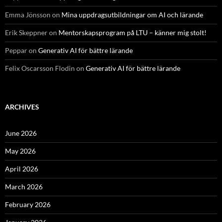
Emma Jönsson
on
Mina uppdragsutbildningar om AI och lärande
Erik Skeppner
on
Mentorskapsprogram på LTU – känner mig stolt!
Peppar
on
Generativ AI för bättre lärande
Felix Oscarsson Flodin
on
Generativ AI för bättre lärande
ARCHIVES
June 2026
May 2026
April 2026
March 2026
February 2026