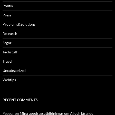
Politik
Press
Problems&Solutions
Research
Sagor
Techstuff
Travel
Uncategorized
Webtips
RECENT COMMENTS
Peppar
on
Mina uppdragsutbildningar om AI och lärande