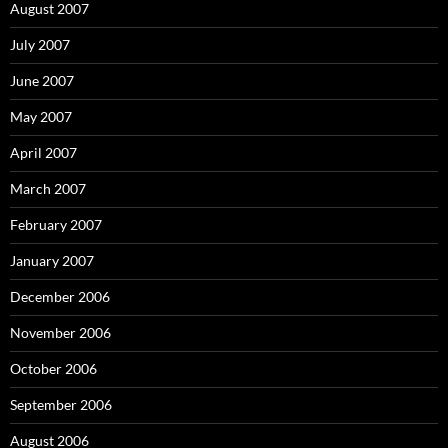
August 2007
July 2007
June 2007
May 2007
April 2007
March 2007
February 2007
January 2007
December 2006
November 2006
October 2006
September 2006
August 2006