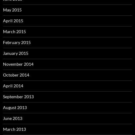
May 2015
April 2015
March 2015
February 2015
January 2015
November 2014
October 2014
April 2014
September 2013
August 2013
June 2013
March 2013