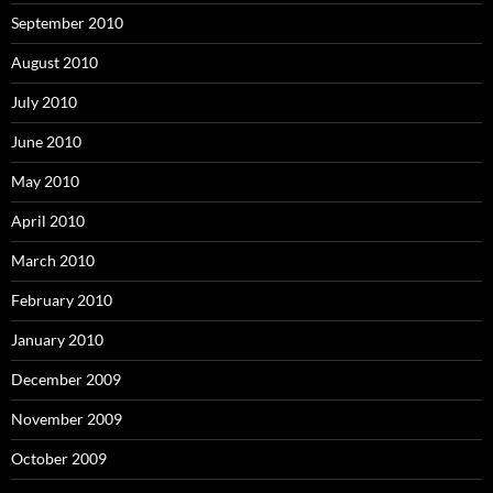
September 2010
August 2010
July 2010
June 2010
May 2010
April 2010
March 2010
February 2010
January 2010
December 2009
November 2009
October 2009