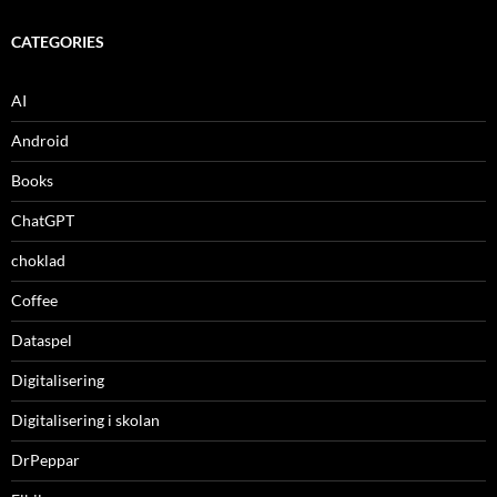
CATEGORIES
AI
Android
Books
ChatGPT
choklad
Coffee
Dataspel
Digitalisering
Digitalisering i skolan
DrPeppar