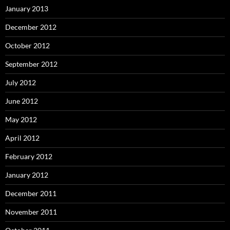
January 2013
December 2012
October 2012
September 2012
July 2012
June 2012
May 2012
April 2012
February 2012
January 2012
December 2011
November 2011