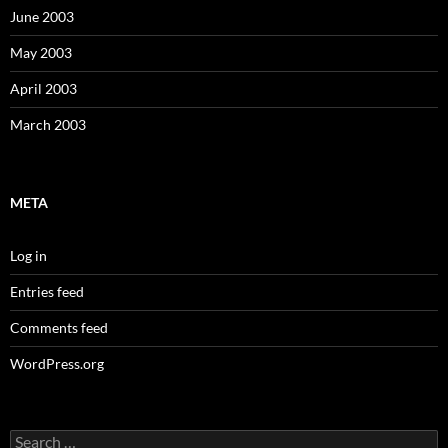
June 2003
May 2003
April 2003
March 2003
META
Log in
Entries feed
Comments feed
WordPress.org
Search