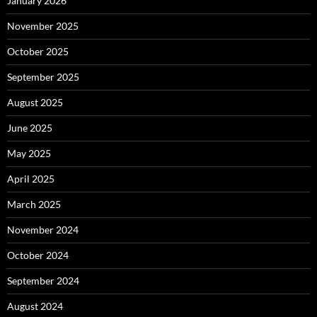
January 2026
November 2025
October 2025
September 2025
August 2025
June 2025
May 2025
April 2025
March 2025
November 2024
October 2024
September 2024
August 2024