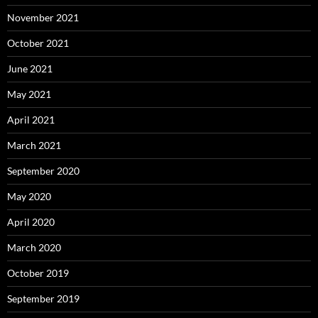
November 2021
October 2021
June 2021
May 2021
April 2021
March 2021
September 2020
May 2020
April 2020
March 2020
October 2019
September 2019