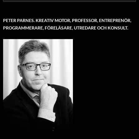
for:
PETER PARNES. KREATIV MOTOR, PROFESSOR, ENTREPRENÖR,
PROGRAMMERARE, FÖRELÄSARE, UTREDARE OCH KONSULT.