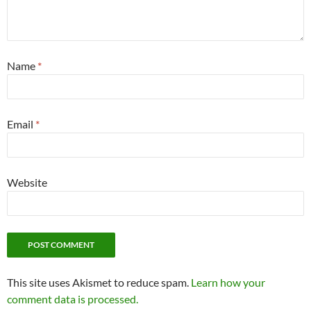
Name
*
Email
*
Website
This site uses Akismet to reduce spam.
Learn how your
comment data is processed.