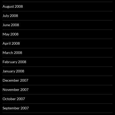
August 2008
July 2008
June 2008
May 2008
April 2008
March 2008
February 2008
January 2008
December 2007
November 2007
October 2007
September 2007