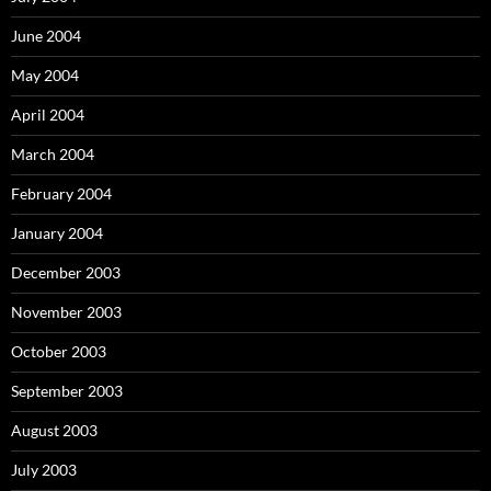
June 2004
May 2004
April 2004
March 2004
February 2004
January 2004
December 2003
November 2003
October 2003
September 2003
August 2003
July 2003