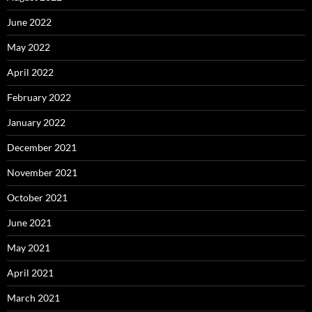
June 2022
May 2022
April 2022
February 2022
January 2022
December 2021
November 2021
October 2021
June 2021
May 2021
April 2021
March 2021