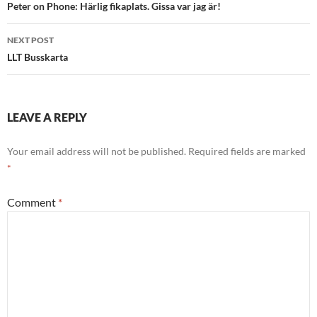
navigation
Peter on Phone: Härlig fikaplats. Gissa var jag är!
NEXT POST
LLT Busskarta
LEAVE A REPLY
Your email address will not be published.
Required fields are marked
*
Comment
*