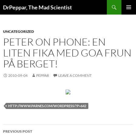
Skip
Search
DrPeppar, The Mad Scientist
to
PRIMAR
content
MENU
UNCATEGORIZED
PETER ON PHONE: EN
LITEN FIKA MED GOA FRUN
PÅ BERGET!
2010-09-04
PEPPAR
LEAVE A COMMENT
HTTP://WWW.PARNES.COM/WORDPRESS/?P=642
Post
PREVIOUS POST