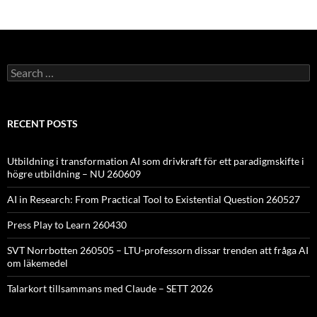
Search
for:
RECENT POSTS
Utbildning i transformation AI som drivkraft för ett paradigmskifte i
högre utbildning – NU 260609
AI in Research: From Practical Tool to Existential Question 260527
Press Play to Learn 260430
SVT Norrbotten 260505 – LTU-professorn dissar trenden att fråga AI
om läkemedel
Talarkort tillsammans med Claude – SETT 2026