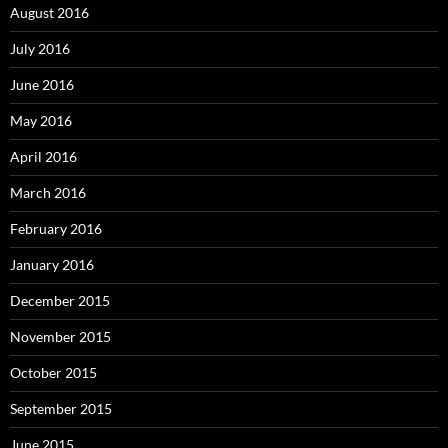
August 2016
July 2016
June 2016
May 2016
April 2016
March 2016
February 2016
January 2016
December 2015
November 2015
October 2015
September 2015
June 2015