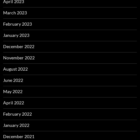
April 2023
March 2023
February 2023
January 2023
December 2022
November 2022
August 2022
June 2022
May 2022
April 2022
February 2022
January 2022
December 2021