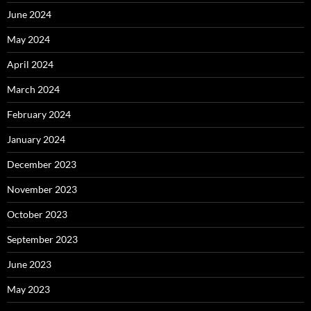
June 2024
May 2024
April 2024
March 2024
February 2024
January 2024
December 2023
November 2023
October 2023
September 2023
June 2023
May 2023