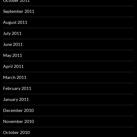
October 2011
September 2011
August 2011
July 2011
June 2011
May 2011
April 2011
March 2011
February 2011
January 2011
December 2010
November 2010
October 2010