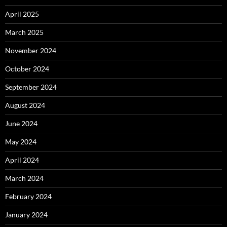
April 2025
March 2025
November 2024
October 2024
September 2024
August 2024
June 2024
May 2024
April 2024
March 2024
February 2024
January 2024