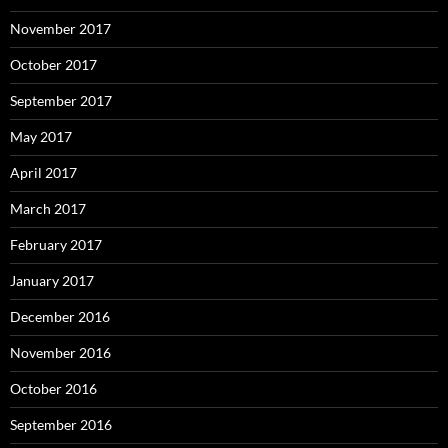
November 2017
October 2017
September 2017
May 2017
April 2017
March 2017
February 2017
January 2017
December 2016
November 2016
October 2016
September 2016