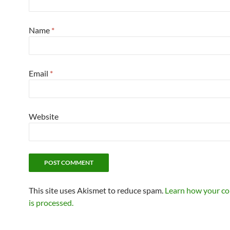
Name
*
Email
*
Website
This site uses Akismet to reduce spam.
Learn how your c
is processed.