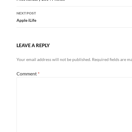
navigation
NEXT POST
Apple iLife
LEAVE A REPLY
Your email address will not be published.
Required fields are 
Comment
*