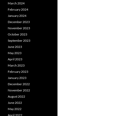
March 2024
February 2024
January 2024
December 2023
November 2023
October 2023
September 2023
June 2023
May 2023
April 2023
March 2023
February 2023
January 2023
December 2022
November 2022
August 2022
June 2022
May 2022
April 2022