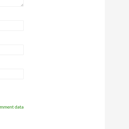
omment data