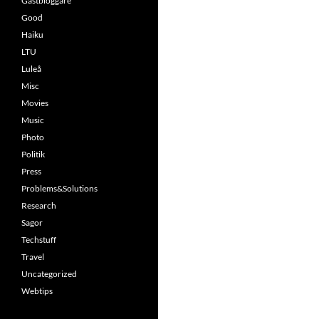
Gästbloggare
Good
Haiku
LTU
Luleå
Misc
Movies
Music
Photo
Politik
Press
Problems&Solutions
Research
Sagor
Techstuff
Travel
Uncategorized
Webtips