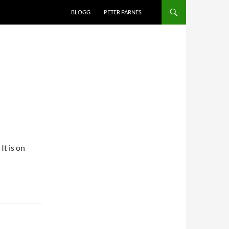
BLOGG
PETER PARNES
t is on