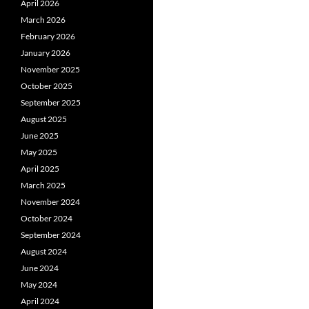
April 2026
March 2026
February 2026
January 2026
November 2025
October 2025
September 2025
August 2025
June 2025
May 2025
April 2025
March 2025
November 2024
October 2024
September 2024
August 2024
June 2024
May 2024
April 2024