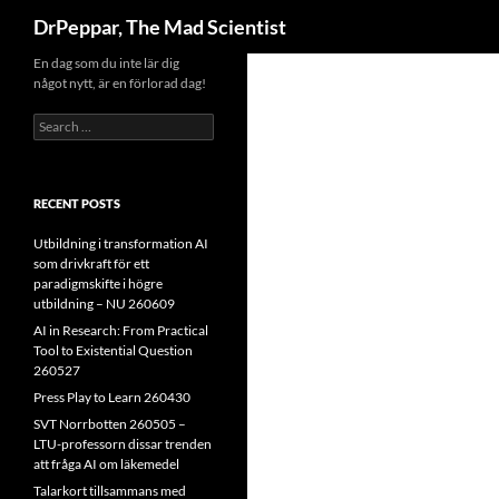
Search
DrPeppar, The Mad Scientist
Skip
En dag som du inte lär dig
något nytt, är en förlorad dag!
to
content
Search
for:
RECENT POSTS
Utbildning i transformation AI
som drivkraft för ett
paradigmskifte i högre
utbildning – NU 260609
AI in Research: From Practical
Tool to Existential Question
260527
Press Play to Learn 260430
SVT Norrbotten 260505 –
LTU-professorn dissar trenden
att fråga AI om läkemedel
Talarkort tillsammans med