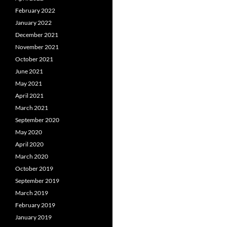
February 2022
January 2022
December 2021
November 2021
October 2021
June 2021
May 2021
April 2021
March 2021
September 2020
May 2020
April 2020
March 2020
October 2019
September 2019
March 2019
February 2019
January 2019