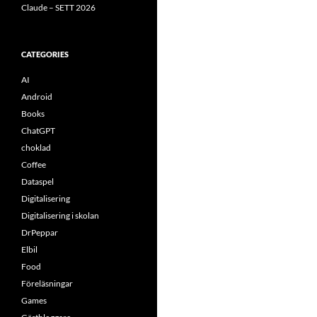
Claude – SETT 2026
CATEGORIES
AI
Android
Books
ChatGPT
choklad
Coffee
Dataspel
Digitalisering
Digitalisering i skolan
DrPeppar
Elbil
Food
Föreläsningar
Games