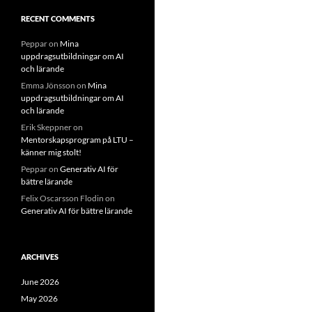
RECENT COMMENTS
Peppar
on
Mina
uppdragsutbildningar om AI
och lärande
Emma Jönsson
on
Mina
uppdragsutbildningar om AI
och lärande
Erik Skeppner
on
Mentorskapsprogram på LTU –
känner mig stolt!
Peppar
on
Generativ AI för
bättre lärande
Felix Oscarsson Flodin
on
Generativ AI för bättre lärande
ARCHIVES
June 2026
May 2026