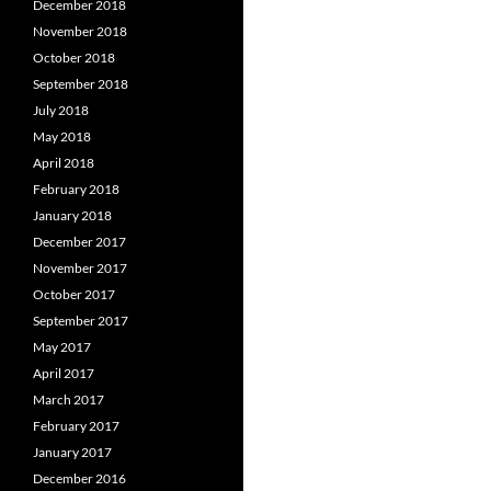
December 2018
November 2018
October 2018
September 2018
July 2018
May 2018
April 2018
February 2018
January 2018
December 2017
November 2017
October 2017
September 2017
May 2017
April 2017
March 2017
February 2017
January 2017
December 2016