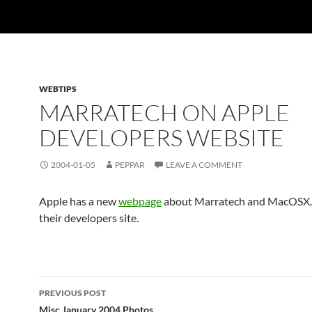
WEBTIPS
MARRATECH ON APPLE
DEVELOPERS WEBSITE
2004-01-05
PEPPAR
LEAVE A COMMENT
Apple has a new
webpage
about Marratech and MacOSX. I
their developers site.
Post
PREVIOUS POST
Misc January 2004 Photos