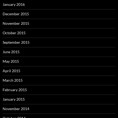
January 2016
December 2015
November 2015
October 2015
September 2015
June 2015
May 2015
April 2015
March 2015
February 2015
January 2015
November 2014