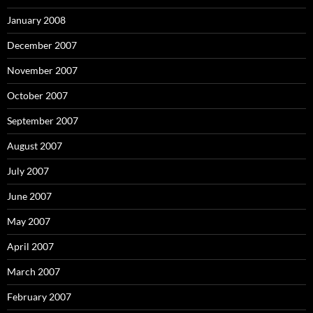
January 2008
December 2007
November 2007
October 2007
September 2007
August 2007
July 2007
June 2007
May 2007
April 2007
March 2007
February 2007