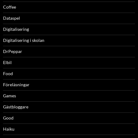
Coffee
Dataspel
Digitalisering
Digitalisering i skolan
DrPeppar
Elbil
Food
Föreläsningar
Games
Gästbloggare
Good
Haiku