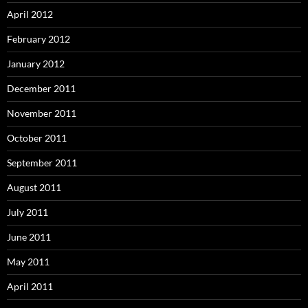
April 2012
February 2012
January 2012
December 2011
November 2011
October 2011
September 2011
August 2011
July 2011
June 2011
May 2011
April 2011