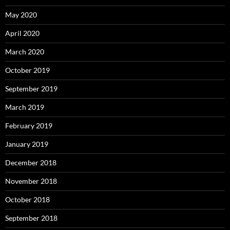
May 2020
April 2020
March 2020
October 2019
September 2019
March 2019
February 2019
January 2019
December 2018
November 2018
October 2018
September 2018