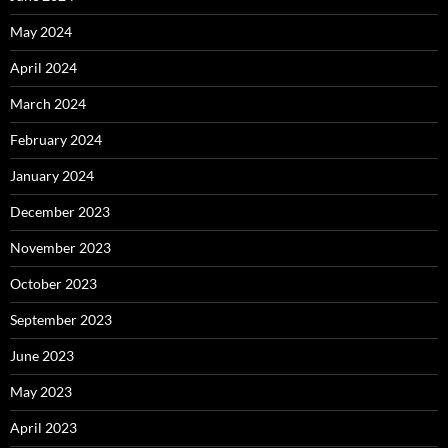
May 2024
April 2024
March 2024
February 2024
January 2024
December 2023
November 2023
October 2023
September 2023
June 2023
May 2023
April 2023