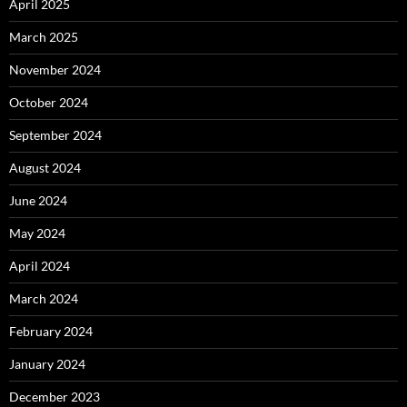
April 2025
March 2025
November 2024
October 2024
September 2024
August 2024
June 2024
May 2024
April 2024
March 2024
February 2024
January 2024
December 2023