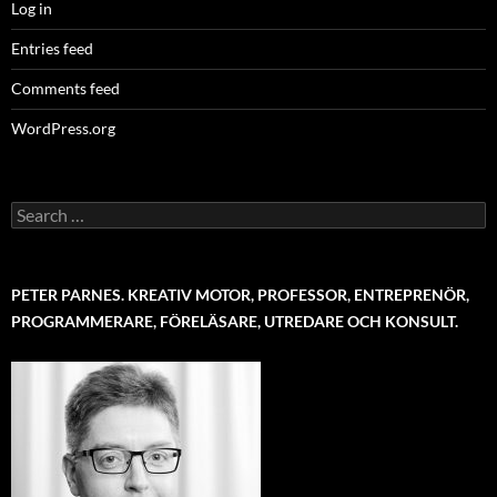
Log in
Entries feed
Comments feed
WordPress.org
Search
for:
PETER PARNES. KREATIV MOTOR, PROFESSOR, ENTREPRENÖR,
PROGRAMMERARE, FÖRELÄSARE, UTREDARE OCH KONSULT.