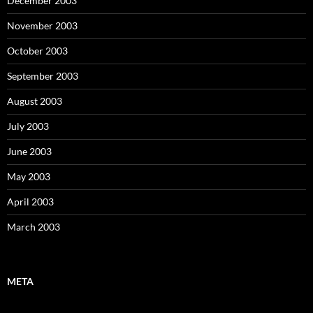
December 2003
November 2003
October 2003
September 2003
August 2003
July 2003
June 2003
May 2003
April 2003
March 2003
META