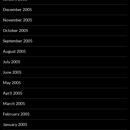
December 2005
November 2005
October 2005
September 2005
August 2005
July 2005
June 2005
May 2005
April 2005
March 2005
February 2005
January 2005