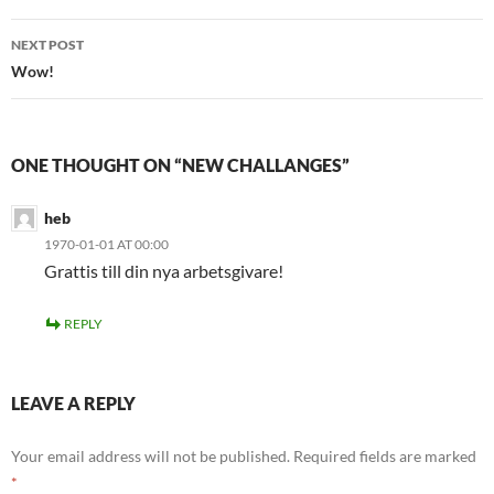
NEXT POST
Wow!
ONE THOUGHT ON “NEW CHALLANGES”
heb
1970-01-01 AT 00:00
Grattis till din nya arbetsgivare!
REPLY
LEAVE A REPLY
Your email address will not be published.
Required fields are marked
*