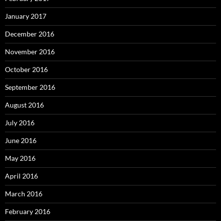
January 2017
December 2016
November 2016
October 2016
September 2016
August 2016
July 2016
June 2016
May 2016
April 2016
March 2016
February 2016