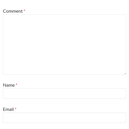
Comment
*
Name
*
Email
*