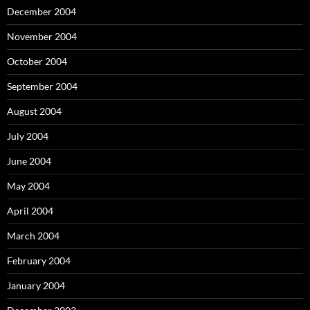
December 2004
November 2004
October 2004
September 2004
August 2004
July 2004
June 2004
May 2004
April 2004
March 2004
February 2004
January 2004