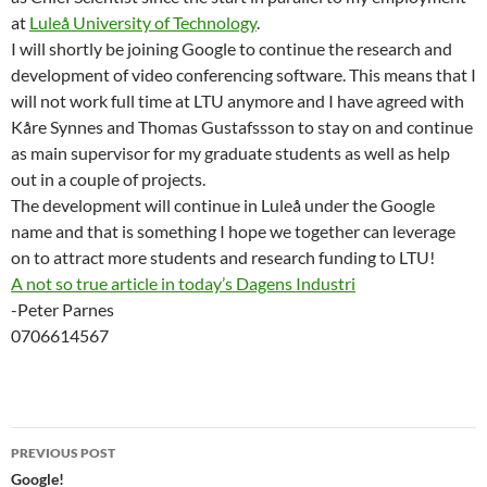
at
Luleå University of Technology
.
I will shortly be joining Google to continue the research and
development of video conferencing software. This means that I
will not work full time at LTU anymore and I have agreed with
Kåre Synnes and Thomas Gustafssson to stay on and continue
as main supervisor for my graduate students as well as help
out in a couple of projects.
The development will continue in Luleå under the Google
name and that is something I hope we together can leverage
on to attract more students and research funding to LTU!
A not so true article in today’s Dagens Industri
-Peter Parnes
0706614567
Post
PREVIOUS POST
navigation
Google!