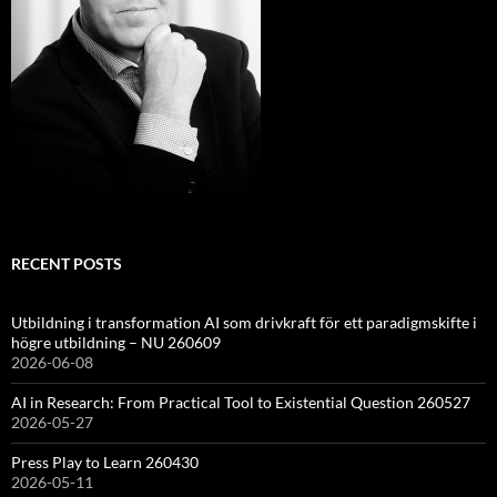
RECENT POSTS
Utbildning i transformation AI som drivkraft för ett paradigmskifte i
högre utbildning – NU 260609
2026-06-08
AI in Research: From Practical Tool to Existential Question 260527
2026-05-27
Press Play to Learn 260430
2026-05-11