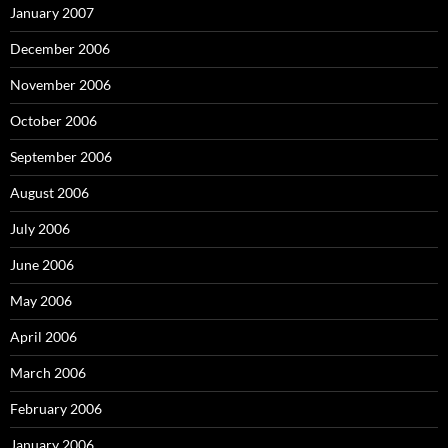
January 2007
December 2006
November 2006
October 2006
September 2006
August 2006
July 2006
June 2006
May 2006
April 2006
March 2006
February 2006
January 2006