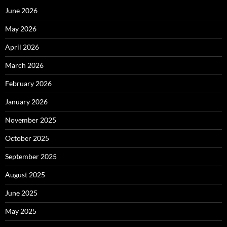
June 2026
May 2026
April 2026
March 2026
February 2026
January 2026
November 2025
October 2025
September 2025
August 2025
June 2025
May 2025