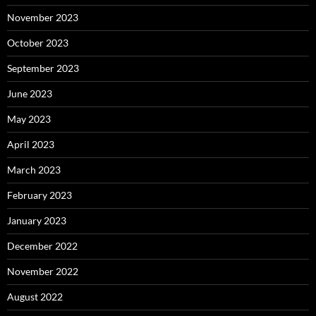
November 2023
October 2023
September 2023
June 2023
May 2023
April 2023
March 2023
February 2023
January 2023
December 2022
November 2022
August 2022