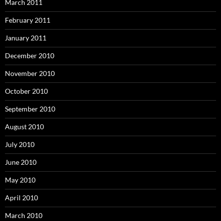
March 2011
February 2011
January 2011
December 2010
November 2010
October 2010
September 2010
August 2010
July 2010
June 2010
May 2010
April 2010
March 2010