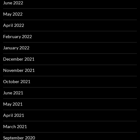
June 2022
May 2022
April 2022
February 2022
January 2022
December 2021
November 2021
October 2021
June 2021
May 2021
April 2021
March 2021
September 2020