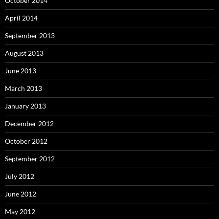
October 2014
April 2014
September 2013
August 2013
June 2013
March 2013
January 2013
December 2012
October 2012
September 2012
July 2012
June 2012
May 2012