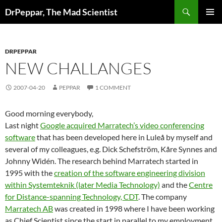
Skip
Search
DrPeppar, The Mad Scientist
to
PRIMAR
content
MENU
DRPEPPAR
NEW CHALLANGES
2007-04-20
PEPPAR
1 COMMENT
Good morning everybody,
Last night
Google acquired Marratech’s video conferencing
software
that has been developed here in Luleå by myself and
several of my colleagues, e.g. Dick Schefström, Kåre Synnes and
Johnny Widén. The research behind Marratech started in
1995 with the
creation of the software engineering division
within Systemteknik (later Media Technology)
and the
Centre
for Distance-spanning Technology, CDT
. The company
Marratech AB
was created in 1998 where I have been working
as Chief Scientist since the start in parallel to my employment