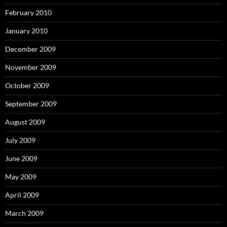
February 2010
January 2010
December 2009
November 2009
October 2009
September 2009
August 2009
July 2009
June 2009
May 2009
April 2009
March 2009