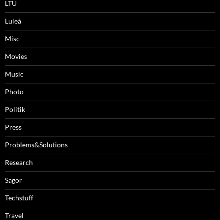
LTU
Luleå
Misc
Movies
Music
Photo
Politik
Press
Problems&Solutions
Research
Sagor
Techstuff
Travel