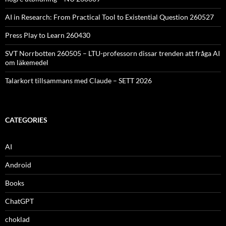
AI in Research: From Practical Tool to Existential Question 260527
Press Play to Learn 260430
SVT Norrbotten 260505 – LTU-professorn dissar trenden att fråga AI
om läkemedel
Talarkort tillsammans med Claude – SETT 2026
CATEGORIES
AI
Android
Books
ChatGPT
choklad