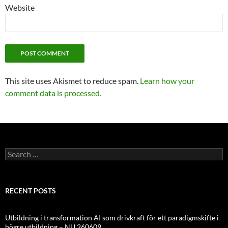
Website
This site uses Akismet to reduce spam.
Learn how your
comment data is processed.
Search
for:
RECENT POSTS
Utbildning i transformation AI som drivkraft för ett paradigmskifte i
högre utbildning – NU 260609