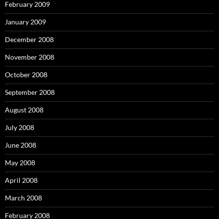
February 2009
January 2009
December 2008
November 2008
October 2008
September 2008
August 2008
July 2008
June 2008
May 2008
April 2008
March 2008
February 2008