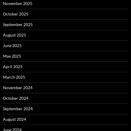
November 2025
October 2025
September 2025
August 2025
June 2025
May 2025
April 2025
March 2025
November 2024
October 2024
September 2024
August 2024
June 2024