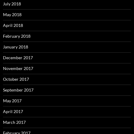
July 2018
May 2018
April 2018
February 2018
January 2018
December 2017
November 2017
October 2017
September 2017
May 2017
April 2017
March 2017
February 2017