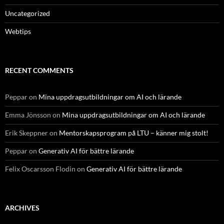
Uncategorized
Webtips
RECENT COMMENTS
Peppar
on
Mina uppdragsutbildningar om AI och lärande
Emma Jönsson
on
Mina uppdragsutbildningar om AI och lärande
Erik Skeppner
on
Mentorskapsprogram på LTU – känner mig stolt!
Peppar
on
Generativ AI för bättre lärande
Felix Oscarsson Flodin
on
Generativ AI för bättre lärande
ARCHIVES