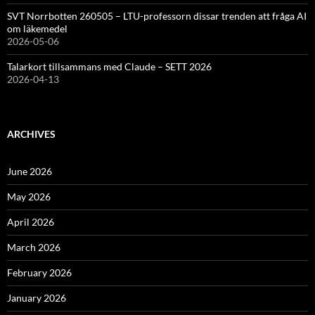
SVT Norrbotten 260505 – LTU-professorn dissar trenden att fråga AI
om läkemedel
2026-05-06
Talarkort tillsammans med Claude – SETT 2026
2026-04-13
ARCHIVES
June 2026
May 2026
April 2026
March 2026
February 2026
January 2026