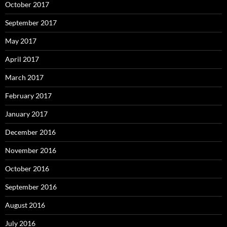
October 2017
September 2017
May 2017
April 2017
March 2017
February 2017
January 2017
December 2016
November 2016
October 2016
September 2016
August 2016
July 2016