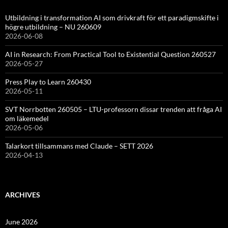
Utbildning i transformation AI som drivkraft för ett paradigmskifte i
högre utbildning – NU 260609
2026-06-08
AI in Research: From Practical Tool to Existential Question 260527
2026-05-27
Press Play to Learn 260430
2026-05-11
SVT Norrbotten 260505 – LTU-professorn dissar trenden att fråga AI
om läkemedel
2026-05-06
Talarkort tillsammans med Claude – SETT 2026
2026-04-13
ARCHIVES
June 2026