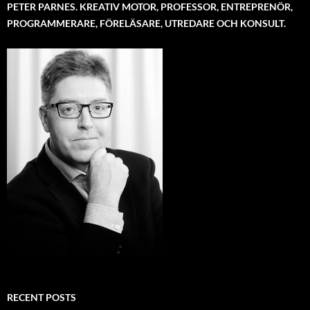
PETER PARNES. KREATIV MOTOR, PROFESSOR, ENTREPRENÖR,
PROGRAMMERARE, FÖRELÄSARE, UTREDARE OCH KONSULT.
RECENT POSTS