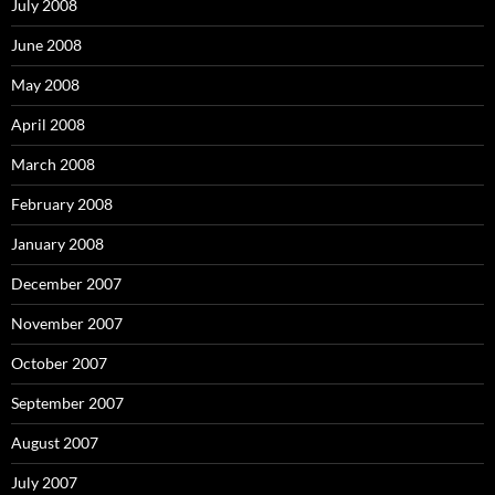
July 2008
June 2008
May 2008
April 2008
March 2008
February 2008
January 2008
December 2007
November 2007
October 2007
September 2007
August 2007
July 2007