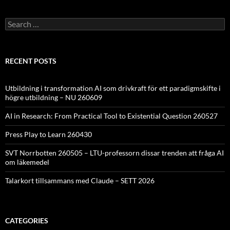
Search
for:
RECENT POSTS
Utbildning i transformation AI som drivkraft för ett paradigmskifte i
högre utbildning – NU 260609
AI in Research: From Practical Tool to Existential Question 260527
Press Play to Learn 260430
SVT Norrbotten 260505 – LTU-professorn dissar trenden att fråga AI
om läkemedel
Talarkort tillsammans med Claude – SETT 2026
CATEGORIES