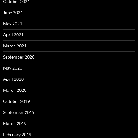
October 2021
June 2021
May 2021
April 2021
March 2021
September 2020
May 2020
April 2020
March 2020
October 2019
September 2019
March 2019
February 2019