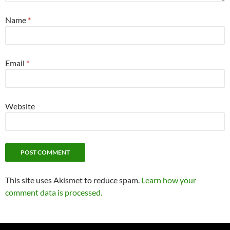
Name
*
Email
*
Website
This site uses Akismet to reduce spam.
Learn how your
comment data is processed.