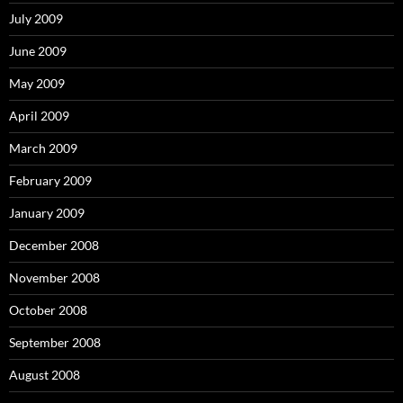
July 2009
June 2009
May 2009
April 2009
March 2009
February 2009
January 2009
December 2008
November 2008
October 2008
September 2008
August 2008