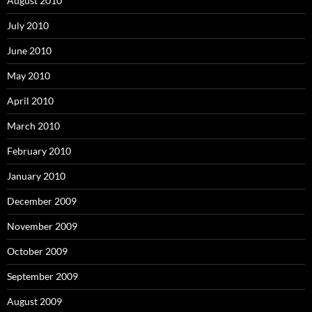
August 2010
July 2010
June 2010
May 2010
April 2010
March 2010
February 2010
January 2010
December 2009
November 2009
October 2009
September 2009
August 2009