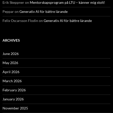
Erik Skeppner
on
Mentorskapsprogram på LTU – känner mig stolt!
Peppar
on
Generativ AI för bättre lärande
Felix Oscarsson Flodin
on
Generativ AI för bättre lärande
ARCHIVES
June 2026
May 2026
April 2026
March 2026
February 2026
January 2026
November 2025