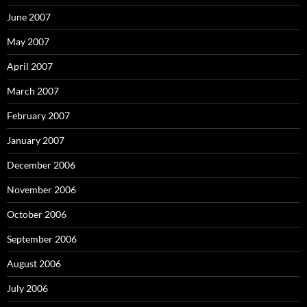
June 2007
May 2007
April 2007
March 2007
February 2007
January 2007
December 2006
November 2006
October 2006
September 2006
August 2006
July 2006