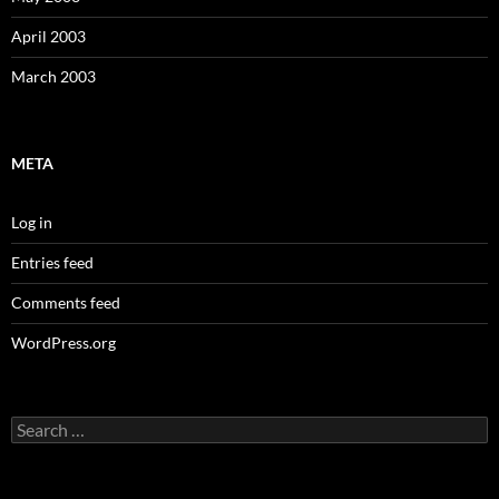
April 2003
March 2003
META
Log in
Entries feed
Comments feed
WordPress.org
Search
for: