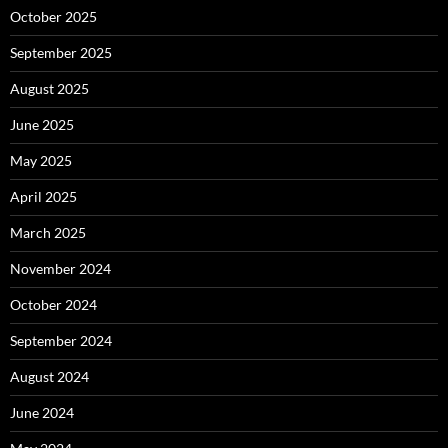
October 2025
September 2025
August 2025
June 2025
May 2025
April 2025
March 2025
November 2024
October 2024
September 2024
August 2024
June 2024