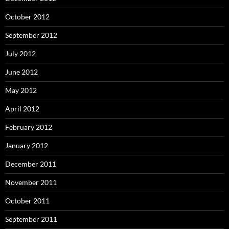
October 2012
September 2012
July 2012
June 2012
May 2012
April 2012
February 2012
January 2012
December 2011
November 2011
October 2011
September 2011