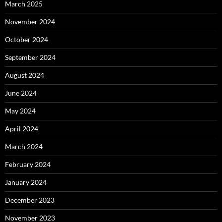
March 2025
November 2024
October 2024
September 2024
August 2024
June 2024
May 2024
April 2024
March 2024
February 2024
January 2024
December 2023
November 2023