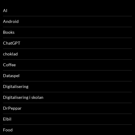
AI
Android
Books
ChatGPT
choklad
Coffee
Dataspel
Digitalisering
Digitalisering i skolan
DrPeppar
Elbil
Food