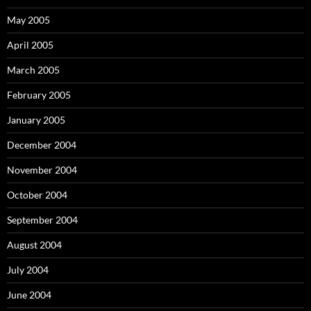
May 2005
April 2005
March 2005
February 2005
January 2005
December 2004
November 2004
October 2004
September 2004
August 2004
July 2004
June 2004