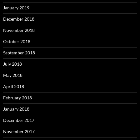
January 2019
December 2018
November 2018
October 2018
September 2018
July 2018
May 2018
April 2018
February 2018
January 2018
December 2017
November 2017