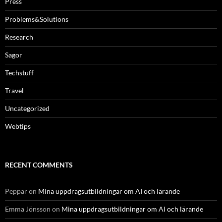
Press
Problems&Solutions
Research
Sagor
Techstuff
Travel
Uncategorized
Webtips
RECENT COMMENTS
Peppar
on
Mina uppdragsutbildningar om AI och lärande
Emma Jönsson
on
Mina uppdragsutbildningar om AI och lärande