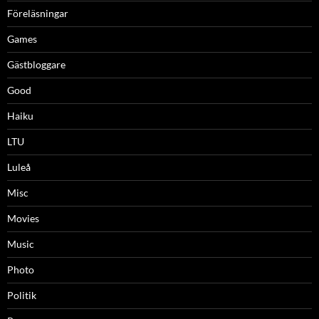
Föreläsningar
Games
Gästbloggare
Good
Haiku
LTU
Luleå
Misc
Movies
Music
Photo
Politik