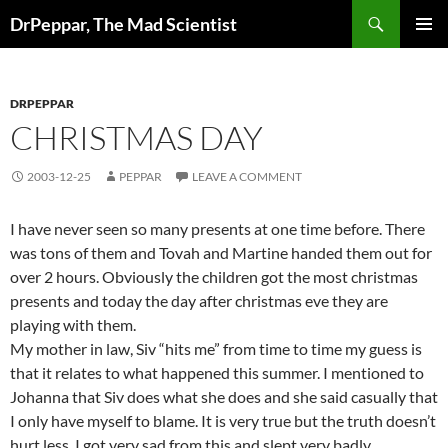
Skip
Search
DrPeppar, The Mad Scientist
to
PRIMAR
content
MENU
DRPEPPAR
CHRISTMAS DAY
2003-12-25
PEPPAR
LEAVE A COMMENT
I have never seen so many presents at one time before. There
was tons of them and Tovah and Martine handed them out for
over 2 hours. Obviously the children got the most christmas
presents and today the day after christmas eve they are
playing with them.
My mother in law, Siv “hits me” from time to time my guess is
that it relates to what happened this summer. I mentioned to
Johanna that Siv does what she does and she said casually that
I only have myself to blame. It is very true but the truth doesn’t
hurt less. I got very sad from this and slept very badly.