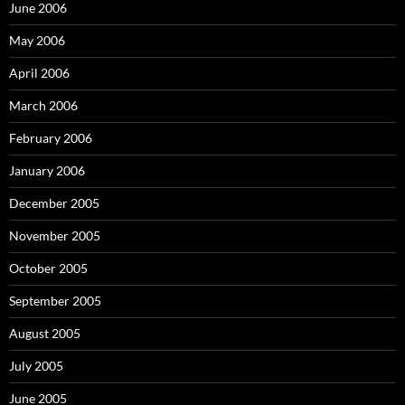
June 2006
May 2006
April 2006
March 2006
February 2006
January 2006
December 2005
November 2005
October 2005
September 2005
August 2005
July 2005
June 2005