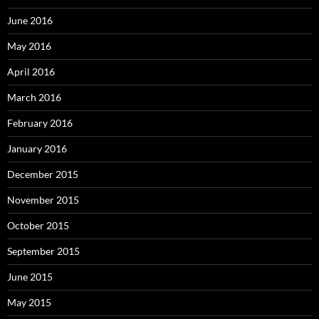
June 2016
May 2016
April 2016
March 2016
February 2016
January 2016
December 2015
November 2015
October 2015
September 2015
June 2015
May 2015