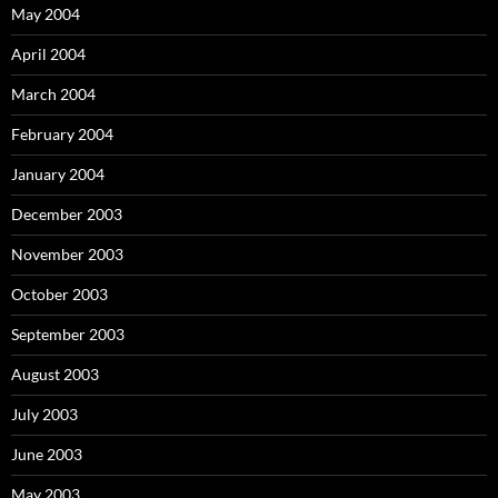
May 2004
April 2004
March 2004
February 2004
January 2004
December 2003
November 2003
October 2003
September 2003
August 2003
July 2003
June 2003
May 2003