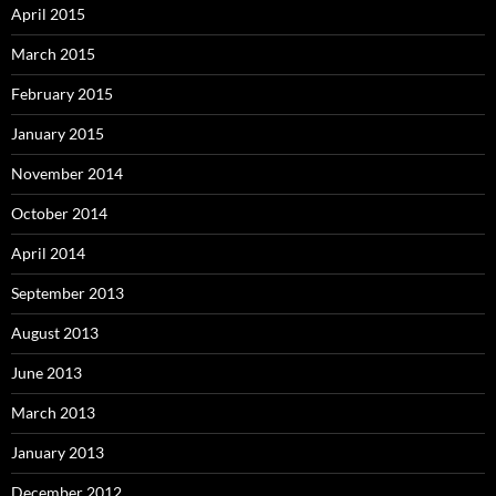
April 2015
March 2015
February 2015
January 2015
November 2014
October 2014
April 2014
September 2013
August 2013
June 2013
March 2013
January 2013
December 2012