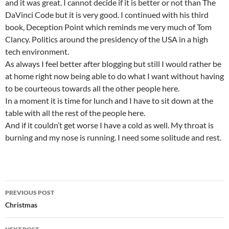
and it was great. I cannot decide if it is better or not than The
DaVinci Code but it is very good. I continued with his third
book, Deception Point which reminds me very much of Tom
Clancy. Politics around the presidency of the USA in a high
tech environment.
As always I feel better after blogging but still I would rather be
at home right now being able to do what I want without having
to be courteous towards all the other people here.
In a moment it is time for lunch and I have to sit down at the
table with all the rest of the people here.
And if it couldn’t get worse I have a cold as well. My throat is
burning and my nose is running. I need some solitude and rest.
Post
PREVIOUS POST
navigation
Christmas