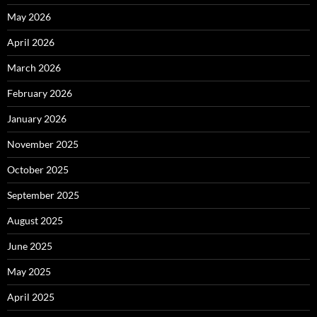
May 2026
April 2026
March 2026
February 2026
January 2026
November 2025
October 2025
September 2025
August 2025
June 2025
May 2025
April 2025