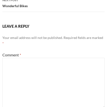
NEXT POST
Wonderful Bikes
LEAVE A REPLY
Your email address will not be published.
Required fields are marked
*
Comment
*