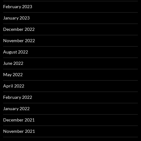
February 2023
January 2023
December 2022
November 2022
August 2022
June 2022
May 2022
April 2022
February 2022
January 2022
December 2021
November 2021