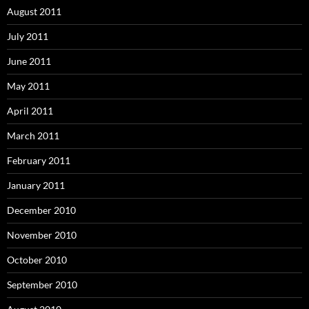
August 2011
July 2011
June 2011
May 2011
April 2011
March 2011
February 2011
January 2011
December 2010
November 2010
October 2010
September 2010