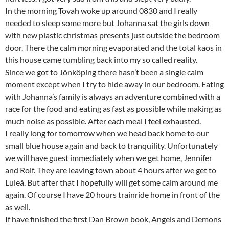
In the morning Tovah woke up around 0830 and I really
needed to sleep some more but Johanna sat the girls down
with new plastic christmas presents just outside the bedroom
door. There the calm morning evaporated and the total kaos in
this house came tumbling back into my so called reality.
Since we got to Jönköping there hasn’t been a single calm
moment except when I try to hide away in our bedroom. Eating
with Johanna’s family is always an adventure combined with a
race for the food and eating as fast as possible while making as
much noise as possible. After each meal I feel exhausted.
I really long for tomorrow when we head back home to our
small blue house again and back to tranquility. Unfortunately
we will have guest immediately when we get home, Jennifer
and Rolf. They are leaving town about 4 hours after we get to
Luleå. But after that I hopefully will get some calm around me
again. Of course I have 20 hours trainride home in front of the
as well.
If have finished the first Dan Brown book, Angels and Demons