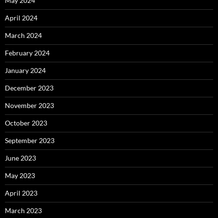
May 2024
April 2024
March 2024
February 2024
January 2024
December 2023
November 2023
October 2023
September 2023
June 2023
May 2023
April 2023
March 2023