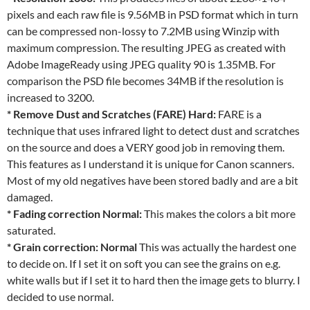
pixels and each raw file is 9.56MB in PSD format which in turn
can be compressed non-lossy to 7.2MB using Winzip with
maximum compression. The resulting JPEG as created with
Adobe ImageReady using JPEG quality 90 is 1.35MB. For
comparison the PSD file becomes 34MB if the resolution is
increased to 3200.
* Remove Dust and Scratches (FARE) Hard:
FARE is a
technique that uses infrared light to detect dust and scratches
on the source and does a VERY good job in removing them.
This features as I understand it is unique for Canon scanners.
Most of my old negatives have been stored badly and are a bit
damaged.
* Fading correction Normal:
This makes the colors a bit more
saturated.
* Grain correction: Normal
This was actually the hardest one
to decide on. If I set it on soft you can see the grains on e.g.
white walls but if I set it to hard then the image gets to blurry. I
decided to use normal.