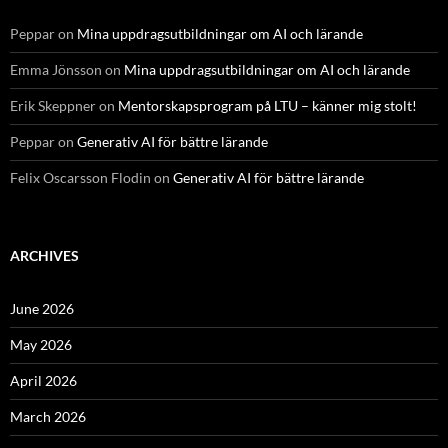
Peppar
on
Mina uppdragsutbildningar om AI och lärande
Emma Jönsson
on
Mina uppdragsutbildningar om AI och lärande
Erik Skeppner
on
Mentorskapsprogram på LTU – känner mig stolt!
Peppar
on
Generativ AI för bättre lärande
Felix Oscarsson Flodin
on
Generativ AI för bättre lärande
ARCHIVES
June 2026
May 2026
April 2026
March 2026