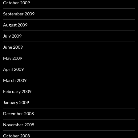
October 2009
September 2009
August 2009
July 2009
June 2009
May 2009
April 2009
March 2009
February 2009
January 2009
December 2008
November 2008
October 2008