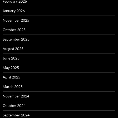
February 2026
January 2026
November 2025
October 2025
September 2025
August 2025
June 2025
May 2025
April 2025
March 2025
November 2024
October 2024
September 2024