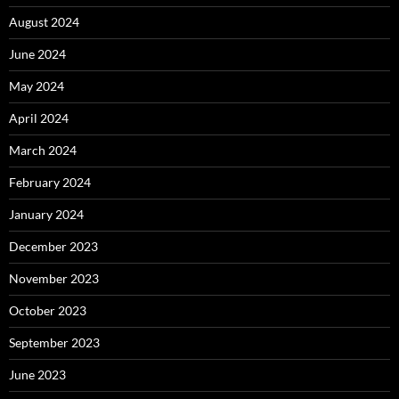
August 2024
June 2024
May 2024
April 2024
March 2024
February 2024
January 2024
December 2023
November 2023
October 2023
September 2023
June 2023