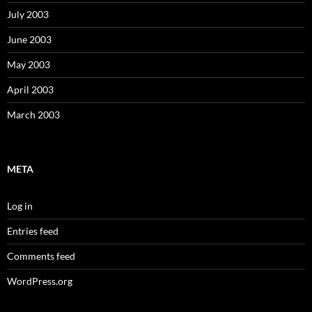
July 2003
June 2003
May 2003
April 2003
March 2003
META
Log in
Entries feed
Comments feed
WordPress.org