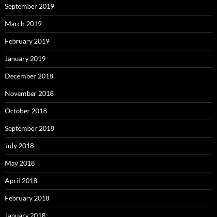
September 2019
March 2019
February 2019
January 2019
December 2018
November 2018
October 2018
September 2018
July 2018
May 2018
April 2018
February 2018
January 2018