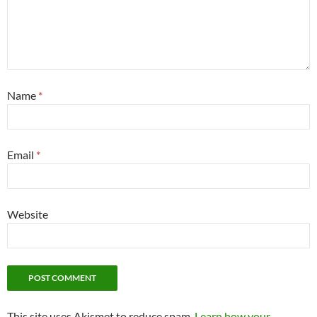
Name
*
Email
*
Website
This site uses Akismet to reduce spam.
Learn how your