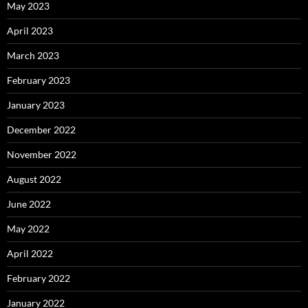
May 2023
April 2023
March 2023
February 2023
January 2023
December 2022
November 2022
August 2022
June 2022
May 2022
April 2022
February 2022
January 2022