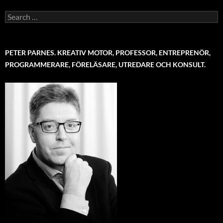
Search
for:
PETER PARNES. KREATIV MOTOR, PROFESSOR, ENTREPRENÖR,
PROGRAMMERARE, FÖRELÄSARE, UTREDARE OCH KONSULT.