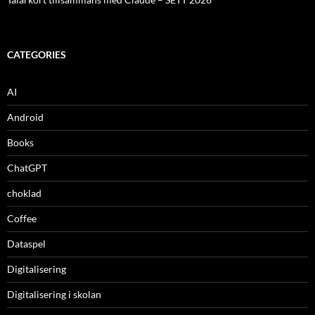
CATEGORIES
AI
Android
Books
ChatGPT
choklad
Coffee
Dataspel
Digitalisering
Digitalisering i skolan