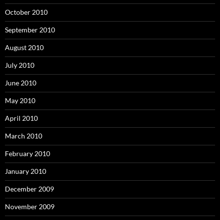
October 2010
September 2010
August 2010
July 2010
June 2010
May 2010
April 2010
March 2010
February 2010
January 2010
December 2009
November 2009