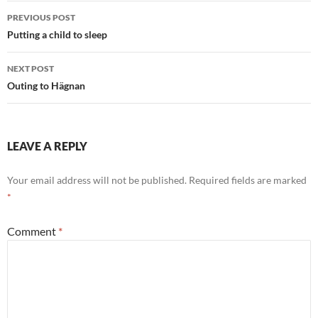
Post
PREVIOUS POST
navigation
Putting a child to sleep
NEXT POST
Outing to Hägnan
LEAVE A REPLY
Your email address will not be published.
Required fields are marked
*
Comment
*