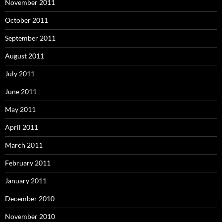
November 2011
October 2011
September 2011
August 2011
July 2011
June 2011
May 2011
April 2011
March 2011
February 2011
January 2011
December 2010
November 2010