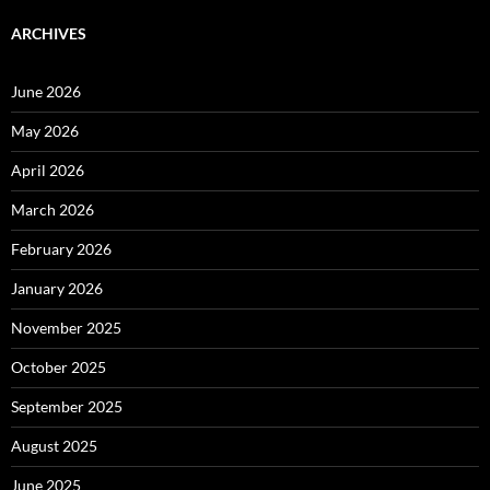
ARCHIVES
June 2026
May 2026
April 2026
March 2026
February 2026
January 2026
November 2025
October 2025
September 2025
August 2025
June 2025