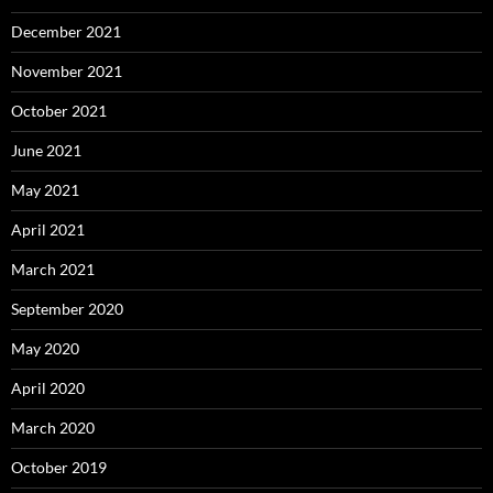
December 2021
November 2021
October 2021
June 2021
May 2021
April 2021
March 2021
September 2020
May 2020
April 2020
March 2020
October 2019