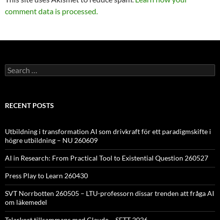
comment data is processed.
Search
for:
RECENT POSTS
Utbildning i transformation AI som drivkraft för ett paradigmskifte i
högre utbildning – NU 260609
AI in Research: From Practical Tool to Existential Question 260527
Press Play to Learn 260430
SVT Norrbotten 260505 – LTU-professorn dissar trenden att fråga AI
om läkemedel
Talarkort tillsammans med Claude – SETT 2026