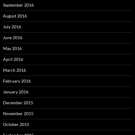
September 2016
August 2016
July 2016
June 2016
May 2016
April 2016
March 2016
February 2016
January 2016
December 2015
November 2015
October 2015