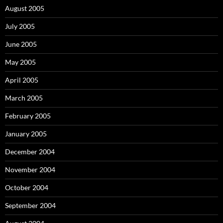
August 2005
July 2005
June 2005
May 2005
April 2005
March 2005
February 2005
January 2005
December 2004
November 2004
October 2004
September 2004