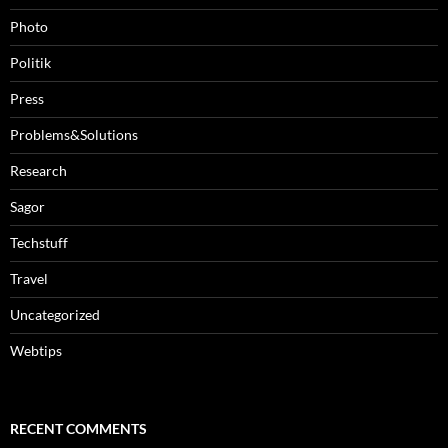
Photo
Politik
Press
Problems&Solutions
Research
Sagor
Techstuff
Travel
Uncategorized
Webtips
RECENT COMMENTS