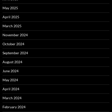
May 2025
April 2025
March 2025
November 2024
October 2024
September 2024
August 2024
June 2024
May 2024
April 2024
March 2024
February 2024