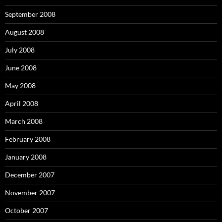
September 2008
August 2008
July 2008
June 2008
May 2008
April 2008
March 2008
February 2008
January 2008
December 2007
November 2007
October 2007