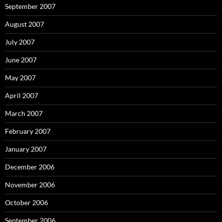
September 2007
August 2007
July 2007
June 2007
May 2007
April 2007
March 2007
February 2007
January 2007
December 2006
November 2006
October 2006
September 2006