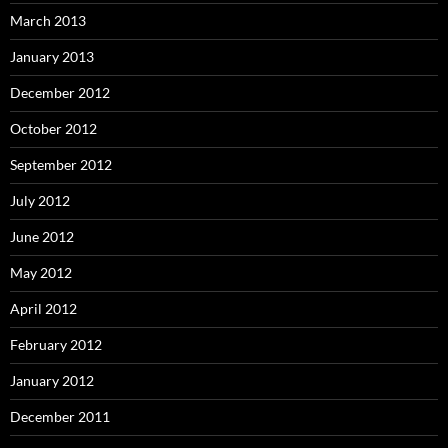
March 2013
January 2013
December 2012
October 2012
September 2012
July 2012
June 2012
May 2012
April 2012
February 2012
January 2012
December 2011