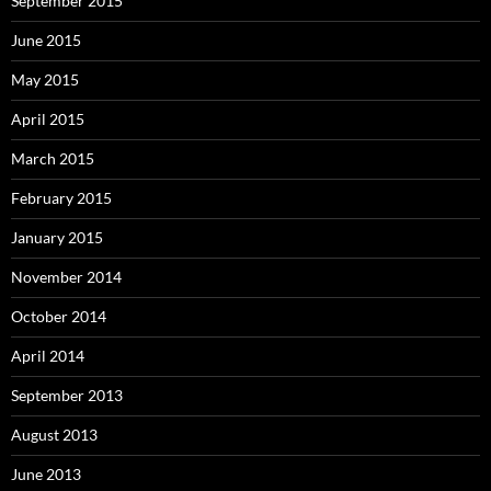
September 2015
June 2015
May 2015
April 2015
March 2015
February 2015
January 2015
November 2014
October 2014
April 2014
September 2013
August 2013
June 2013