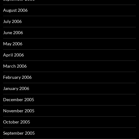
August 2006
July 2006
June 2006
May 2006
April 2006
March 2006
February 2006
January 2006
December 2005
November 2005
October 2005
September 2005