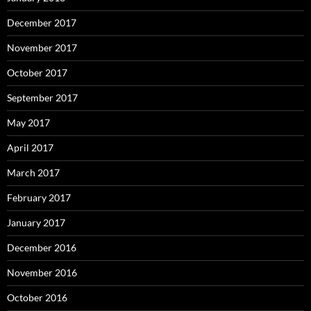
December 2017
November 2017
October 2017
September 2017
May 2017
April 2017
March 2017
February 2017
January 2017
December 2016
November 2016
October 2016