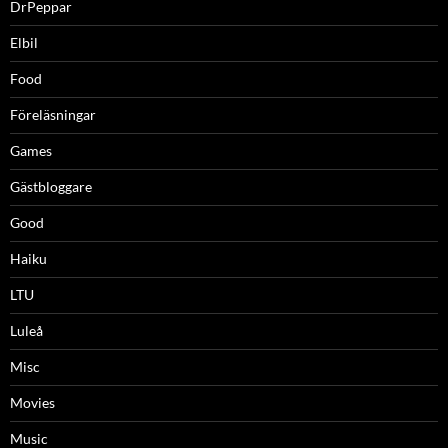
DrPeppar
Elbil
Food
Föreläsningar
Games
Gästbloggare
Good
Haiku
LTU
Luleå
Misc
Movies
Music