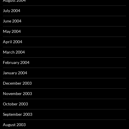
August 2004
July 2004
June 2004
May 2004
April 2004
March 2004
February 2004
January 2004
December 2003
November 2003
October 2003
September 2003
August 2003