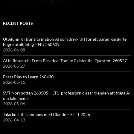
RECENT POSTS
Utbildning i transformation AI som drivkraft för ett paradigmskifte i
högre utbildning – NU 260609
2026-06-08
AI in Research: From Practical Tool to Existential Question 260527
2026-05-27
Press Play to Learn 260430
2026-05-11
SVT Norrbotten 260505 – LTU-professorn dissar trenden att fråga AI
om läkemedel
2026-05-06
Talarkort tillsammans med Claude – SETT 2026
2026-04-13