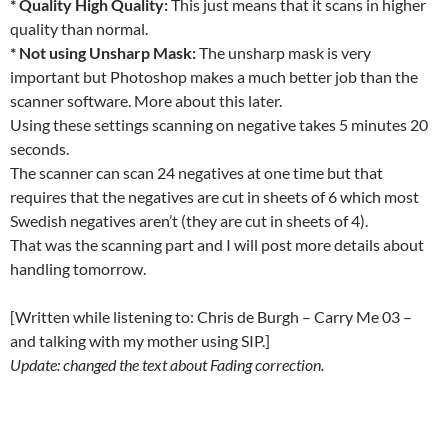
* Quality High Quality:
This just means that it scans in higher
quality than normal.
* Not using Unsharp Mask:
The unsharp mask is very
important but Photoshop makes a much better job than the
scanner software. More about this later.
Using these settings scanning on negative takes 5 minutes 20
seconds.
The scanner can scan 24 negatives at one time but that
requires that the negatives are cut in sheets of 6 which most
Swedish negatives aren’t (they are cut in sheets of 4).
That was the scanning part and I will post more details about
handling tomorrow.
[Written while listening to: Chris de Burgh – Carry Me 03 –
and talking with my mother using SIP.]
Update: changed the text about Fading correction.