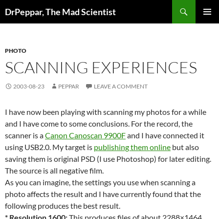
Skip
Search
DrPeppar, The Mad Scientist
to
PRIMAR
content
MENU
PHOTO
SCANNING EXPERIENCES
2003-08-23
PEPPAR
LEAVE A COMMENT
I have now been playing with scanning my photos for a while
and I have come to some conclusions. For the record, the
scanner is a
Canon Canoscan 9900F
and I have connected it
using USB2.0. My target is
publishing them online
but also
saving them is original PSD (I use Photoshop) for later editing.
The source is all negative film.
As you can imagine, the settings you use when scanning a
photo affects the result and I have currently found that the
following produces the best result.
* Resolution 1600:
This produces files of about 2288×1464